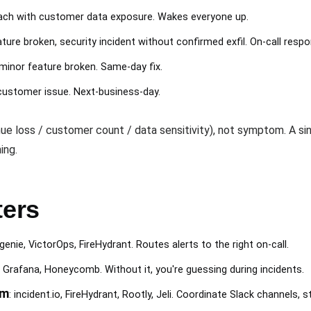
breach with customer data exposure. Wakes everyone up.
eature broken, security incident without confirmed exfil. On-call resp
minor feature broken. Same-day fix.
-customer issue. Next-business-day.
ue loss / customer count / data sensitivity), not symptom. A sin
ing.
ters
genie, VictorOps, FireHydrant. Routes alerts to the right on-call.
, Grafana, Honeycomb. Without it, you're guessing during incidents.
rm
: incident.io, FireHydrant, Rootly, Jeli. Coordinate Slack channels