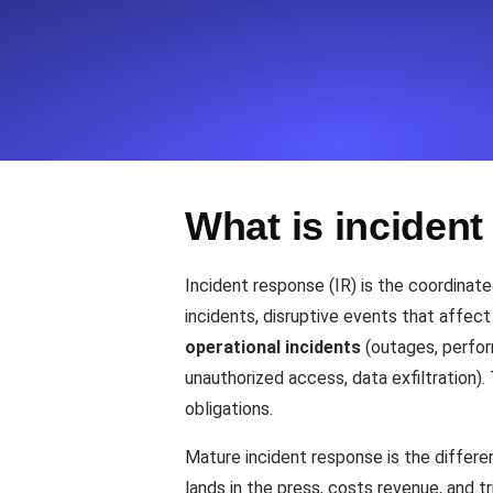
Seamlessly track your website's lo
locations.
Uptime Monitoring
Uptime monitoring for websites and AP
What is inciden
Cron Job Monitoring
Heartbeat monitoring for cron jobs a
Incident response (IR) is the coordinat
incidents, disruptive events that affec
operational incidents
(outages, perfor
TCP Monitoring
unauthorized access, data exfiltration).
Port uptime and connect time, check
obligations.
Mature incident response is the differ
lands in the press, costs revenue, and t