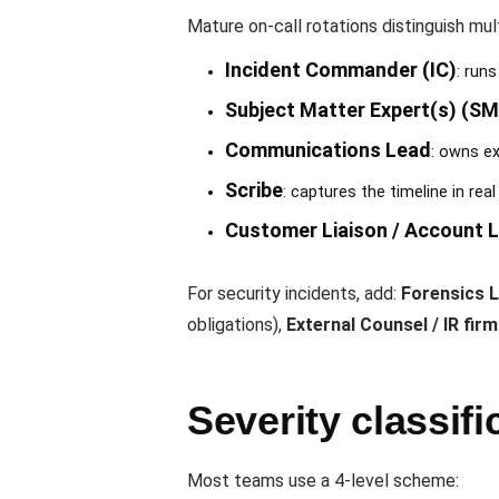
Mature on-call rotations distinguish mult
Incident Commander (IC)
: run
Subject Matter Expert(s) (SM
Communications Lead
: owns ex
Scribe
: captures the timeline in rea
Customer Liaison / Account 
For security incidents, add:
Forensics 
obligations),
External Counsel / IR firm
Severity classifi
Most teams use a 4-level scheme: