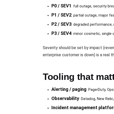
P0 / SEV1
: full outage, security 
P1 / SEV2
: partial outage, major f
P2 / SEV3
: degraded performance, 
P3 / SEV4
: minor cosmetic, single
Severity should be set by impact (reven
enterprise customer is down) is a real th
Tooling that mat
Alerting / paging
: PagerDuty, Ops
Observability
: Datadog, New Relic
Incident management platfo