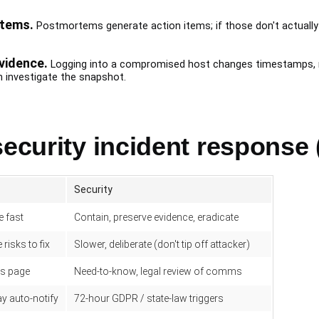
items.
Postmortems generate action items; if those don't actually 
vidence.
Logging into a compromised host changes timestamps, may
 investigate the snapshot.
security incident response 
Security
e fast
Contain, preserve evidence, eradicate
 risks to fix
Slower, deliberate (don't tip off attacker)
us page
Need-to-know, legal review of comms
 auto-notify
72-hour GDPR / state-law triggers