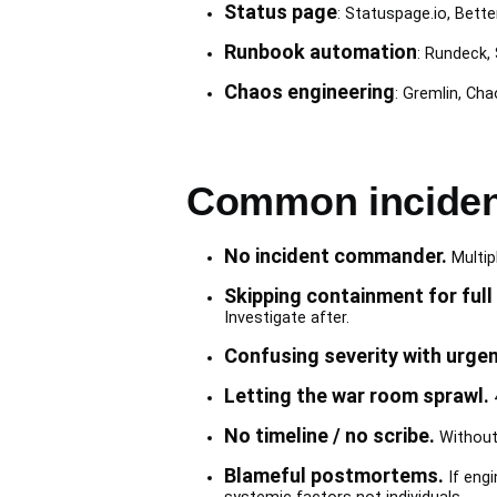
Status page
: Statuspage.io, Bette
Runbook automation
: Rundeck,
Chaos engineering
: Gremlin, Ch
Common inciden
No incident commander.
Multipl
Skipping containment for full 
Investigate after.
Confusing severity with urgen
Letting the war room sprawl.
4
No timeline / no scribe.
Without 
Blameful postmortems.
If engi