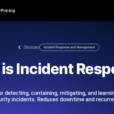
Pricing
JMeter Load Testing
er load with real-time insights
Globally stress test your a
ic response.
locales.
Product Blog
Glossary
Incident Response and Management
Read more on the blog
AI-Powered Load Tes
+ cloud locations with AI-
Instant, actionable performa
Tech Blog
is Incident Res
Read more on the blog
Synthetic Monitorin
Comparisons Blog
 JMeter or k6 scripts, run them at
Always-on uptime + perfor
Read more on the blog
outages before users do.
r detecting, containing, mitigating, and learni
urity incidents. Reduces downtime and recurre
API Monitoring T