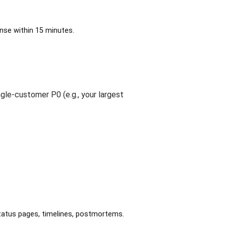
onse within 15 minutes.
gle-customer P0 (e.g., your largest
, status pages, timelines, postmortems.