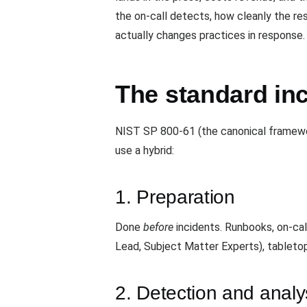
the on-call detects, how cleanly the re
actually changes practices in response.
The standard inc
NIST SP 800-61 (the canonical framewor
use a hybrid:
1. Preparation
Done
before
incidents. Runbooks, on-cal
Lead, Subject Matter Experts), tableto
2. Detection and analy