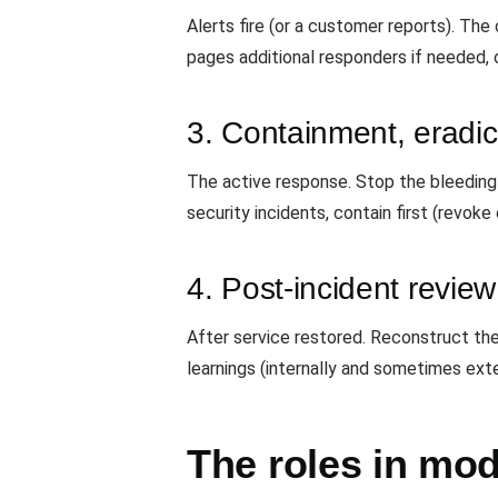
Alerts fire (or a customer reports). Th
pages additional responders if needed, 
3. Containment, eradic
The active response. Stop the bleeding (r
security incidents, contain first (revoke
4. Post-incident revie
After service restored. Reconstruct the 
learnings (internally and sometimes ext
The roles in mo