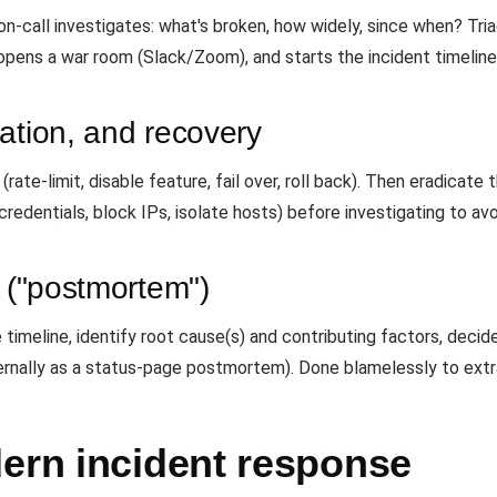
e on-call investigates: what's broken, how widely, since when? T
opens a war room (Slack/Zoom), and starts the incident timeline
ation, and recovery
ate-limit, disable feature, fail over, roll back). Then eradicate
 credentials, block IPs, isolate hosts) before investigating to av
w ("postmortem")
timeline, identify root cause(s) and contributing factors, decid
ernally as a status-page postmortem). Done blamelessly to extra
dern incident response