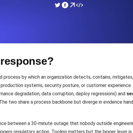
ad times from diverse cloud
Monitor API Speed and 
SSL Monitoring
Is. Free to start.
Automatic SSL certificate ch
t response?
DNS Monitoring
nd scheduled tasks. Free to start.
DNS monitoring with record 
ed process by which an organization detects, contains, mitigates
t production systems, security posture, or customer experience. 
mance degradation, data corruption, deploy regressions) and
se
Monitoring as Code
 The two share a process backbone but diverge in evidence handli
ed from 26 regions.
Monitors as YAML, JS an
ence between a 30-minute outage that nobody outside engineer
riggers regulatory action. Tooling matters but the bigger lever i