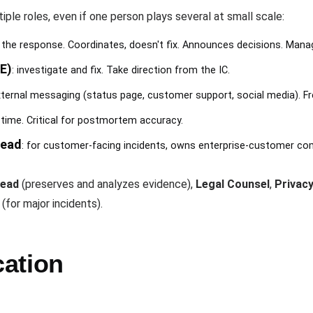
iple roles, even if one person plays several at small scale:
s the response. Coordinates, doesn't fix. Announces decisions. Man
E)
: investigate and fix. Take direction from the IC.
ternal messaging (status page, customer support, social media). Fre
l time. Critical for postmortem accuracy.
Lead
: for customer-facing incidents, owns enterprise-customer c
Lead
(preserves and analyzes evidence),
Legal Counsel
,
Privacy
(for major incidents).
cation