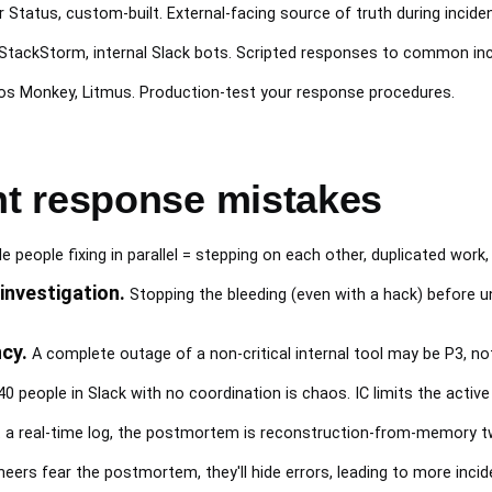
r Status, custom-built. External-facing source of truth during incide
 StackStorm, internal Slack bots. Scripted responses to common inc
aos Monkey, Litmus. Production-test your response procedures.
t response mistakes
e people fixing in parallel = stepping on each other, duplicated work,
investigation.
Stopping the bleeding (even with a hack) before un
cy.
A complete outage of a non-critical internal tool may be P3, not
0 people in Slack with no coordination is chaos. IC limits the activ
a real-time log, the postmortem is reconstruction-from-memory two
neers fear the postmortem, they'll hide errors, leading to more inci