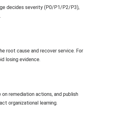
riage decides severity (P0/P1/P2/P3),
.
 the root cause and recover service. For
oid losing evidence.
e on remediation actions, and publish
ct organizational learning.