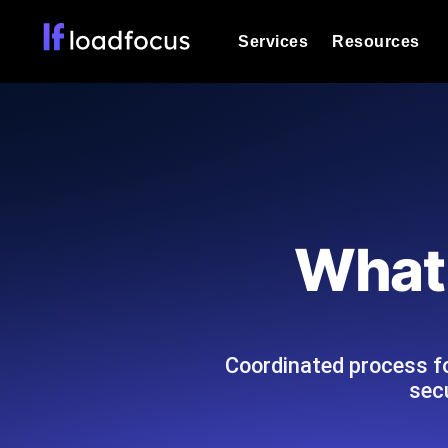
Services
Resources
Load Testing
Optimize your site's performance und
into your website or API's peak traff
Documentation
We'll help you get started
k6 Load Testing
Run k6 JavaScript load tests from 25
Glossary
What 
powered analysis.
Explore Glossary Categories
Load Testing Services
Alternatives
Expert-led load testing: we write the
Explore Alternatives
scale, and deliver the report.
Categories
Coordinated process fo
sec
Page Speed Monitoring