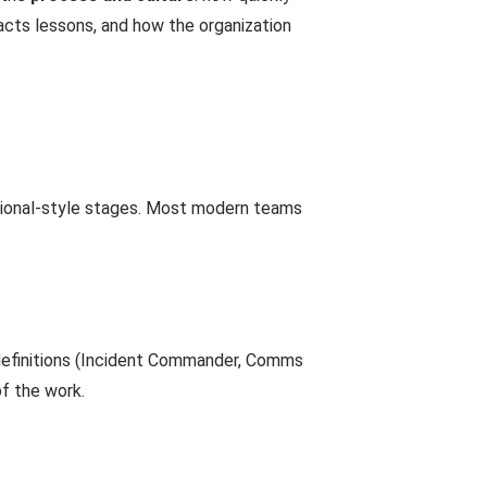
acts lessons, and how the organization
ational-style stages. Most modern teams
e definitions (Incident Commander, Comms
f the work.