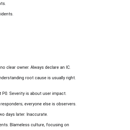
nts.
idents.
 no clear owner. Always declare an IC.
derstanding root cause is usually right.
 P0. Severity is about user impact.
e responders; everyone else is observers.
 days later. Inaccurate.
dents. Blameless culture, focusing on