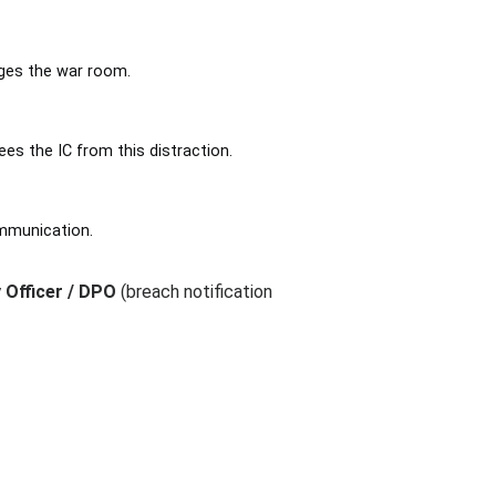
ages the war room.
es the IC from this distraction.
ommunication.
 Officer / DPO
(breach notification