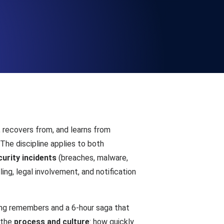
Functionality
ecks and expiry alerts. Free to start.
checks and alerts. Free to start.
, recovers from, and learns from
The discipline applies to both
curity incidents
(breaches, malware,
ng, legal involvement, and notification
d MCP
ing remembers and a 6-hour saga that
s the
process and culture
: how quickly