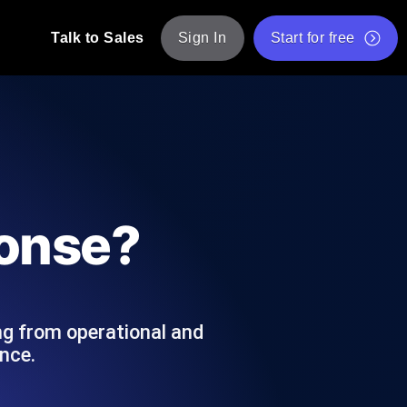
Talk to Sales
Sign In
Start for free
pp: Execute JMeter scripts across various
Free Website Speed Test
Free Load Testing Tool
t Analysis
nce insights tailored to your tech stack.
Free JMeter Test Script Validator Tool
ponse?
API Status Checker
g
Core Web Vitals Checker
mance probes from 25+ locations. Catch
List of Free Web Tools
ng from operational and
nce.
ool