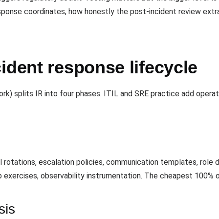
sponse coordinates, how honestly the post-incident review extr
ident response lifecycle
k) splits IR into four phases. ITIL and SRE practice add oper
l rotations, escalation policies, communication templates, rol
p exercises, observability instrumentation. The cheapest 100% o
sis