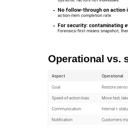
systemic factors not individuals.
No follow-through on action 
action-item completion rate.
For security: contaminating e
Forensics-first means snapshot, then
Operational vs. 
Aspect
Operational
Goal
Restore servic
Speed-of-action bias
Move fast, take
Communication
Internal + stat
Notification
Customers may