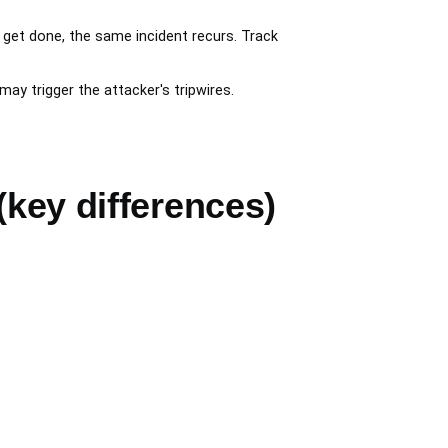
get done, the same incident recurs. Track
 trigger the attacker's tripwires.
(key differences)