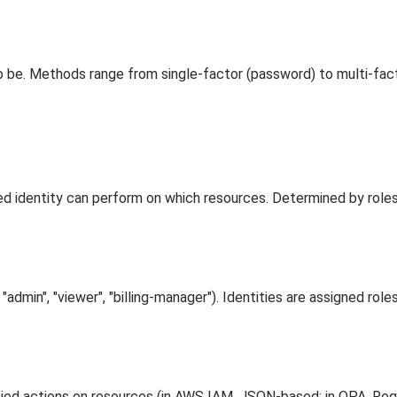
 to be. Methods range from single-factor (password) to multi-f
d identity can perform on which resources. Determined by roles, 
"admin", "viewer", "billing-manager"). Identities are assigned role
ied actions on resources (in AWS IAM, JSON-based; in OPA, Reg