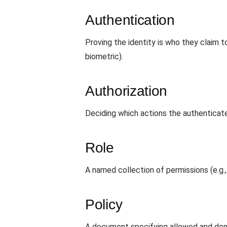
Authentication
Proving the identity is who they claim
biometric).
Authorization
Deciding which actions the authenticate
Role
A named collection of permissions (e.g., 
Policy
A document specifying allowed and den