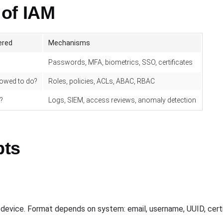
 of IAM
ered
Mechanisms
Passwords, MFA, biometrics, SSO, certificates
lowed to do?
Roles, policies, ACLs, ABAC, RBAC
?
Logs, SIEM, access reviews, anomaly detection
pts
r device. Format depends on system: email, username, UUID, certi