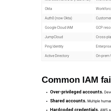
Okta
Workforce
Auth0 (now Okta)
Customer
Google Cloud IAM
GCP reso
JumpCloud
Cross-pla
Ping Identity
Enterpri
Active Directory
On-prem 
Common IAM fai
Over-privileged accounts.
Deve
Shared accounts.
Multiple human
Hardcoded credentials.
AWS ac