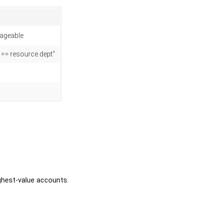
ageable
t == resource.dept"
ghest-value accounts.