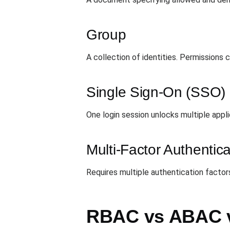
Group
A collection of identities. Permissions
Single Sign-On (SSO)
One login session unlocks multiple appl
Multi-Factor Authentic
Requires multiple authentication facto
RBAC vs ABAC 