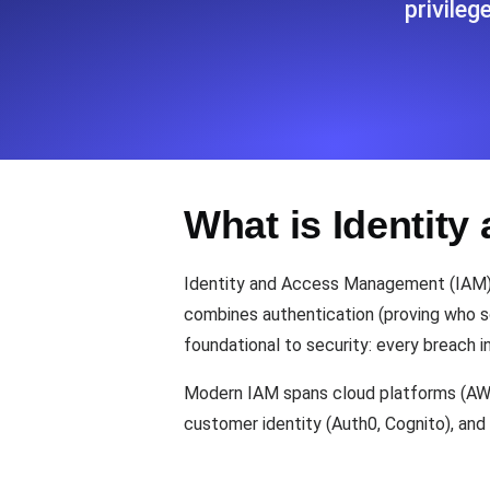
privile
Seamlessly track your website's lo
locations.
Uptime Monitoring
Uptime monitoring for websites and AP
What is Identit
Cron Job Monitoring
Heartbeat monitoring for cron jobs a
Identity and Access Management (IAM) is
combines authentication (proving who som
foundational to security: every breach i
TCP Monitoring
Port uptime and connect time, check
Modern IAM spans cloud platforms (AWS 
customer identity (Auth0, Cognito), and