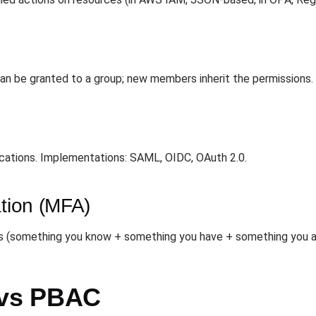
 can be granted to a group; new members inherit the permissions.
ications. Implementations: SAML, OIDC, OAuth 2.0.
ation (MFA)
rs (something you know + something you have + something you ar
vs PBAC