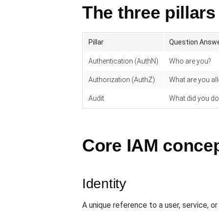
The three pillars
Pillar
Question Answ
Authentication (AuthN)
Who are you?
Authorization (AuthZ)
What are you al
Audit
What did you do
Core IAM conce
Identity
A unique reference to a user, service, o