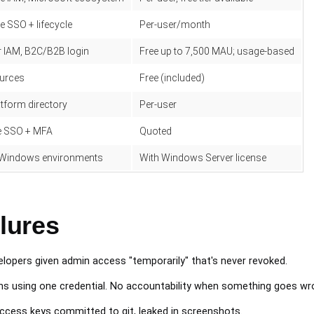
 SSO + lifecycle
Per-user/month
 IAM, B2C/B2B login
Free up to 7,500 MAU; usage-based
urces
Free (included)
tform directory
Per-user
se SSO + MFA
Quoted
Windows environments
With Windows Server license
lures
lopers given admin access "temporarily" that's never revoked.
s using one credential. No accountability when something goes wr
cess keys committed to git, leaked in screenshots.