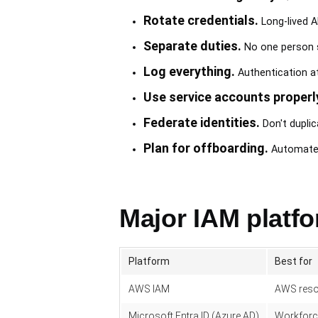
Rotate credentials.
Long-lived A
Separate duties.
No one person sh
Log everything.
Authentication at
Use service accounts properl
Federate identities.
Don't duplic
Plan for offboarding.
Automated 
Major IAM platf
Platform
Best for
AWS IAM
AWS reso
Microsoft Entra ID (Azure AD)
Workforc