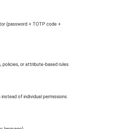
actor (password + TOTP code +
policies, or attribute-based rules.
s instead of individual permissions.
o language).