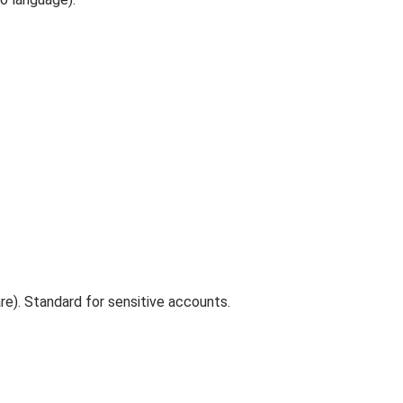
e). Standard for sensitive accounts.