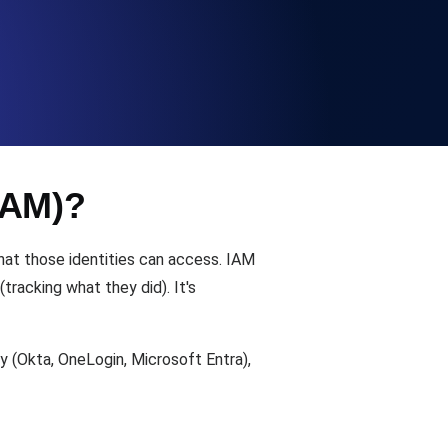
Functionality
ecks and expiry alerts. Free to start.
IAM)?
checks and alerts. Free to start.
what those identities can access. IAM
tracking what they did). It's
 (Okta, OneLogin, Microsoft Entra),
d MCP