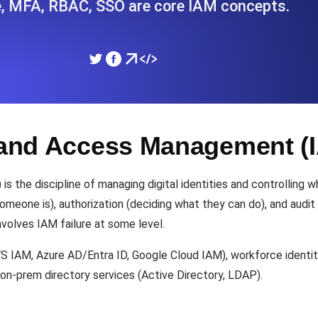
ge, MFA, RBAC, SSO are core IAM concepts.
ad times from diverse cloud
Monitor API Speed and 
SSL Monitoring
Is. Free to start.
Automatic SSL certificate ch
y and Access Management (
DNS Monitoring
nd scheduled tasks. Free to start.
DNS monitoring with record 
 the discipline of managing digital identities and controlling 
eone is), authorization (deciding what they can do), and audit (
nvolves IAM failure at some level.
Monitoring as Code
ed from 26 regions.
IAM, Azure AD/Entra ID, Google Cloud IAM), workforce identity
Monitors as YAML, JS an
 on-prem directory services (Active Directory, LDAP).