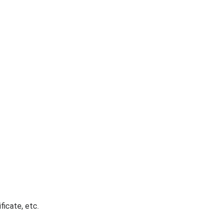
ficate, etc.