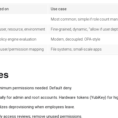
ed on
Use case
Most common; simple if role count man
 user, resource, environment
Fine-grained, dynamic, "allow if user.dep
olicy engine evaluation
Modern, decoupled. OPA-style
 user/permission mapping
File systems; small-scale apps
es
nimum permissions needed. Default deny.
ally for admin and root accounts. Hardware tokens (YubiKey) for hi
izes deprovisioning when employees leave.
ly access reviews; remove unused permissions.