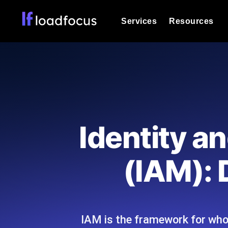
Services
Resources
Load Testing
Optimize your site's performance und
into your website or API's peak traff
Documentation
We'll help you get started
k6 Load Testing
Run k6 JavaScript load tests from 25
Glossary
Identity 
powered analysis.
Explore Glossary Categories
Load Testing Services
Alternatives
(IAM): 
Expert-led load testing: we write the
Explore Alternatives
scale, and deliver the report.
Categories
IAM is the framework for who
Page Speed Monitoring