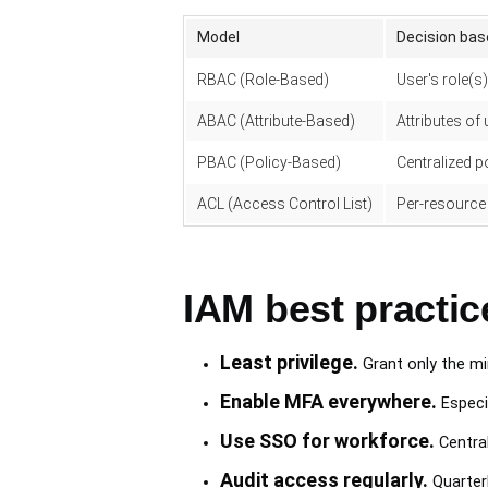
Model
Decision bas
RBAC (Role-Based)
User's role(s)
ABAC (Attribute-Based)
Attributes of
PBAC (Policy-Based)
Centralized p
ACL (Access Control List)
Per-resource
IAM best practic
Least privilege.
Grant only the mi
Enable MFA everywhere.
Especi
Use SSO for workforce.
Central
Audit access regularly.
Quarter