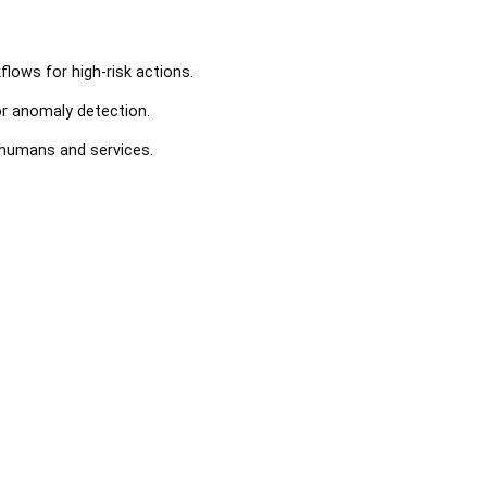
lows for high-risk actions.
or anomaly detection.
 humans and services.