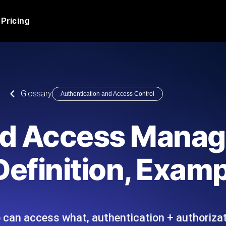
Pricing
JMeter Load Testing
er load with real-time insights
Globally stress test your a
ic response.
locales.
Product Blog
Glossary
Authentication and Access Control
Read more on the blog
AI-Powered Load Tes
+ cloud locations with AI-
Instant, actionable performa
Tech Blog
and Access Mana
Read more on the blog
Synthetic Monitorin
Comparisons Blog
Definition, Exam
 JMeter or k6 scripts, run them at
Always-on uptime + perfor
Read more on the blog
outages before users do.
 can access what, authentication + authorizat
API Monitoring T