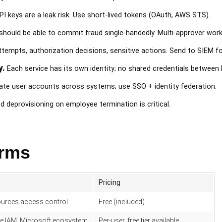
PI keys are a leak risk. Use short-lived tokens (OAuth, AWS STS).
ould be able to commit fraud single-handedly. Multi-approver workf
tempts, authorization decisions, sensitive actions. Send to SIEM f
y.
Each service has its own identity; no shared credentials between
ate user accounts across systems; use SSO + identity federation.
deprovisioning on employee termination is critical.
orms
Pricing
urces access control
Free (included)
e IAM, Microsoft ecosystem
Per-user, free tier available