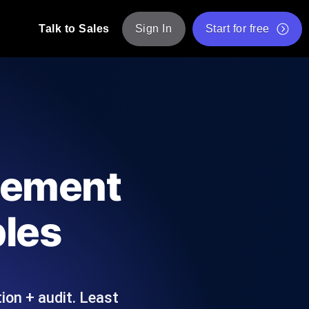
Talk to Sales
Sign In
Start for free
pp: Execute JMeter scripts across various
Free Website Speed Test
Free Load Testing Tool
t Analysis
nce insights tailored to your tech stack.
Free JMeter Test Script Validator Tool
gement
API Status Checker
g
Core Web Vitals Checker
ples
mance probes from 25+ locations. Catch
List of Free Web Tools
ion + audit. Least
ool