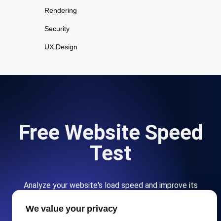
Rendering
Security
UX Design
Free Website Speed
Test
Analyze your website's load speed and improve its
performance with our free page speed checker.
We value your privacy
Start for free