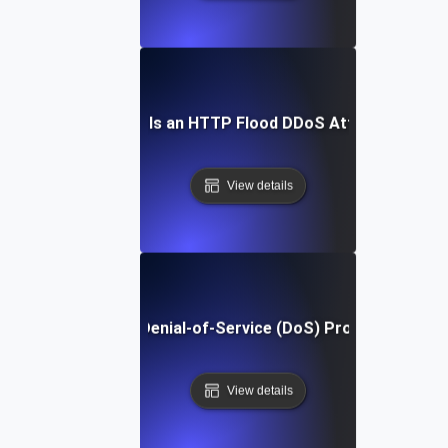
What Is an HTTP Flood DDoS Attack?
View details
What Is Denial-of-Service (DoS) Protection?
View details