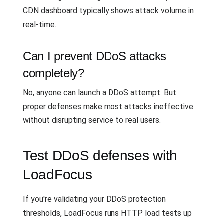
CDN dashboard typically shows attack volume in
real-time.
Can I prevent DDoS attacks
completely?
No, anyone can launch a DDoS attempt. But
proper defenses make most attacks ineffective
without disrupting service to real users.
Test DDoS defenses with
LoadFocus
If you're validating your DDoS protection
thresholds, LoadFocus runs HTTP load tests up