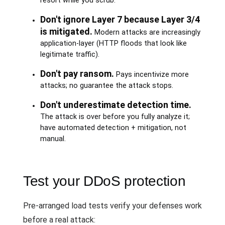
resort while you scrub.
Don't ignore Layer 7 because Layer 3/4
is mitigated.
Modern attacks are increasingly
application-layer (HTTP floods that look like
legitimate traffic).
Don't pay ransom.
Pays incentivize more
attacks; no guarantee the attack stops.
Don't underestimate detection time.
The attack is over before you fully analyze it;
have automated detection + mitigation, not
manual.
Test your DDoS protection
Pre-arranged load tests verify your defenses work
before a real attack: