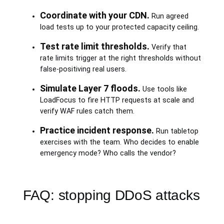
Coordinate with your CDN.
Run agreed
load tests up to your protected capacity ceiling.
Test rate limit thresholds.
Verify that
rate limits trigger at the right thresholds without
false-positiving real users.
Simulate Layer 7 floods.
Use tools like
LoadFocus to fire HTTP requests at scale and
verify WAF rules catch them.
Practice incident response.
Run tabletop
exercises with the team. Who decides to enable
emergency mode? Who calls the vendor?
FAQ: stopping DDoS attacks