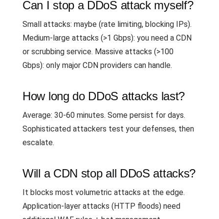
Can I stop a DDoS attack myself?
Small attacks: maybe (rate limiting, blocking IPs).
Medium-large attacks (>1 Gbps): you need a CDN
or scrubbing service. Massive attacks (>100
Gbps): only major CDN providers can handle.
How long do DDoS attacks last?
Average: 30-60 minutes. Some persist for days.
Sophisticated attackers test your defenses, then
escalate.
Will a CDN stop all DDoS attacks?
It blocks most volumetric attacks at the edge.
Application-layer attacks (HTTP floods) need