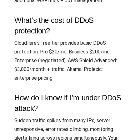
additional WAF rules + bot management.
What's the cost of DDoS
protection?
Cloudflare's free tier provides basic DDoS
protection. Pro $20/mo, Business $200/mo,
Enterprise (negotiated). AWS Shield Advanced:
$3,000/month + traffic. Akamai Prolexic:
enterprise pricing.
How do I know if I'm under DDoS
attack?
Sudden traffic spikes from many IPs, server
unresponsive, error rates climbing, monitoring
alerts firing across regions simultaneously. Your