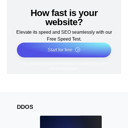
How fast is your
website?
Elevate its speed and SEO seamlessly with our
Free Speed Test.
Start for free
*No credit card required. Free plan included; 7-day free
trial on paid plans.
DDOS