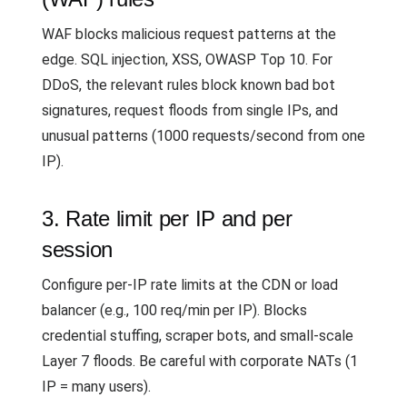
WAF blocks malicious request patterns at the
edge. SQL injection, XSS, OWASP Top 10. For
DDoS, the relevant rules block known bad bot
signatures, request floods from single IPs, and
unusual patterns (1000 requests/second from one
IP).
3. Rate limit per IP and per
session
Configure per-IP rate limits at the CDN or load
balancer (e.g., 100 req/min per IP). Blocks
credential stuffing, scraper bots, and small-scale
Layer 7 floods. Be careful with corporate NATs (1
IP = many users).