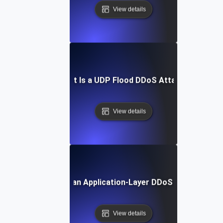
View details
What Is a UDP Flood DDoS Attack?
View details
What Is an Application-Layer DDoS Attack?
View details