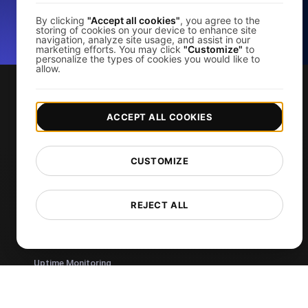
By clicking
"Accept all cookies"
, you agree to the
storing of cookies on your device to enhance site
*No credit card required. Free plan included; 7-day free trial on
navigation, analyze site usage, and assist in our
paid plans.
marketing efforts. You may click
"Customize"
to
personalize the types of cookies you would like to
allow.
Services
ACCEPT ALL COOKIES
Page Speed Monitoring
Load Testing
CUSTOMIZE
JMeter Load Testing
k6 Load Testing
REJECT ALL
Load Testing Services
API Monitoring Tool
Uptime Monitoring
SSL Monitoring
Cron Job Monitoring