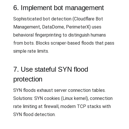
6. Implement bot management
Sophisticated bot detection (Cloudflare Bot
Management, DataDome, PerimeterX) uses
behavioral fingerprinting to distinguish humans
from bots. Blocks scraper-based floods that pass
simple rate limits.
7. Use stateful SYN flood
protection
SYN floods exhaust server connection tables.
Solutions: SYN cookies (Linux kernel), connection
rate limiting at firewall, modern TCP stacks with
SYN flood detection.