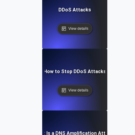
DDoS Attacks
View details
How to Stop DDoS Attacks
View details
What Is a DNS Amplification Attack?