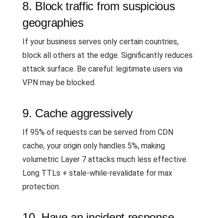
8. Block traffic from suspicious
geographies
If your business serves only certain countries,
block all others at the edge. Significantly reduces
attack surface. Be careful: legitimate users via
VPN may be blocked.
9. Cache aggressively
If 95% of requests can be served from CDN
cache, your origin only handles 5%, making
volumetric Layer 7 attacks much less effective.
Long TTLs + stale-while-revalidate for max
protection.
10. Have an incident response