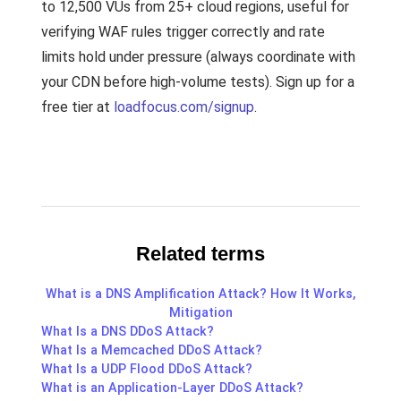
to 12,500 VUs from 25+ cloud regions, useful for
verifying WAF rules trigger correctly and rate
limits hold under pressure (always coordinate with
your CDN before high-volume tests). Sign up for a
free tier at
loadfocus.com/signup
.
Related terms
What is a DNS Amplification Attack? How It Works,
Mitigation
What Is a DNS DDoS Attack?
What Is a Memcached DDoS Attack?
What Is a UDP Flood DDoS Attack?
What is an Application-Layer DDoS Attack?