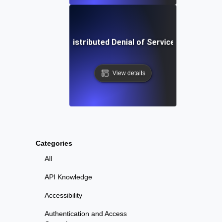
What is Distributed Denial of Service (DDoS)?
View details
Categories
All
API Knowledge
Accessibility
Authentication and Access