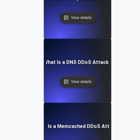
View details
What Is a DNS DDoS Attack?
View details
What Is a Memcached DDoS Attack?