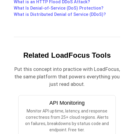
What is an HTTP Flood DDoS Attack?
What Is Denial-of-Service (DoS) Protection?
What is Distributed Denial of Service (DDoS)?
Related LoadFocus Tools
Put this concept into practice with LoadFocus,
the same platform that powers everything you
just read about.
API Monitoring
Monitor API uptime, latency, and response
correctness from 25+ cloud regions. Alerts
on failures, breakdowns by status code and
endpoint. Free tier.