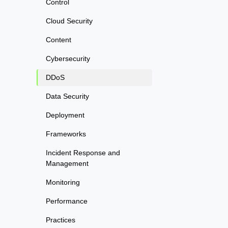
Control
Cloud Security
Content
Cybersecurity
DDoS
Data Security
Deployment
Frameworks
Incident Response and
Management
Monitoring
Performance
Practices