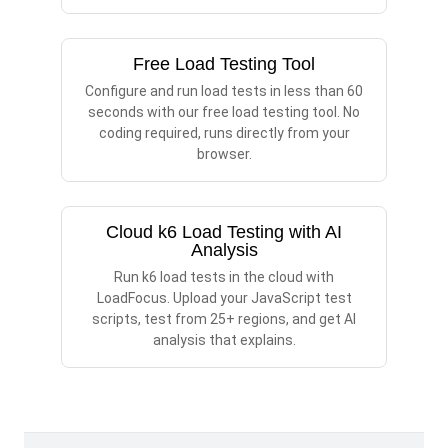
Free Load Testing Tool
Configure and run load tests in less than 60
seconds with our free load testing tool. No
coding required, runs directly from your
browser.
Cloud k6 Load Testing with AI
Analysis
Run k6 load tests in the cloud with
LoadFocus. Upload your JavaScript test
scripts, test from 25+ regions, and get AI
analysis that explains.