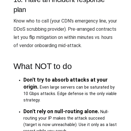
plan
Know who to call (your CDN's emergency line, your
DDoS scrubbing provider). Pre-arranged contracts
let you flip mitigation on within minutes vs. hours
of vendor onboarding mid-attack.
What NOT to do
Don't try to absorb attacks at your
origin.
Even large servers can be saturated by
10 Gbps attacks. Edge defense is the only viable
strategy.
Don't rely on null-routing alone.
Null-
routing your IP makes the attack succeed
(target is now unreachable). Use it only as a last