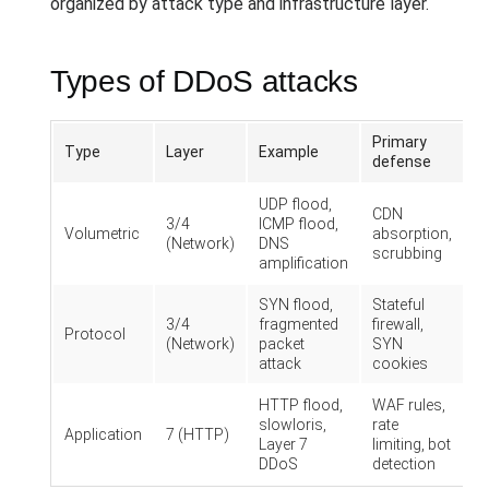
organized by attack type and infrastructure layer.
Types of DDoS attacks
Primary
Type
Layer
Example
defense
UDP flood,
CDN
3/4
ICMP flood,
Volumetric
absorption,
(Network)
DNS
scrubbing
amplification
SYN flood,
Stateful
3/4
fragmented
firewall,
Protocol
(Network)
packet
SYN
attack
cookies
HTTP flood,
WAF rules,
slowloris,
rate
Application
7 (HTTP)
Layer 7
limiting, bot
DDoS
detection