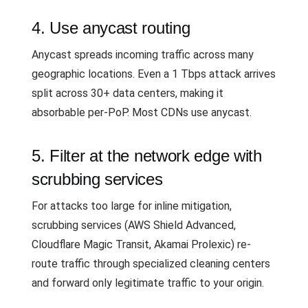
4. Use anycast routing
Anycast spreads incoming traffic across many
geographic locations. Even a 1 Tbps attack arrives
split across 30+ data centers, making it
absorbable per-PoP. Most CDNs use anycast.
5. Filter at the network edge with
scrubbing services
For attacks too large for inline mitigation,
scrubbing services (AWS Shield Advanced,
Cloudflare Magic Transit, Akamai Prolexic) re-
route traffic through specialized cleaning centers
and forward only legitimate traffic to your origin.