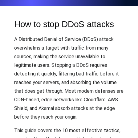
How to stop DDoS attacks
A Distributed Denial of Service (DDoS) attack
overwhelms a target with traffic from many
sources, making the service unavailable to
legitimate users. Stopping a DDoS requires
detecting it quickly, filtering bad traffic before it
reaches your servers, and absorbing the volume
that does get through. Most modern defenses are
CDN-based, edge networks like Cloudflare, AWS
Shield, and Akamai absorb attacks at the edge
before they reach your origin.
This guide covers the 10 most effective tactics,