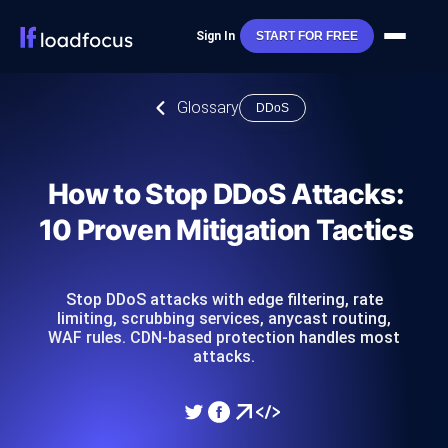
Sign In
START FOR FREE
Glossary
DDoS
How to Stop DDoS Attacks:
10 Proven Mitigation Tactics
Stop DDoS attacks with edge filtering, rate
limiting, scrubbing services, anycast routing,
WAF rules. CDN-based protection handles most
attacks.