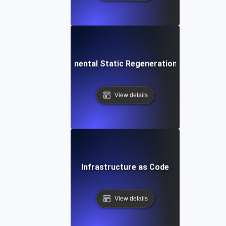
Incremental Static Regeneration (ISR)
View details
Infrastructure as Code
View details