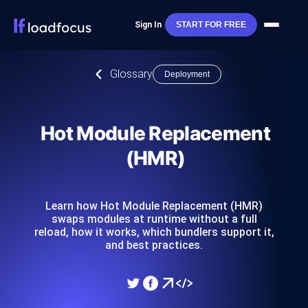
Sign In
START FOR FREE
Glossary
Deployment
Hot Module Replacement
(HMR)
Learn how Hot Module Replacement (HMR)
swaps modules at runtime without a full
reload, how it works, which bundlers support it,
and best practices.