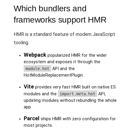
Which bundlers and
frameworks support HMR
HMR is a standard feature of modern JavaScript
tooling.
Webpack
popularized HMR for the wider
ecosystem and exposes it through the
module.hot
API and the
HotModuleReplacementPlugin.
Vite
provides very fast HMR built on native ES
modules and the
import.meta.hot
API,
updating modules without rebundling the whole
app.
Parcel
ships HMR with zero configuration for
most projects.