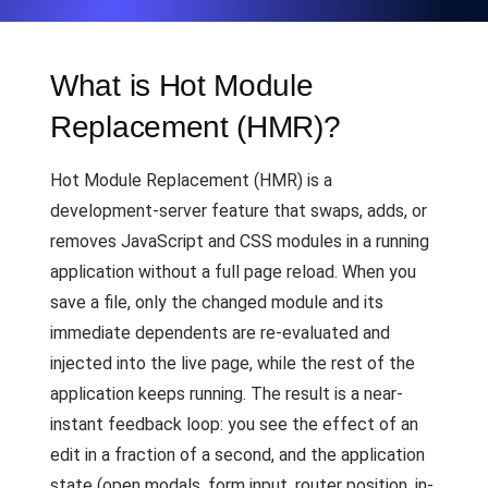
What is Hot Module
Replacement (HMR)?
Hot Module Replacement (HMR) is a
development-server feature that swaps, adds, or
removes JavaScript and CSS modules in a running
application without a full page reload. When you
save a file, only the changed module and its
immediate dependents are re-evaluated and
injected into the live page, while the rest of the
application keeps running. The result is a near-
instant feedback loop: you see the effect of an
edit in a fraction of a second, and the application
state (open modals, form input, router position, in-