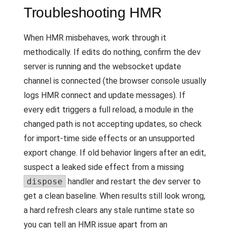
Troubleshooting HMR
When HMR misbehaves, work through it
methodically. If edits do nothing, confirm the dev
server is running and the websocket update
channel is connected (the browser console usually
logs HMR connect and update messages). If
every edit triggers a full reload, a module in the
changed path is not accepting updates, so check
for import-time side effects or an unsupported
export change. If old behavior lingers after an edit,
suspect a leaked side effect from a missing
dispose
handler and restart the dev server to
get a clean baseline. When results still look wrong,
a hard refresh clears any stale runtime state so
you can tell an HMR issue apart from an