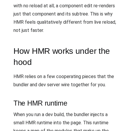
with no reload at all; a component edit re-renders
just that component and its subtree. This is why
HMR feels qualitatively different from live reload,
not just faster.
How HMR works under the
hood
HMR relies on a few cooperating pieces that the
bundler and dev server wire together for you.
The HMR runtime
When you run a dev build, the bundler injects a
small HMR runtime into the page. This runtime
keeps a map of the modules that make up the