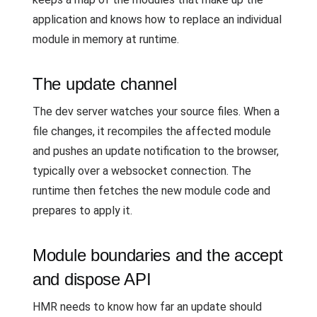
application and knows how to replace an individual
module in memory at runtime.
The update channel
The dev server watches your source files. When a
file changes, it recompiles the affected module
and pushes an update notification to the browser,
typically over a websocket connection. The
runtime then fetches the new module code and
prepares to apply it.
Module boundaries and the accept
and dispose API
HMR needs to know how far an update should