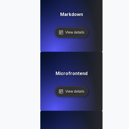
Markdown
View details
Microfrontend
View details