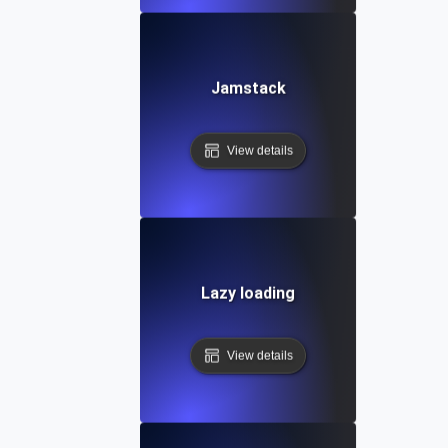
Jamstack
View details
Lazy loading
View details