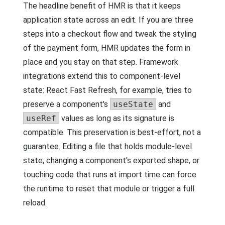
The headline benefit of HMR is that it keeps
application state across an edit. If you are three
steps into a checkout flow and tweak the styling
of the payment form, HMR updates the form in
place and you stay on that step. Framework
integrations extend this to component-level
state: React Fast Refresh, for example, tries to
preserve a component's
useState
and
useRef
values as long as its signature is
compatible. This preservation is best-effort, not a
guarantee. Editing a file that holds module-level
state, changing a component's exported shape, or
touching code that runs at import time can force
the runtime to reset that module or trigger a full
reload.