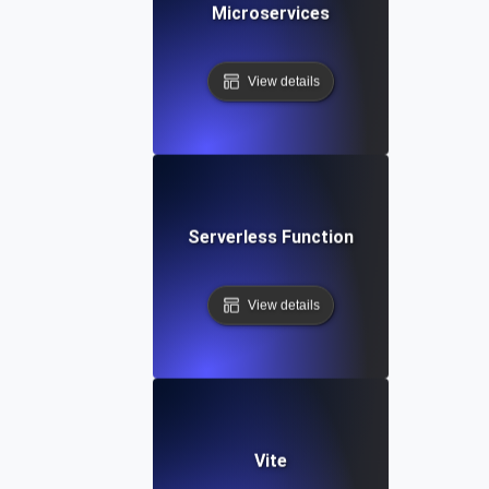
Microservices
View details
Serverless Function
View details
Vite