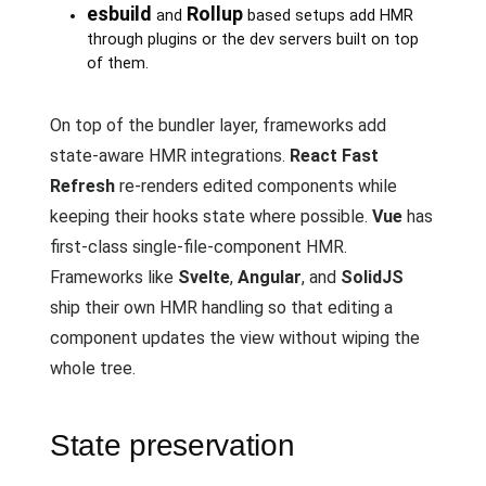
esbuild
Rollup
and
based setups add HMR
through plugins or the dev servers built on top
of them.
On top of the bundler layer, frameworks add
state-aware HMR integrations.
React Fast
Refresh
re-renders edited components while
keeping their hooks state where possible.
Vue
has
first-class single-file-component HMR.
Frameworks like
Svelte
,
Angular
, and
SolidJS
ship their own HMR handling so that editing a
component updates the view without wiping the
whole tree.
State preservation