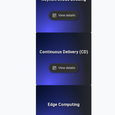
View details
Continuous Delivery (CD)
View details
Edge Computing