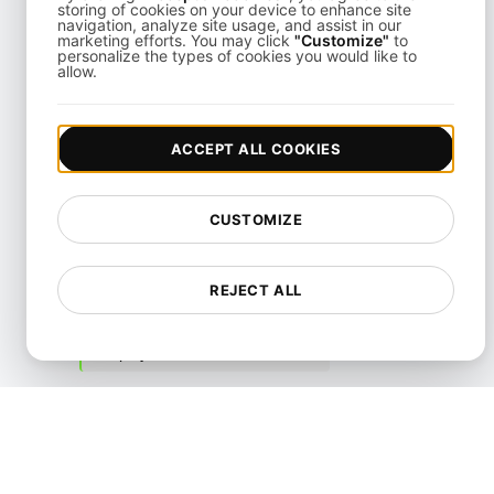
API Knowledge
storing of cookies on your device to enhance site
navigation, analyze site usage, and assist in our
marketing efforts. You may click
"Customize"
to
Accessibility
personalize the types of cookies you would like to
allow.
Authentication and Access
Control
ACCEPT ALL COOKIES
Cloud Security
Content
CUSTOMIZE
Cybersecurity
DDoS
REJECT ALL
Data Security
Deployment
Frameworks
Incident Response and
Management