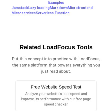
Examples
Jamstack
Lazy loading
Markdown
Microfrontend
Microservices
Serverless Function
Related LoadFocus Tools
Put this concept into practice with LoadFocus,
the same platform that powers everything you
just read about.
Free Website Speed Test
Analyze your website's load speed and
improve its performance with our free page
speed checker.