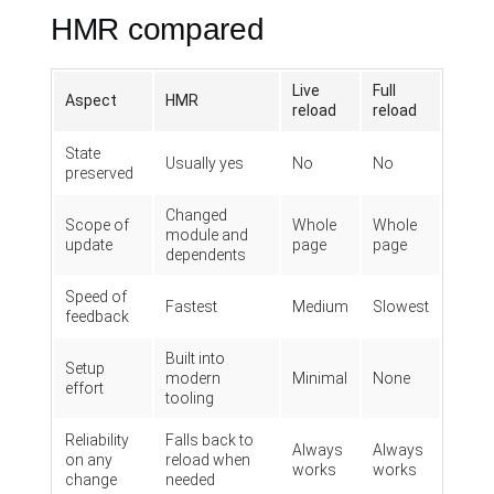
HMR compared
Live
Full
Aspect
HMR
reload
reload
State
Usually yes
No
No
preserved
Changed
Scope of
Whole
Whole
module and
update
page
page
dependents
Speed of
Fastest
Medium
Slowest
feedback
Built into
Setup
modern
Minimal
None
effort
tooling
Reliability
Falls back to
Always
Always
on any
reload when
works
works
change
needed