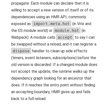
propagate. Each module can declare that it is
willing to accept a new version of itself or of its
dependencies using an HMR API, commonly
exposed as
import.meta.hot
(in Vite and
the ES module world) or
module.hot
(in
Webpack). A module calls
accept
to say I can
be swapped without a reload, and it can register a
dispose
handler to clean up side effects
(timers, event listeners, subscriptions) before the
old version is discarded. If a changed module does
not accept the update, the runtime walks up the
dependency graph looking for an ancestor that
does. If it reaches the entry point without finding
an accepting boundary, HMR gives up and falls
back to a full reload.