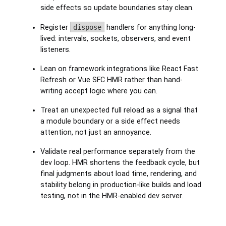
side effects so update boundaries stay clean.
Register
dispose
handlers for anything long-
lived: intervals, sockets, observers, and event
listeners.
Lean on framework integrations like React Fast
Refresh or Vue SFC HMR rather than hand-
writing accept logic where you can.
Treat an unexpected full reload as a signal that
a module boundary or a side effect needs
attention, not just an annoyance.
Validate real performance separately from the
dev loop. HMR shortens the feedback cycle, but
final judgments about load time, rendering, and
stability belong in production-like builds and load
testing, not in the HMR-enabled dev server.