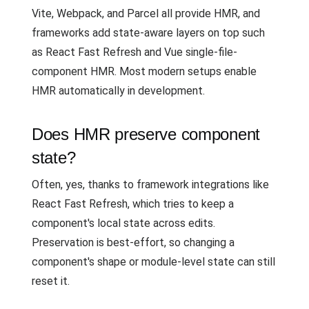
Vite, Webpack, and Parcel all provide HMR, and
frameworks add state-aware layers on top such
as React Fast Refresh and Vue single-file-
component HMR. Most modern setups enable
HMR automatically in development.
Does HMR preserve component
state?
Often, yes, thanks to framework integrations like
React Fast Refresh, which tries to keep a
component's local state across edits.
Preservation is best-effort, so changing a
component's shape or module-level state can still
reset it.