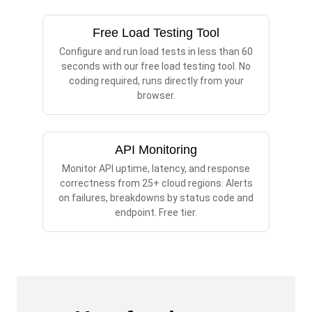
Free Load Testing Tool
Configure and run load tests in less than 60
seconds with our free load testing tool. No
coding required, runs directly from your
browser.
API Monitoring
Monitor API uptime, latency, and response
correctness from 25+ cloud regions. Alerts
on failures, breakdowns by status code and
endpoint. Free tier.