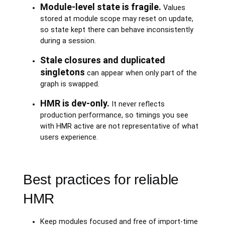
Module-level state is fragile.
Values
stored at module scope may reset on update,
so state kept there can behave inconsistently
during a session.
Stale closures and duplicated
singletons
can appear when only part of the
graph is swapped.
HMR is dev-only.
It never reflects
production performance, so timings you see
with HMR active are not representative of what
users experience.
Best practices for reliable
HMR
Keep modules focused and free of import-time