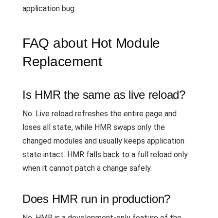
application bug.
FAQ about Hot Module
Replacement
Is HMR the same as live reload?
No. Live reload refreshes the entire page and
loses all state, while HMR swaps only the
changed modules and usually keeps application
state intact. HMR falls back to a full reload only
when it cannot patch a change safely.
Does HMR run in production?
No. HMR is a development-only feature of the