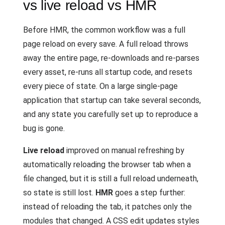
vs live reload vs HMR
Before HMR, the common workflow was a full
page reload on every save. A full reload throws
away the entire page, re-downloads and re-parses
every asset, re-runs all startup code, and resets
every piece of state. On a large single-page
application that startup can take several seconds,
and any state you carefully set up to reproduce a
bug is gone.
Live reload
improved on manual refreshing by
automatically reloading the browser tab when a
file changed, but it is still a full reload underneath,
so state is still lost.
HMR
goes a step further:
instead of reloading the tab, it patches only the
modules that changed. A CSS edit updates styles