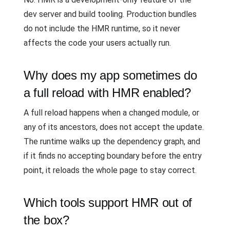
dev server and build tooling. Production bundles
do not include the HMR runtime, so it never
affects the code your users actually run.
Why does my app sometimes do
a full reload with HMR enabled?
A full reload happens when a changed module, or
any of its ancestors, does not accept the update.
The runtime walks up the dependency graph, and
if it finds no accepting boundary before the entry
point, it reloads the whole page to stay correct.
Which tools support HMR out of
the box?