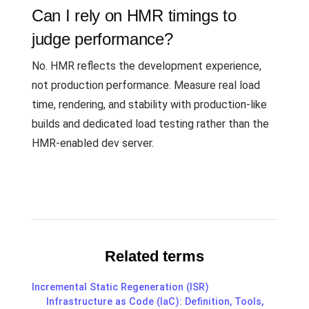
Can I rely on HMR timings to
judge performance?
No. HMR reflects the development experience,
not production performance. Measure real load
time, rendering, and stability with production-like
builds and dedicated load testing rather than the
HMR-enabled dev server.
Related terms
Incremental Static Regeneration (ISR)
Infrastructure as Code (IaC): Definition, Tools,