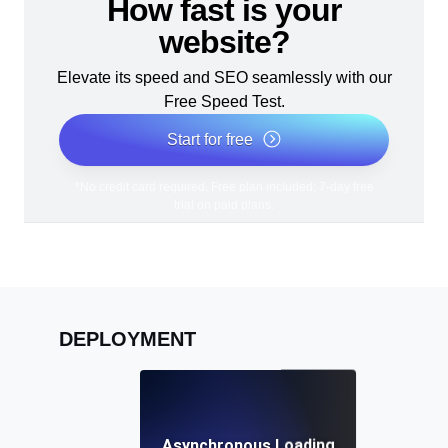
How fast is your
website?
Elevate its speed and SEO seamlessly with our
Free Speed Test.
Start for free
*No credit card required. Free plan included; 7-day free
trial on paid plans.
DEPLOYMENT
Asynchronous Loading