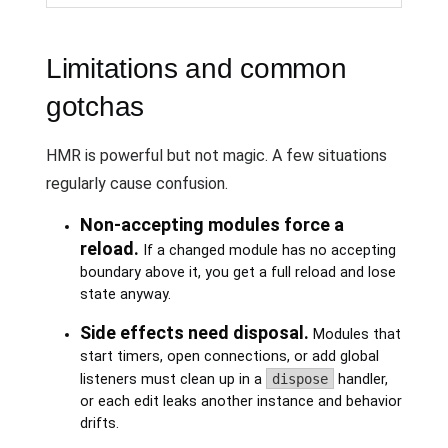
Limitations and common
gotchas
HMR is powerful but not magic. A few situations
regularly cause confusion.
Non-accepting modules force a
reload.
If a changed module has no accepting
boundary above it, you get a full reload and lose
state anyway.
Side effects need disposal.
Modules that
start timers, open connections, or add global
listeners must clean up in a
dispose
handler,
or each edit leaks another instance and behavior
drifts.