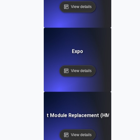
View details
Expo
View details
Hot Module Replacement (HMR)
View details