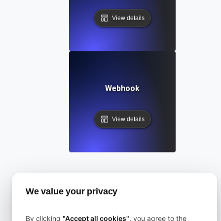
View details
Webhook
View details
Categories
We value your privacy
All
By clicking
"Accept all cookies"
, you agree to the