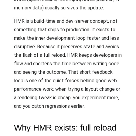
memory data) usually survives the update.
HMR is a build-time and dev-server concept, not
something that ships to production. It exists to
make the inner development loop faster and less
disruptive. Because it preserves state and avoids
the flash of a full reload, HMR keeps developers in
flow and shortens the time between writing code
and seeing the outcome. That short feedback
loop is one of the quiet forces behind good web
performance work: when trying a layout change or
a rendering tweak is cheap, you experiment more,
and you catch regressions earlier.
Why HMR exists: full reload