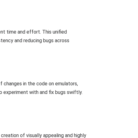
nt time and effort. This unified
istency and reducing bugs across
of changes in the code on emulators,
 experiment with and fix bugs swiftly.
reation of visually appealing and highly