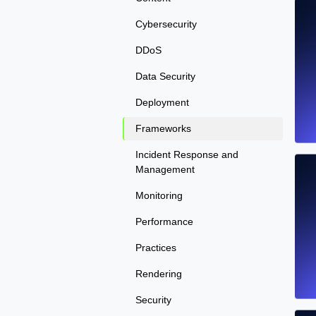
Cybersecurity
DDoS
Data Security
Deployment
Frameworks
Incident Response and
Management
Monitoring
Performance
Practices
Rendering
Security