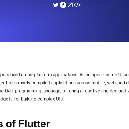
ad times from diverse cloud
Monitor API Speed and 
SSL Monitoring
Is. Free to start.
Automatic SSL certificate ch
DNS Monitoring
nd scheduled tasks. Free to start.
DNS monitoring with record 
lopers build cross-platform applications. As an open-source UI 
ent of natively compiled applications across mobile, web, and 
the Dart programming language, offering a reactive and declarat
Monitoring as Code
dgets for building complex UIs.
ed from 26 regions.
Monitors as YAML, JS an
of Flutter