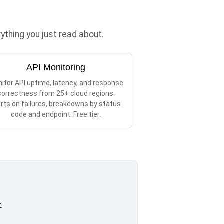
thing you just read about.
API Monitoring
itor API uptime, latency, and response
correctness from 25+ cloud regions.
erts on failures, breakdowns by status
code and endpoint. Free tier.
.