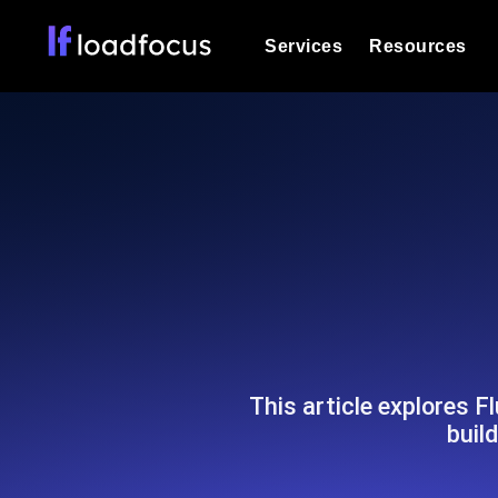
Services
Resources
Load Testing
Optimize your site's performance und
into your website or API's peak traff
Documentation
We'll help you get started
k6 Load Testing
Run k6 JavaScript load tests from 25
Glossary
powered analysis.
Explore Glossary Categories
Load Testing Services
Alternatives
Expert-led load testing: we write the
Explore Alternatives
scale, and deliver the report.
Categories
This article explores F
buil
Page Speed Monitoring