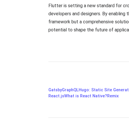
Flutter is setting a new standard for c
developers and designers. By enabling th
framework but a comprehensive solution
potential to shape the future of applic
Gatsby
GraphQL
Hugo: Static Site Genera
React.js
What is React Native?
Remix