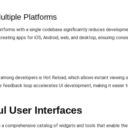
ltiple Platforms
platforms with a single codebase significantly reduces developme
reating apps for iOS, Android, web, and desktop, ensuring cons
 among developers is Hot Reload, which allows instant viewing 
 feedback loop accelerates UI development, making it easier to
ul User Interfaces
 a comprehensive catalog of widgets and tools that enable the c