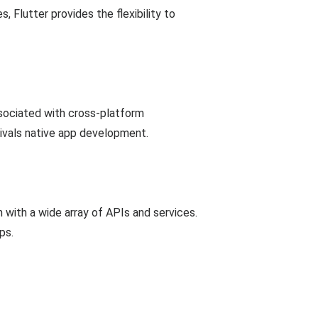
 Flutter provides the flexibility to
ssociated with cross-platform
rivals native app development.
n with a wide array of APIs and services.
ps.