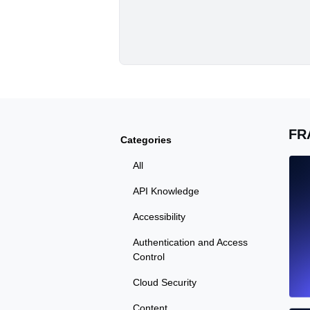
FR
Categories
All
API Knowledge
Accessibility
Authentication and Access
Control
Cloud Security
Content