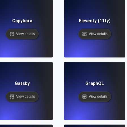
Capybara
Eleventy (11ty)
View details
View details
Gatsby
GraphQL
View details
View details