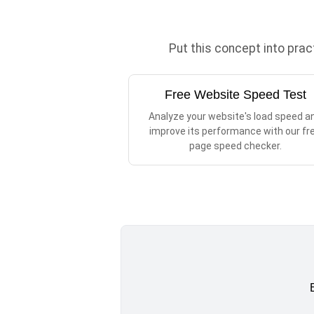
Put this concept into pra
Free Website Speed Test
Analyze your website's load speed a
improve its performance with our fr
page speed checker.