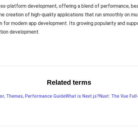
ross-platform development, offering a blend of performance, bea
e creation of high-quality applications that run smoothly on mult
 for modern app development. Its growing popularity and suppo
ation development.
Related terms
tor, Themes, Performance Guide
What is Next.js?
Nuxt: The Vue Ful