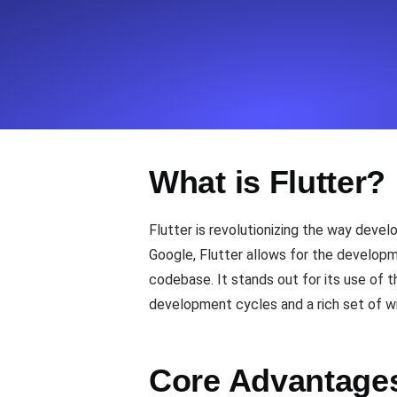
Seamlessly track your website's lo
locations.
Uptime Monitoring
Uptime monitoring for websites and AP
What is Flutter?
Cron Job Monitoring
Heartbeat monitoring for cron jobs a
Flutter is revolutionizing the way deve
Google, Flutter allows for the developm
codebase. It stands out for its use of 
TCP Monitoring
development cycles and a rich set of wi
Port uptime and connect time, check
Core Advantages 