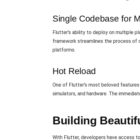
Single Codebase for Mu
Flutter's ability to deploy on multiple 
framework streamlines the process of c
platforms.
Hot Reload
One of Flutter's most beloved features
simulators, and hardware. The immediate
Building Beautif
With Flutter, developers have access to