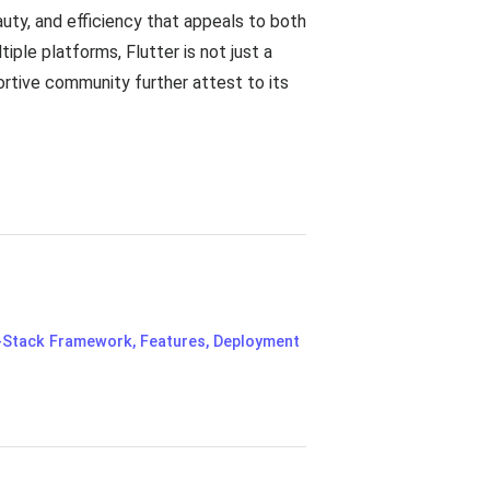
uty, and efficiency that appeals to both
iple platforms, Flutter is not just a
rtive community further attest to its
l-Stack Framework, Features, Deployment