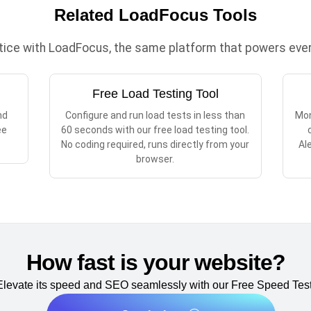
Related LoadFocus Tools
ctice with LoadFocus, the same platform that powers every
Free Load Testing Tool
nd
Configure and run load tests in less than
Mon
ee
60 seconds with our free load testing tool.
No coding required, runs directly from your
Al
browser.
How fast is your website?
Elevate its speed and SEO seamlessly with our Free Speed Test