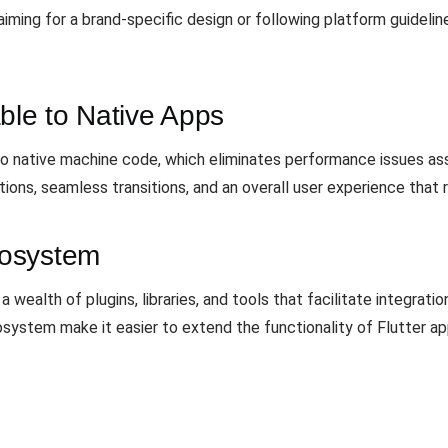
ming for a brand-specific design or following platform guidelines,
le to Native Apps
 to native machine code, which eliminates performance issues a
ions, seamless transitions, and an overall user experience that 
cosystem
wealth of plugins, libraries, and tools that facilitate integratio
system make it easier to extend the functionality of Flutter ap