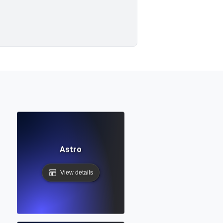
Astro
View details