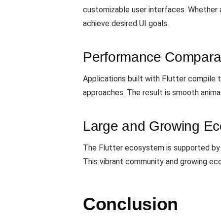
customizable user interfaces. Whether ai
achieve desired UI goals.
Performance Comparab
Applications built with Flutter compile
approaches. The result is smooth animat
Large and Growing E
The Flutter ecosystem is supported by a 
This vibrant community and growing eco
Conclusion