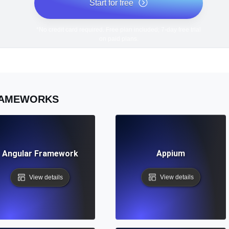
Start for free
*No credit card required. Free plan included; 7-day free trial
on paid plans.
AMEWORKS
Angular Framework
Appium
View details
View details