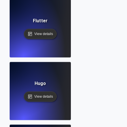
Flutter
View details
Hugo
View details