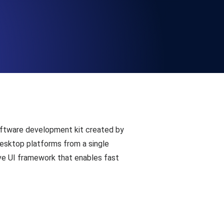
Functionality
ecks and expiry alerts. Free to start.
checks and alerts. Free to start.
software development kit created by
desktop platforms from a single
ive UI framework that enables fast
d MCP