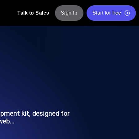
Talk to Sales
Sign In
Start for free
pp: Execute JMeter scripts across various
Free Website Speed Test
Free Load Testing Tool
t Analysis
nce insights tailored to your tech stack.
Free JMeter Test Script Validator Tool
API Status Checker
g
Core Web Vitals Checker
mance probes from 25+ locations. Catch
List of Free Web Tools
opment kit, designed for
 web…
ool