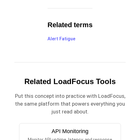
Related terms
Alert Fatigue
Related LoadFocus Tools
Put this concept into practice with LoadFocus,
the same platform that powers everything you
just read about.
API Monitoring
Monitor API uptime, latency, and response