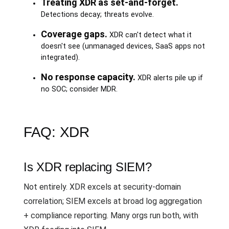
Treating XDR as set-and-forget.
Detections decay; threats evolve.
Coverage gaps.
XDR can't detect what it
doesn't see (unmanaged devices, SaaS apps not
integrated).
No response capacity.
XDR alerts pile up if
no SOC; consider MDR.
FAQ: XDR
Is XDR replacing SIEM?
Not entirely. XDR excels at security-domain
correlation; SIEM excels at broad log aggregation
+ compliance reporting. Many orgs run both, with