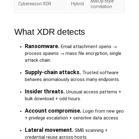
MalOp-style
Cybereason XDR
Hybrid
correlation
What XDR detects
Ransomware.
Email attachment opens →
process spawns → mass file encryption, single
attack chain.
Supply-chain attacks.
Trusted software
behaves anomalously across many endpoints.
Insider threats.
Unusual access patterns +
bulk download + odd hours.
Account compromise.
Login from new geo
+ privilege escalation + sensitive data access.
Lateral movement.
SMB scanning +
credential reuse across hosts.