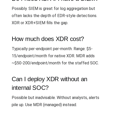
Possibly. SIEM is great for log aggregation but
often lacks the depth of EDR-style detections.
XDR or XDR+SIEM fills the gap.
How much does XDR cost?
Typically per-endpoint per-month. Range: $5-
15/endpoint/month for native XDR. MDR adds
~$50-200/endpoint/month for the staffed SOC.
Can I deploy XDR without an
internal SOC?
Possible but inadvisable. Without analysts, alerts
pile up. Use MDR (managed) instead.