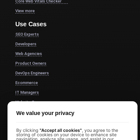
Core Web Vitals Checker
View more
Use Cases
SEO Experts
Developers
Web Agencies
Product Owners
DevOps Engineers
Ecommerce
IT Managers
Website Owners
Marketing Managers
We value your privacy
CTOs
By clicking
"Accept all cookies"
, you agree to the
Business Owners
storing of cookies on your device to enhance site
navigation, analyze site usage, and assist in our