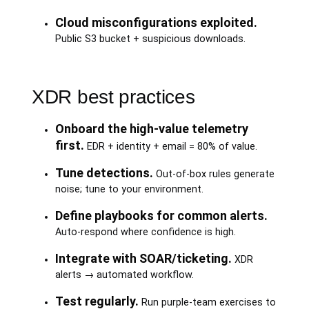
Cloud misconfigurations exploited.
Public S3 bucket + suspicious downloads.
XDR best practices
Onboard the high-value telemetry
first.
EDR + identity + email = 80% of value.
Tune detections.
Out-of-box rules generate
noise; tune to your environment.
Define playbooks for common alerts.
Auto-respond where confidence is high.
Integrate with SOAR/ticketing.
XDR
alerts → automated workflow.
Test regularly.
Run purple-team exercises to