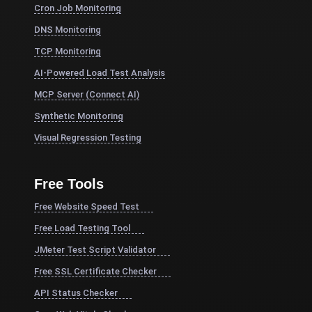
Cron Job Monitoring
DNS Monitoring
TCP Monitoring
AI-Powered Load Test Analysis
MCP Server (Connect AI)
Synthetic Monitoring
Visual Regression Testing
Free Tools
Free Website Speed Test
Free Load Testing Tool
JMeter Test Script Validator
Free SSL Certificate Checker
API Status Checker