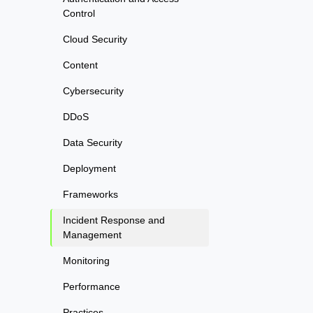
Control
Cloud Security
Content
Cybersecurity
DDoS
Data Security
Deployment
Frameworks
Incident Response and
Management
Monitoring
Performance
Practices