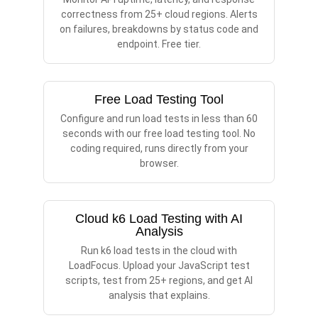
correctness from 25+ cloud regions. Alerts
on failures, breakdowns by status code and
endpoint. Free tier.
Free Load Testing Tool
Configure and run load tests in less than 60
seconds with our free load testing tool. No
coding required, runs directly from your
browser.
Cloud k6 Load Testing with AI
Analysis
Run k6 load tests in the cloud with
LoadFocus. Upload your JavaScript test
scripts, test from 25+ regions, and get AI
analysis that explains.