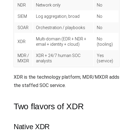
NDR
Network only
No
SIEM
Log aggregation, broad
No
SOAR
Orchestration / playbooks
No
Multi-domain (EDR + NDR +
No
XDR
email + identity + cloud)
(tooling)
MDR /
XDR + 24/7 human SOC
Yes
MXDR
analysts
(service)
XDR is the technology platform; MDR/MXDR adds
the staffed SOC service.
Two flavors of XDR
Native XDR