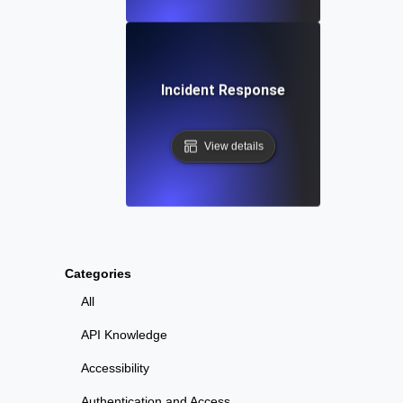
Incident Response
View details
Categories
All
API Knowledge
Accessibility
Authentication and Access