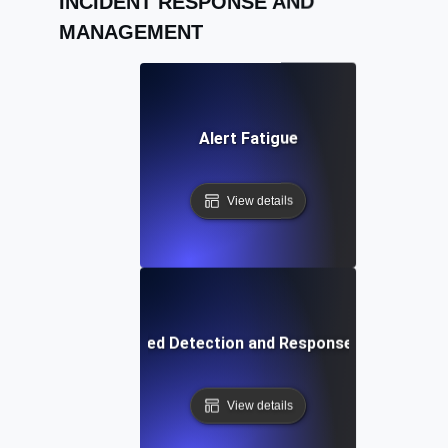
INCIDENT RESPONSE AND
MANAGEMENT
Alert Fatigue
View details
Extended Detection and Response (XDR)
View details