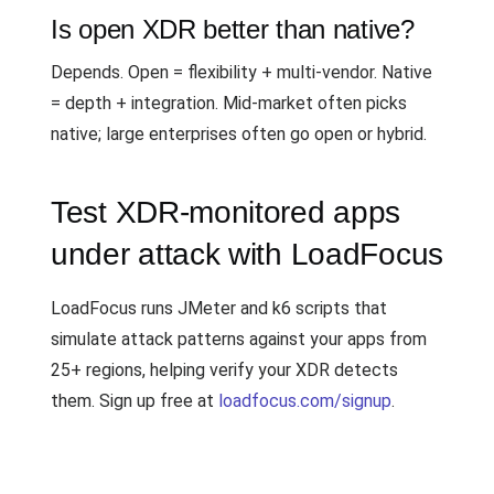
Is open XDR better than native?
Depends. Open = flexibility + multi-vendor. Native
= depth + integration. Mid-market often picks
native; large enterprises often go open or hybrid.
Test XDR-monitored apps
under attack with LoadFocus
LoadFocus runs JMeter and k6 scripts that
simulate attack patterns against your apps from
25+ regions, helping verify your XDR detects
them. Sign up free at
loadfocus.com/signup
.