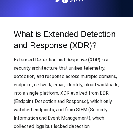
What is Extended Detection
and Response (XDR)?
Extended Detection and Response (XDR) is a
security architecture that unifies telemetry,
detection, and response across multiple domains,
endpoint, network, email, identity, cloud workloads,
into a single platform. XDR evolved from EDR
(Endpoint Detection and Response), which only
watched endpoints, and from SIEM (Security
Information and Event Management), which
collected logs but lacked detection