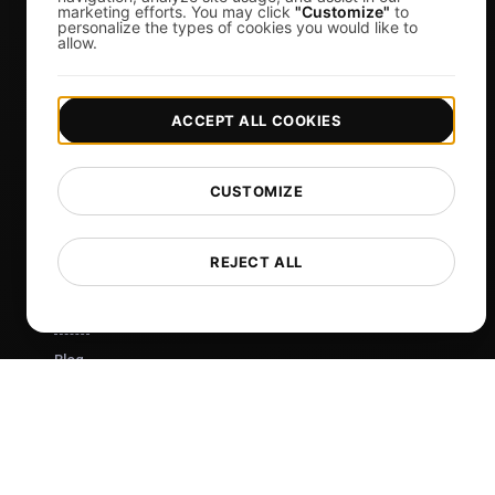
Virtual Event Organizers
marketing efforts. You may click
"Customize"
to
personalize the types of cookies you would like to
Chat Application Developers
allow.
Financial Services
View more
ACCEPT ALL COOKIES
Pricing
Pricing & Plans
CUSTOMIZE
Sign in
Sign Up
REJECT ALL
Affiliates
Docs
Blog
Tech
Comparisons
Sitemap