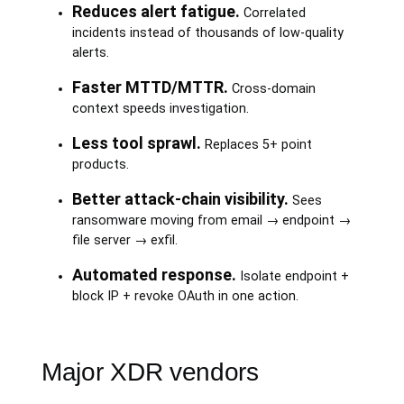
Reduces alert fatigue.
Correlated
incidents instead of thousands of low-quality
alerts.
Faster MTTD/MTTR.
Cross-domain
context speeds investigation.
Less tool sprawl.
Replaces 5+ point
products.
Better attack-chain visibility.
Sees
ransomware moving from email → endpoint →
file server → exfil.
Automated response.
Isolate endpoint +
block IP + revoke OAuth in one action.
Major XDR vendors