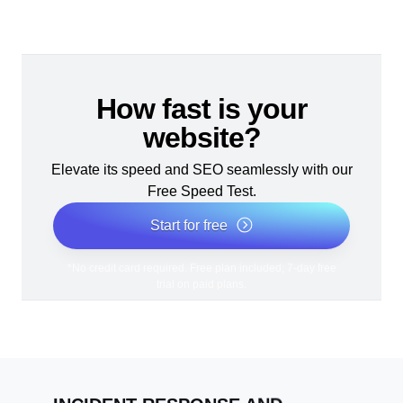
How fast is your
website?
Elevate its speed and SEO seamlessly with our
Free Speed Test.
Start for free
*No credit card required. Free plan included; 7-day free
trial on paid plans.