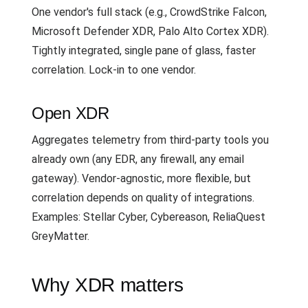
One vendor's full stack (e.g., CrowdStrike Falcon,
Microsoft Defender XDR, Palo Alto Cortex XDR).
Tightly integrated, single pane of glass, faster
correlation. Lock-in to one vendor.
Open XDR
Aggregates telemetry from third-party tools you
already own (any EDR, any firewall, any email
gateway). Vendor-agnostic, more flexible, but
correlation depends on quality of integrations.
Examples: Stellar Cyber, Cybereason, ReliaQuest
GreyMatter.
Why XDR matters