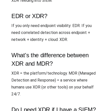
XDR feeding into SIEM.
EDR or XDR?
If you only need endpoint visibility: EDR. If you
need correlated detection across endpoint +
network + identity + cloud: XDR.
What's the difference between
XDR and MDR?
XDR = the platform/technology. MDR (Managed
Detection and Response) = a service where
humans use XDR (or other tools) on your behalf
24/7.
Do I need XDR if I have a SIEM?