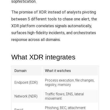
sophistication.
The promise of XDR: instead of analysts pivoting
between 5 different tools to chase one alert, the
XDR platform correlates signals automatically,
surfaces high-fidelity incidents, and orchestrates
response across all domains.
What XDR integrates
Domain
What it watches
Process execution, file changes,
Endpoint (EDR)
registry, memory
Traffic flows, DNS, lateral
Network (NDR)
movement
Phishing, BEC, attachment