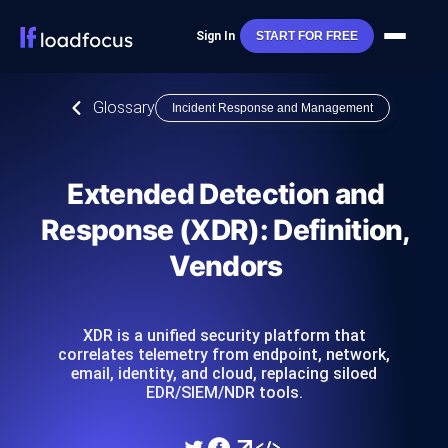
Sign In
START FOR FREE
Glossary
Incident Response and Management
Extended Detection and
Response (XDR): Definition,
Vendors
XDR is a unified security platform that
correlates telemetry from endpoint, network,
email, identity, and cloud, replacing siloed
EDR/SIEM/NDR tools.