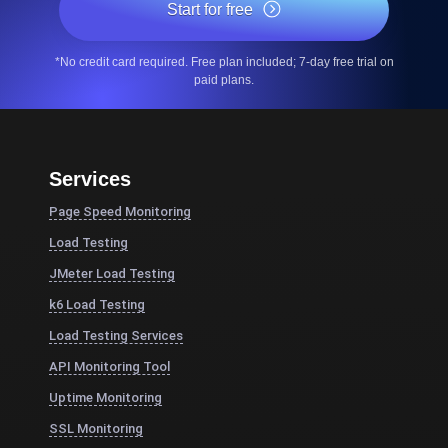
Start for free
*No credit card required. Free plan included; 7-day free trial on
paid plans.
Services
Page Speed Monitoring
Load Testing
JMeter Load Testing
k6 Load Testing
Load Testing Services
API Monitoring Tool
Uptime Monitoring
SSL Monitoring