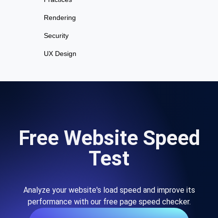
Rendering
Security
UX Design
Free Website Speed
Test
Analyze your website's load speed and improve its
performance with our free page speed checker.