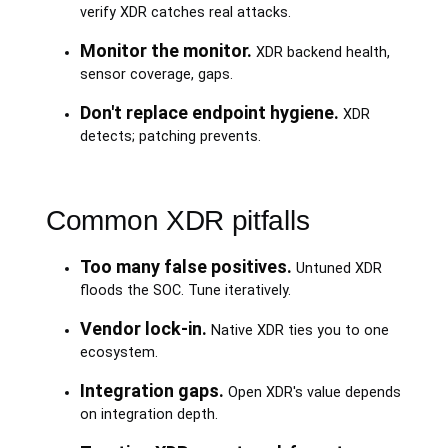
verify XDR catches real attacks.
Monitor the monitor.
XDR backend health,
sensor coverage, gaps.
Don't replace endpoint hygiene.
XDR
detects; patching prevents.
Common XDR pitfalls
Too many false positives.
Untuned XDR
floods the SOC. Tune iteratively.
Vendor lock-in.
Native XDR ties you to one
ecosystem.
Integration gaps.
Open XDR's value depends
on integration depth.