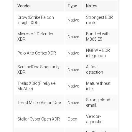
Vendor
Type
Notes
CrowdStrike Falcon
Strongest EDR
Native
Insight XDR
roots
Microsoft Defender
Bundled with
Native
XDR
M365 E5
NGFW + EDR
Palo Alto Cortex XDR
Native
integration
SentinelOne Singularity
AI-first
Native
XDR
detection
Trellix XDR (FireEye +
Mature threat
Native
McAfee)
intel
Strong cloud +
Trend Micro Vision One
Native
email
Vendor-
Stellar Cyber Open XDR
Open
agnostic