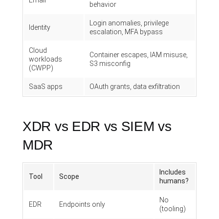
Email
behavior
Login anomalies, privilege
Identity
escalation, MFA bypass
Cloud
Container escapes, IAM misuse,
workloads
S3 misconfig
(CWPP)
SaaS apps
OAuth grants, data exfiltration
XDR vs EDR vs SIEM vs
MDR
Includes
Tool
Scope
humans?
No
EDR
Endpoints only
(tooling)