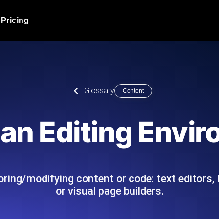
Pricing
JMeter Load Testing
er load with real-time insights
Globally stress test your a
ic response.
locales.
Product Blog
Glossary
Content
Read more on the blog
AI-Powered Load Tes
+ cloud locations with AI-
Instant, actionable performa
Tech Blog
 an Editing Envi
Read more on the blog
Synthetic Monitorin
Comparisons Blog
 JMeter or k6 scripts, run them at
Always-on uptime + perfor
Read more on the blog
outages before users do.
ring/modifying content or code: text editors,
or visual page builders.
API Monitoring T