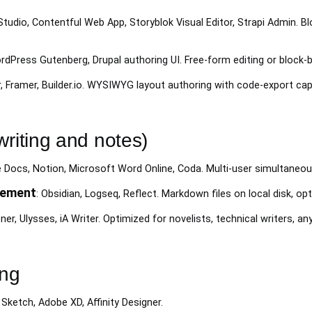
 Studio, Contentful Web App, Storyblok Visual Editor, Strapi Admin. 
rdPress Gutenberg, Drupal authoring UI. Free-form editing or block-
, Framer, Builder.io. WYSIWYG layout authoring with code-export capa
writing and notes)
e Docs, Notion, Microsoft Word Online, Coda. Multi-user simultaneou
gement
: Obsidian, Logseq, Reflect. Markdown files on local disk, op
ener, Ulysses, iA Writer. Optimized for novelists, technical writers, 
ing
 Sketch, Adobe XD, Affinity Designer.