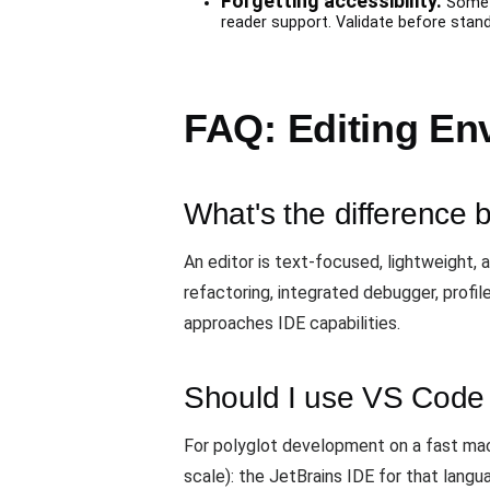
Forgetting accessibility.
Some e
reader support. Validate before stand
FAQ: Editing En
What's the difference
An editor is text-focused, lightweight,
refactoring, integrated debugger, profile
approaches IDE capabilities.
Should I use VS Code 
For polyglot development on a fast mach
scale): the JetBrains IDE for that langu