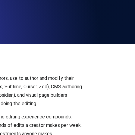
Functionality
ecks and expiry alerts. Free to start.
checks and alerts. Free to start.
ors, use to author and modify their
s, Sublime, Cursor, Zed), CMS authoring
idian), and visual page builders
doing the editing.
d MCP
n the editing experience compounds:
nds of edits a creator makes per week.
 investments anyone makes.