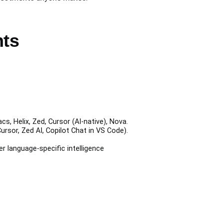
nts
, Helix, Zed, Cursor (AI-native), Nova.
rsor, Zed AI, Copilot Chat in VS Code).
er language-specific intelligence