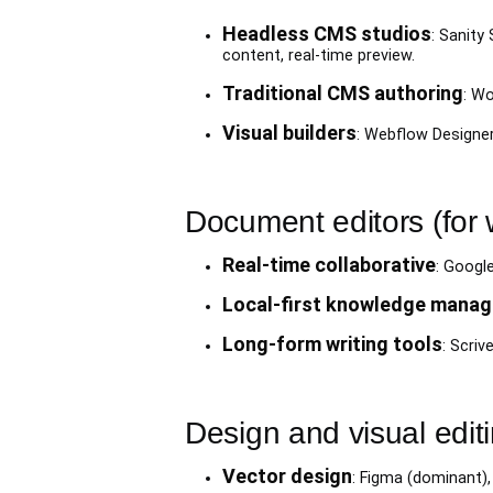
Headless CMS studios
: Sanity
content, real-time preview.
Traditional CMS authoring
: Wo
Visual builders
: Webflow Designer
Document editors (for 
Real-time collaborative
: Googl
Local-first knowledge mana
Long-form writing tools
: Scriv
Design and visual edit
Vector design
: Figma (dominant),