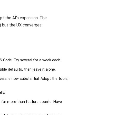
pt the AI's expansion. The
) but the UX converges.
VS Code. Try several for a week each.
le defaults, then leave it alone.
rs is now substantial. Adopt the tools;
ly.
 far more than feature counts. Have