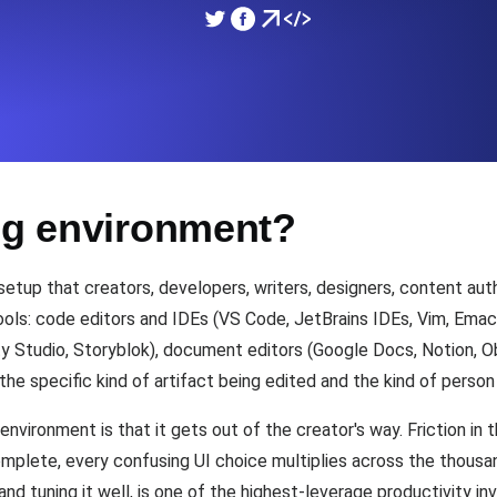
ad times from diverse cloud
Monitor API Speed and 
SSL Monitoring
Is. Free to start.
Automatic SSL certificate ch
ing environment?
DNS Monitoring
nd scheduled tasks. Free to start.
DNS monitoring with record 
etup that creators, developers, writers, designers, content auth
ols: code editors and IDEs (VS Code, JetBrains IDEs, Vim, Emac
 Studio, Storyblok), document editors (Google Docs, Notion, Obs
Monitoring as Code
the specific kind of artifact being edited and the kind of person 
ed from 26 regions.
Monitors as YAML, JS an
environment is that it gets out of the creator's way. Friction i
omplete, every confusing UI choice multiplies across the thousa
 and tuning it well, is one of the highest-leverage productivity