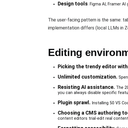
Design tools
: Figma AI, Framer AI 
The user-facing pattern is the same: t
implementation differs (local LLMs in 
Editing environ
Picking the trendy editor with
Unlimited customization.
Spend
Resisting AI assistance.
The 20
you can always disable specific featu
Plugin sprawl.
Installing 50 VS Cod
Choosing a CMS authoring too
content editors trial-edit real conte