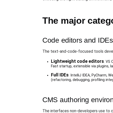
The major catego
Code editors and IDEs 
The text-and-code-focused tools devel
Lightweight code editors
: VS 
Fast startup, extensible via plugins,
Full IDEs
: IntelliJ IDEA, PyCharm, W
(refactoring, debugging, profiling int
CMS authoring environm
The interfaces non-developers use to 