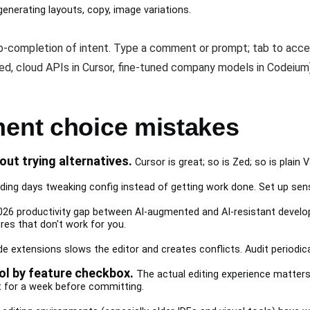
generating layouts, copy, image variations.
ab-completion of intent. Type a comment or prompt; tab to acce
Zed, cloud APIs in Cursor, fine-tuned company models in Codeium
ment choice mistakes
out trying alternatives.
Cursor is great; so is Zed; so is plain 
ing days tweaking config instead of getting work done. Set up sensib
26 productivity gap between AI-augmented and AI-resistant develope
res that don't work for you.
e extensions slows the editor and creates conflicts. Audit periodical
l by feature checkbox.
The actual editing experience matters
nt for a week before committing.