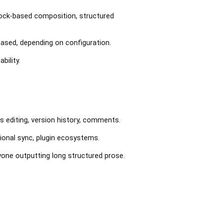
Block-based composition, structured
based, depending on configuration.
bility.
s editing, version history, comments.
tional sync, plugin ecosystems.
anyone outputting long structured prose.