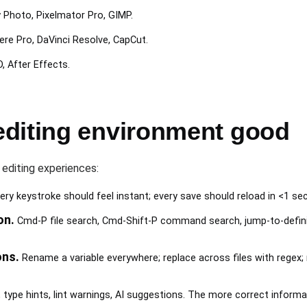
y Photo, Pixelmator Pro, GIMP.
iere Pro, DaVinci Resolve, CapCut.
, After Effects.
diting environment good
 editing experiences:
ery keystroke should feel instant; every save should reload in <1 s
on.
Cmd-P file search, Cmd-Shift-P command search, jump-to-definit
ons.
Rename a variable everywhere; replace across files with regex; m
ype hints, lint warnings, AI suggestions. The more correct informa