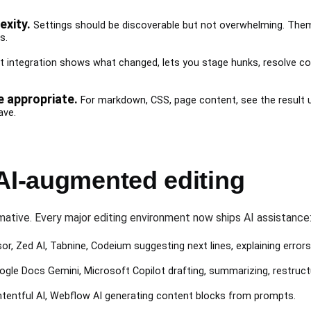
xity.
Settings should be discoverable but not overwhelming. Theme
s.
t integration shows what changed, lets you stage hunks, resolve confl
 appropriate.
For markdown, CSS, page content, see the result u
ave.
 AI-augmented editing
ative. Every major editing environment now ships AI assistance
sor, Zed AI, Tabnine, Codeium suggesting next lines, explaining errors
oogle Docs Gemini, Microsoft Copilot drafting, summarizing, restruct
ontentful AI, Webflow AI generating content blocks from prompts.