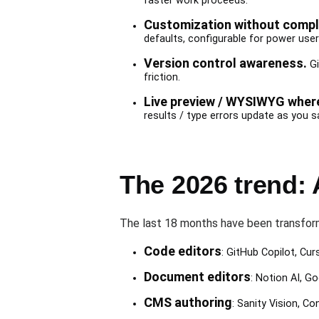
faster work proceeds.
Customization without comple
defaults, configurable for power user
Version control awareness.
Gi
friction.
Live preview / WYSIWYG where
results / type errors update as you s
The 2026 trend:
The last 18 months have been transform
Code editors
: GitHub Copilot, Cur
Document editors
: Notion AI, G
CMS authoring
: Sanity Vision, C