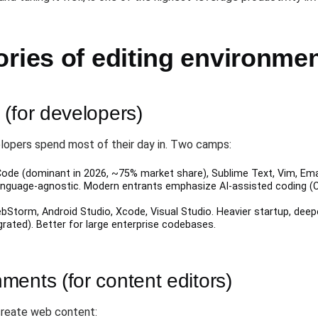
ries of editing environme
(for developers)
opers spend most of their day in. Two camps:
Code (dominant in 2026, ~75% market share), Sublime Text, Vim, Emacs
 language-agnostic. Modern entrants emphasize AI-assisted coding (Cu
ebStorm, Android Studio, Xcode, Visual Studio. Heavier startup, deep
egrated). Better for large enterprise codebases.
ents (for content editors)
create web content: