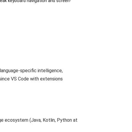
weak keyboard navigation and screen-
language-specific intelligence,
26 since VS Code with extensions
age ecosystem (Java, Kotlin, Python at