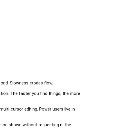
econd. Slowness erodes flow.
ion. The faster you find things, the more
ulti-cursor editing. Power users live in
tion shown without requesting it, the