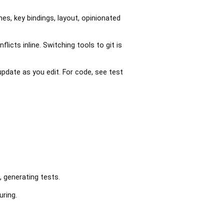
s, key bindings, layout, opinionated
icts inline. Switching tools to git is
pdate as you edit. For code, see test
:
, generating tests.
uring.