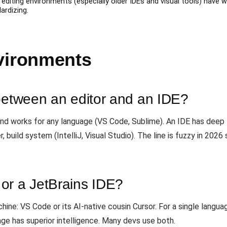
diting environments (especially older IDEs and visual tools) have 
ardizing.
vironments
 between an editor and an IDE?
 and works for any language (VS Code, Sublime). An IDE has deep 
r, build system (IntelliJ, Visual Studio). The line is fuzzy in 20
or a JetBrains IDE?
ine: VS Code or its AI-native cousin Cursor. For a single langu
age has superior intelligence. Many devs use both.