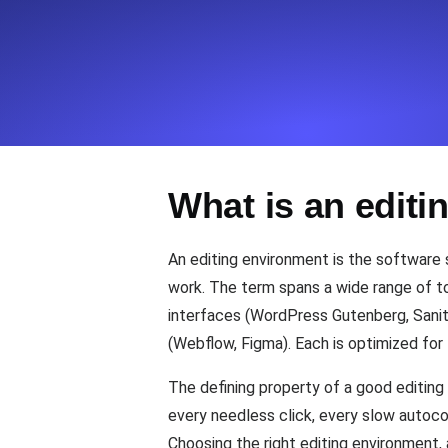
Seamlessly track your website's lo
locations.
Uptime Monitoring
Uptime monitoring for websites and AP
What is an edit
Cron Job Monitoring
Heartbeat monitoring for cron jobs a
An editing environment is the software s
work. The term spans a wide range of to
interfaces (WordPress Gutenberg, Sanity
TCP Monitoring
(Webflow, Figma). Each is optimized for 
Port uptime and connect time, check
The defining property of a good editing 
every needless click, every slow autoc
Choosing the right editing environment,