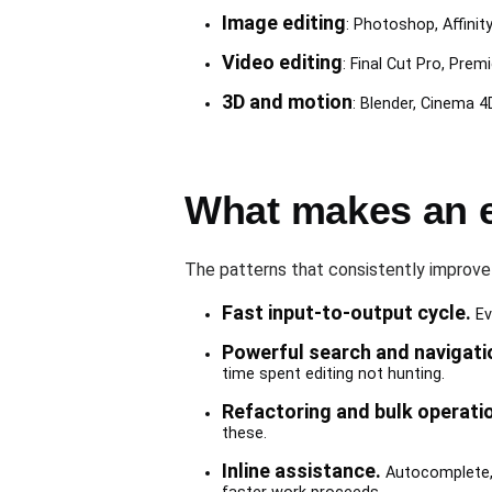
Image editing
: Photoshop, Affinit
Video editing
: Final Cut Pro, Prem
3D and motion
: Blender, Cinema 4D
What makes an e
The patterns that consistently improve
Fast input-to-output cycle.
Ev
Powerful search and navigati
time spent editing not hunting.
Refactoring and bulk operati
these.
Inline assistance.
Autocomplete, t