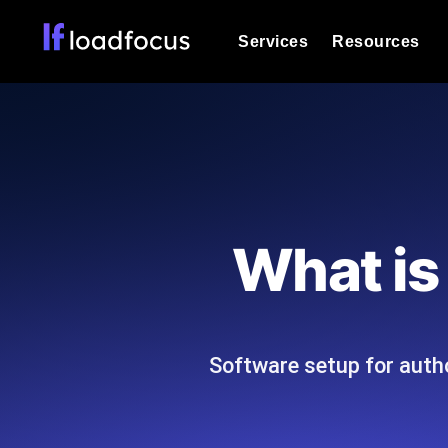
Services
Resources
Load Testing
Optimize your site's performance und
into your website or API's peak traff
Documentation
We'll help you get started
k6 Load Testing
Run k6 JavaScript load tests from 25
Glossary
What is
powered analysis.
Explore Glossary Categories
Load Testing Services
Alternatives
Expert-led load testing: we write the
Explore Alternatives
scale, and deliver the report.
Categories
Software setup for autho
Page Speed Monitoring