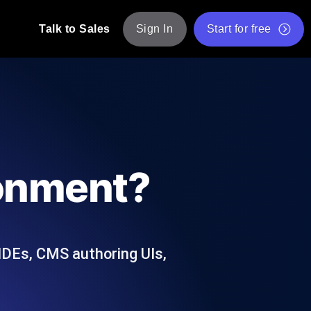
Talk to Sales
Sign In
Start for free
pp: Execute JMeter scripts across various
Free Website Speed Test
Free Load Testing Tool
t Analysis
nce insights tailored to your tech stack.
Free JMeter Test Script Validator Tool
ronment?
API Status Checker
g
Core Web Vitals Checker
mance probes from 25+ locations. Catch
List of Free Web Tools
 IDEs, CMS authoring UIs,
ool