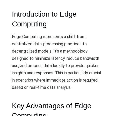
Introduction to Edge
Computing
Edge Computing represents a shift from
centralized data-processing practices to
decentralized models. It's a methodology
designed to minimize latency, reduce bandwidth
use, and process data locally to provide quicker
insights and responses. This is particularly crucial
in scenarios where immediate action is required,
based on real-time data analysis.
Key Advantages of Edge
Computing