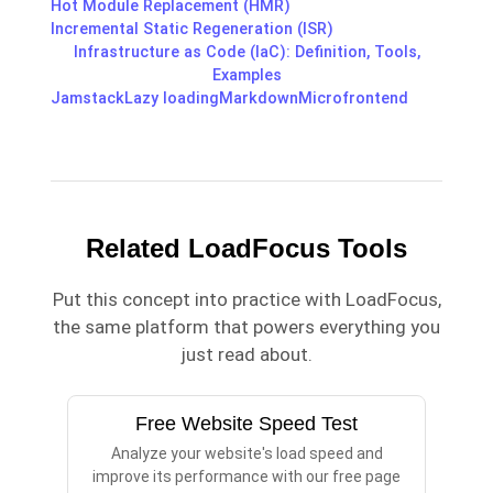
Hot Module Replacement (HMR)
Incremental Static Regeneration (ISR)
Infrastructure as Code (IaC): Definition, Tools,
Examples
Jamstack
Lazy loading
Markdown
Microfrontend
Related LoadFocus Tools
Put this concept into practice with LoadFocus,
the same platform that powers everything you
just read about.
Free Website Speed Test
Analyze your website's load speed and
improve its performance with our free page