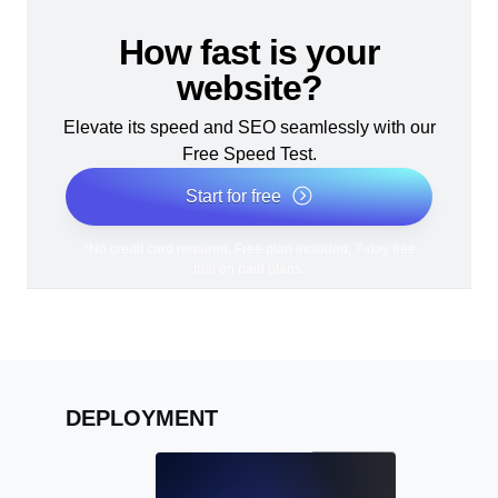
How fast is your
website?
Elevate its speed and SEO seamlessly with our
Free Speed Test.
Start for free
*No credit card required. Free plan included; 7-day free
trial on paid plans.
DEPLOYMENT