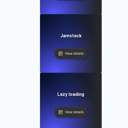
Jamstack
View details
Lazy loading
View details