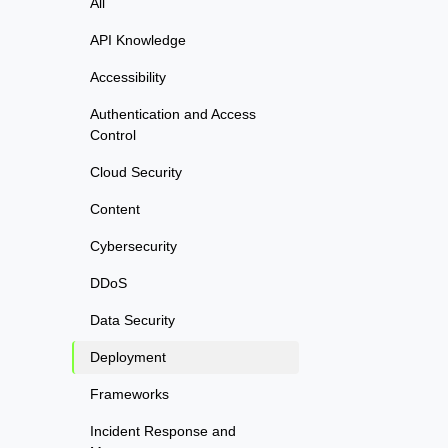
All
API Knowledge
Accessibility
Authentication and Access
Control
Cloud Security
Content
Cybersecurity
DDoS
Data Security
Deployment
Frameworks
Incident Response and