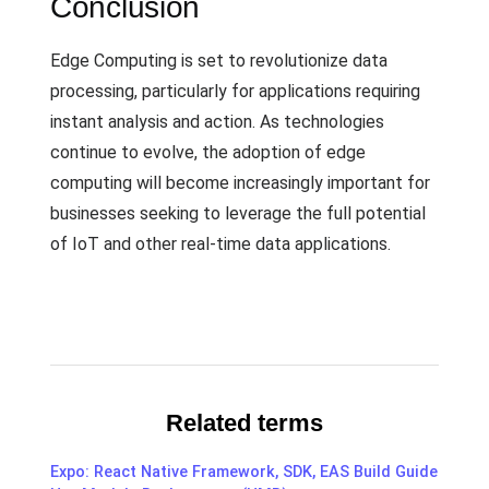
Conclusion
Edge Computing is set to revolutionize data
processing, particularly for applications requiring
instant analysis and action. As technologies
continue to evolve, the adoption of edge
computing will become increasingly important for
businesses seeking to leverage the full potential
of IoT and other real-time data applications.
Related terms
Expo: React Native Framework, SDK, EAS Build Guide