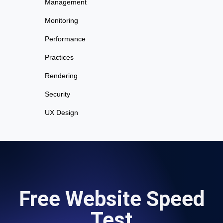
Management
Monitoring
Performance
Practices
Rendering
Security
UX Design
Free Website Speed
Test