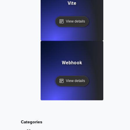
Vite
View details
Webhook
View details
Categories