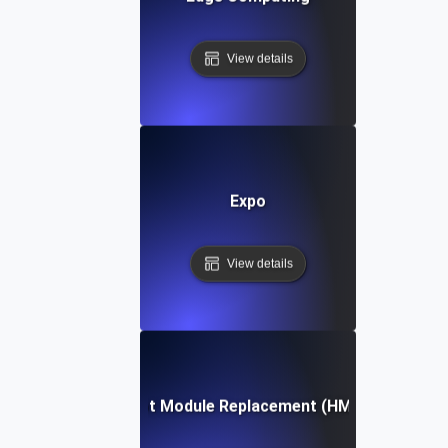
View details
Expo
View details
Hot Module Replacement (HMR)