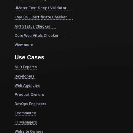
JMeter Test Script Validator
Free SSL Certificate Checker
API Status Checker
Core Web Vitals Checker
View more
Use Cases
SEO Experts
Developers
Web Agencies
Product Owners
DevOps Engineers
Ecommerce
IT Managers
Website Owners