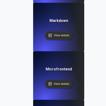
Markdown
View details
Microfrontend
View details