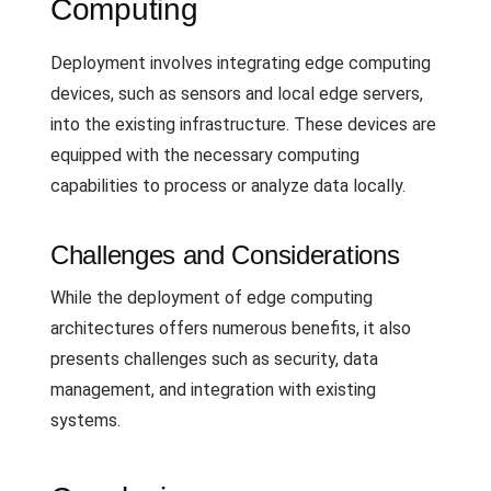
Computing
Deployment involves integrating edge computing
devices, such as sensors and local edge servers,
into the existing infrastructure. These devices are
equipped with the necessary computing
capabilities to process or analyze data locally.
Challenges and Considerations
While the deployment of edge computing
architectures offers numerous benefits, it also
presents challenges such as security, data
management, and integration with existing
systems.