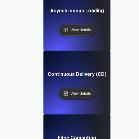
Asynchronous Loading
View details
Continuous Delivery (CD)
View details
Edge Computing