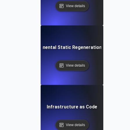
View details
Incremental Static Regeneration (ISR)
View details
Infrastructure as Code
View details