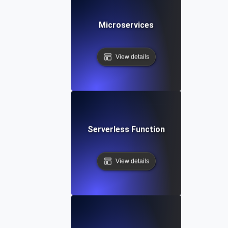
Microservices
View details
Serverless Function
View details