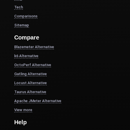
Tech
Comparisons
Sitemap
Compare
Blazemeter Alternative
k6 Alternative
OctoPerf Alternative
Gatling Alternative
Locust Alternative
Taurus Alternative
Apache JMeter Alternative
View more
Help