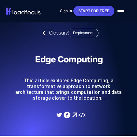
Sign In
START FOR FREE
Glossary
Deployment
Edge Computing
This article explores Edge Computing, a
transformative approach to network
architecture that brings computation and data
storage closer to the location…