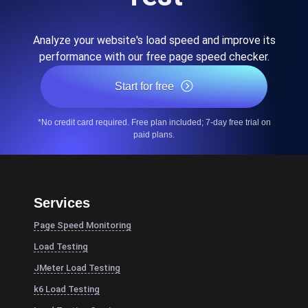
Analyze your website's load speed and improve its
performance with our free page speed checker.
Start for free
*No credit card required. Free plan included; 7-day free trial on
paid plans.
Services
Page Speed Monitoring
Load Testing
JMeter Load Testing
k6 Load Testing