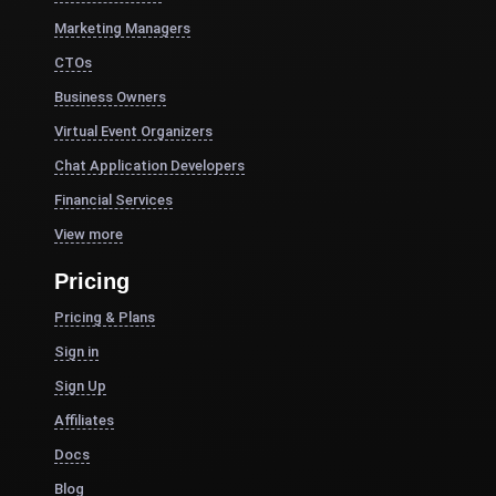
Marketing Managers
CTOs
Business Owners
Virtual Event Organizers
Chat Application Developers
Financial Services
View more
Pricing
Pricing & Plans
Sign in
Sign Up
Affiliates
Docs
Blog