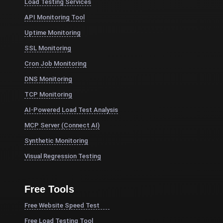
Load Testing Services
API Monitoring Tool
Uptime Monitoring
SSL Monitoring
Cron Job Monitoring
DNS Monitoring
TCP Monitoring
AI-Powered Load Test Analysis
MCP Server (Connect AI)
Synthetic Monitoring
Visual Regression Testing
Free Tools
Free Website Speed Test
Free Load Testing Tool