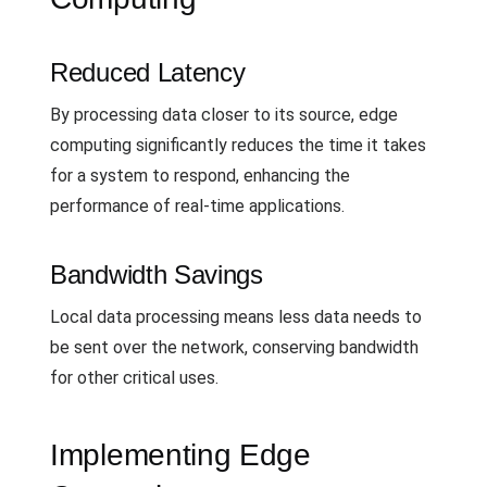
Reduced Latency
By processing data closer to its source, edge
computing significantly reduces the time it takes
for a system to respond, enhancing the
performance of real-time applications.
Bandwidth Savings
Local data processing means less data needs to
be sent over the network, conserving bandwidth
for other critical uses.
Implementing Edge