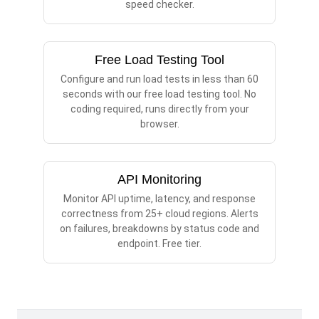
speed checker.
Free Load Testing Tool
Configure and run load tests in less than 60
seconds with our free load testing tool. No
coding required, runs directly from your
browser.
API Monitoring
Monitor API uptime, latency, and response
correctness from 25+ cloud regions. Alerts
on failures, breakdowns by status code and
endpoint. Free tier.