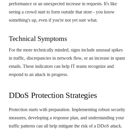
performance or an unexpected increase in requests. It's like
seeing a crowd start to form outside that store - you know
something's up, even if you're not yet sure what.
Technical Symptoms
For the more technically minded, signs include unusual spikes
in traffic, discrepancies in network flow, or an increase in spam
emails. These indicators can help IT teams recognize and
respond to an attack in progress.
DDoS Protection Strategies
Protection starts with preparation. Implementing robust security
measures, developing a response plan, and understanding your
traffic patterns can all help mitigate the risk of a DDoS attack.