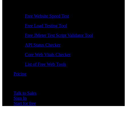
Free Tools
Free Website Speed Test
Free Load Testing Tool
Free JMeter Test Script Validator Tool
API Status Checker
Core Web Vitals Checker
List of Free Web Tools
Pricing
Talk to Sales
Sign In
Start for free