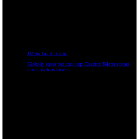
JMeter Load Testing
Globally stress test your app: Execute JMeter scripts
across various locales.