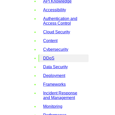
API Knowledge
Accessibility
Authentication and
Access Control
Cloud Security
Content
Cybersecurity
DDoS
Data Security
Deployment
Frameworks
Incident Response
and Management
Monitoring