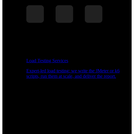
Load Testing Services
Expert-led load testing: we write the JMeter or k6
scripts, run them at scale, and deliver the report.