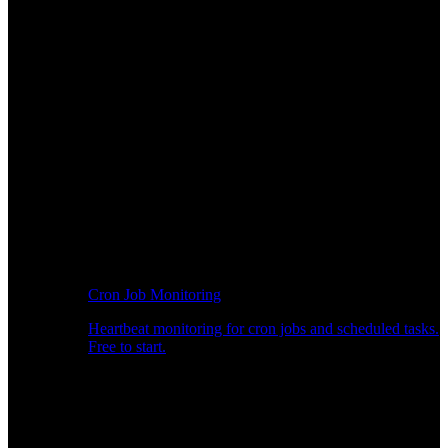
Cron Job Monitoring
Heartbeat monitoring for cron jobs and scheduled tasks.
Free to start.