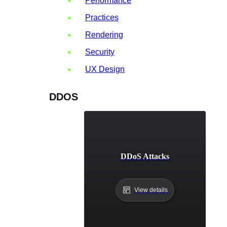
Performance
Practices
Rendering
Security
UX Design
DDOS
DDoS Attacks
View details