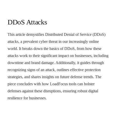
DDoS Attacks
This article demystifies Distributed Denial of Service (DDoS)
attacks, a prevalent cyber threat in our increasingly online
world. It breaks down the basics of DDoS, from how these
attacks work to their significant impact on businesses, including
downtime and brand damage. Additionally, it guides through
recognizing signs of an attack, outlines effective protection
strategies, and shares insights on future defense trends. The
piece concludes with how LoadFocus tools can bolster
defenses against these disruptions, ensuring robust digital
resilience for businesses.