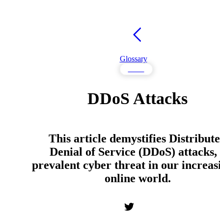
Glossary
DDoS
DDoS Attacks
This article demystifies Distribut
Denial of Service (DDoS) attacks,
prevalent cyber threat in our increas
online world.