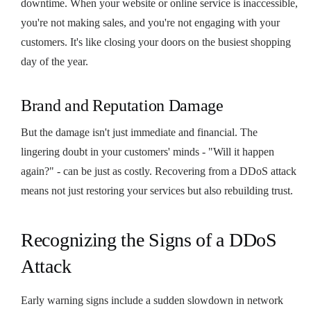
downtime. When your website or online service is inaccessible,
you're not making sales, and you're not engaging with your
customers. It's like closing your doors on the busiest shopping
day of the year.
Brand and Reputation Damage
But the damage isn't just immediate and financial. The
lingering doubt in your customers' minds - "Will it happen
again?" - can be just as costly. Recovering from a DDoS attack
means not just restoring your services but also rebuilding trust.
Recognizing the Signs of a DDoS
Attack
Early warning signs include a sudden slowdown in network