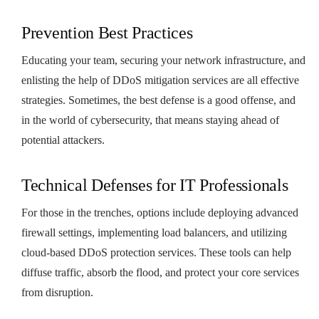
Prevention Best Practices
Educating your team, securing your network infrastructure, and
enlisting the help of DDoS mitigation services are all effective
strategies. Sometimes, the best defense is a good offense, and
in the world of cybersecurity, that means staying ahead of
potential attackers.
Technical Defenses for IT Professionals
For those in the trenches, options include deploying advanced
firewall settings, implementing load balancers, and utilizing
cloud-based DDoS protection services. These tools can help
diffuse traffic, absorb the flood, and protect your core services
from disruption.