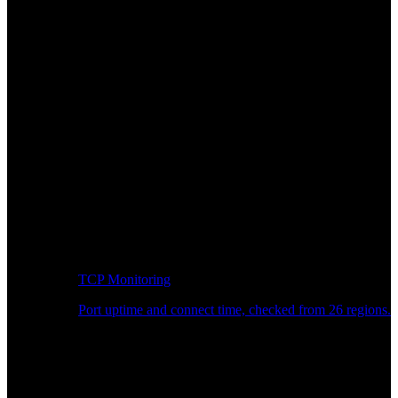
TCP Monitoring
Port uptime and connect time, checked from 26 regions.
Developer Workflow