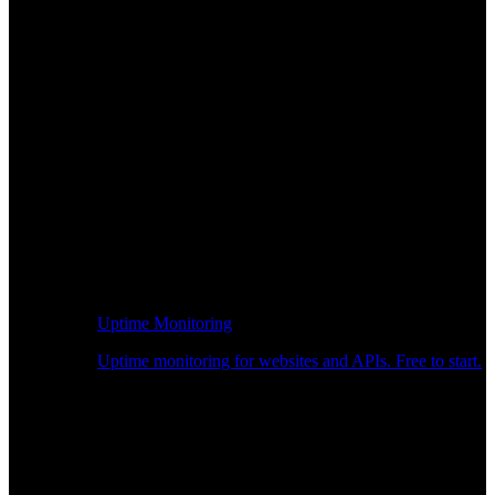
Uptime Monitoring
Uptime monitoring for websites and APIs. Free to start.