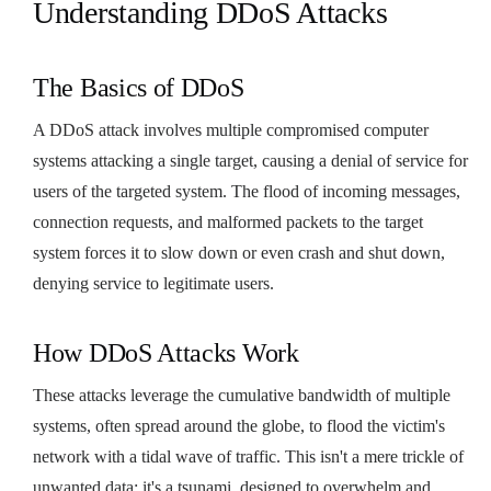
Understanding DDoS Attacks
The Basics of DDoS
A DDoS attack involves multiple compromised computer
systems attacking a single target, causing a denial of service for
users of the targeted system. The flood of incoming messages,
connection requests, and malformed packets to the target
system forces it to slow down or even crash and shut down,
denying service to legitimate users.
How DDoS Attacks Work
These attacks leverage the cumulative bandwidth of multiple
systems, often spread around the globe, to flood the victim's
network with a tidal wave of traffic. This isn't a mere trickle of
unwanted data; it's a tsunami, designed to overwhelm and