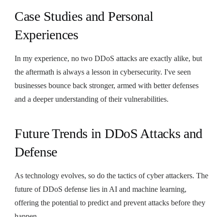
Case Studies and Personal
Experiences
In my experience, no two DDoS attacks are exactly alike, but
the aftermath is always a lesson in cybersecurity. I've seen
businesses bounce back stronger, armed with better defenses
and a deeper understanding of their vulnerabilities.
Future Trends in DDoS Attacks and
Defense
As technology evolves, so do the tactics of cyber attackers. The
future of DDoS defense lies in AI and machine learning,
offering the potential to predict and prevent attacks before they
happen.