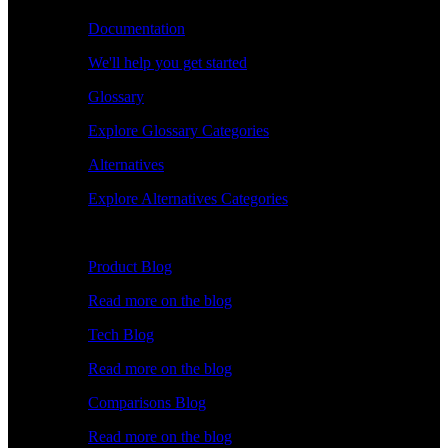
Documentation
We'll help you get started
Glossary
Explore Glossary Categories
Alternatives
Explore Alternatives Categories
Explore
Product Blog
Read more on the blog
Tech Blog
Read more on the blog
Comparisons Blog
Read more on the blog