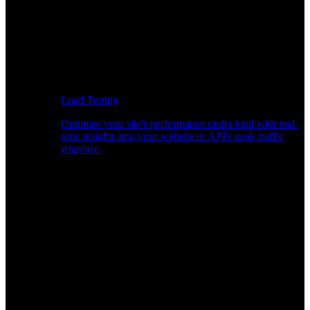
Load Testing
Optimize your site's performance under load with real-
time insights into your website or API's peak traffic
response.