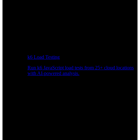
k6 Load Testing
Run k6 JavaScript load tests from 25+ cloud locations
with AI-powered analysis.