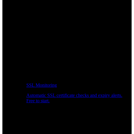
SSL Monitoring
Automatic SSL certificate checks and expiry alerts.
Free to start.