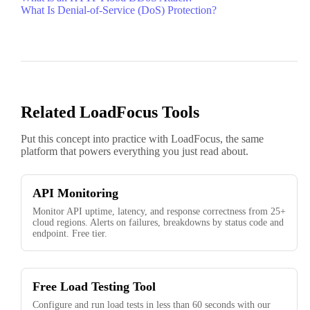
What Is Denial-of-Service (DoS) Protection?
Related LoadFocus Tools
Put this concept into practice with LoadFocus, the same
platform that powers everything you just read about.
API Monitoring
Monitor API uptime, latency, and response correctness from 25+
cloud regions. Alerts on failures, breakdowns by status code and
endpoint. Free tier.
Free Load Testing Tool
Configure and run load tests in less than 60 seconds with our