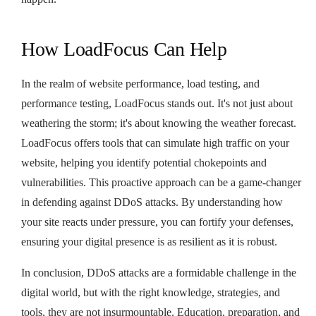
How LoadFocus Can Help
In the realm of website performance, load testing, and
performance testing, LoadFocus stands out. It's not just about
weathering the storm; it's about knowing the weather forecast.
LoadFocus offers tools that can simulate high traffic on your
website, helping you identify potential chokepoints and
vulnerabilities. This proactive approach can be a game-changer
in defending against DDoS attacks. By understanding how
your site reacts under pressure, you can fortify your defenses,
ensuring your digital presence is as resilient as it is robust.
In conclusion, DDoS attacks are a formidable challenge in the
digital world, but with the right knowledge, strategies, and
tools, they are not insurmountable. Education, preparation, and