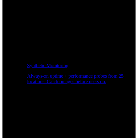
Synthetic Monitoring
Always-on uptime + performance probes from 25+
locations. Catch outages before users do.
Page Speed Monitoring