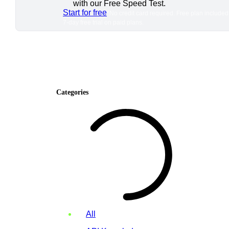
with our Free Speed Test.
Start for free
*No credit card required. Free plan included
7-day free trial on paid plans.
Categories
All