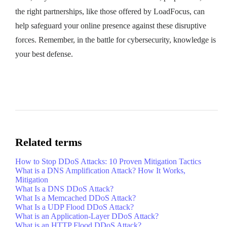
the right partnerships, like those offered by LoadFocus, can
help safeguard your online presence against these disruptive
forces. Remember, in the battle for cybersecurity, knowledge is
your best defense.
Related terms
How to Stop DDoS Attacks: 10 Proven Mitigation Tactics
What is a DNS Amplification Attack? How It Works,
Mitigation
What Is a DNS DDoS Attack?
What Is a Memcached DDoS Attack?
What Is a UDP Flood DDoS Attack?
What is an Application-Layer DDoS Attack?
What is an HTTP Flood DDoS Attack?