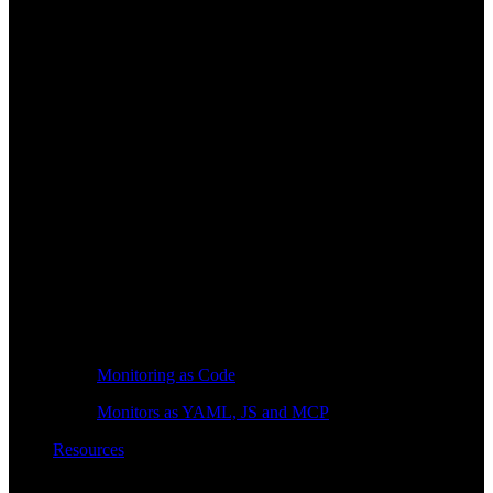
Monitoring as Code
Monitors as YAML, JS and MCP
Resources
Learn