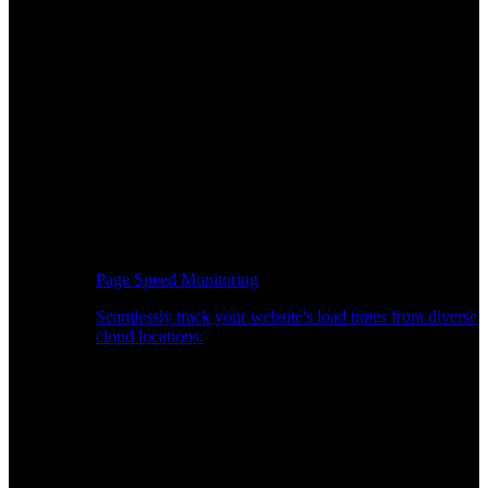
Page Speed Monitoring
Seamlessly track your website's load times from diverse
cloud locations.
Real-time API Performance Insights