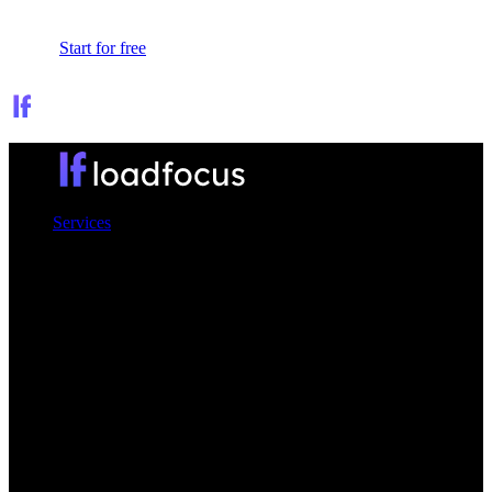
Sign In
Start for free
Services