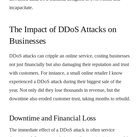
incapacitate.
The Impact of DDoS Attacks on
Businesses
DDoS attacks can cripple an online service, costing businesses
not just financially but also damaging their reputation and trust
with customers. For instance, a small online retailer I know
experienced a DDoS attack during their biggest sale of the
year. Not only did they lose thousands in revenue, but the
downtime also eroded customer trust, taking months to rebuild.
Downtime and Financial Loss
The immediate effect of a DDoS attack is often service