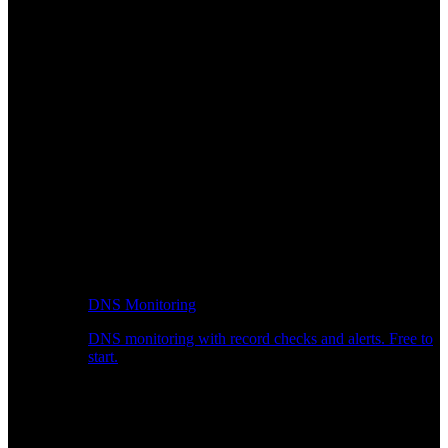
DNS Monitoring
DNS monitoring with record checks and alerts. Free to
start.