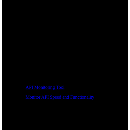
API Monitoring Tool
Monitor API Speed and Functionality