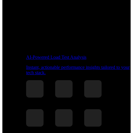
AI-Powered Load Test Analysis
Instant, actionable performance insights tailored to your
tech stack.