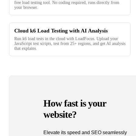
free load testing tool. No coding required, runs directly from
your browser.
Cloud k6 Load Testing with AI Analysis
Run k6 load tests in the cloud with LoadFocus. Upload your
JavaScript test scripts, test from 25+ regions, and get AI analysis
that explains.
How fast is your
website?
Elevate its speed and SEO seamlessly