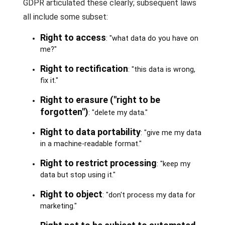
GDPR articulated these clearly; subsequent laws
all include some subset:
Right to access
: "what data do you have on
me?"
Right to rectification
: "this data is wrong,
fix it."
Right to erasure ("right to be
forgotten")
: "delete my data."
Right to data portability
: "give me my data
in a machine-readable format."
Right to restrict processing
: "keep my
data but stop using it."
Right to object
: "don't process my data for
marketing."