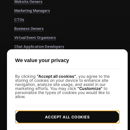
Website Owners
Marketing Managers
CTOs
Business Owners
Virtual Event Organizers
Chat Application Developers
Financial Services
We value your privacy
View more
Pricing
By clicking
"Accept all cookies"
, you agree to the
storing of cookies on your device to enhance site
navigation, analyze site usage, and assist in our
Pricing & Plans
marketing efforts. You may click
"Customize"
to
personalize the types of cookies you would like to
Sign in
allow.
Sign Up
Affiliates
ACCEPT ALL COOKIES
Docs