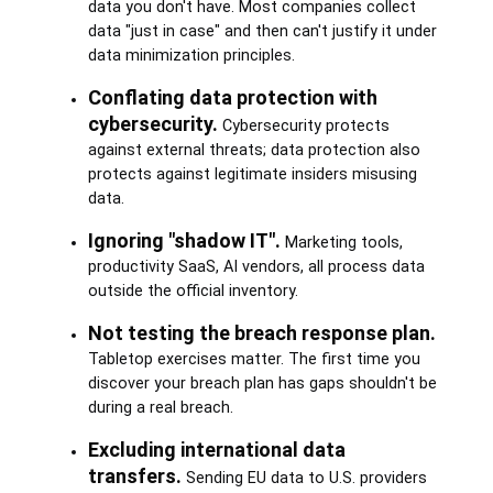
data you don't have. Most companies collect
data "just in case" and then can't justify it under
data minimization principles.
Conflating data protection with
cybersecurity.
Cybersecurity protects
against external threats; data protection also
protects against legitimate insiders misusing
data.
Ignoring "shadow IT".
Marketing tools,
productivity SaaS, AI vendors, all process data
outside the official inventory.
Not testing the breach response plan.
Tabletop exercises matter. The first time you
discover your breach plan has gaps shouldn't be
during a real breach.
Excluding international data
transfers.
Sending EU data to U.S. providers