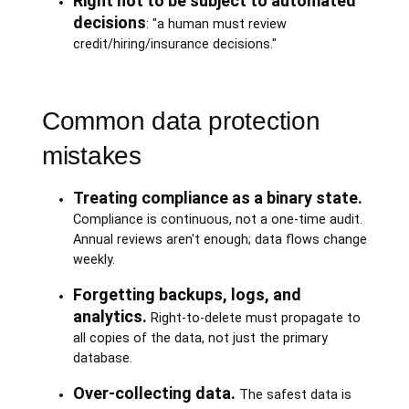
Right not to be subject to automated
decisions
: "a human must review
credit/hiring/insurance decisions."
Common data protection
mistakes
Treating compliance as a binary state.
Compliance is continuous, not a one-time audit.
Annual reviews aren't enough; data flows change
weekly.
Forgetting backups, logs, and
analytics.
Right-to-delete must propagate to
all copies of the data, not just the primary
database.
Over-collecting data.
The safest data is