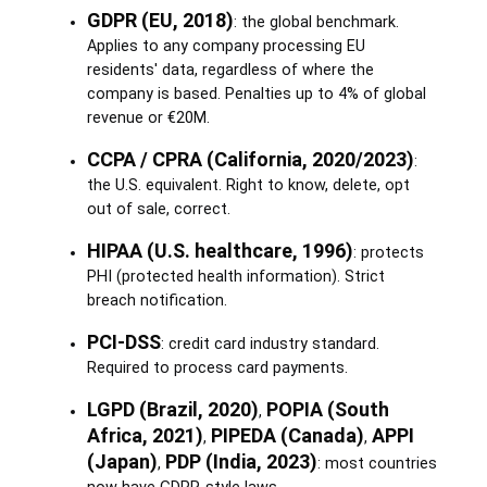
GDPR (EU, 2018)
: the global benchmark.
Applies to any company processing EU
residents' data, regardless of where the
company is based. Penalties up to 4% of global
revenue or €20M.
CCPA / CPRA (California, 2020/2023)
:
the U.S. equivalent. Right to know, delete, opt
out of sale, correct.
HIPAA (U.S. healthcare, 1996)
: protects
PHI (protected health information). Strict
breach notification.
PCI-DSS
: credit card industry standard.
Required to process card payments.
LGPD (Brazil, 2020)
POPIA (South
,
Africa, 2021)
PIPEDA (Canada)
APPI
,
,
(Japan)
PDP (India, 2023)
,
: most countries