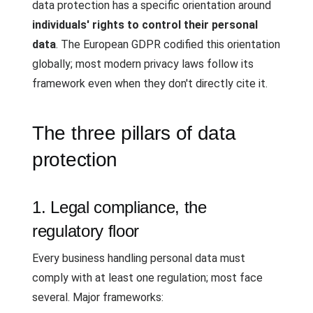
data protection has a specific orientation around
individuals' rights to control their personal
data
. The European GDPR codified this orientation
globally; most modern privacy laws follow its
framework even when they don't directly cite it.
The three pillars of data
protection
1. Legal compliance, the
regulatory floor
Every business handling personal data must
comply with at least one regulation; most face
several. Major frameworks: