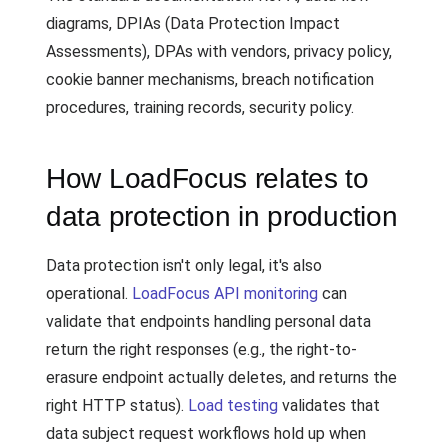
diagrams, DPIAs (Data Protection Impact
Assessments), DPAs with vendors, privacy policy,
cookie banner mechanisms, breach notification
procedures, training records, security policy.
How LoadFocus relates to
data protection in production
Data protection isn't only legal, it's also
operational.
LoadFocus API monitoring
can
validate that endpoints handling personal data
return the right responses (e.g., the right-to-
erasure endpoint actually deletes, and returns the
right HTTP status).
Load testing
validates that
data subject request workflows hold up when