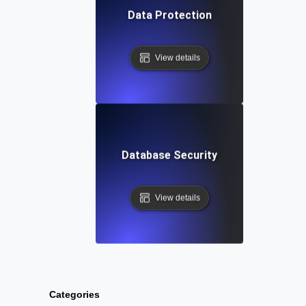
Data Protection
View details
Database Security
View details
Categories