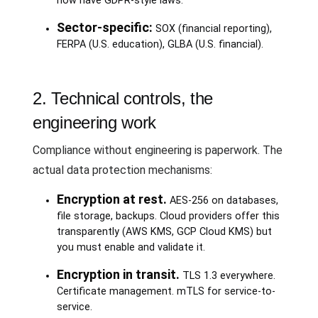
now have GDPR-style laws.
Sector-specific:
SOX (financial reporting),
FERPA (U.S. education), GLBA (U.S. financial).
2. Technical controls, the
engineering work
Compliance without engineering is paperwork. The
actual data protection mechanisms:
Encryption at rest.
AES-256 on databases,
file storage, backups. Cloud providers offer this
transparently (AWS KMS, GCP Cloud KMS) but
you must enable and validate it.
Encryption in transit.
TLS 1.3 everywhere.
Certificate management. mTLS for service-to-
service.