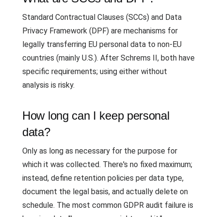
Standard Contractual Clauses (SCCs) and Data
Privacy Framework (DPF) are mechanisms for
legally transferring EU personal data to non-EU
countries (mainly U.S.). After Schrems II, both have
specific requirements; using either without
analysis is risky.
How long can I keep personal
data?
Only as long as necessary for the purpose for
which it was collected. There's no fixed maximum;
instead, define retention policies per data type,
document the legal basis, and actually delete on
schedule. The most common GDPR audit failure is