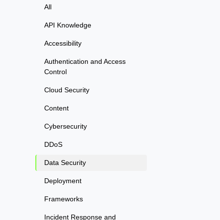
All
API Knowledge
Accessibility
Authentication and Access
Control
Cloud Security
Content
Cybersecurity
DDoS
Data Security
Deployment
Frameworks
Incident Response and