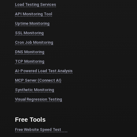
Load Testing Services
API Monitoring Tool
Uptime Monitoring
SSL Monitoring
Cron Job Monitoring
DNS Monitoring
TCP Monitoring
AI-Powered Load Test Analysis
MCP Server (Connect AI)
Synthetic Monitoring
Visual Regression Testing
Free Tools
Free Website Speed Test