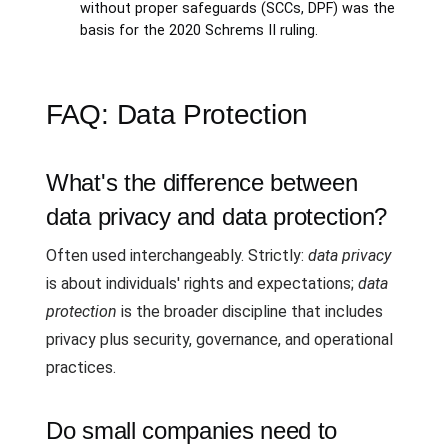
without proper safeguards (SCCs, DPF) was the
basis for the 2020 Schrems II ruling.
FAQ: Data Protection
What's the difference between
data privacy and data protection?
Often used interchangeably. Strictly:
data privacy
is about individuals' rights and expectations;
data
protection
is the broader discipline that includes
privacy plus security, governance, and operational
practices.
Do small companies need to