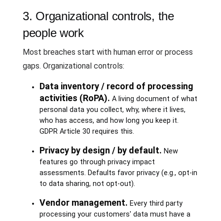
3. Organizational controls, the
people work
Most breaches start with human error or process
gaps. Organizational controls:
Data inventory / record of processing
activities (RoPA).
A living document of what
personal data you collect, why, where it lives,
who has access, and how long you keep it.
GDPR Article 30 requires this.
Privacy by design / by default.
New
features go through privacy impact
assessments. Defaults favor privacy (e.g., opt-in
to data sharing, not opt-out).
Vendor management.
Every third party
processing your customers' data must have a