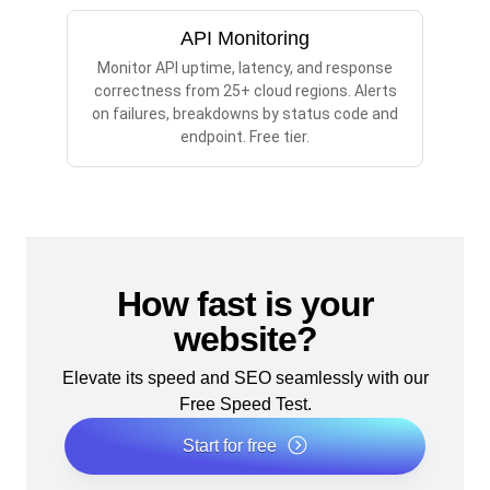
API Monitoring
Monitor API uptime, latency, and response
correctness from 25+ cloud regions. Alerts
on failures, breakdowns by status code and
endpoint. Free tier.
How fast is your
website?
Elevate its speed and SEO seamlessly with our
Free Speed Test.
Start for free