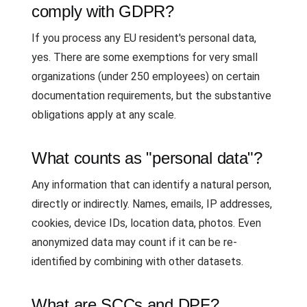
comply with GDPR?
If you process any EU resident's personal data,
yes. There are some exemptions for very small
organizations (under 250 employees) on certain
documentation requirements, but the substantive
obligations apply at any scale.
What counts as "personal data"?
Any information that can identify a natural person,
directly or indirectly. Names, emails, IP addresses,
cookies, device IDs, location data, photos. Even
anonymized data may count if it can be re-
identified by combining with other datasets.
What are SCCs and DPF?