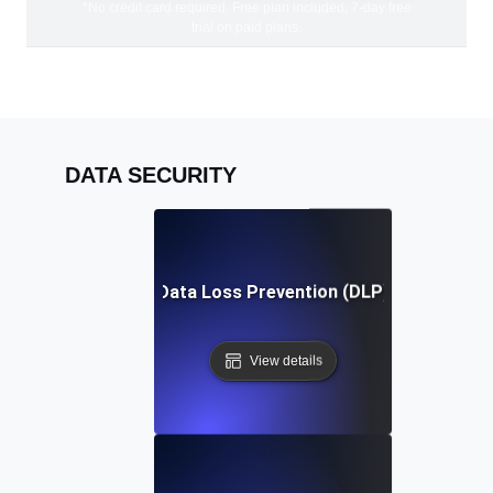
*No credit card required. Free plan included; 7-day free
trial on paid plans.
DATA SECURITY
Data Loss Prevention (DLP)
View details