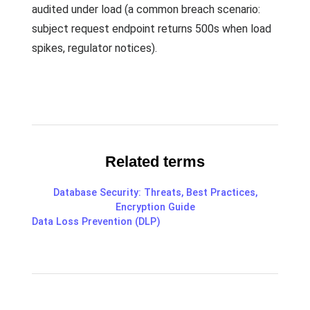
audited under load (a common breach scenario:
subject request endpoint returns 500s when load
spikes, regulator notices).
Related terms
Database Security: Threats, Best Practices,
Encryption Guide
Data Loss Prevention (DLP)