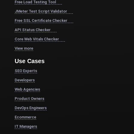
Free Load Testing Tool
JMeter Test Script Validator
Free SSL Certificate Checker
API Status Checker
Core Web Vitals Checker
View more
Use Cases
SEO Experts
Developers
Web Agencies
Product Owners
DevOps Engineers
Ecommerce
IT Managers