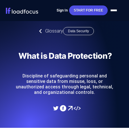
Sign In
START FOR FREE
Glossary
Data Security
What is Data Protection?
Discipline of safeguarding personal and
sensitive data from misuse, loss, or
unauthorized access through legal, technical,
and organizational controls.