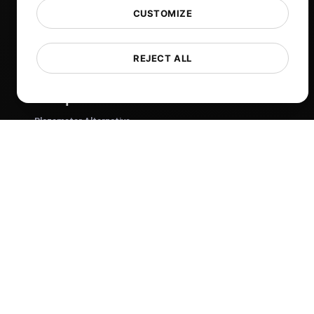
Blog
CUSTOMIZE
Tech
Comparisons
REJECT ALL
Sitemap
Compare
Blazemeter Alternative
k6 Alternative
OctoPerf Alternative
Gatling Alternative
Locust Alternative
Taurus Alternative
Apache JMeter Alternative
View more
Help