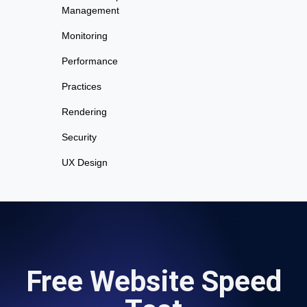
Management
Monitoring
Performance
Practices
Rendering
Security
UX Design
Free Website Speed