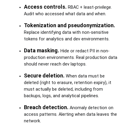
Access controls.
RBAC + least-privilege.
Audit who accessed what data and when.
Tokenization and pseudonymization.
Replace identifying data with non-sensitive
tokens for analytics and dev environments.
Data masking.
Hide or redact PII in non-
production environments. Real production data
should never reach dev laptops.
Secure deletion.
When data must be
deleted (right to erasure, retention expiry), it
must actually be deleted, including from
backups, logs, and analytical pipelines.
Breach detection.
Anomaly detection on
access patterns. Alerting when data leaves the
network.