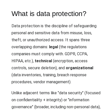
What is data protection?
Data protection is the discipline of safeguarding
personal and sensitive data from misuse, loss,
theft, or unauthorized access. It spans three
overlapping domains:
legal
(the regulations
companies must comply with. GDPR, CCPA,
HIPAA, etc.),
technical
(encryption, access
controls, secure deletion), and
organizational
(data inventories, training, breach response
procedures, vendor management).
Unlike adjacent terms like "data security" (focused
on confidentiality + integrity) or "information
governance" (broader, including non-personal data),