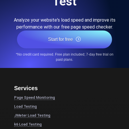
Test
Analyze your website's load speed and improve its
performance with our free page speed checker.
Start for free
*No credit card required. Free plan included; 7-day free trial on
paid plans.
Services
Page Speed Monitoring
Load Testing
JMeter Load Testing
k6 Load Testing