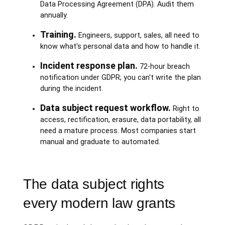
Data Processing Agreement (DPA). Audit them
annually.
Training.
Engineers, support, sales, all need to
know what's personal data and how to handle it.
Incident response plan.
72-hour breach
notification under GDPR; you can't write the plan
during the incident.
Data subject request workflow.
Right to
access, rectification, erasure, data portability, all
need a mature process. Most companies start
manual and graduate to automated.
The data subject rights
every modern law grants