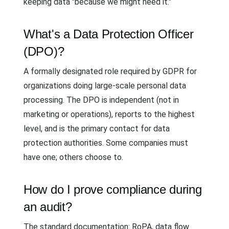
keeping data "because we might need it."
What's a Data Protection Officer
(DPO)?
A formally designated role required by GDPR for
organizations doing large-scale personal data
processing. The DPO is independent (not in
marketing or operations), reports to the highest
level, and is the primary contact for data
protection authorities. Some companies must
have one; others choose to.
How do I prove compliance during
an audit?
The standard documentation: RoPA, data flow