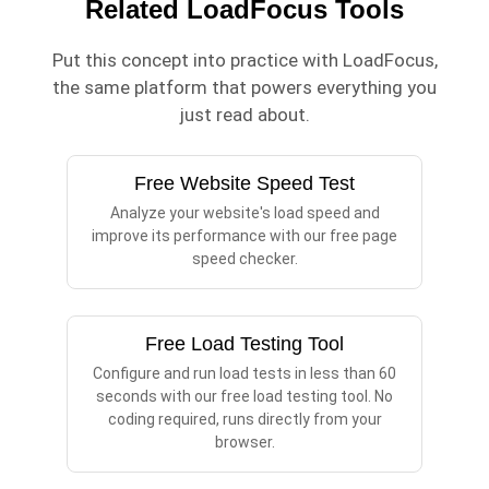
Related LoadFocus Tools
Put this concept into practice with LoadFocus,
the same platform that powers everything you
just read about.
Free Website Speed Test
Analyze your website's load speed and
improve its performance with our free page
speed checker.
Free Load Testing Tool
Configure and run load tests in less than 60
seconds with our free load testing tool. No
coding required, runs directly from your
browser.