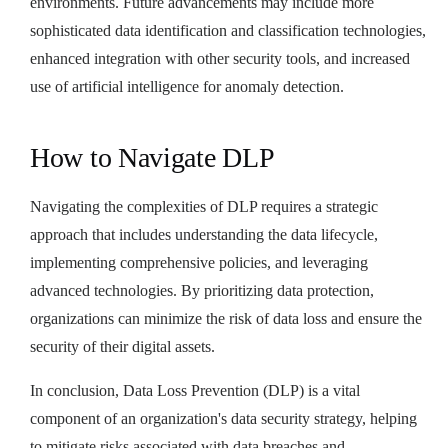
environments. Future advancements may include more
sophisticated data identification and classification technologies,
enhanced integration with other security tools, and increased
use of artificial intelligence for anomaly detection.
How to Navigate DLP
Navigating the complexities of DLP requires a strategic
approach that includes understanding the data lifecycle,
implementing comprehensive policies, and leveraging
advanced technologies. By prioritizing data protection,
organizations can minimize the risk of data loss and ensure the
security of their digital assets.
In conclusion, Data Loss Prevention (DLP) is a vital
component of an organization's data security strategy, helping
to mitigate risks associated with data breaches and