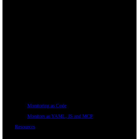
Monitoring as Code
Monitors as YAML, JS and MCP
Resources
Learn