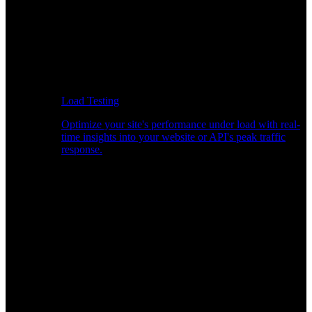
Load Testing
Optimize your site's performance under load with real-
time insights into your website or API's peak traffic
response.