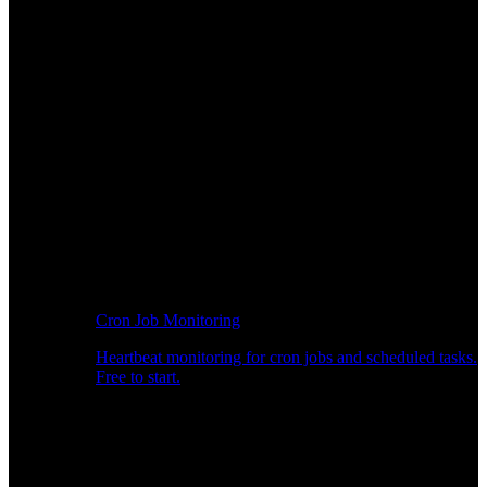
Cron Job Monitoring
Heartbeat monitoring for cron jobs and scheduled tasks.
Free to start.