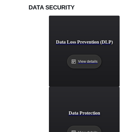
DATA SECURITY
Data Loss Prevention (DLP)
View details
Data Protection