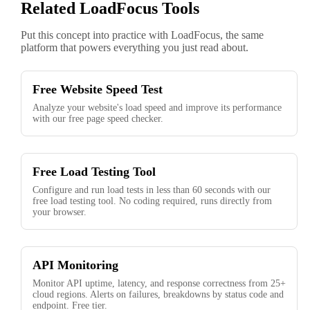
Related LoadFocus Tools
Put this concept into practice with LoadFocus, the same
platform that powers everything you just read about.
Free Website Speed Test
Analyze your website's load speed and improve its performance
with our free page speed checker.
Free Load Testing Tool
Configure and run load tests in less than 60 seconds with our
free load testing tool. No coding required, runs directly from
your browser.
API Monitoring
Monitor API uptime, latency, and response correctness from 25+
cloud regions. Alerts on failures, breakdowns by status code and
endpoint. Free tier.