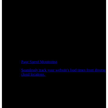
Page Speed Monitoring
Seamlessly track your website's load times from diverse
cloud locations.
Real-time API Performance Insights