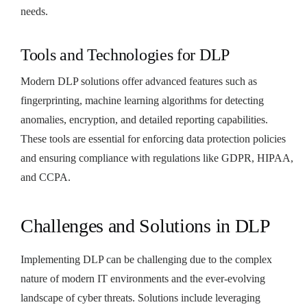
needs.
Tools and Technologies for DLP
Modern DLP solutions offer advanced features such as
fingerprinting, machine learning algorithms for detecting
anomalies, encryption, and detailed reporting capabilities.
These tools are essential for enforcing data protection policies
and ensuring compliance with regulations like GDPR, HIPAA,
and CCPA.
Challenges and Solutions in DLP
Implementing DLP can be challenging due to the complex
nature of modern IT environments and the ever-evolving
landscape of cyber threats. Solutions include leveraging