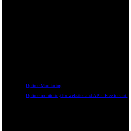
Uptime Monitoring
Uptime monitoring for websites and APIs. Free to start.