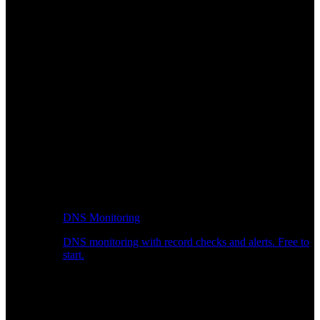
DNS Monitoring
DNS monitoring with record checks and alerts. Free to
start.