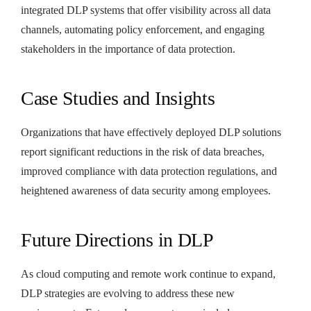
integrated DLP systems that offer visibility across all data
channels, automating policy enforcement, and engaging
stakeholders in the importance of data protection.
Case Studies and Insights
Organizations that have effectively deployed DLP solutions
report significant reductions in the risk of data breaches,
improved compliance with data protection regulations, and
heightened awareness of data security among employees.
Future Directions in DLP
As cloud computing and remote work continue to expand,
DLP strategies are evolving to address these new