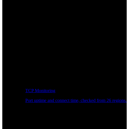
TCP Monitoring
Port uptime and connect time, checked from 26 regions.
Developer Workflow