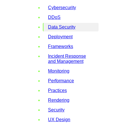
Cybersecurity
DDoS
Data Security
Deployment
Frameworks
Incident Response
and Management
Monitoring
Performance
Practices
Rendering
Security
UX Design