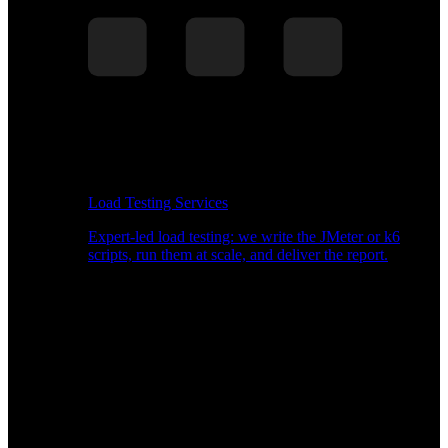
Load Testing Services
Expert-led load testing: we write the JMeter or k6
scripts, run them at scale, and deliver the report.