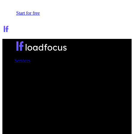
Sign In
Start for free
Services