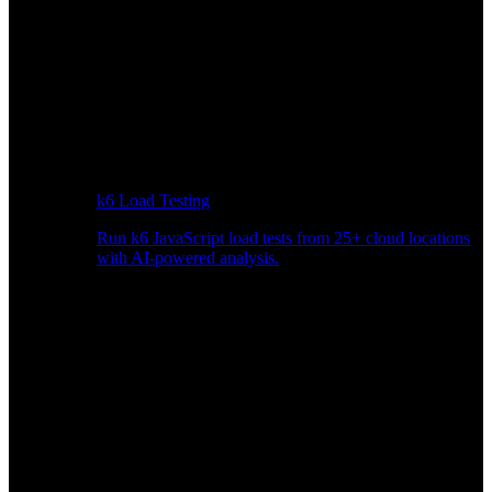
k6 Load Testing
Run k6 JavaScript load tests from 25+ cloud locations
with AI-powered analysis.