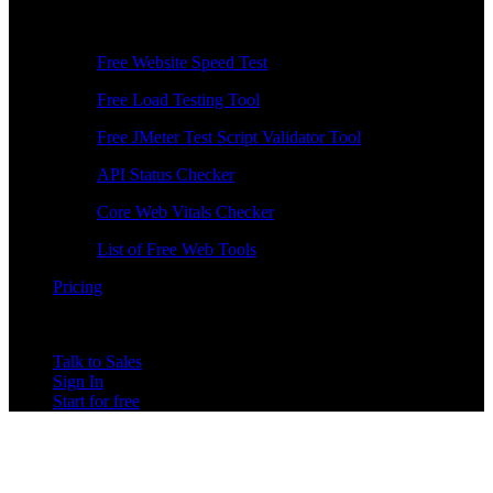
Free Tools
Free Website Speed Test
Free Load Testing Tool
Free JMeter Test Script Validator Tool
API Status Checker
Core Web Vitals Checker
List of Free Web Tools
Pricing
Talk to Sales
Sign In
Start for free