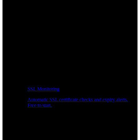
SSL Monitoring
Automatic SSL certificate checks and expiry alerts.
Free to start.