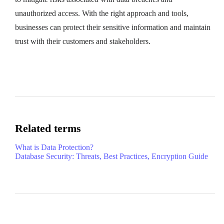
unauthorized access. With the right approach and tools,
businesses can protect their sensitive information and maintain
trust with their customers and stakeholders.
Related terms
What is Data Protection?
Database Security: Threats, Best Practices, Encryption Guide