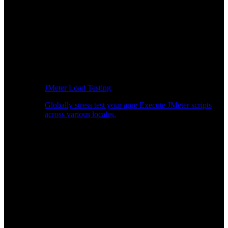
JMeter Load Testing
Globally stress test your app: Execute JMeter scripts
across various locales.