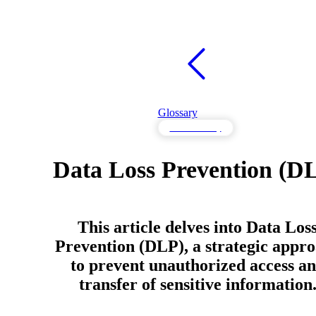
Glossary
Data Security
Data Loss Prevention (D
This article delves into Data Los
Prevention (DLP), a strategic appr
to prevent unauthorized access a
transfer of sensitive information