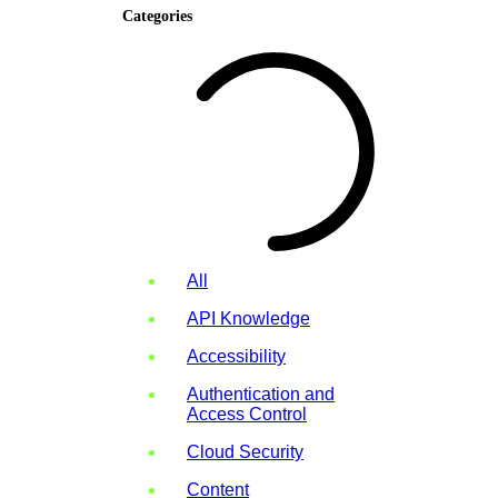
Categories
All
API Knowledge
Accessibility
Authentication and
Access Control
Cloud Security
Content