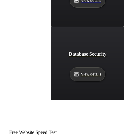
View details
Database Security
View details
Free Website Speed Test