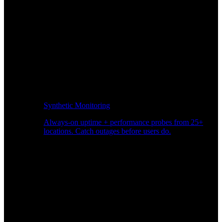
Synthetic Monitoring
Always-on uptime + performance probes from 25+
locations. Catch outages before users do.
Page Speed Monitoring