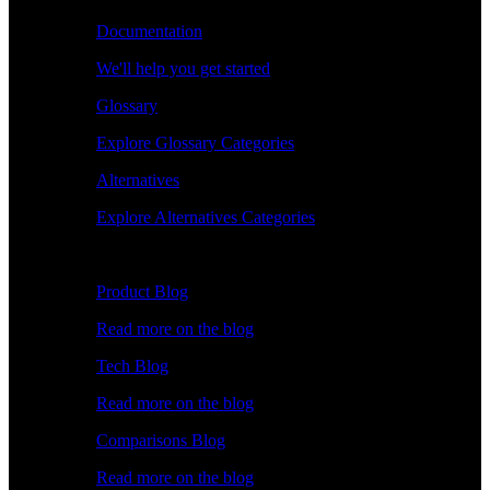
Documentation
We'll help you get started
Glossary
Explore Glossary Categories
Alternatives
Explore Alternatives Categories
Explore
Product Blog
Read more on the blog
Tech Blog
Read more on the blog
Comparisons Blog
Read more on the blog