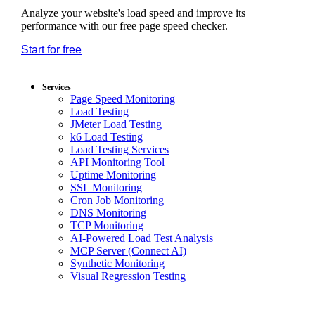
Analyze your website's load speed and improve its
performance with our free page speed checker.
Start for free
*No credit card required. Free plan included;
7-day free trial on paid plans.
Services
Page Speed Monitoring
Load Testing
JMeter Load Testing
k6 Load Testing
Load Testing Services
API Monitoring Tool
Uptime Monitoring
SSL Monitoring
Cron Job Monitoring
DNS Monitoring
TCP Monitoring
AI-Powered Load Test Analysis
MCP Server (Connect AI)
Synthetic Monitoring
Visual Regression Testing