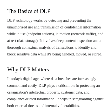
The Basics of DLP
DLP technology works by detecting and preventing the
unauthorized use and transmission of confidential information
while in use (endpoint actions), in motion (network traffic), and
at rest (data storage). It involves deep content inspection and a
thorough contextual analysis of transactions to identify and
block sensitive data while it's being handled, moved, or stored.
Why DLP Matters
In today's digital age, where data breaches are increasingly
common and costly, DLP plays a critical role in protecting an
organization's intellectual property, customer data, and
compliance-related information. It helps in safeguarding against
both external threats and internal vulnerabilities.