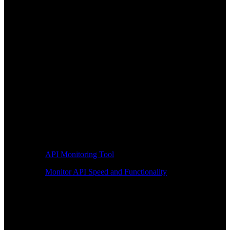
API Monitoring Tool
Monitor API Speed and Functionality