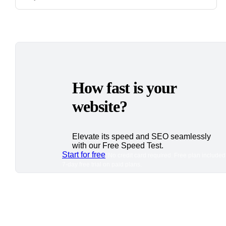
How fast is your
website?
Elevate its speed and SEO seamlessly
with our Free Speed Test.
Start for free
*No credit card required. Free plan included
7-day free trial on paid plans.