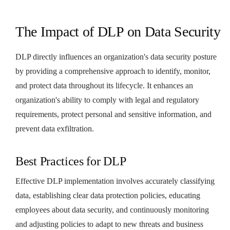
The Impact of DLP on Data Security
DLP directly influences an organization's data security posture
by providing a comprehensive approach to identify, monitor,
and protect data throughout its lifecycle. It enhances an
organization's ability to comply with legal and regulatory
requirements, protect personal and sensitive information, and
prevent data exfiltration.
Best Practices for DLP
Effective DLP implementation involves accurately classifying
data, establishing clear data protection policies, educating
employees about data security, and continuously monitoring
and adjusting policies to adapt to new threats and business