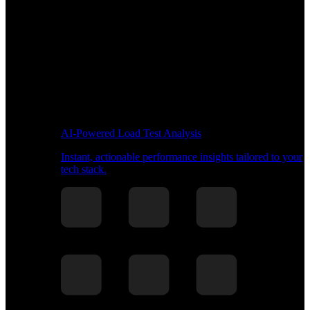
AI-Powered Load Test Analysis
Instant, actionable performance insights tailored to your
tech stack.