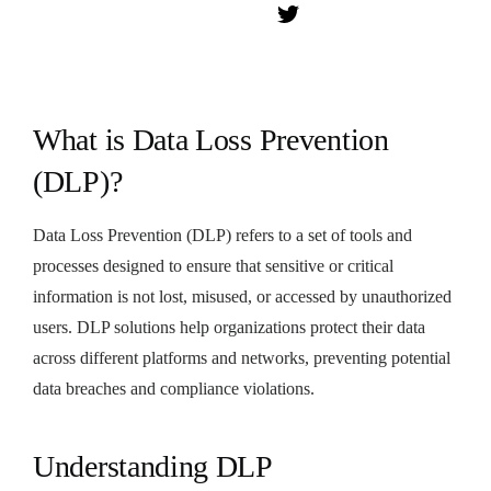
What is Data Loss Prevention
(DLP)?
Data Loss Prevention (DLP) refers to a set of tools and
processes designed to ensure that sensitive or critical
information is not lost, misused, or accessed by unauthorized
users. DLP solutions help organizations protect their data
across different platforms and networks, preventing potential
data breaches and compliance violations.
Understanding DLP