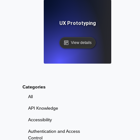
UX Prototyping
View details
Categories
All
API Knowledge
Accessibility
Authentication and Access
Control