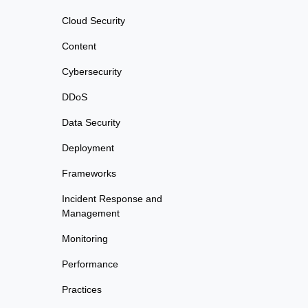
Cloud Security
Content
Cybersecurity
DDoS
Data Security
Deployment
Frameworks
Incident Response and
Management
Monitoring
Performance
Practices