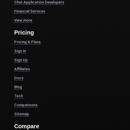
Chat Application Developers
Financial Services
View more
Pricing
Pricing & Plans
Sign in
Sign Up
Affiliates
Docs
Blog
Tech
Comparisons
Sitemap
Compare