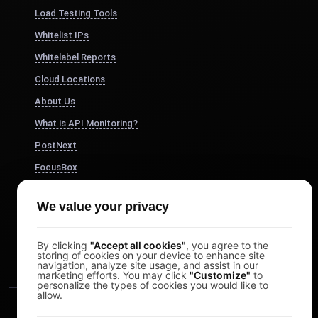
Load Testing Tools
Whitelist IPs
Whitelabel Reports
Cloud Locations
About Us
What is API Monitoring?
PostNext
FocusBox
Pomodoro Timer
We value your privacy
Study Timer
DesignerBox
By clicking
"Accept all cookies"
, you agree to the
storing of cookies on your device to enhance site
navigation, analyze site usage, and assist in our
marketing efforts. You may click
"Customize"
to
personalize the types of cookies you would like to
allow.