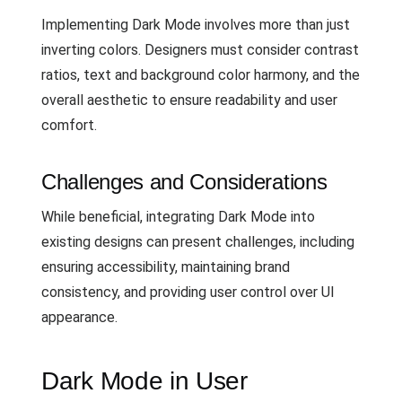
Implementing Dark Mode involves more than just
inverting colors. Designers must consider contrast
ratios, text and background color harmony, and the
overall aesthetic to ensure readability and user
comfort.
Challenges and Considerations
While beneficial, integrating Dark Mode into
existing designs can present challenges, including
ensuring accessibility, maintaining brand
consistency, and providing user control over UI
appearance.
Dark Mode in User