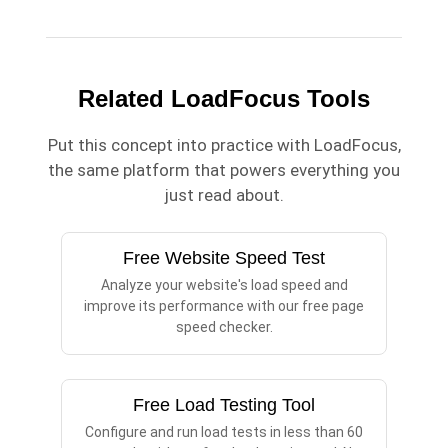
Related LoadFocus Tools
Put this concept into practice with LoadFocus,
the same platform that powers everything you
just read about.
Free Website Speed Test
Analyze your website's load speed and
improve its performance with our free page
speed checker.
Free Load Testing Tool
Configure and run load tests in less than 60