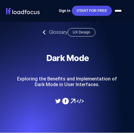
Sign In
START FOR FREE
Glossary
UX Design
Dark Mode
Exploring the Benefits and Implementation of
Dark Mode in User Interfaces.