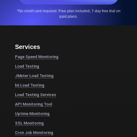
*No credit card required. Free plan included; 7-day free trial on
paid plans.
Services
Page Speed Monitoring
Load Testing
JMeter Load Testing
k6 Load Testing
Load Testing Services
API Monitoring Tool
Uptime Monitoring
SSL Monitoring
Cron Job Monitoring