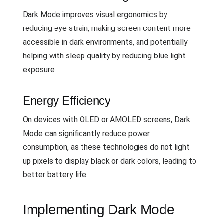
Dark Mode improves visual ergonomics by
reducing eye strain, making screen content more
accessible in dark environments, and potentially
helping with sleep quality by reducing blue light
exposure.
Energy Efficiency
On devices with OLED or AMOLED screens, Dark
Mode can significantly reduce power
consumption, as these technologies do not light
up pixels to display black or dark colors, leading to
better battery life.
Implementing Dark Mode