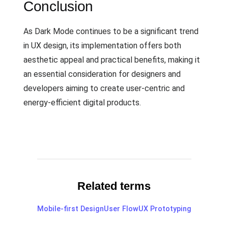
Conclusion
As Dark Mode continues to be a significant trend
in UX design, its implementation offers both
aesthetic appeal and practical benefits, making it
an essential consideration for designers and
developers aiming to create user-centric and
energy-efficient digital products.
Related terms
Mobile-first Design
User Flow
UX Prototyping