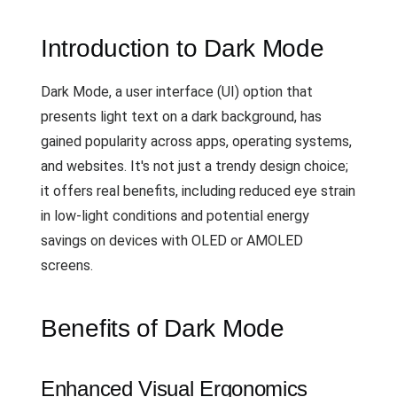
Introduction to Dark Mode
Dark Mode, a user interface (UI) option that
presents light text on a dark background, has
gained popularity across apps, operating systems,
and websites. It's not just a trendy design choice;
it offers real benefits, including reduced eye strain
in low-light conditions and potential energy
savings on devices with OLED or AMOLED
screens.
Benefits of Dark Mode
Enhanced Visual Ergonomics