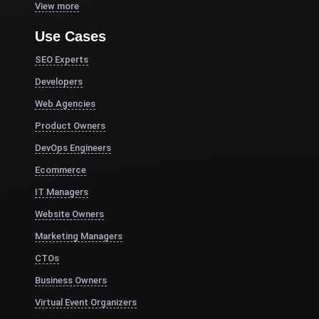
View more
Use Cases
SEO Experts
Developers
Web Agencies
Product Owners
DevOps Engineers
Ecommerce
IT Managers
Website Owners
Marketing Managers
CTOs
Business Owners
Virtual Event Organizers