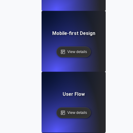
Mobile-first Design
View details
User Flow
View details