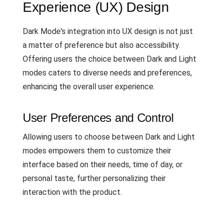
Experience (UX) Design
Dark Mode's integration into UX design is not just
a matter of preference but also accessibility.
Offering users the choice between Dark and Light
modes caters to diverse needs and preferences,
enhancing the overall user experience.
User Preferences and Control
Allowing users to choose between Dark and Light
modes empowers them to customize their
interface based on their needs, time of day, or
personal taste, further personalizing their
interaction with the product.