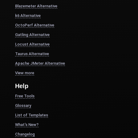
Blazemeter Alternative
k6 Alternative
OctoPerf Alternative
Gatling Alternative
Locust Alternative
Taurus Alternative
Apache JMeter Alternative
View more
Help
Free Tools
Glossary
List of Templates
What's New?
Changelog