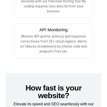
seconds with our free load testing tool. No
coding required, runs directly from your
browser.
API Monitoring
Monitor API uptime, latency, and response
correctness from 25+ cloud regions. Alerts
on failures, breakdowns by status code and
endpoint. Free tier.
How fast is your
website?
Elevate its speed and SEO seamlessly with our