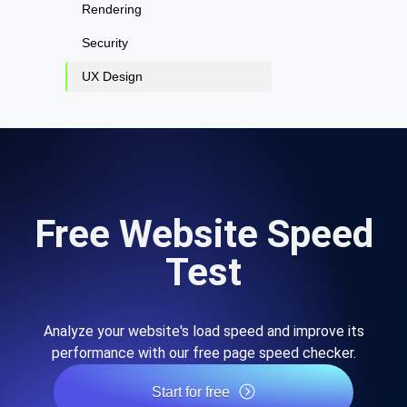
Rendering
Security
UX Design
Free Website Speed
Test
Analyze your website's load speed and improve its
performance with our free page speed checker.
Start for free