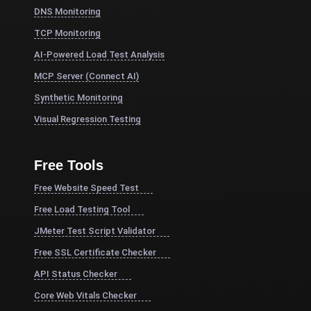
DNS Monitoring
TCP Monitoring
AI-Powered Load Test Analysis
MCP Server (Connect AI)
Synthetic Monitoring
Visual Regression Testing
Free Tools
Free Website Speed Test
Free Load Testing Tool
JMeter Test Script Validator
Free SSL Certificate Checker
API Status Checker
Core Web Vitals Checker