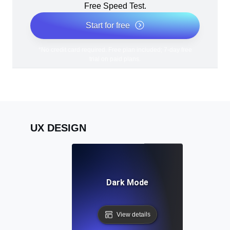
Free Speed Test.
Start for free
*No credit card required. Free plan included; 7-day free
trial on paid plans.
UX DESIGN
Dark Mode
View details