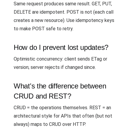
Same request produces same result. GET, PUT,
DELETE are idempotent. POST is not (each call
creates a new resource). Use idempotency keys
to make POST safe to retry.
How do I prevent lost updates?
Optimistic concurrency: client sends ETag or
version; server rejects if changed since.
What's the difference between
CRUD and REST?
CRUD = the operations themselves. REST = an
architectural style for APIs that often (but not
always) maps to CRUD over HTTP.