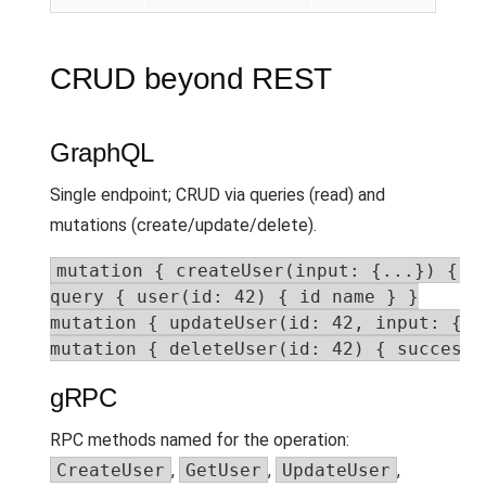
CRUD beyond REST
GraphQL
Single endpoint; CRUD via queries (read) and
mutations (create/update/delete).
mutation { createUser(input: {...}) { id
query { user(id: 42) { id name } }

mutation { updateUser(id: 42, input: {..
mutation { deleteUser(id: 42) { success 
gRPC
RPC methods named for the operation:
CreateUser
,
GetUser
,
UpdateUser
,