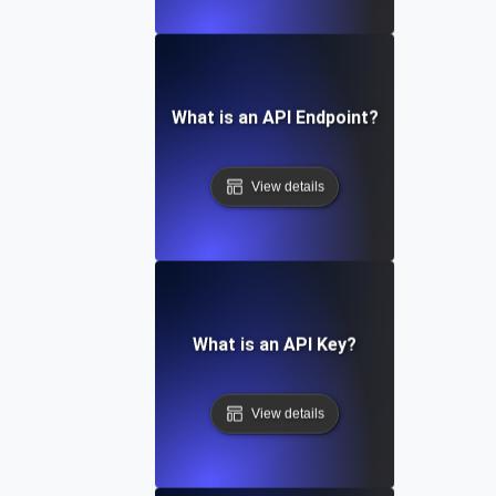
What is an API Endpoint?
View details
What is an API Key?
View details