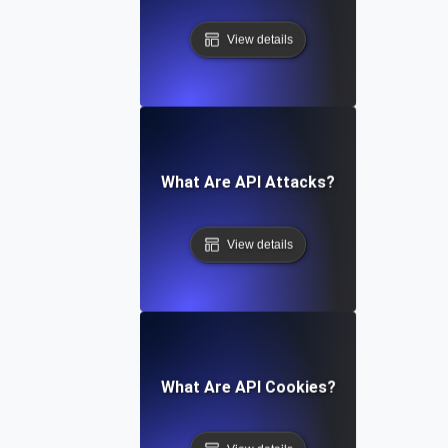
View details
What Are API Attacks?
View details
What Are API Cookies?