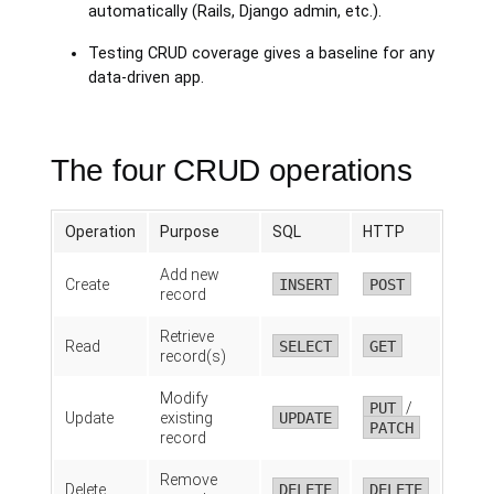
automatically (Rails, Django admin, etc.).
Testing CRUD coverage gives a baseline for any
data-driven app.
The four CRUD operations
Operation
Purpose
SQL
HTTP
Add new
Create
INSERT
POST
record
Retrieve
Read
SELECT
GET
record(s)
Modify
PUT
/
Update
existing
UPDATE
PATCH
record
Remove
Delete
DELETE
DELETE