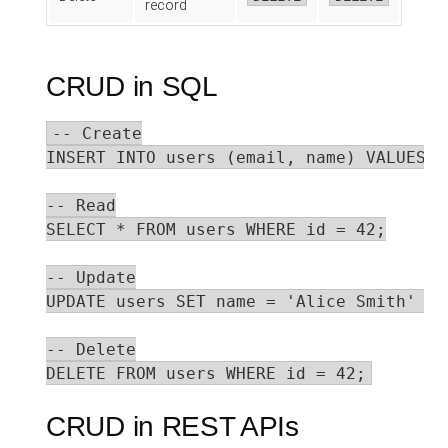
record
CRUD in SQL
-- Create

INSERT INTO users (email, name) VALUES (
-- Read

SELECT * FROM users WHERE id = 42;

-- Update

UPDATE users SET name = 'Alice Smith' WH
-- Delete

DELETE FROM users WHERE id = 42;
CRUD in REST APIs