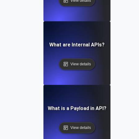
View details
What are Internal APIs?
View details
What is a Payload in API?
View details