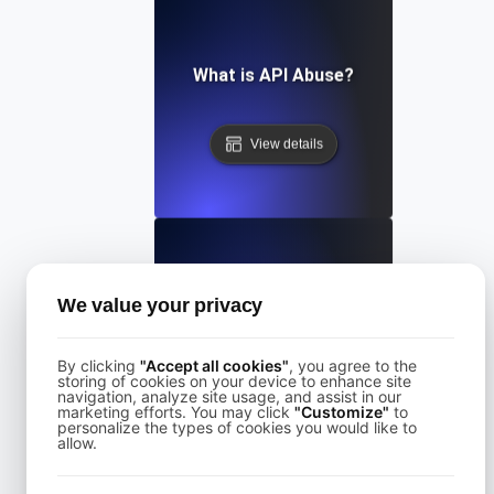
What is API Abuse?
View details
What Is API Abuse?
We value your privacy
By clicking
"Accept all cookies"
, you agree to the
View details
storing of cookies on your device to enhance site
navigation, analyze site usage, and assist in our
marketing efforts. You may click
"Customize"
to
personalize the types of cookies you would like to
allow.