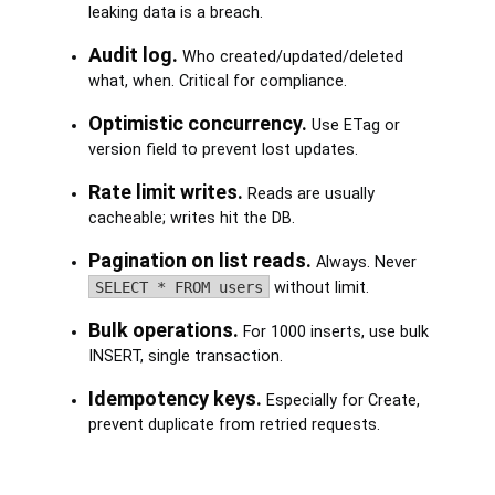
leaking data is a breach.
Audit log.
Who created/updated/deleted
what, when. Critical for compliance.
Optimistic concurrency.
Use ETag or
version field to prevent lost updates.
Rate limit writes.
Reads are usually
cacheable; writes hit the DB.
Pagination on list reads.
Always. Never
SELECT * FROM users
without limit.
Bulk operations.
For 1000 inserts, use bulk
INSERT, single transaction.
Idempotency keys.
Especially for Create,
prevent duplicate from retried requests.