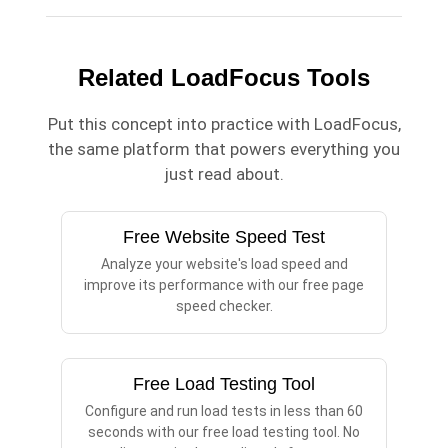
Related LoadFocus Tools
Put this concept into practice with LoadFocus,
the same platform that powers everything you
just read about.
Free Website Speed Test
Analyze your website's load speed and
improve its performance with our free page
speed checker.
Free Load Testing Tool
Configure and run load tests in less than 60
seconds with our free load testing tool. No