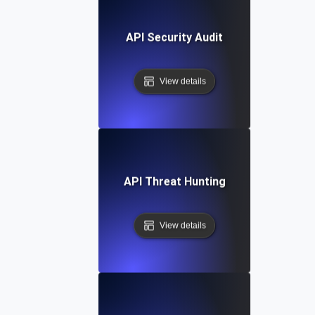
API Security Audit
View details
API Threat Hunting
View details