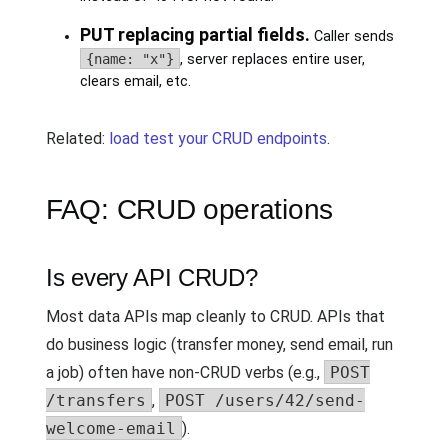
PUT replacing partial fields.
Caller sends
{name: "x"}
, server replaces entire user,
clears email, etc.
Related:
load test your CRUD endpoints
.
FAQ: CRUD operations
Is every API CRUD?
Most data APIs map cleanly to CRUD. APIs that
do business logic (transfer money, send email, run
a job) often have non-CRUD verbs (e.g.,
POST
/transfers
,
POST /users/42/send-
welcome-email
).