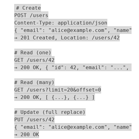
# Create

POST /users

Content-Type: application/json

{ "email": "alice@example.com", "name": "
→ 201 Created, Location: /users/42

# Read (one)

GET /users/42

→ 200 OK, { "id": 42, "email": "...", ...
# Read (many)

GET /users?limit=20&offset=0

→ 200 OK, [ {...}, {...} ]

# Update (full replace)

PUT /users/42

{ "email": "alice@example.com", "name": 
→ 200 OK
