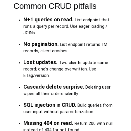
Common CRUD pitfalls
N+1 queries on read.
List endpoint that
runs a query per record. Use eager loading /
JOINs.
No pagination.
List endpoint returns 1M
records; client crashes.
Lost updates.
Two clients update same
record; one's change overwritten. Use
ETag/version.
Cascade delete surprise.
Deleting user
wipes all their orders silently.
SQL injection in CRUD.
Build queries from
user input without parameterization.
Missing 404 on read.
Return 200 with null
instead of 404 for not-found.