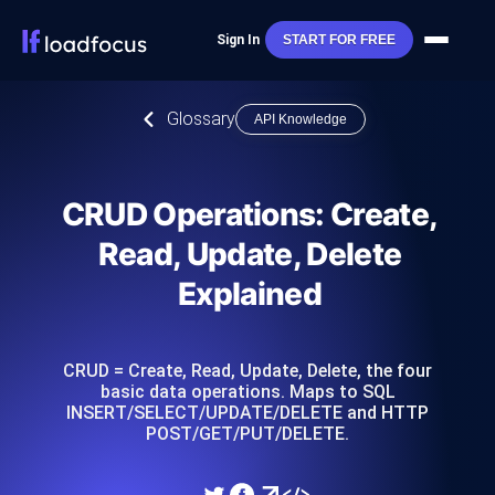
Sign In
START FOR FREE
Glossary
API Knowledge
CRUD Operations: Create,
Read, Update, Delete
Explained
CRUD = Create, Read, Update, Delete, the four
basic data operations. Maps to SQL
INSERT/SELECT/UPDATE/DELETE and HTTP
POST/GET/PUT/DELETE.