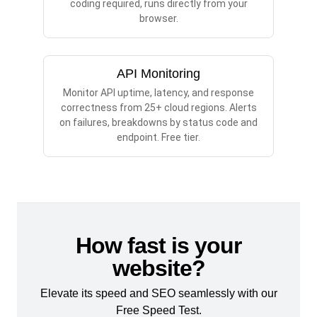
coding required, runs directly from your
browser.
API Monitoring
Monitor API uptime, latency, and response
correctness from 25+ cloud regions. Alerts
on failures, breakdowns by status code and
endpoint. Free tier.
How fast is your
website?
Elevate its speed and SEO seamlessly with our
Free Speed Test.