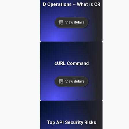
CRUD Operations – What is CRUD?
View details
cURL Command
View details
Top API Security Risks