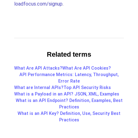
loadfocus.com/signup
.
Related terms
What Are API Attacks?
What Are API Cookies?
API Performance Metrics: Latency, Throughput,
Error Rate
What are Internal APIs?
Top API Security Risks
What is a Payload in an API? JSON, XML, Examples
What is an API Endpoint? Definition, Examples, Best
Practices
What is an API Key? Definition, Use, Security Best
Practices