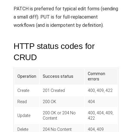
PATCH is preferred for typical edit forms (sending
a small diff). PUT is for full-replacement
workflows (and is idempotent by definition).
HTTP status codes for
CRUD
Common
Operation
Success status
errors
Create
201 Created
400, 409, 422
Read
200 OK
404
200 OK or 204 No
400, 404, 409,
Update
Content
422
Delete
204 No Content
404, 409