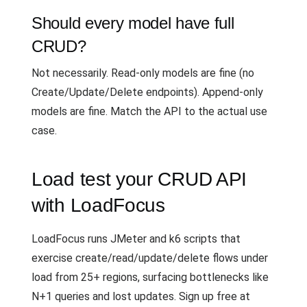
Should every model have full
CRUD?
Not necessarily. Read-only models are fine (no
Create/Update/Delete endpoints). Append-only
models are fine. Match the API to the actual use
case.
Load test your CRUD API
with LoadFocus
LoadFocus runs JMeter and k6 scripts that
exercise create/read/update/delete flows under
load from 25+ regions, surfacing bottlenecks like
N+1 queries and lost updates. Sign up free at