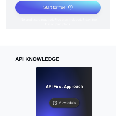
Start for free
*No credit card required. Free plan included; 7-day free
trial on paid plans.
API KNOWLEDGE
API First Approach
View details