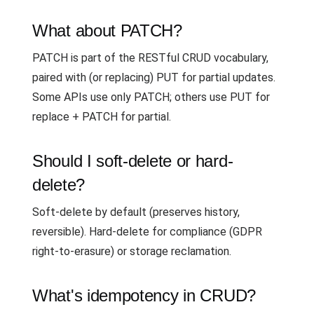
What about PATCH?
PATCH is part of the RESTful CRUD vocabulary,
paired with (or replacing) PUT for partial updates.
Some APIs use only PATCH; others use PUT for
replace + PATCH for partial.
Should I soft-delete or hard-
delete?
Soft-delete by default (preserves history,
reversible). Hard-delete for compliance (GDPR
right-to-erasure) or storage reclamation.
What's idempotency in CRUD?