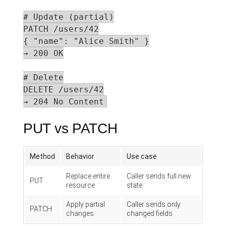
# Update (partial)

PATCH /users/42

{ "name": "Alice Smith" }

→ 200 OK

# Delete

DELETE /users/42

→ 204 No Content
PUT vs PATCH
Method
Behavior
Use case
Replace entire
Caller sends full new
PUT
resource
state
Apply partial
Caller sends only
PATCH
changes
changed fields