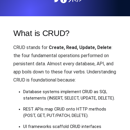
What is CRUD?
CRUD stands for
Create, Read, Update, Delete
:
the four fundamental operations performed on
persistent data. Almost every database, API, and
app boils down to these four verbs. Understanding
CRUD is foundational because:
Database systems implement CRUD as SQL
statements (INSERT, SELECT, UPDATE, DELETE).
REST APIs map CRUD onto HTTP methods
(POST, GET, PUT/PATCH, DELETE).
UI frameworks scaffold CRUD interfaces