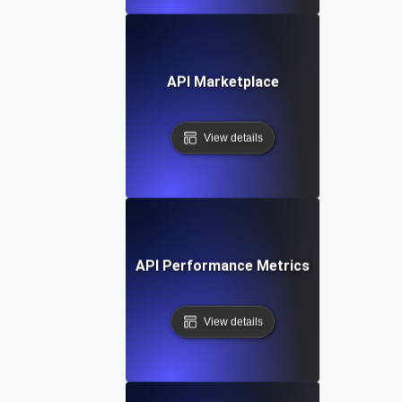
API Marketplace
View details
API Performance Metrics
View details