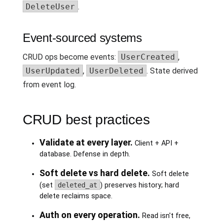
DeleteUser
.
Event-sourced systems
CRUD ops become events:
UserCreated
,
UserUpdated
,
UserDeleted
. State derived
from event log.
CRUD best practices
Validate at every layer.
Client + API +
database. Defense in depth.
Soft delete vs hard delete.
Soft delete
(set
deleted_at
) preserves history; hard
delete reclaims space.
Auth on every operation.
Read isn't free,