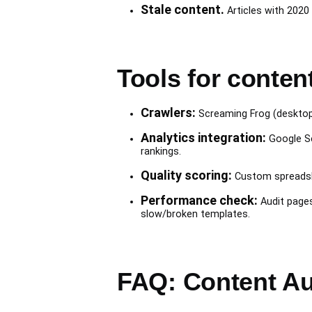
Stale content.
Articles with 2020 
Tools for conten
Crawlers:
Screaming Frog (desktop, 
Analytics integration:
Google Se
rankings.
Quality scoring:
Custom spreadshee
Performance check:
Audit pages
slow/broken templates.
FAQ: Content Au