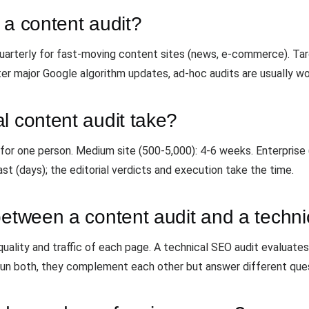
 a content audit?
, quarterly for fast-moving content sites (news, e-commerce). Tar
er major Google algorithm updates, ad-hoc audits are usually wo
l content audit take?
 for one person. Medium site (500-5,000): 4-6 weeks. Enterprise
ast (days); the editorial verdicts and execution take the time.
between a content audit and a techn
uality and traffic of each page. A technical SEO audit evaluates in
Run both, they complement each other but answer different que