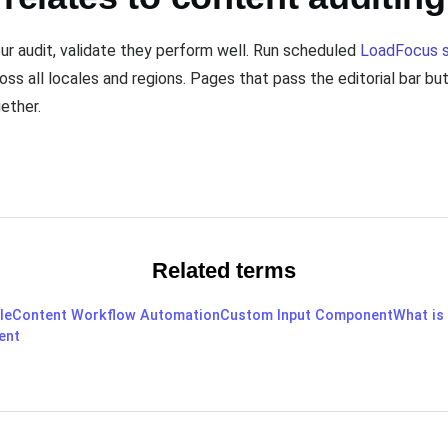
our audit, validate they perform well. Run scheduled
LoadFocus 
oss all locales and regions. Pages that pass the editorial bar b
ether.
Related terms
le
Content Workflow Automation
Custom Input Component
What is
ent