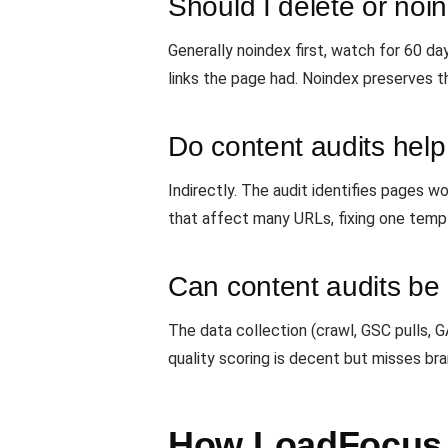
Should I delete or no
Generally noindex first, watch for 60 d
links the page had. Noindex preserves t
Do content audits help
Indirectly. The audit identifies pages
that affect many URLs, fixing one tem
Can content audits b
The data collection (crawl, GSC pulls,
quality scoring is decent but misses bra
How LoadFocus r