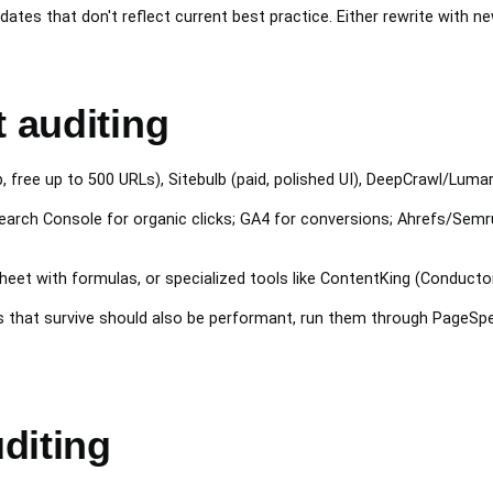
dates that don't reflect current best practice. Either rewrite with ne
t auditing
free up to 500 URLs), Sitebulb (paid, polished UI), DeepCrawl/Lumar
arch Console for organic clicks; GA4 for conversions; Ahrefs/Semru
t with formulas, or specialized tools like ContentKing (Conductor)
 that survive should also be performant, run them through PageSpe
diting