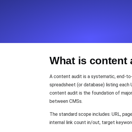
Seamlessly track your website's lo
locations.
Uptime Monitoring
Uptime monitoring for websites and AP
What is content 
Cron Job Monitoring
Heartbeat monitoring for cron jobs a
A content audit is a systematic, end-to
spreadsheet (or database) listing each 
content audit is the foundation of majo
TCP Monitoring
between CMSs.
Port uptime and connect time, check
The standard scope includes: URL, page t
internal link count in/out, target keywo