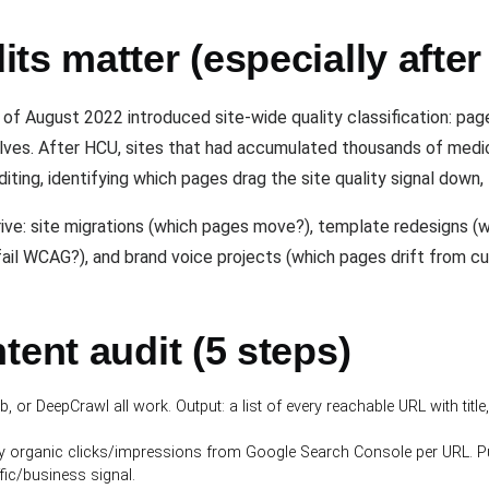
ts matter (especially afte
f August 2022 introduced site-wide quality classification: page
elves. After HCU, sites that had accumulated thousands of me
uditing, identifying which pages drag the site quality signal down
ive: site migrations (which pages move?), template redesigns (w
fail WCAG?), and brand voice projects (which pages drift from cu
tent audit (5 steps)
 or DeepCrawl all work. Output: a list of every reachable URL with title,
y organic clicks/impressions from Google Search Console per URL. P
fic/business signal.