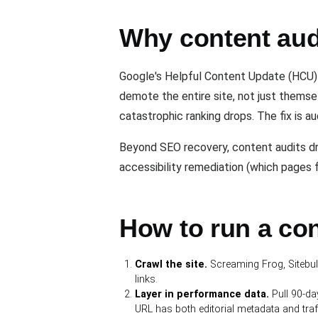
Why content audi
Google's Helpful Content Update (HCU) o
demote the entire site, not just thems
catastrophic ranking drops. The fix is a
Beyond SEO recovery, content audits dr
accessibility remediation (which pages 
How to run a con
Crawl the site.
Screaming Frog, Sitebulb,
links.
Layer in performance data.
Pull 90-da
URL has both editorial metadata and traf