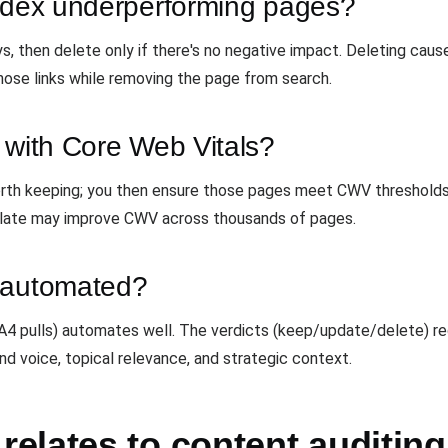
index underperforming pages?
ays, then delete only if there's no negative impact. Deleting ca
hose links while removing the page from search.
 with Core Web Vitals?
 worth keeping; you then ensure those pages meet CWV threshold
plate may improve CWV across thousands of pages.
e automated?
 GA4 pulls) automates well. The verdicts (keep/update/delete) 
nd voice, topical relevance, and strategic context.
elates to content auditing