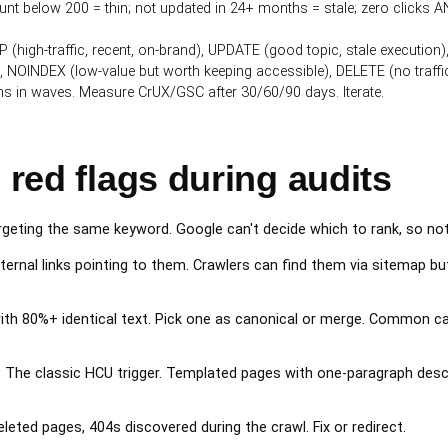
nt below 200 = thin; not updated in 24+ months = stale; zero clicks AN
P (high-traffic, recent, on-brand), UPDATE (good topic, stale executi
 NOINDEX (low-value but worth keeping accessible), DELETE (no traffic
ns in waves. Measure CrUX/GSC after 30/60/90 days. Iterate.
 red flags during audits
rgeting the same keyword. Google can't decide which to rank, so noth
ernal links pointing to them. Crawlers can find them via sitemap but
h 80%+ identical text. Pick one as canonical or merge. Common cau
.
The classic HCU trigger. Templated pages with one-paragraph descrip
leted pages, 404s discovered during the crawl. Fix or redirect.