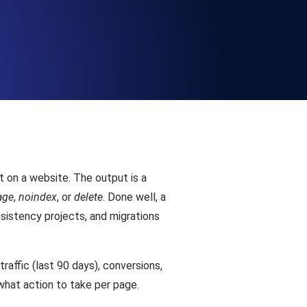
Functionality
ecks and expiry alerts. Free to start.
checks and alerts. Free to start.
 on a website. The output is a
age
,
noindex
, or
delete
. Done well, a
sistency projects, and migrations
d MCP
raffic (last 90 days), conversions,
 what action to take per page.