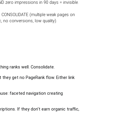
D zero impressions in 90 days = invisible.
on), CONSOLIDATE (multiple weak pages on
, no conversions, low quality).
ing ranks well. Consolidate.
 they get no PageRank flow. Either link
se: faceted navigation creating
tions. If they don't earn organic traffic,