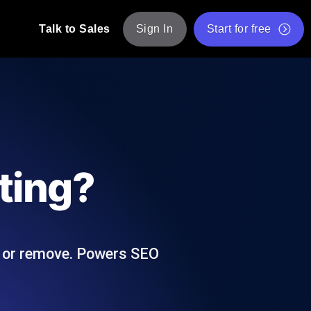
Talk to Sales
Sign In
Start for free
pp: Execute JMeter scripts across various
Free Website Speed Test
Free Load Testing Tool
t Analysis
nce insights tailored to your tech stack.
Free JMeter Test Script Validator Tool
ting?
API Status Checker
g
Core Web Vitals Checker
mance probes from 25+ locations. Catch
List of Free Web Tools
e, or remove. Powers SEO
ool