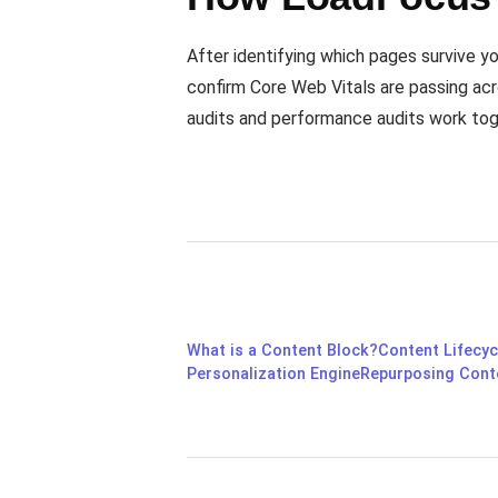
After identifying which pages survive y
confirm Core Web Vitals are passing acr
audits and performance audits work tog
What is a Content Block?
Content Lifecyc
Personalization Engine
Repurposing Cont