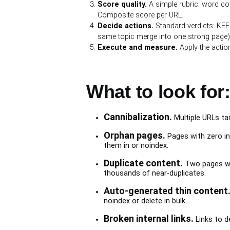
Score quality.
A simple rubric: word cou
Composite score per URL.
Decide actions.
Standard verdicts: KEE
same topic merge into one strong page),
Execute and measure.
Apply the actio
What to look for:
Cannibalization.
Multiple URLs ta
Orphan pages.
Pages with zero int
them in or noindex.
Duplicate content.
Two pages wit
thousands of near-duplicates.
Auto-generated thin content
noindex or delete in bulk.
Broken internal links.
Links to de