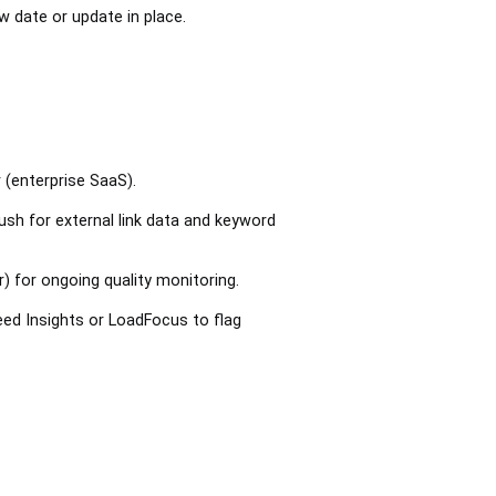
w date or update in place.
 (enterprise SaaS).
sh for external link data and keyword
 for ongoing quality monitoring.
ed Insights or LoadFocus to flag