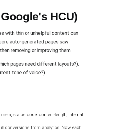
r Google's HCU)
s with thin or unhelpful content can
diocre auto-generated pages saw
, then removing or improving them.
hich pages need different layouts?),
rrent tone of voice?).
 meta, status code, content-length, internal
ull conversions from analytics. Now each