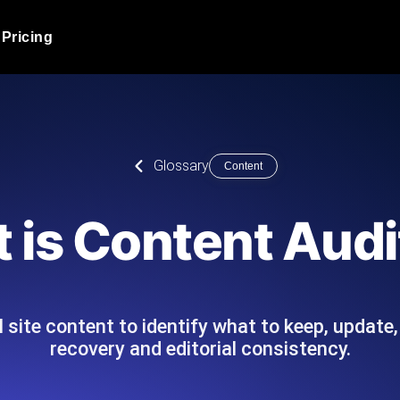
Pricing
JMeter Load Testing
er load with real-time insights
Globally stress test your a
ic response.
locales.
Product Blog
Glossary
Content
Read more on the blog
AI-Powered Load Tes
+ cloud locations with AI-
Instant, actionable performa
Tech Blog
 is Content Audi
Read more on the blog
Synthetic Monitorin
Comparisons Blog
 JMeter or k6 scripts, run them at
Always-on uptime + perfor
Read more on the blog
outages before users do.
l site content to identify what to keep, updat
recovery and editorial consistency.
API Monitoring T