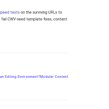
speed tests
on the surviving URLs to
ut fail CWV need template fixes, content
 an Editing Environment?
Modular Content