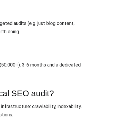
geted audits (e.g. just blog content,
rth doing.
 (50,000+): 3-6 months and a dedicated
ical SEO audit?
frastructure: crawlability, indexability,
stions.