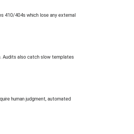
uses 410/404s which lose any external
s. Audits also catch slow templates
require human judgment, automated