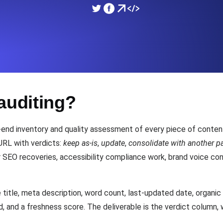
ad times from diverse cloud
Monitor API Speed and 
SSL Monitoring
Is. Free to start.
Automatic SSL certificate ch
auditing?
DNS Monitoring
nd scheduled tasks. Free to start.
DNS monitoring with record 
-end inventory and quality assessment of every piece of content
URL with verdicts:
keep as-is
,
update
,
consolidate with another p
r SEO recoveries, accessibility compliance work, brand voice con
Monitoring as Code
ed from 26 regions.
Monitors as YAML, JS an
itle, meta description, word count, last-updated date, organic t
rd, and a freshness score. The deliverable is the verdict column,