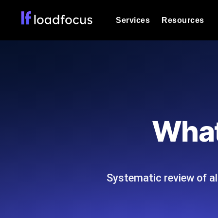
Services
Resources
Load Testing
Optimize your site's performance und
into your website or API's peak traff
Documentation
We'll help you get started
k6 Load Testing
Run k6 JavaScript load tests from 25
Glossary
What
powered analysis.
Explore Glossary Categories
Load Testing Services
Alternatives
Expert-led load testing: we write the
Explore Alternatives
scale, and deliver the report.
Categories
Systematic review of al
Page Speed Monitoring