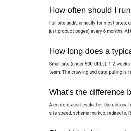
How often should I run
Full site audit: annually for most sites
just product pages) every 6 months. Aft
How long does a typica
Small site (under 500 URLs): 1-2 weeks
team. The crawling and data-pulling is f
What's the difference 
A content audit evaluates the editorial q
site speed, schema markup, redirects. 