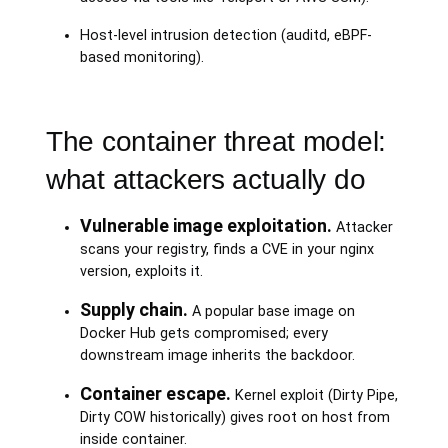
Host-level intrusion detection (auditd, eBPF-
based monitoring).
The container threat model:
what attackers actually do
Vulnerable image exploitation.
Attacker
scans your registry, finds a CVE in your nginx
version, exploits it.
Supply chain.
A popular base image on
Docker Hub gets compromised; every
downstream image inherits the backdoor.
Container escape.
Kernel exploit (Dirty Pipe,
Dirty COW historically) gives root on host from
inside container.