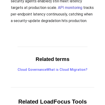
security agents enabled) still meet latency
targets at production scale.
API monitoring
tracks
per-endpoint latency continuously, catching when
a security-update degradation hits production.
Related terms
Cloud Governance
What is Cloud Migration?
Related LoadFocus Tools