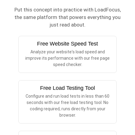
Put this concept into practice with LoadFocus,
the same platform that powers everything you
just read about.
Free Website Speed Test
Analyze your website's load speed and
improve its performance with our free page
speed checker.
Free Load Testing Tool
Configure and run load tests in less than 60
seconds with our free load testing tool. No
coding required, runs directly from your
browser.