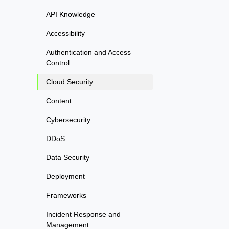
API Knowledge
Accessibility
Authentication and Access
Control
Cloud Security
Content
Cybersecurity
DDoS
Data Security
Deployment
Frameworks
Incident Response and
Management