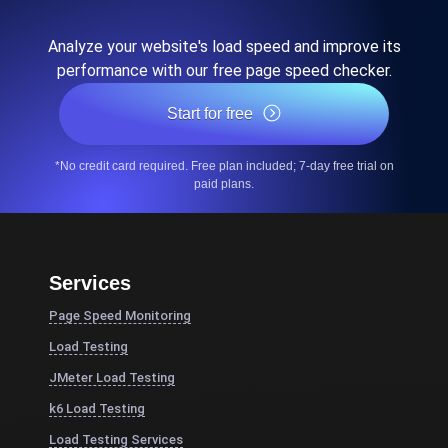
Analyze your website's load speed and improve its
performance with our free page speed checker.
Start for free
*No credit card required. Free plan included; 7-day free trial on
paid plans.
Services
Page Speed Monitoring
Load Testing
JMeter Load Testing
k6 Load Testing
Load Testing Services