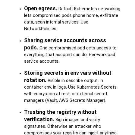
Open egress.
Default Kubernetes networking
lets compromised pods phone home, exfiltrate
data, scan internal services. Use
NetworkPolicies.
Sharing service accounts across
pods.
One compromised pod gets access to
everything that account can do. Per-workload
service accounts.
Storing secrets in env vars without
rotation.
Visible in describe output, in
container env, in logs. Use Kubernetes Secrets
with encryption at rest, or external secret
managers (Vault, AWS Secrets Manager).
Trusting the registry without
verification.
Sign images and verify
signatures. Otherwise an attacker who
compromises your registry can inject anything.