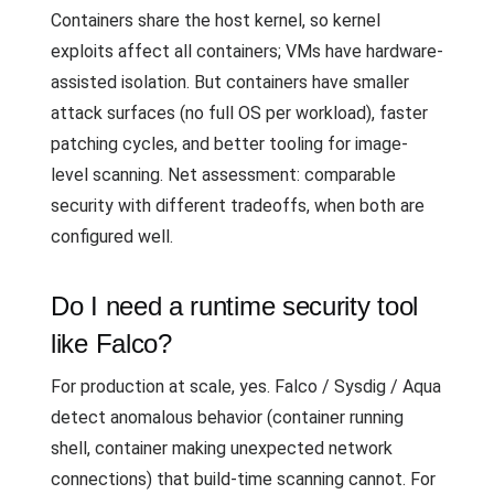
Containers share the host kernel, so kernel
exploits affect all containers; VMs have hardware-
assisted isolation. But containers have smaller
attack surfaces (no full OS per workload), faster
patching cycles, and better tooling for image-
level scanning. Net assessment: comparable
security with different tradeoffs, when both are
configured well.
Do I need a runtime security tool
like Falco?
For production at scale, yes. Falco / Sysdig / Aqua
detect anomalous behavior (container running
shell, container making unexpected network
connections) that build-time scanning cannot. For