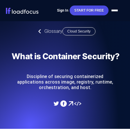
Sign In
START FOR FREE
Glossary
Cloud Security
What is Container Security?
Discipline of securing containerized
applications across image, registry, runtime,
orchestration, and host.