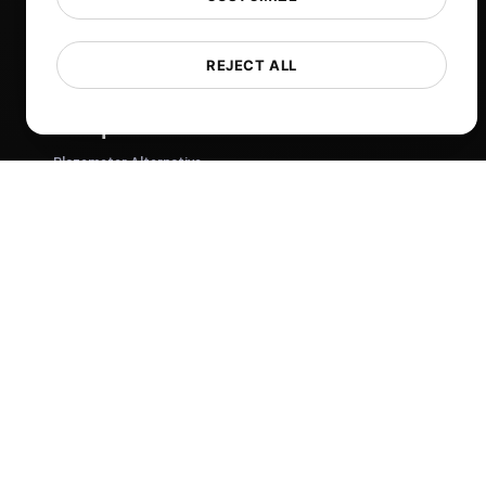
Tech
Comparisons
REJECT ALL
Sitemap
Compare
Blazemeter Alternative
k6 Alternative
OctoPerf Alternative
Gatling Alternative
Locust Alternative
Taurus Alternative
Apache JMeter Alternative
View more
Help
Free Tools