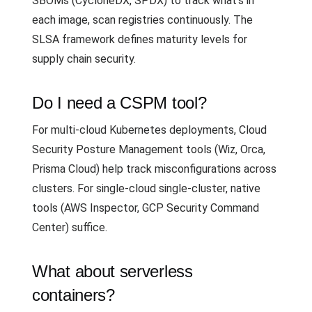
SBOMs (CycloneDX, SPDX) to track what's in
each image, scan registries continuously. The
SLSA framework defines maturity levels for
supply chain security.
Do I need a CSPM tool?
For multi-cloud Kubernetes deployments, Cloud
Security Posture Management tools (Wiz, Orca,
Prisma Cloud) help track misconfigurations across
clusters. For single-cloud single-cluster, native
tools (AWS Inspector, GCP Security Command
Center) suffice.
What about serverless
containers?