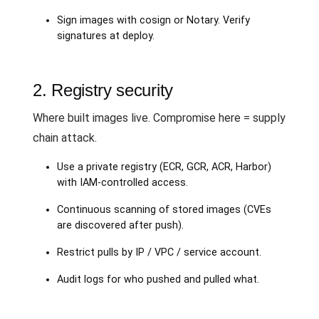
Sign images with cosign or Notary. Verify
signatures at deploy.
2. Registry security
Where built images live. Compromise here = supply
chain attack.
Use a private registry (ECR, GCR, ACR, Harbor)
with IAM-controlled access.
Continuous scanning of stored images (CVEs
are discovered after push).
Restrict pulls by IP / VPC / service account.
Audit logs for who pushed and pulled what.