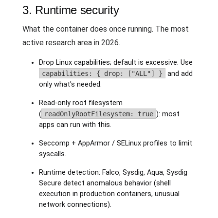
3. Runtime security
What the container does once running. The most
active research area in 2026.
Drop Linux capabilities; default is excessive. Use
capabilities: { drop: ["ALL"] }
and add
only what's needed.
Read-only root filesystem
(
readOnlyRootFilesystem: true
): most
apps can run with this.
Seccomp + AppArmor / SELinux profiles to limit
syscalls.
Runtime detection: Falco, Sysdig, Aqua, Sysdig
Secure detect anomalous behavior (shell
execution in production containers, unusual
network connections).