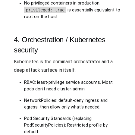
No privileged containers in production.
privileged: true
is essentially equivalent to
root on the host.
4. Orchestration / Kubernetes
security
Kubernetes is the dominant orchestrator and a
deep attack surface in itself.
RBAC: least-privilege service accounts. Most
pods don't need cluster-admin.
NetworkPolicies: default-deny ingress and
egress, then allow only what's needed.
Pod Security Standards (replacing
PodSecurityPolicies): Restricted profile by
default.