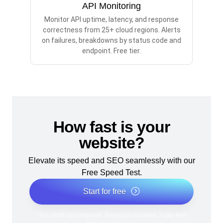
API Monitoring
Monitor API uptime, latency, and response
correctness from 25+ cloud regions. Alerts
on failures, breakdowns by status code and
endpoint. Free tier.
How fast is your
website?
Elevate its speed and SEO seamlessly with our
Free Speed Test.
Start for free
*No credit card required. Free plan included; 7-day free