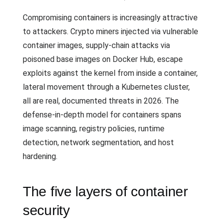
Compromising containers is increasingly attractive
to attackers. Crypto miners injected via vulnerable
container images, supply-chain attacks via
poisoned base images on Docker Hub, escape
exploits against the kernel from inside a container,
lateral movement through a Kubernetes cluster,
all are real, documented threats in 2026. The
defense-in-depth model for containers spans
image scanning, registry policies, runtime
detection, network segmentation, and host
hardening.
The five layers of container
security