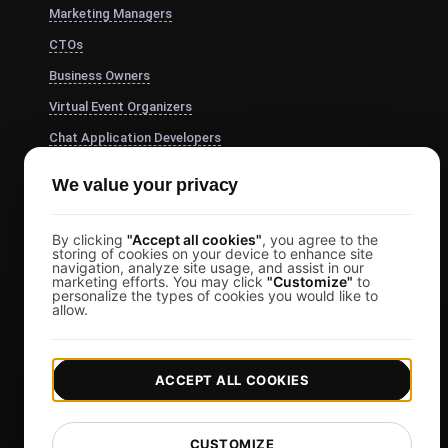
Marketing Managers
CTOs
Business Owners
Virtual Event Organizers
Chat Application Developers
Financial Services
We value your privacy
View more
Pricing
By clicking
"Accept all cookies"
, you agree to the
storing of cookies on your device to enhance site
navigation, analyze site usage, and assist in our
Pricing & Plans
marketing efforts. You may click
"Customize"
to
personalize the types of cookies you would like to
Sign in
allow.
Sign Up
Affiliates
ACCEPT ALL COOKIES
Docs
Blog
CUSTOMIZE