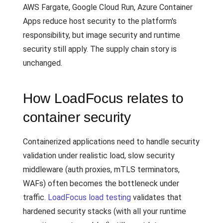
AWS Fargate, Google Cloud Run, Azure Container
Apps reduce host security to the platform's
responsibility, but image security and runtime
security still apply. The supply chain story is
unchanged.
How LoadFocus relates to
container security
Containerized applications need to handle security
validation under realistic load, slow security
middleware (auth proxies, mTLS terminators,
WAFs) often becomes the bottleneck under
traffic.
LoadFocus load testing
validates that
hardened security stacks (with all your runtime