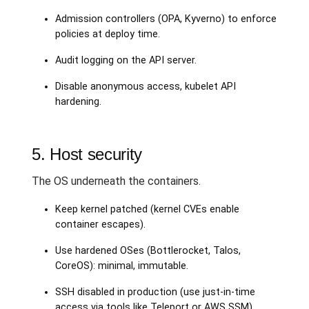
Admission controllers (OPA, Kyverno) to enforce
policies at deploy time.
Audit logging on the API server.
Disable anonymous access, kubelet API
hardening.
5. Host security
The OS underneath the containers.
Keep kernel patched (kernel CVEs enable
container escapes).
Use hardened OSes (Bottlerocket, Talos,
CoreOS): minimal, immutable.
SSH disabled in production (use just-in-time
access via tools like Teleport or AWS SSM).