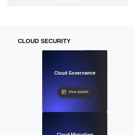
trial on paid plans.
CLOUD SECURITY
Cloud Governance
View details
Cloud Migration