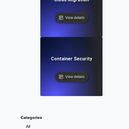
View details
Container Security
View details
Categories
All