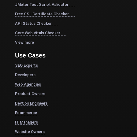
JMeter Test Script Validator
Free SSL Certificate Checker
API Status Checker
Core Web Vitals Checker
View more
Use Cases
SEO Experts
Developers
Web Agencies
Product Owners
DevOps Engineers
Ecommerce
IT Managers
Website Owners