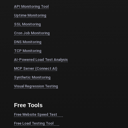
API Monitoring Tool
Uptime Monitoring
SSL Monitoring
Cron Job Monitoring
DNS Monitoring
TCP Monitoring
AI-Powered Load Test Analysis
MCP Server (Connect AI)
Synthetic Monitoring
Visual Regression Testing
Free Tools
Free Website Speed Test
Free Load Testing Tool