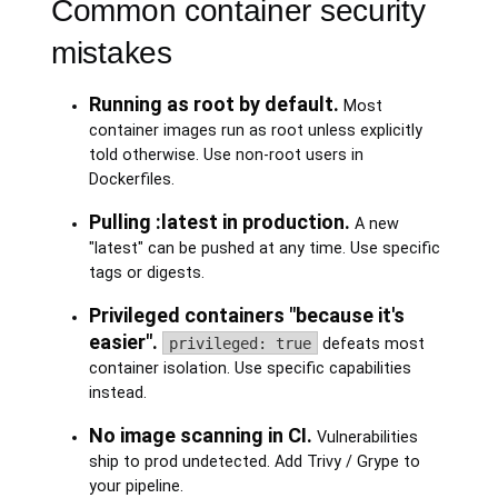
Common container security
mistakes
Running as root by default.
Most
container images run as root unless explicitly
told otherwise. Use non-root users in
Dockerfiles.
Pulling :latest in production.
A new
"latest" can be pushed at any time. Use specific
tags or digests.
Privileged containers "because it's
easier".
privileged: true
defeats most
container isolation. Use specific capabilities
instead.
No image scanning in CI.
Vulnerabilities
ship to prod undetected. Add Trivy / Grype to
your pipeline.