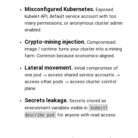
Misconfigured Kubernetes.
Exposed
kubelet API, default service account with too
many permissions, or anonymous cluster admin
enabled.
Crypto-mining injection.
Compromised
image / runtime turns your cluster into a mining
farm. Common because economics-aligned.
Lateral movement.
Initial compromise of
one pod → access shared service accounts →
access other pods → access cluster control
plane.
Secrets leakage.
Secrets stored as
environment variables visible in
kubectl
describe pod
for anyone with read access.