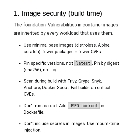
1. Image security (build-time)
The foundation. Vulnerabilities in container images
are inherited by every workload that uses them.
Use minimal base images (distroless, Alpine,
scratch): fewer packages = fewer CVEs.
Pin specific versions, not
latest
. Pin by digest
(sha256), not tag.
Scan during build with Trivy, Grype, Snyk,
Anchore, Docker Scout. Fail builds on critical
CVEs.
Don't run as root. Add
USER nonroot
in
Dockerfile.
Don't include secrets in images. Use mount-time
injection.