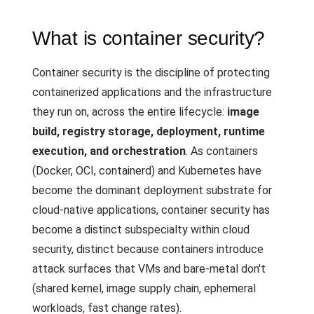
What is container security?
Container security is the discipline of protecting
containerized applications and the infrastructure
they run on, across the entire lifecycle:
image
build, registry storage, deployment, runtime
execution, and orchestration
. As containers
(Docker, OCI, containerd) and Kubernetes have
become the dominant deployment substrate for
cloud-native applications, container security has
become a distinct subspecialty within cloud
security, distinct because containers introduce
attack surfaces that VMs and bare-metal don't
(shared kernel, image supply chain, ephemeral
workloads, fast change rates).