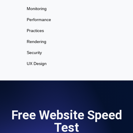
Monitoring
Performance
Practices
Rendering
Security
UX Design
Free Website Speed
Test