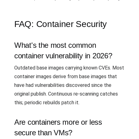
FAQ: Container Security
What's the most common
container vulnerability in 2026?
Outdated base images carrying known CVEs. Most
container images derive from base images that
have had vulnerabilities discovered since the
original publish. Continuous re-scanning catches
this; periodic rebuilds patch it.
Are containers more or less
secure than VMs?