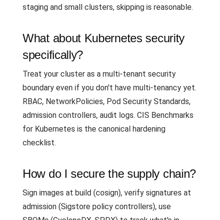
staging and small clusters, skipping is reasonable.
What about Kubernetes security
specifically?
Treat your cluster as a multi-tenant security
boundary even if you don't have multi-tenancy yet.
RBAC, NetworkPolicies, Pod Security Standards,
admission controllers, audit logs. CIS Benchmarks
for Kubernetes is the canonical hardening
checklist.
How do I secure the supply chain?
Sign images at build (cosign), verify signatures at
admission (Sigstore policy controllers), use