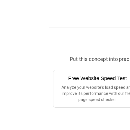
Put this concept into pra
Free Website Speed Test
Analyze your website's load speed a
improve its performance with our fr
page speed checker.