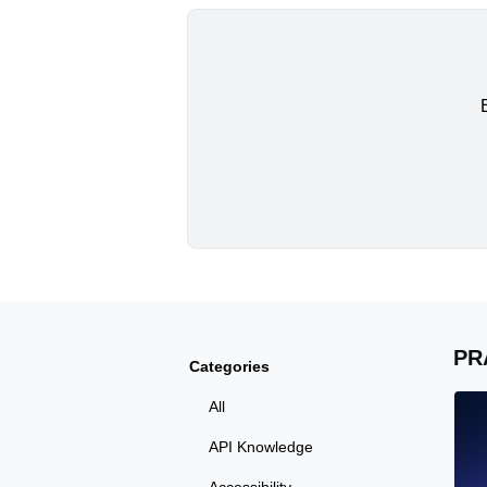
PR
Categories
All
API Knowledge
Accessibility