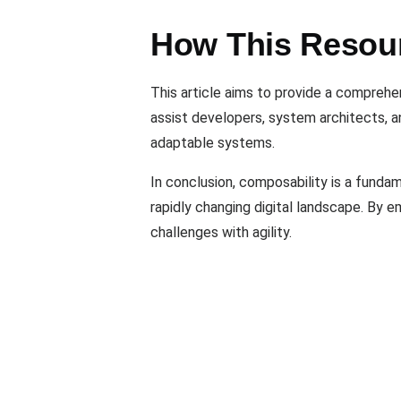
How This Resou
This article aims to provide a comprehen
assist developers, system architects, a
adaptable systems.
In conclusion, composability is a fundam
rapidly changing digital landscape. By 
challenges with agility.