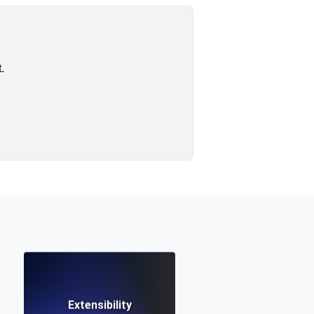
.
Extensibility