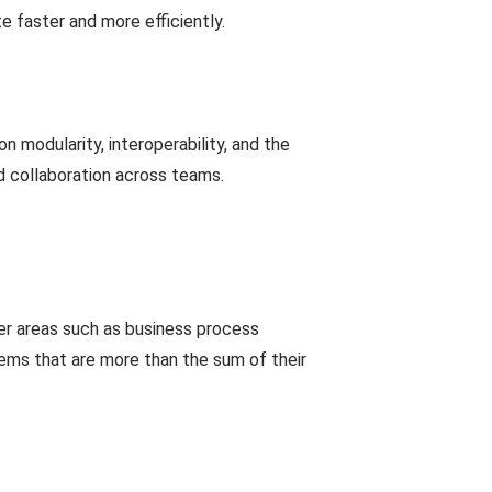
e faster and more efficiently.
 modularity, interoperability, and the
nd collaboration across teams.
er areas such as business process
tems that are more than the sum of their