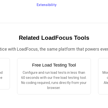
Extensibility
Related LoadFocus Tools
ctice with LoadFocus, the same platform that powers every
Free Load Testing Tool
nd
Configure and run load tests in less than
Mon
ee
60 seconds with our free load testing tool.
No coding required, runs directly from your
Al
browser.