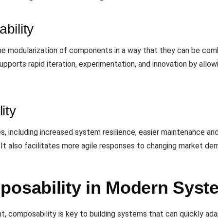
bility
the modularization of components in a way that they can be comb
upports rapid iteration, experimentation, and innovation by all
ity
, including increased system resilience, easier maintenance and
 It also facilitates more agile responses to changing market d
posability in Modern Syst
nt, composability is key to building systems that can quickly ad