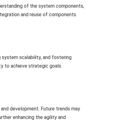
understanding of the system components,
integration and reuse of components.
system scalability, and fostering
y to achieve strategic goals.
gn and development. Future trends may
rther enhancing the agility and