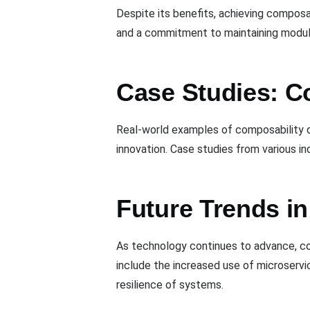
Despite its benefits, achieving composa
and a commitment to maintaining modular
Case Studies: C
Real-world examples of composability d
innovation. Case studies from various in
Future Trends i
As technology continues to advance, co
include the increased use of microservic
resilience of systems.