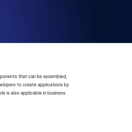
Functionality
ecks and expiry alerts. Free to start.
checks and alerts. Free to start.
omponents that can be assembled,
elopers to create applications by
le is also applicable in business
d MCP