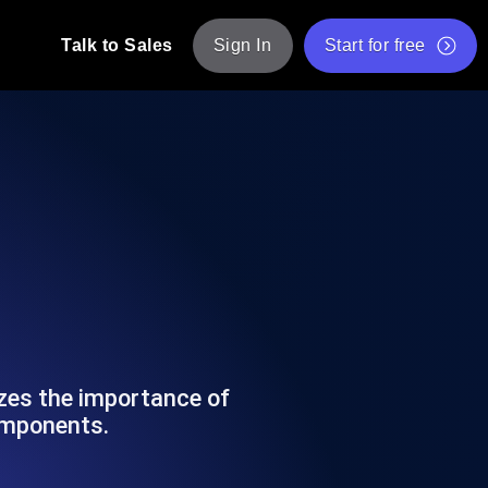
Talk to Sales
Sign In
Start for free
pp: Execute JMeter scripts across various
Free Website Speed Test
Free Load Testing Tool
t Analysis
nce insights tailored to your tech stack.
Free JMeter Test Script Validator Tool
API Status Checker
g
Core Web Vitals Checker
mance probes from 25+ locations. Catch
List of Free Web Tools
izes the importance of
omponents.
ool