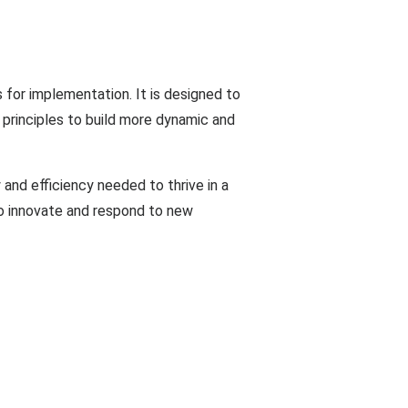
 for implementation. It is designed to
 principles to build more dynamic and
 and efficiency needed to thrive in a
 to innovate and respond to new