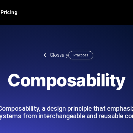
Pricing
JMeter Load Testing
er load with real-time insights
Globally stress test your a
ic response.
locales.
Product Blog
Glossary
Practices
Read more on the blog
AI-Powered Load Tes
+ cloud locations with AI-
Instant, actionable performa
Tech Blog
Composability
Read more on the blog
Synthetic Monitorin
Comparisons Blog
 JMeter or k6 scripts, run them at
Always-on uptime + perfor
Read more on the blog
outages before users do.
 Composability, a design principle that emphas
systems from interchangeable and reusable c
API Monitoring T