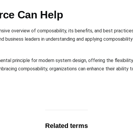
rce Can Help
sive overview of composability, its benefits, and best practices
nd business leaders in understanding and applying composability
ental principle for modern system design, offering the flexibility
embracing composability, organizations can enhance their ability
Related terms