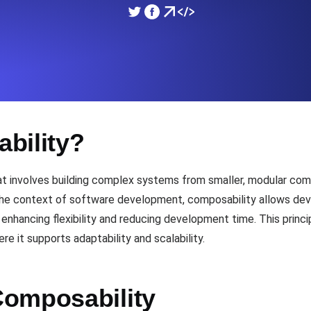
ad times from diverse cloud
Monitor API Speed and 
SSL Monitoring
Is. Free to start.
Automatic SSL certificate ch
bility?
DNS Monitoring
nd scheduled tasks. Free to start.
DNS monitoring with record 
hat involves building complex systems from smaller, modular c
the context of software development, composability allows dev
enhancing flexibility and reducing development time. This princip
Monitoring as Code
re it supports adaptability and scalability.
ed from 26 regions.
Monitors as YAML, JS an
omposability