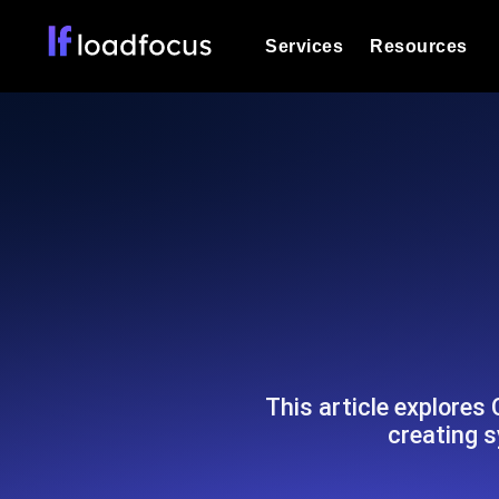
Services
Resources
Load Testing
Optimize your site's performance und
into your website or API's peak traff
Documentation
We'll help you get started
k6 Load Testing
Run k6 JavaScript load tests from 25
Glossary
powered analysis.
Explore Glossary Categories
Load Testing Services
Alternatives
Expert-led load testing: we write the
Explore Alternatives
scale, and deliver the report.
Categories
This article explores
creating 
Page Speed Monitoring