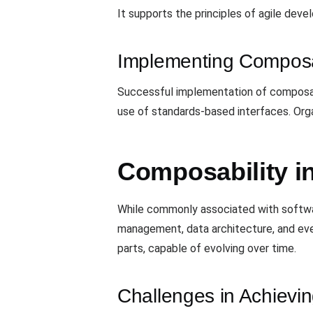
It supports the principles of agile dev
Implementing Composa
Successful implementation of composabil
use of standards-based interfaces. Orga
Composability i
While commonly associated with softwar
management, data architecture, and even
parts, capable of evolving over time.
Challenges in Achievi