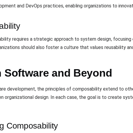
elopment and DevOps practices, enabling organizations to innovat
bility
ity requires a strategic approach to system design, focusing on
nizations should also foster a culture that values reusability a
n Software and Beyond
e development, the principles of composability extend to oth
 organizational design. In each case, the goal is to create sys
ng Composability