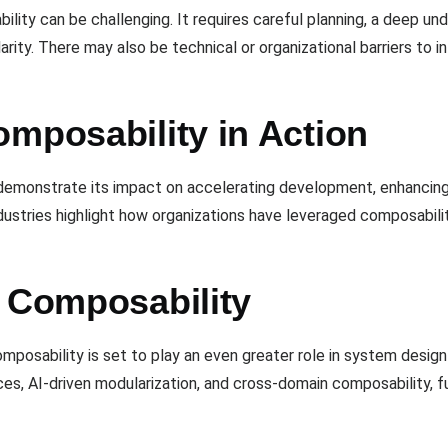
bility can be challenging. It requires careful planning, a deep 
ity. There may also be technical or organizational barriers to 
omposability in Action
emonstrate its impact on accelerating development, enhancing 
dustries highlight how organizations have leveraged composabilit
n Composability
mposability is set to play an even greater role in system desi
es, AI-driven modularization, and cross-domain composability, fu