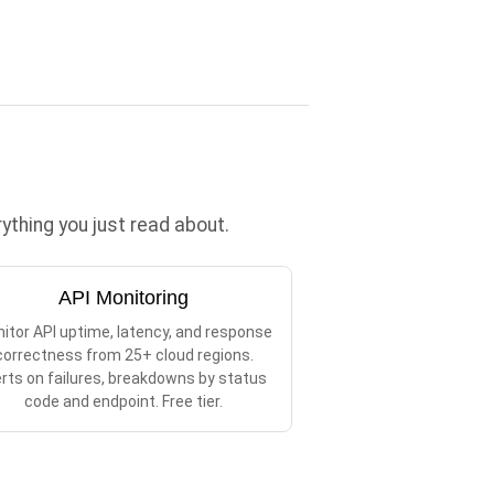
thing you just read about.
API Monitoring
itor API uptime, latency, and response
correctness from 25+ cloud regions.
erts on failures, breakdowns by status
code and endpoint. Free tier.