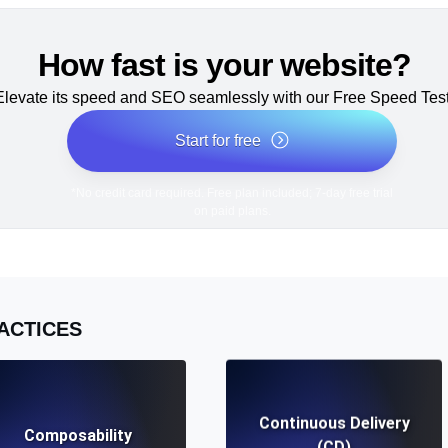
How fast is your website?
Elevate its speed and SEO seamlessly with our Free Speed Test
Start for free
*No credit card required. Free plan included; 7-day free trial
on paid plans.
ACTICES
Continuous Delivery
Composability
(CD)