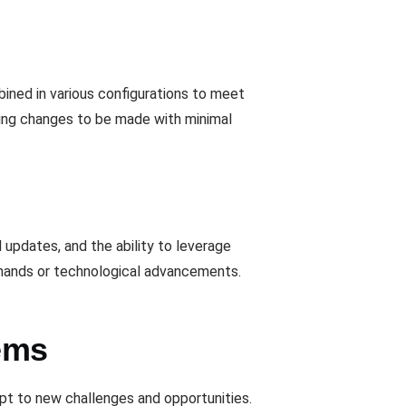
ined in various configurations to meet
owing changes to be made with minimal
 updates, and the ability to leverage
emands or technological advancements.
ems
apt to new challenges and opportunities.