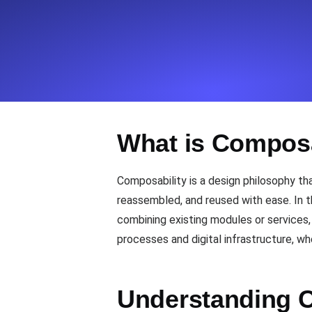
Seamlessly track your website's lo
locations.
Uptime Monitoring
Uptime monitoring for websites and AP
What is Composa
Cron Job Monitoring
Heartbeat monitoring for cron jobs a
Composability is a design philosophy t
reassembled, and reused with ease. In 
combining existing modules or services, 
TCP Monitoring
processes and digital infrastructure, whe
Port uptime and connect time, check
Understanding C