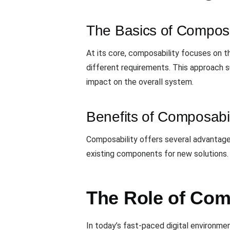
The Basics of Composa
At its core, composability focuses on 
different requirements. This approach s
impact on the overall system.
Benefits of Composabil
Composability offers several advantages
existing components for new solutions.
The Role of Com
In today’s fast-paced digital environme