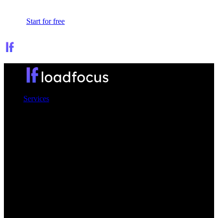
Sign In
Start for free
Services