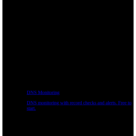
DNS Monitoring
DNS monitoring with record checks and alerts. Free to
start.