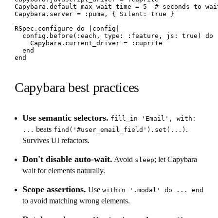
Capybara.default_max_wait_time = 5  # seconds to wait
Capybara.server = :puma, { Silent: true }

RSpec.configure do |config|

  config.before(:each, type: :feature, js: true) do

    Capybara.current_driver = :cuprite

  end

end
Capybara best practices
Use semantic selectors.
fill_in 'Email', with:
beats
.
...
find('#user_email_field').set(...)
Survives UI refactors.
Don't disable auto-wait.
Avoid
; let Capybara
sleep
wait for elements naturally.
Scope assertions.
Use
within '.modal' do ... end
to avoid matching wrong elements.