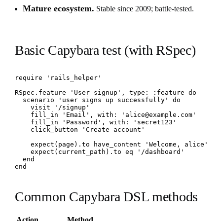
Mature ecosystem.
Stable since 2009; battle-tested.
Basic Capybara test (with RSpec)
require 'rails_helper'

RSpec.feature 'User signup', type: :feature do

  scenario 'user signs up successfully' do

    visit '/signup'

    fill_in 'Email', with: 'alice@example.com'

    fill_in 'Password', with: 'secret123'

    click_button 'Create account'

    expect(page).to have_content 'Welcome, alice'

    expect(current_path).to eq '/dashboard'

  end

end
Common Capybara DSL methods
Action
Method