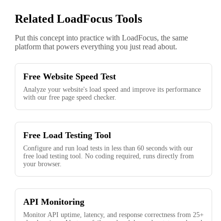
Related LoadFocus Tools
Put this concept into practice with LoadFocus, the same
platform that powers everything you just read about.
Free Website Speed Test
Analyze your website's load speed and improve its performance
with our free page speed checker.
Free Load Testing Tool
Configure and run load tests in less than 60 seconds with our
free load testing tool. No coding required, runs directly from
your browser.
API Monitoring
Monitor API uptime, latency, and response correctness from 25+