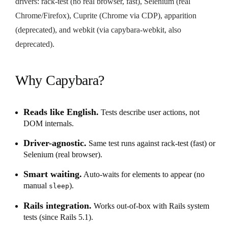
drivers: rack-test (no real browser, fast), Selenium (real
Chrome/Firefox), Cuprite (Chrome via CDP), apparition
(deprecated), and webkit (via capybara-webkit, also
deprecated).
Why Capybara?
Reads like English.
Tests describe user actions, not
DOM internals.
Driver-agnostic.
Same test runs against rack-test (fast) or
Selenium (real browser).
Smart waiting.
Auto-waits for elements to appear (no
manual
).
sleep
Rails integration.
Works out-of-box with Rails system
tests (since Rails 5.1).