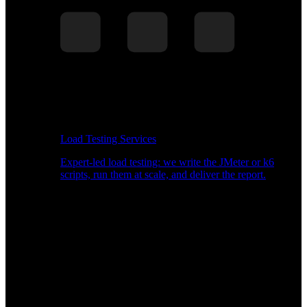
Load Testing Services
Expert-led load testing: we write the JMeter or k6
scripts, run them at scale, and deliver the report.