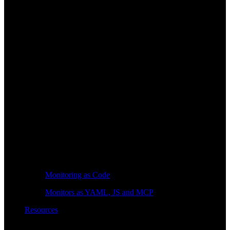
Monitoring as Code
Monitors as YAML, JS and MCP
Resources
Learn