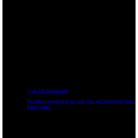
Cron Job Monitoring
Heartbeat monitoring for cron jobs and scheduled tasks.
Free to start.