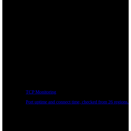
TCP Monitoring
Port uptime and connect time, checked from 26 regions.
Developer Workflow