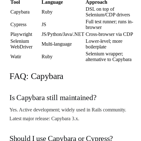
Tool
Language
Approach
DSL on top of
Capybara
Ruby
Selenium/CDP drivers
Full test runner; runs in-
Cypress
JS
browser
Playwright
JS/Python/Java/.NET
Cross-browser via CDP
Selenium
Lower-level; more
Multi-language
WebDriver
boilerplate
Selenium wrapper;
Watir
Ruby
alternative to Capybara
FAQ: Capybara
Is Capybara still maintained?
Yes. Active development; widely used in Rails community.
Latest major release: Capybara 3.x.
Should I use Capybara or Cypress?