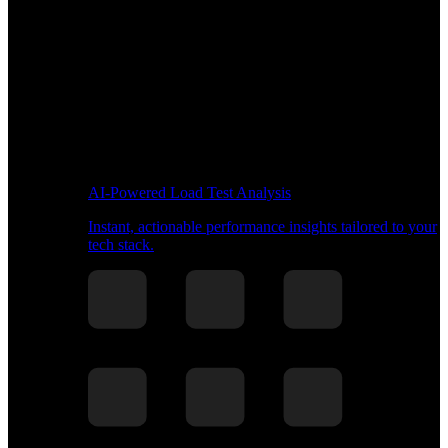
AI-Powered Load Test Analysis
Instant, actionable performance insights tailored to your
tech stack.