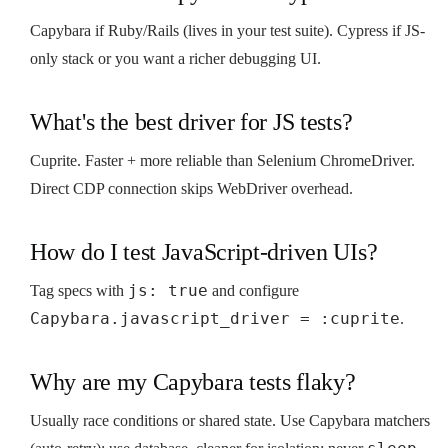
Capybara if Ruby/Rails (lives in your test suite). Cypress if JS-
only stack or you want a richer debugging UI.
What's the best driver for JS tests?
Cuprite. Faster + more reliable than Selenium ChromeDriver.
Direct CDP connection skips WebDriver overhead.
How do I test JavaScript-driven UIs?
js: true
Tag specs with
and configure
Capybara.javascript_driver = :cuprite
.
Why are my Capybara tests flaky?
Usually race conditions or shared state. Use Capybara matchers