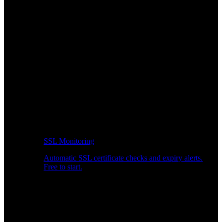
SSL Monitoring
Automatic SSL certificate checks and expiry alerts.
Free to start.