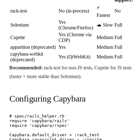
⚡
rack-test
No (in-process)
No
Fastest
Yes
Selenium
🐢 Slow
Full
(Chrome/Firefox)
Yes (Chrome via
Cuprite
Medium
Full
CDP)
apparition (deprecated)
Yes
Medium
Full
capybara-webkit
Yes (QtWebKit)
Medium
Full
(deprecated)
Recommended:
rack-test for non-JS tests, Cuprite for JS tests
(faster + more stable than Selenium).
Configuring Capybara
# spec/rails_helper.rb

require 'capybara/rails'

require 'capybara/rspec'

Capybara.default_driver = :rack_test

Capybara.javascript_driver = :cuprite
