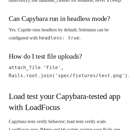
sleep
(auto-retry); use database_cleaner for isolation; never
.
Can Capybara run in headless mode?
Yes. Cuprite runs headless by default; Selenium can be
headless: true
configured with
.
How do I test file uploads?
attach_file 'File',
Rails.root.join('spec/fixtures/test.png')
.
Load test your Capybara-tested app
with LoadFocus
Capybara tests verify behavior; load tests verify scale.
LoadFocus runs JMeter and k6 scripts against your Rails app