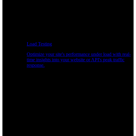
Load Testing
Optimize your site's performance under load with real-
time insights into your website or API's peak traffic
response.