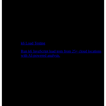
k6 Load Testing
Run k6 JavaScript load tests from 25+ cloud locations
with AI-powered analysis.