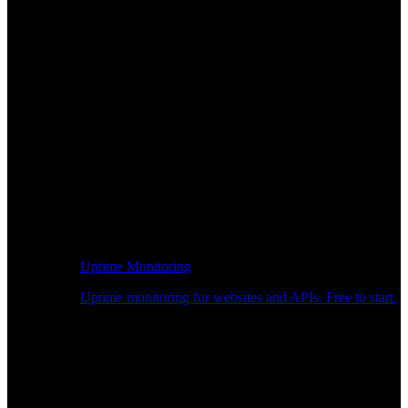
Uptime Monitoring
Uptime monitoring for websites and APIs. Free to start.