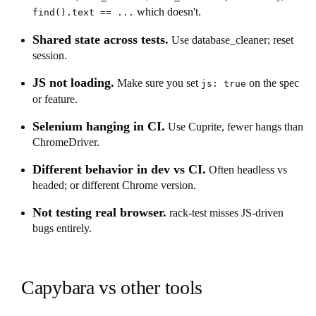
which doesn't.
find().text == ...
Shared state across tests.
Use database_cleaner; reset
session.
JS not loading.
Make sure you set
on the spec
js: true
or feature.
Selenium hanging in CI.
Use Cuprite, fewer hangs than
ChromeDriver.
Different behavior in dev vs CI.
Often headless vs
headed; or different Chrome version.
Not testing real browser.
rack-test misses JS-driven
bugs entirely.
Capybara vs other tools