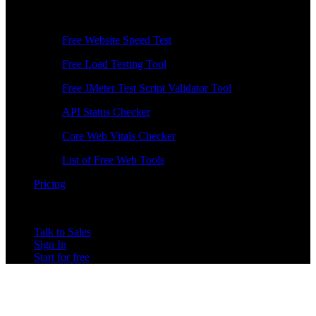
Free Tools
Free Website Speed Test
Free Load Testing Tool
Free JMeter Test Script Validator Tool
API Status Checker
Core Web Vitals Checker
List of Free Web Tools
Pricing
Talk to Sales
Sign In
Start for free