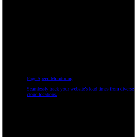
Page Speed Monitoring
Seamlessly track your website's load times from diverse
cloud locations.
Real-time API Performance Insights