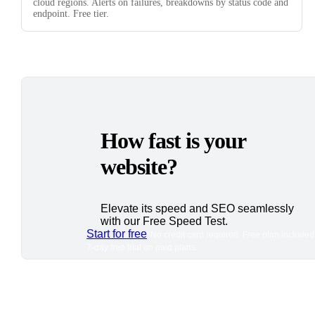
cloud regions. Alerts on failures, breakdowns by status code and
endpoint. Free tier.
How fast is your
website?
Elevate its speed and SEO seamlessly
with our Free Speed Test.
Start for free
*No credit card required. Free plan included
7-day free trial on paid plans.