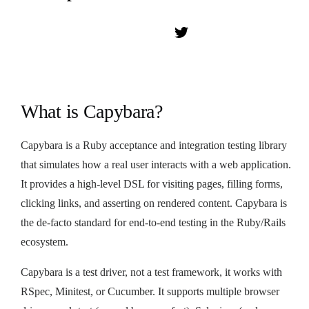
What is Capybara?
Capybara is a Ruby acceptance and integration testing library
that simulates how a real user interacts with a web application.
It provides a high-level DSL for visiting pages, filling forms,
clicking links, and asserting on rendered content. Capybara is
the de-facto standard for end-to-end testing in the Ruby/Rails
ecosystem.
Capybara is a test driver, not a test framework, it works with
RSpec, Minitest, or Cucumber. It supports multiple browser