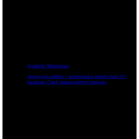
Synthetic Monitoring
Always-on uptime + performance probes from 25+
locations. Catch outages before users do.
Page Speed Monitoring