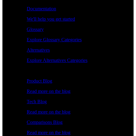
Documentation
We'll help you get started
Glossary
Explore Glossary Categories
Alternatives
Explore Alternatives Categories
Explore
Product Blog
Read more on the blog
Tech Blog
Read more on the blog
Comparisons Blog
Read more on the blog