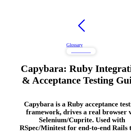
Glossary
Frameworks
Capybara: Ruby Integrat
& Acceptance Testing Gu
Capybara is a Ruby acceptance test
framework, drives a real browser 
Selenium/Cuprite. Used with
RSpec/Minitest for end-to-end Rails t