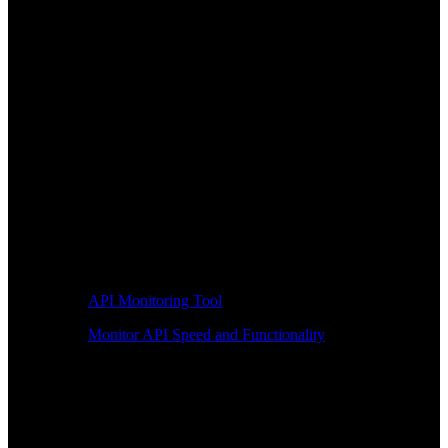
API Monitoring Tool
Monitor API Speed and Functionality