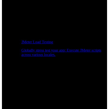
JMeter Load Testing
Globally stress test your app: Execute JMeter scripts
across various locales.