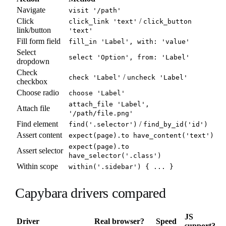
Navigate
visit '/path'
Click
/
click_link 'text'
click_button
link/button
'text'
Fill form field
fill_in 'Label', with: 'value'
Select
select 'Option', from: 'Label'
dropdown
Check
/
check 'Label'
uncheck 'Label'
checkbox
Choose radio
choose 'Label'
attach_file 'Label',
Attach file
'/path/file.png'
Find element
/
find('.selector')
find_by_id('id')
Assert content
expect(page).to have_content('text')
expect(page).to
Assert selector
have_selector('.class')
Within scope
within('.sidebar') { ... }
Capybara drivers compared
JS
Driver
Real browser?
Speed
support?