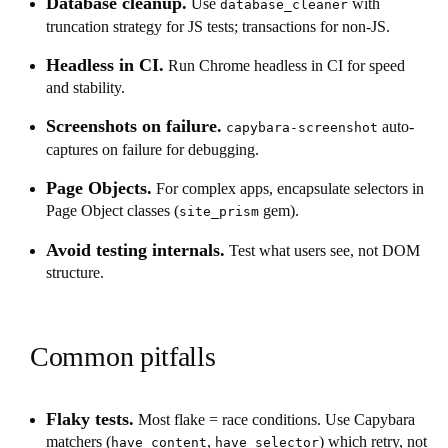
Database cleanup.
Use
with
database_cleaner
truncation strategy for JS tests; transactions for non-JS.
Headless in CI.
Run Chrome headless in CI for speed
and stability.
Screenshots on failure.
auto-
capybara-screenshot
captures on failure for debugging.
Page Objects.
For complex apps, encapsulate selectors in
Page Object classes (
gem).
site_prism
Avoid testing internals.
Test what users see, not DOM
structure.
Common pitfalls
Flaky tests.
Most flake = race conditions. Use Capybara
matchers (
,
) which retry, not
have_content
have_selector