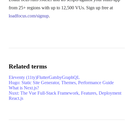
from 25+ regions with up to 12,500 VUs. Sign up free at
loadfocus.com/signup
.
Related terms
Eleventy (11ty)
Flutter
Gatsby
GraphQL
Hugo: Static Site Generator, Themes, Performance Guide
What is Next.js?
Nuxt: The Vue Full-Stack Framework, Features, Deployment
React.js