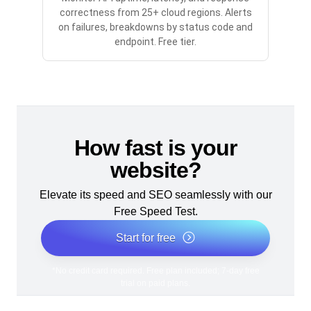
correctness from 25+ cloud regions. Alerts
on failures, breakdowns by status code and
endpoint. Free tier.
How fast is your
website?
Elevate its speed and SEO seamlessly with our
Free Speed Test.
Start for free
*No credit card required. Free plan included; 7-day free
trial on paid plans.