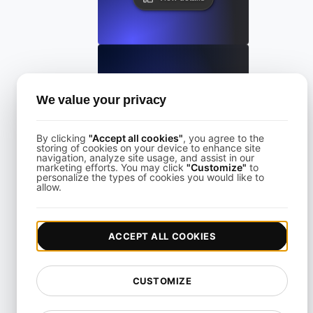
SoapUI
We value your privacy
By clicking
"Accept all cookies"
, you agree to the
View details
storing of cookies on your device to enhance site
navigation, analyze site usage, and assist in our
marketing efforts. You may click
"Customize"
to
personalize the types of cookies you would like to
allow.
ACCEPT ALL COOKIES
Svelte
CUSTOMIZE
View details