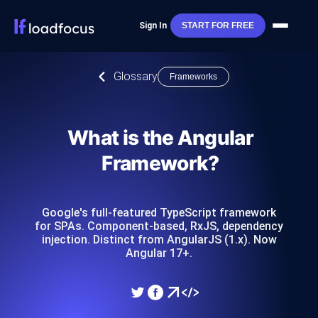
Sign In
START FOR FREE
Glossary
Frameworks
What is the Angular
Framework?
Google's full-featured TypeScript framework
for SPAs. Component-based, RxJS, dependency
injection. Distinct from AngularJS (1.x). Now
Angular 17+.