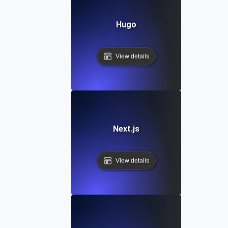
Hugo
View details
Next.js
View details