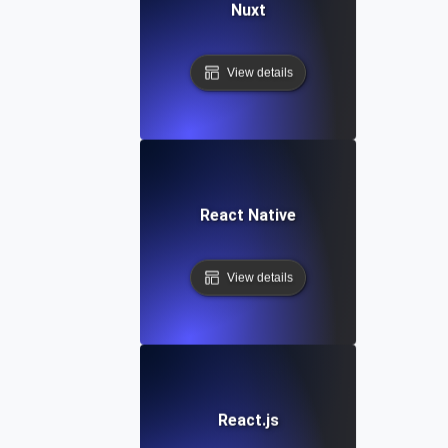
Nuxt
View details
React Native
View details
React.js