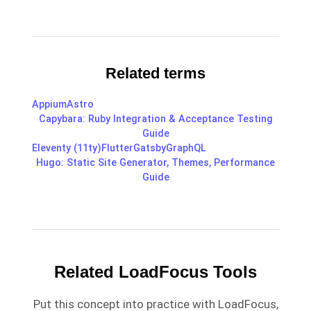
Related terms
Appium
Astro
Capybara: Ruby Integration & Acceptance Testing
Guide
Eleventy (11ty)
Flutter
Gatsby
GraphQL
Hugo: Static Site Generator, Themes, Performance
Guide
Related LoadFocus Tools
Put this concept into practice with LoadFocus,