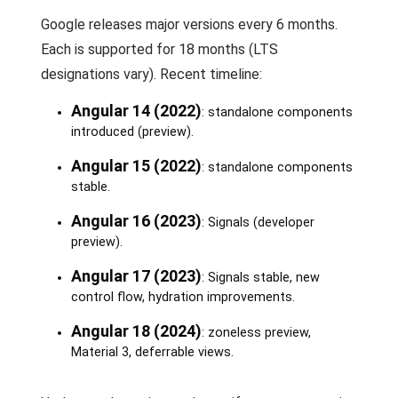
Google releases major versions every 6 months.
Each is supported for 18 months (LTS
designations vary). Recent timeline:
Angular 14 (2022)
: standalone components
introduced (preview).
Angular 15 (2022)
: standalone components
stable.
Angular 16 (2023)
: Signals (developer
preview).
Angular 17 (2023)
: Signals stable, new
control flow, hydration improvements.
Angular 18 (2024)
: zoneless preview,
Material 3, deferrable views.