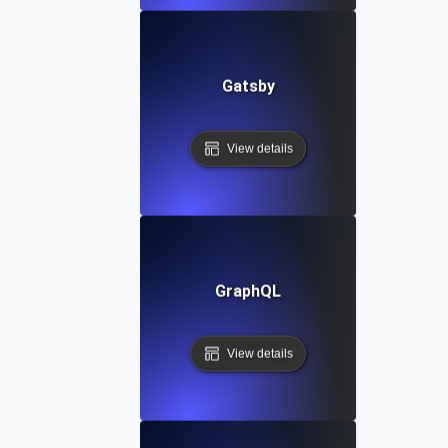
Gatsby
View details
GraphQL
View details