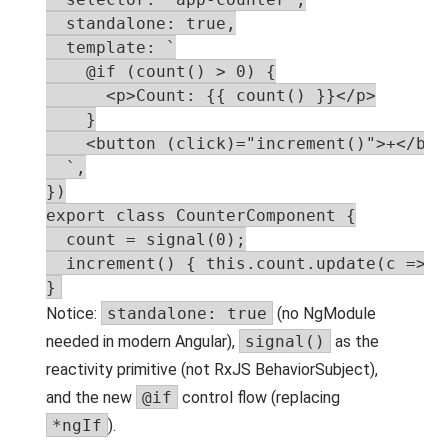
  standalone: true,

  template: `

    @if (count() > 0) {

      <p>Count: {{ count() }}</p>

    }

    <button (click)="increment()">+</butt
  `,

})

export class CounterComponent {

  count = signal(0);

  increment() { this.count.update(c => c 
}
Notice:
standalone: true
(no NgModule
needed in modern Angular),
signal()
as the
reactivity primitive (not RxJS BehaviorSubject),
and the new
@if
control flow (replacing
*ngIf
).