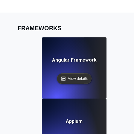
FRAMEWORKS
Angular Framework
View details
Appium