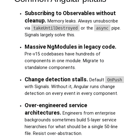
Subscribing to Observables without
cleanup.
Memory leaks. Always unsubscribe
via
takeUntilDestroyed
or the
async
pipe.
Signals largely solve this.
Massive NgModules in legacy code.
Pre-v15 codebases have hundreds of
components in one module. Migrate to
standalone components.
Change detection stalls.
Default
OnPush
with Signals. Without it, Angular runs change
detection on every event in every component.
Over-engineered service
architectures.
Engineers from enterprise
backgrounds sometimes build 5-layer service
hierarchies for what should be a single 50-line
file. Resist over-abstraction.