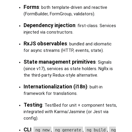
Forms
: both template-driven and reactive
(FormBuilder, FormGroup, validators).
Dependency injection
: first-class. Services
injected via constructors.
RxJS observables
: bundled and idiomatic
for async streams (HTTP, events, state).
State management primitives
: Signals
(since v17), services as state holders. NgRx is
the third-party Redux-style alternative.
Internationalization (i18n)
: built-in
framework for translations.
Testing
: TestBed for unit + component tests,
integrated with Karma/Jasmine (or Jest via
config).
CLI
:
ng new
,
ng generate
,
ng build
,
ng