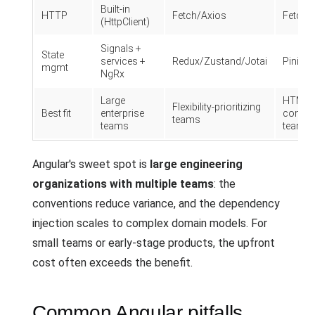
Built-in
HTTP
Fetch/Axios
Fetch/
(HttpClient)
Signals +
State
services +
Redux/Zustand/Jotai
Pinia
mgmt
NgRx
Large
HTML-
Flexibility-prioritizing
Best fit
enterprise
comfor
teams
teams
teams
Angular's sweet spot is
large engineering
organizations with multiple teams
: the
conventions reduce variance, and the dependency
injection scales to complex domain models. For
small teams or early-stage products, the upfront
cost often exceeds the benefit.
Common Angular pitfalls