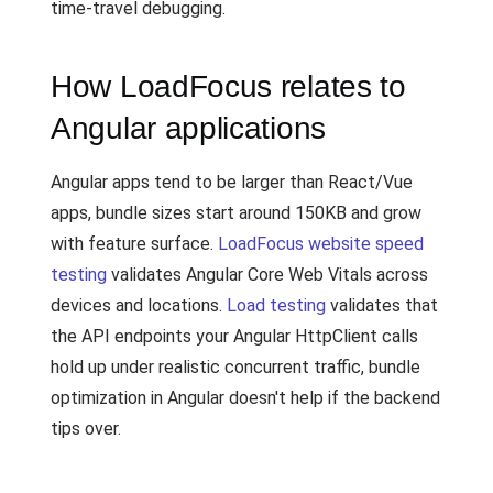
time-travel debugging.
How LoadFocus relates to
Angular applications
Angular apps tend to be larger than React/Vue
apps, bundle sizes start around 150KB and grow
with feature surface.
LoadFocus website speed
testing
validates Angular Core Web Vitals across
devices and locations.
Load testing
validates that
the API endpoints your Angular HttpClient calls
hold up under realistic concurrent traffic, bundle
optimization in Angular doesn't help if the backend
tips over.