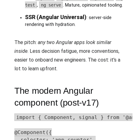
test
,
ng serve
. Mature, opinionated tooling.
SSR (Angular Universal)
: server-side
rendering with hydration.
The pitch:
any two Angular apps look similar
inside
. Less decision fatigue, more conventions,
easier to onboard new engineers. The cost: it's a
lot to learn upfront.
The modern Angular
component (post-v17)
import { Component, signal } from '@angu
@Component({

  selector: 'app-counter',
