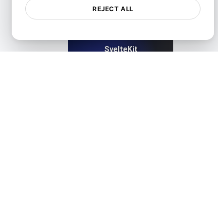
REJECT ALL
SvelteKit
View details
TestCafe
View details