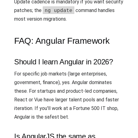
Update cadence is mandatory if you want security
patches; the
ng update
command handles
most version migrations.
FAQ: Angular Framework
Should I learn Angular in 2026?
For specific job markets (large enterprises,
government, finance), yes. Angular dominates
these. For startups and product-led companies,
React or Vue have larger talent pools and faster
iteration. If you'll work at a Fortune 500 IT shop,
Angular is the safest bet.
Is AngularJS the same as