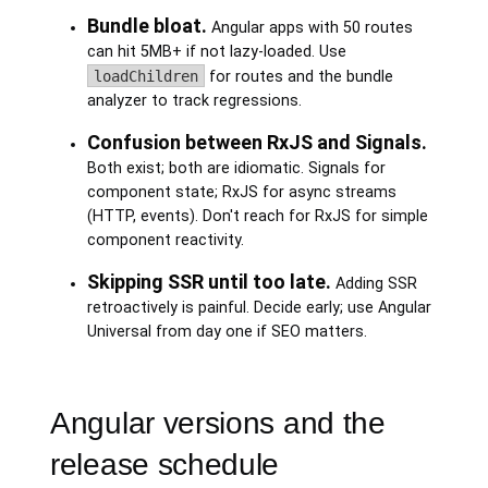
Bundle bloat.
Angular apps with 50 routes
can hit 5MB+ if not lazy-loaded. Use
loadChildren
for routes and the bundle
analyzer to track regressions.
Confusion between RxJS and Signals.
Both exist; both are idiomatic. Signals for
component state; RxJS for async streams
(HTTP, events). Don't reach for RxJS for simple
component reactivity.
Skipping SSR until too late.
Adding SSR
retroactively is painful. Decide early; use Angular
Universal from day one if SEO matters.
Angular versions and the
release schedule