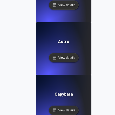
View details
Astro
View details
Capybara
View details