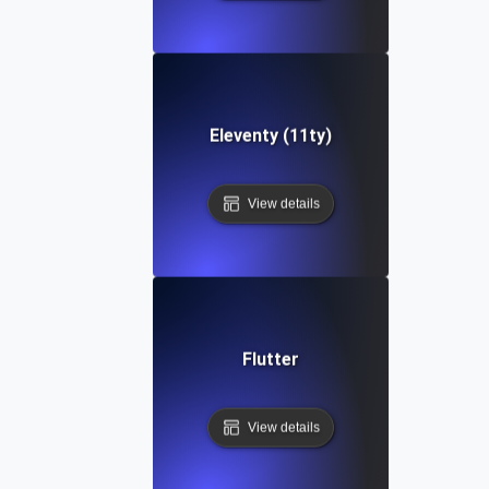
Eleventy (11ty)
View details
Flutter
View details