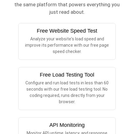
the same platform that powers everything you
just read about.
Free Website Speed Test
Analyze your website's load speed and
improve its performance with our free page
speed checker.
Free Load Testing Tool
Configure and run load tests in less than 60
seconds with our free load testing tool. No
coding required, runs directly from your
browser.
API Monitoring
Monitor API uptime, latency, and response