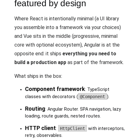
featured by design
Where React is intentionally minimal (a UI library
you assemble into a framework via your choices)
and Vue sits in the middle (progressive, minimal
core with optional ecosystem), Angular is at the
opposite end: it ships
everything you need to
build a production app
as part of the framework.
What ships in the box:
Component framework
: TypeScript
classes with decorators (
@Component
).
Routing
: Angular Router. SPA navigation, lazy
loading, route guards, nested routes.
HTTP client
:
HttpClient
with interceptors,
retry, observables.