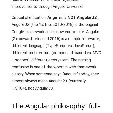
improvements through Angular Universal.
Critical clarification:
Angular is NOT AngularJS
.
AngularJS (the 1.x line, 2010-2018) is the original
Google framework and is now end-of-life. Angular
(2.x onward, released 2016) is a complete rewrite,
different language (TypeScript vs. JavaScript),
different architecture (component-based vs. MVC
+ scopes), different ecosystem. The naming
confusion is one of the worst in web framework
history. When someone says "Angular" today, they
almost always mean Angular 2+ (currently
17/18+), not AngularJS.
The Angular philosophy: full-