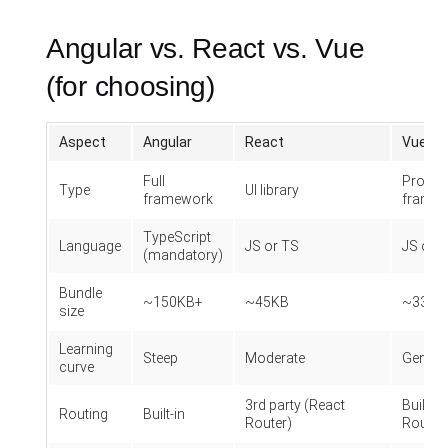
Angular vs. React vs. Vue
(for choosing)
Aspect
Angular
React
Vue
Full
Progre
Type
UI library
framework
frame
TypeScript
Language
JS or TS
JS or 
(mandatory)
Bundle
~150KB+
~45KB
~33KB
size
Learning
Steep
Moderate
Gentle
curve
3rd party (React
Built-in
Routing
Built-in
Router)
Router