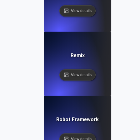
View details
Remix
View details
Robot Framework
View details