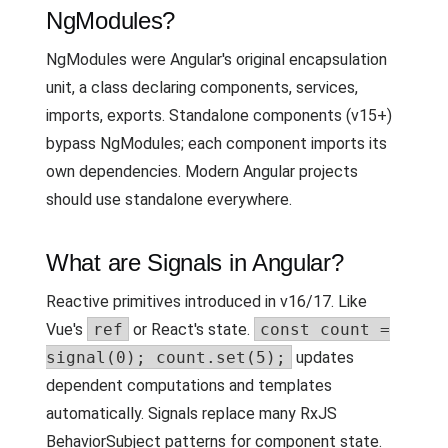
NgModules?
NgModules were Angular's original encapsulation
unit, a class declaring components, services,
imports, exports. Standalone components (v15+)
bypass NgModules; each component imports its
own dependencies. Modern Angular projects
should use standalone everywhere.
What are Signals in Angular?
Reactive primitives introduced in v16/17. Like
Vue's
ref
or React's state.
const count =
signal(0); count.set(5);
updates
dependent computations and templates
automatically. Signals replace many RxJS
BehaviorSubject patterns for component state.