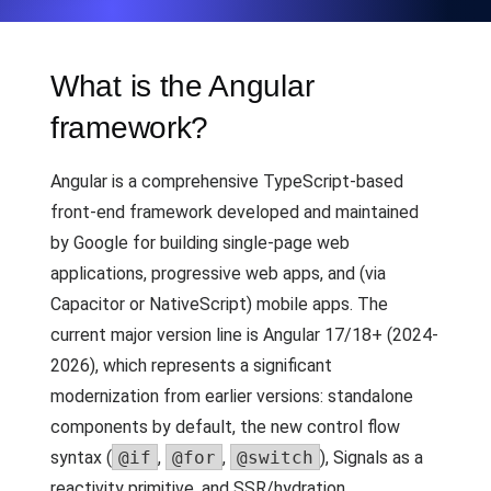
What is the Angular
framework?
Angular is a comprehensive TypeScript-based
front-end framework developed and maintained
by Google for building single-page web
applications, progressive web apps, and (via
Capacitor or NativeScript) mobile apps. The
current major version line is Angular 17/18+ (2024-
2026), which represents a significant
modernization from earlier versions: standalone
components by default, the new control flow
syntax (
@if
,
@for
,
@switch
), Signals as a
reactivity primitive, and SSR/hydration