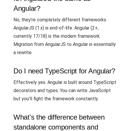
Angular?
No, they're completely different frameworks.
AngularJS (1.x) is end-of-life. Angular (2+,
currently 17/18) is the modern framework.
Migration from AngularJS to Angular is essentially
a rewrite.
Do I need TypeScript for Angular?
Effectively yes. Angular is built around TypeScript
decorators and types. You can write JavaScript
but you'll fight the framework constantly.
What's the difference between
standalone components and