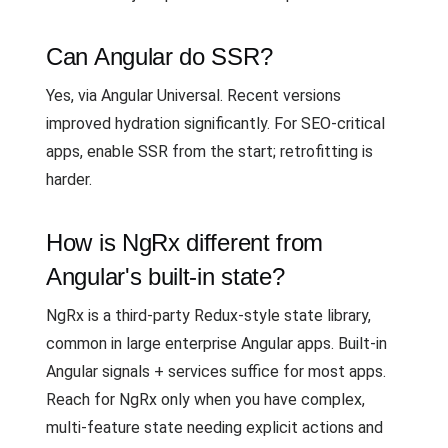
Can Angular do SSR?
Yes, via Angular Universal. Recent versions
improved hydration significantly. For SEO-critical
apps, enable SSR from the start; retrofitting is
harder.
How is NgRx different from
Angular's built-in state?
NgRx is a third-party Redux-style state library,
common in large enterprise Angular apps. Built-in
Angular signals + services suffice for most apps.
Reach for NgRx only when you have complex,
multi-feature state needing explicit actions and