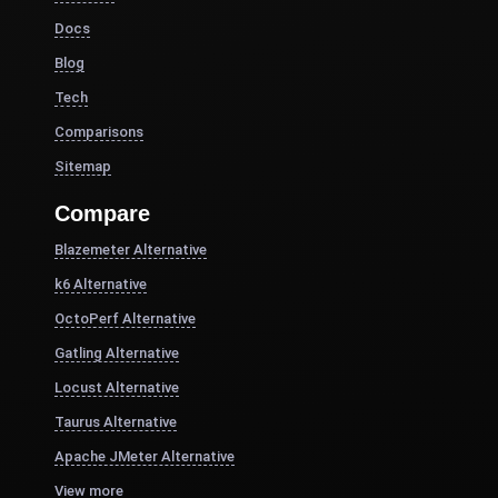
Docs
Blog
Tech
Comparisons
Sitemap
Compare
Blazemeter Alternative
k6 Alternative
OctoPerf Alternative
Gatling Alternative
Locust Alternative
Taurus Alternative
Apache JMeter Alternative
View more