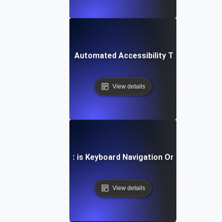
What is Automated Accessibility Testing?
View details
What is Keyboard Navigation Order?
View details