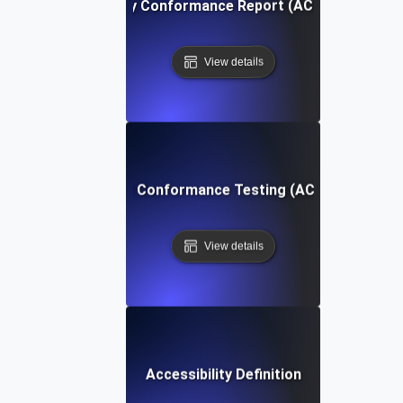
Accessibility Conformance Report (ACR) Definition
View details
Accessibility Conformance Testing (ACT) Definition
View details
Accessibility Definition