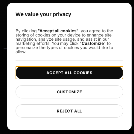
Pomodoro Timer
We value your privacy
Study Timer
DesignerBox
By clicking
"Accept all cookies"
, you agree to the
storing of cookies on your device to enhance site
navigation, analyze site usage, and assist in our
marketing efforts. You may click
"Customize"
to
personalize the types of cookies you would like to
allow.
ACCEPT ALL COOKIES
|
|
Copyright © 2026 LoadFocus
Terms & Conditions
CUSTOMIZE
|
|
Privacy Policy
Data Protection
Cookie preferences
Change Language
REJECT ALL