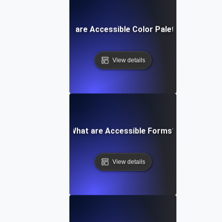
What are Accessible Color Palettes?
View details
What are Accessible Forms?
View details