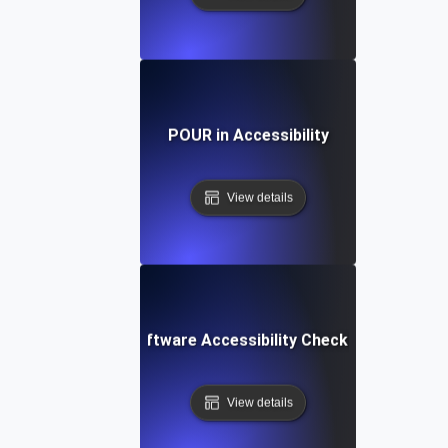
POUR in Accessibility
View details
Software Accessibility Checklist
View details