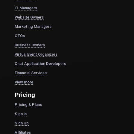
IT Managers
Website Owners
Marketing Managers
CTOs
Business Owners
Virtual Event Organizers
Chat Application Developers
Financial Services
View more
Pricing
Pricing & Plans
Sign in
Sign Up
Affiliates