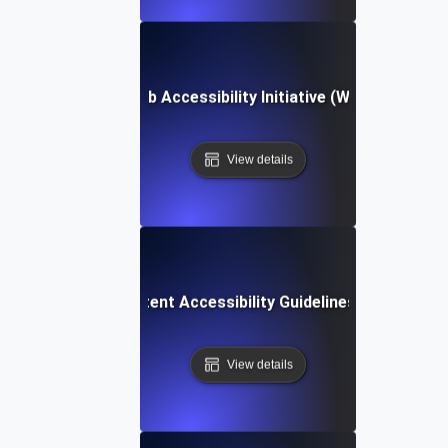
Web Accessibility Initiative (WAI)
View details
Web Content Accessibility Guidelines (WCAG)
View details