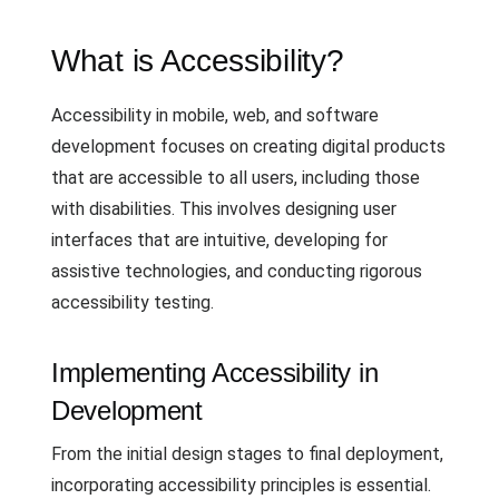
What is Accessibility?
Accessibility in mobile, web, and software
development focuses on creating digital products
that are accessible to all users, including those
with disabilities. This involves designing user
interfaces that are intuitive, developing for
assistive technologies, and conducting rigorous
accessibility testing.
Implementing Accessibility in
Development
From the initial design stages to final deployment,
incorporating accessibility principles is essential.