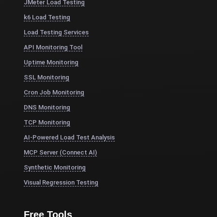
JMeter Load Testing
k6 Load Testing
Load Testing Services
API Monitoring Tool
Uptime Monitoring
SSL Monitoring
Cron Job Monitoring
DNS Monitoring
TCP Monitoring
AI-Powered Load Test Analysis
MCP Server (Connect AI)
Synthetic Monitoring
Visual Regression Testing
Free Tools