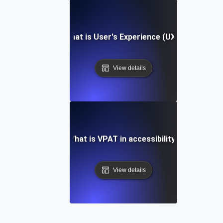
What is User's Experience (UX)?
View details
What is VPAT in accessibility?
View details