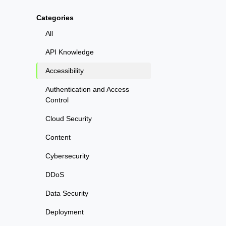
Categories
All
API Knowledge
Accessibility
Authentication and Access
Control
Cloud Security
Content
Cybersecurity
DDoS
Data Security
Deployment