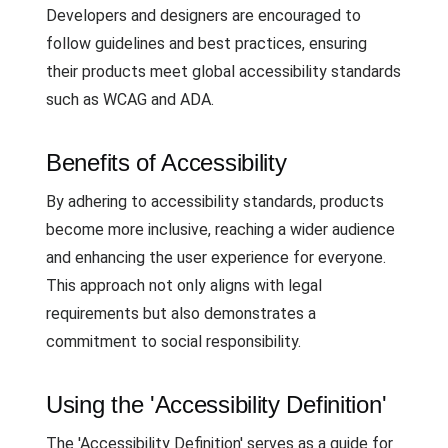
Developers and designers are encouraged to
follow guidelines and best practices, ensuring
their products meet global accessibility standards
such as WCAG and ADA.
Benefits of Accessibility
By adhering to accessibility standards, products
become more inclusive, reaching a wider audience
and enhancing the user experience for everyone.
This approach not only aligns with legal
requirements but also demonstrates a
commitment to social responsibility.
Using the 'Accessibility Definition'
The 'Accessibility Definition' serves as a guide for