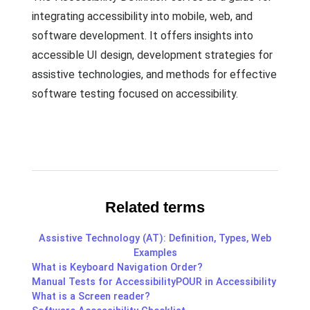
integrating accessibility into mobile, web, and
software development. It offers insights into
accessible UI design, development strategies for
assistive technologies, and methods for effective
software testing focused on accessibility.
Related terms
Assistive Technology (AT): Definition, Types, Web
Examples
What is Keyboard Navigation Order?
Manual Tests for Accessibility
POUR in Accessibility
What is a Screen reader?