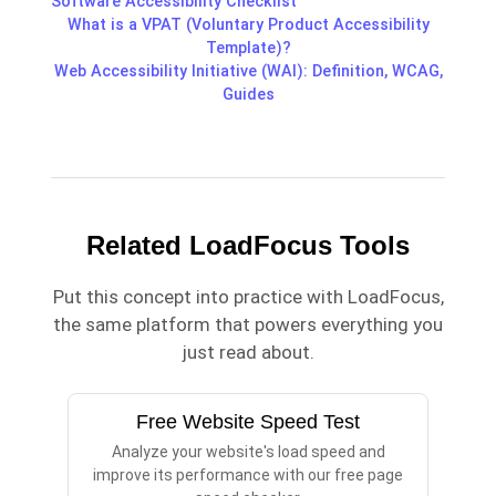
Software Accessibility Checklist
What is a VPAT (Voluntary Product Accessibility
Template)?
Web Accessibility Initiative (WAI): Definition, WCAG,
Guides
Related LoadFocus Tools
Put this concept into practice with LoadFocus,
the same platform that powers everything you
just read about.
Free Website Speed Test
Analyze your website's load speed and
improve its performance with our free page