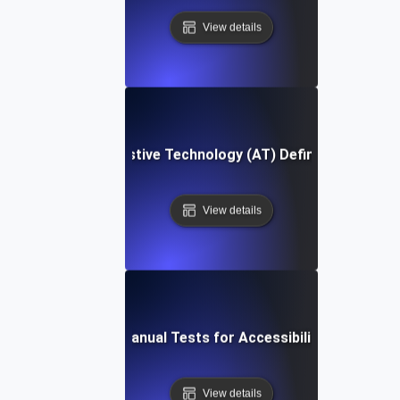
View details
Assistive Technology (AT) Definition
View details
Manual Tests for Accessibility
View details