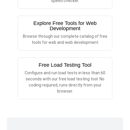
speed checker.
Explore Free Tools for Web
Development
Browse through our complete catalog of free
tools for web and web development
Free Load Testing Tool
Configure and run load tests in less than 60
seconds with our free load testing tool. No
coding required, runs directly from your
browser.