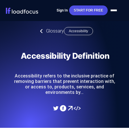
Sign In
START FOR FREE
Glossary
Accessibility
Accessibility Definition
Accessibility refers to the inclusive practice of
removing barriers that prevent interaction with,
or access to, products, services, and
environments by…