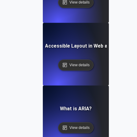
View details
What is an Accessible Layout in Web and Mobile?
View details
What is ARIA?
View details