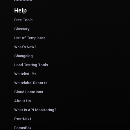
Help
Free Tools
Glossary
List of Templates
What's New?
Changelog
Load Testing Tools
Whitelist IPs
Whitelabel Reports
Cloud Locations
About Us
What is API Monitoring?
PostNext
FocusBox