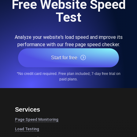
Free Website Speed
Test
Analyze your website's load speed and improve its
performance with our free page speed checker.
Start for free
*No credit card required. Free plan included; 7-day free trial on
paid plans.
Services
Page Speed Monitoring
Load Testing