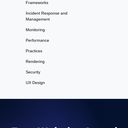
Frameworks
Incident Response and
Management
Monitoring
Performance
Practices
Rendering
Security
UX Design