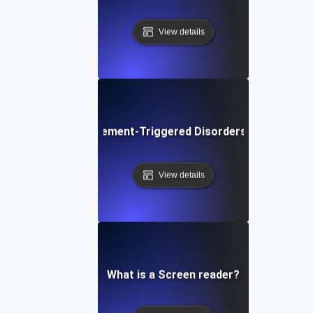
View details
What are Movement-Triggered Disorders in Software
View details
What is a Screen reader?