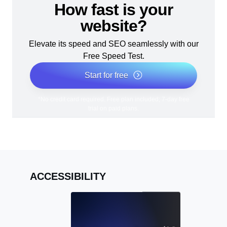
How fast is your
website?
Elevate its speed and SEO seamlessly with our
Free Speed Test.
Start for free
*No credit card required. Free plan included; 7-day free
trial on paid plans.
ACCESSIBILITY