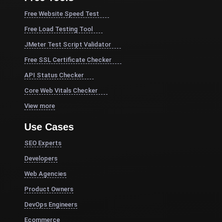
Free Website Speed Test
Free Load Testing Tool
JMeter Test Script Validator
Free SSL Certificate Checker
API Status Checker
Core Web Vitals Checker
View more
Use Cases
SEO Experts
Developers
Web Agencies
Product Owners
DevOps Engineers
Ecommerce