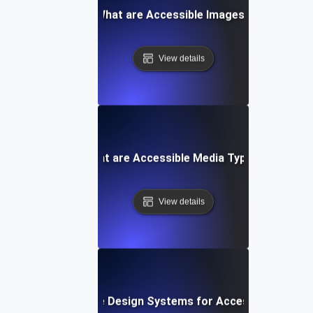
What are Accessible Images?
View details
What are Accessible Media Types?
View details
What are Design Systems for Accessibility?