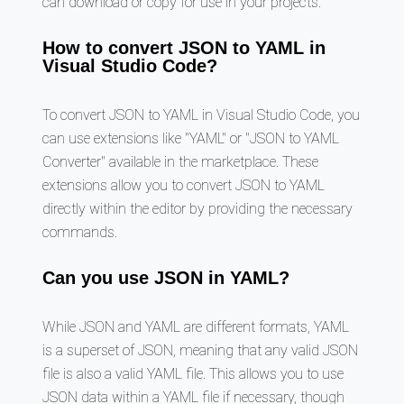
can download or copy for use in your projects.
How to convert JSON to YAML in
Visual Studio Code?
To convert JSON to YAML in Visual Studio Code, you
can use extensions like "YAML" or "JSON to YAML
Converter" available in the marketplace. These
extensions allow you to convert JSON to YAML
directly within the editor by providing the necessary
commands.
Can you use JSON in YAML?
While JSON and YAML are different formats, YAML
is a superset of JSON, meaning that any valid JSON
file is also a valid YAML file. This allows you to use
JSON data within a YAML file if necessary, though