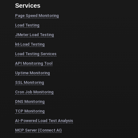
Services
Page Speed Monitoring
Load Testing
JMeter Load Testing
k6 Load Testing
Load Testing Services
API Monitoring Tool
Uptime Monitoring
SSL Monitoring
Cron Job Monitoring
DNS Monitoring
TCP Monitoring
AI-Powered Load Test Analysis
MCP Server (Connect AI)