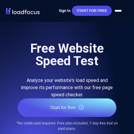
Sign In
START FOR FREE
Free Website
Speed Test
Analyze your website's load speed and
improve its performance with our free page
speed checker.
Start for free
*No credit card required. Free plan included; 7-day free trial on
paid plans.