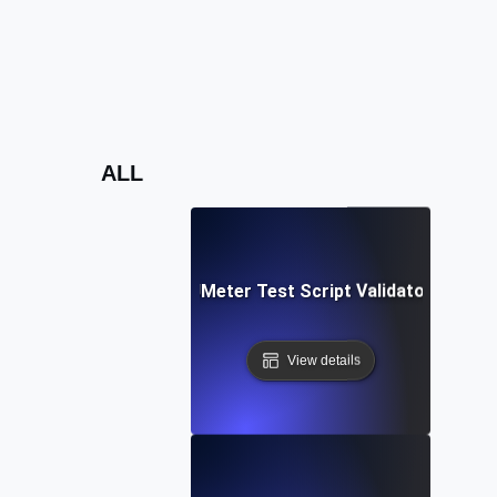
ALL
Free JMeter Test Script Validator Tool
View details