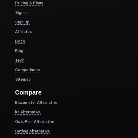
Pricing & Plans
Sign in
Sign Up
Affiliates
Docs
Blog
Tech
Comparisons
Sitemap
Compare
Blazemeter Alternative
k6 Alternative
OctoPerf Alternative
Gatling Alternative