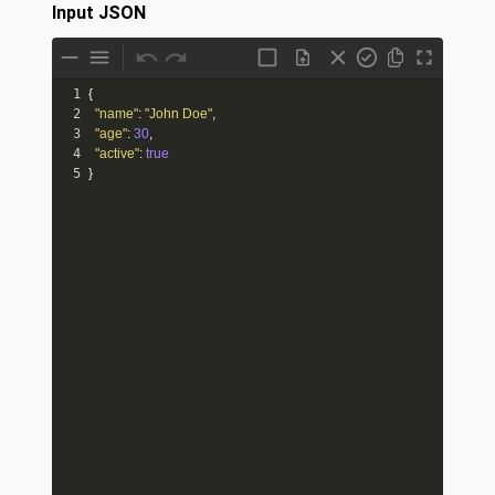
Input JSON
1
{
2
"name"
: 
"John Doe"
,
3
"age"
: 
30
,
4
"active"
: 
true
5
}