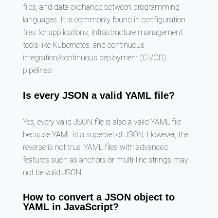
files, and data exchange between programming
languages. It is commonly found in configuration
files for applications, infrastructure management
tools like Kubernetes, and continuous
integration/continuous deployment (CI/CD)
pipelines.
Is every JSON a valid YAML file?
Yes, every valid JSON file is also a valid YAML file
because YAML is a superset of JSON. However, the
reverse is not true. YAML files with advanced
features such as anchors or multi-line strings may
not be valid JSON.
How to convert a JSON object to
YAML in JavaScript?