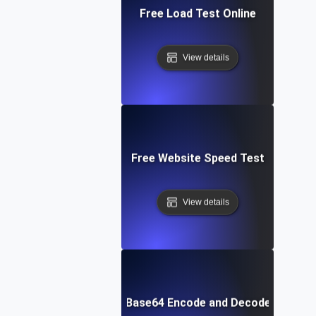
Free Load Test Online
View details
Free Website Speed Test
View details
Free Base64 Encode and Decode Tool