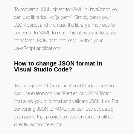
To convert a JSON object to YAML in JavaScript, you
can use libraries like `js-yaml`. Simply parse your
JSON object and then use the library's methods to
convert it to YAML format. This allows you to easily
transform JSON data into YAML within your
JavaScript applications.
How to change JSON format in
Visual Studio Code?
To change JSON format in Visual Studio Code, you
can use extensions like "Prettier" or "JSON Tools"
that allow you to format and validate JSON files. For
converting JSON to YAML, you can use dedicated
extensions that provide conversion functionalities
directly within the editor.