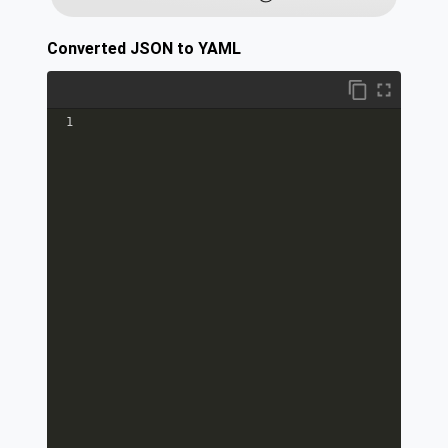
Converted JSON to YAML
1