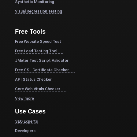
Synthetic Monitoring
Visual Regression Testing
Free Tools
Free Website Speed Test
Free Load Testing Tool
JMeter Test Script Validator
Free SSL Certificate Checker
API Status Checker
Core Web Vitals Checker
View more
Use Cases
SEO Experts
Developers