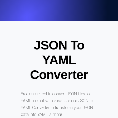
JSON To
YAML
Converter
Free online tool to convert JSON files to
YAML format with ease. Use our JSON to
YAML Converter to transform your JSON
data into YAML, a more.