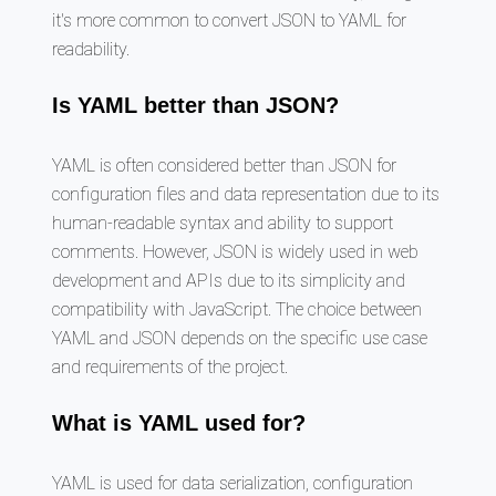
it's more common to convert JSON to YAML for
readability.
Is YAML better than JSON?
YAML is often considered better than JSON for
configuration files and data representation due to its
human-readable syntax and ability to support
comments. However, JSON is widely used in web
development and APIs due to its simplicity and
compatibility with JavaScript. The choice between
YAML and JSON depends on the specific use case
and requirements of the project.
What is YAML used for?
YAML is used for data serialization, configuration