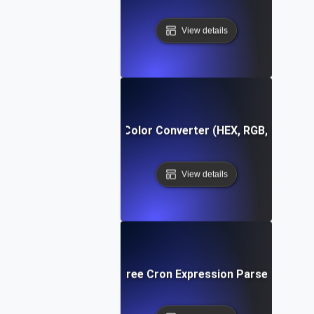
View details
Free Color Converter (HEX, RGB, HSL)
View details
Free Cron Expression Parser