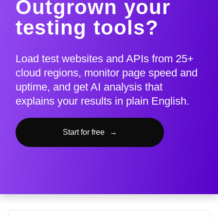
Outgrown your
testing tools?
Load test websites and APIs from 25+
cloud regions, monitor page speed and
uptime, and get AI analysis that
explains your results in plain English.
Start for free
→