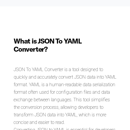
What is JSON To YAML
Converter?
JSON To YAML Converter is a tool designed to
quickly and accurately convert JSON data into YAML
format. YAML is a human-readable data serialization
format often used for configuration files and data
exchange between languages. This tool simplifies
the conversion process, allowing developers to
transform JSON data into YAML, which is more
concise and easier to read.
Converting JSON to YAML is essential for developers