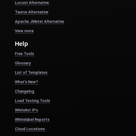
Locust Alternative
Taurus Alternative
Apache JMeter Alternative
View more
Help
Free Tools
Glossary
List of Templates
What's New?
Changelog
Load Testing Tools
Whitelist IPs
Whitelabel Reports
Cloud Locations