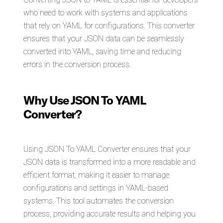
who need to work with systems and applications
that rely on YAML for configurations. This converter
ensures that your JSON data can be seamlessly
converted into YAML, saving time and reducing
errors in the conversion process.
Why Use JSON To YAML
Converter?
Using JSON To YAML Converter ensures that your
JSON data is transformed into a more readable and
efficient format, making it easier to manage
configurations and settings in YAML-based
systems. This tool automates the conversion
process, providing accurate results and helping you