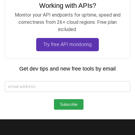
Working with APIs?
Monitor your API endpoints for uptime, speed and
correctness from 26+ cloud regions. Free plan
included.
Try free API monitoring
Get dev tips and new free tools by email