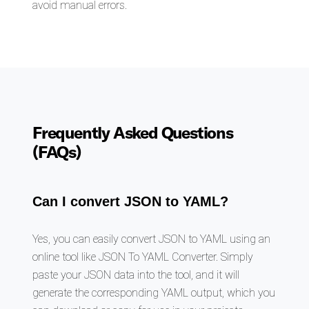
avoid manual errors.
Frequently Asked Questions
(FAQs)
Can I convert JSON to YAML?
Yes, you can easily convert JSON to YAML using an
online tool like JSON To YAML Converter. Simply
paste your JSON data into the tool, and it will
generate the corresponding YAML output, which you