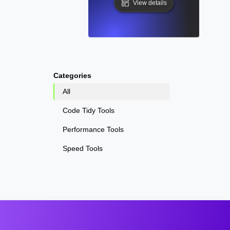
View details
Categories
All
Code Tidy Tools
Performance Tools
Speed Tools