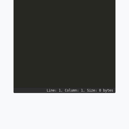
Line: 1, Column: 1, Size: 0 bytes