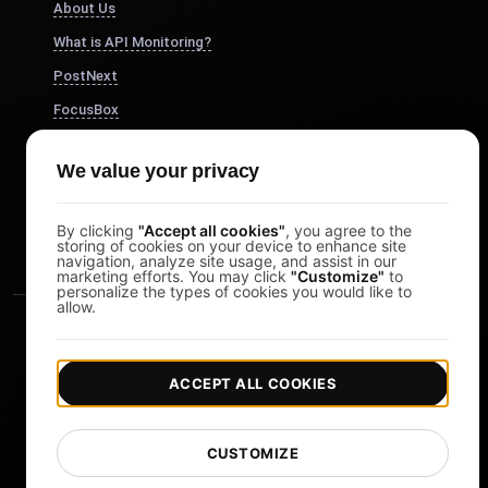
About Us
What is API Monitoring?
PostNext
FocusBox
Pomodoro Timer
We value your privacy
Study Timer
DesignerBox
By clicking
"Accept all cookies"
, you agree to the
storing of cookies on your device to enhance site
navigation, analyze site usage, and assist in our
marketing efforts. You may click
"Customize"
to
personalize the types of cookies you would like to
allow.
ACCEPT ALL COOKIES
|
|
Copyright © 2026 LoadFocus
Terms & Conditions
CUSTOMIZE
|
|
Privacy Policy
Data Protection
Cookie preferences