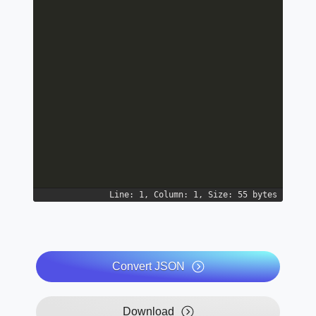
Line: 1, Column: 1, Size: 55 bytes
Convert JSON
Download