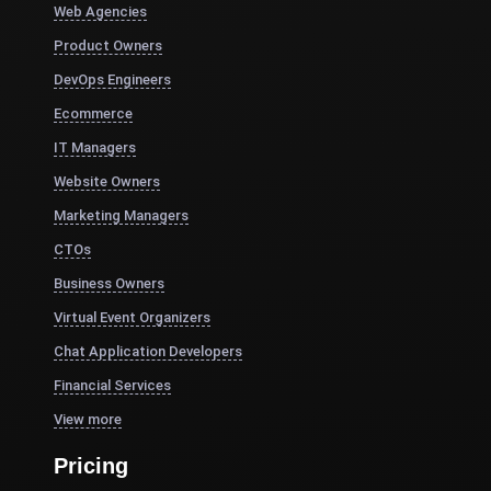
Web Agencies
Product Owners
DevOps Engineers
Ecommerce
IT Managers
Website Owners
Marketing Managers
CTOs
Business Owners
Virtual Event Organizers
Chat Application Developers
Financial Services
View more
Pricing