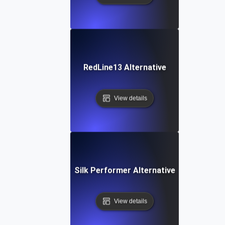
RedLine13 Alternative
View details
Silk Performer Alternative
View details