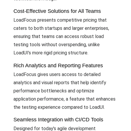
Cost-Effective Solutions for All Teams
LoadFocus presents competitive pricing that
caters to both startups and larger enterprises,
ensuring that teams can access robust load
testing tools without overspending, unlike
LoadUI's more rigid pricing structure.
Rich Analytics and Reporting Features
LoadFocus gives users access to detailed
analytics and visual reports that help identify
performance bottlenecks and optimize
application performance, a feature that enhances
the testing experience compared to LoadUI.
Seamless Integration with CI/CD Tools
Designed for today's agile development