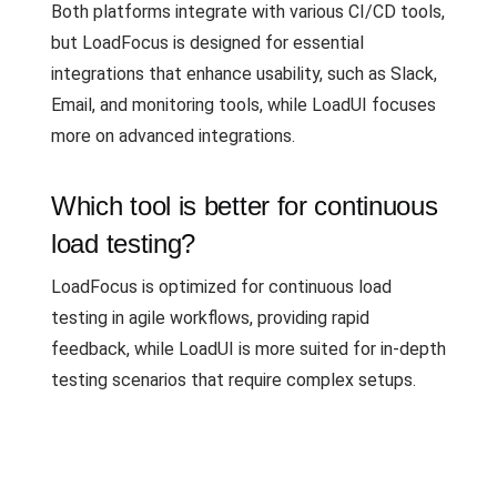
Both platforms integrate with various CI/CD tools,
but LoadFocus is designed for essential
integrations that enhance usability, such as Slack,
Email, and monitoring tools, while LoadUI focuses
more on advanced integrations.
Which tool is better for continuous
load testing?
LoadFocus is optimized for continuous load
testing in agile workflows, providing rapid
feedback, while LoadUI is more suited for in-depth
testing scenarios that require complex setups.