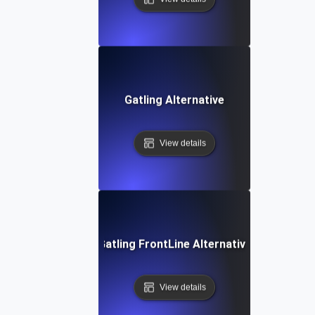
Gatling Alternative
View details
Gatling FrontLine Alternative
View details