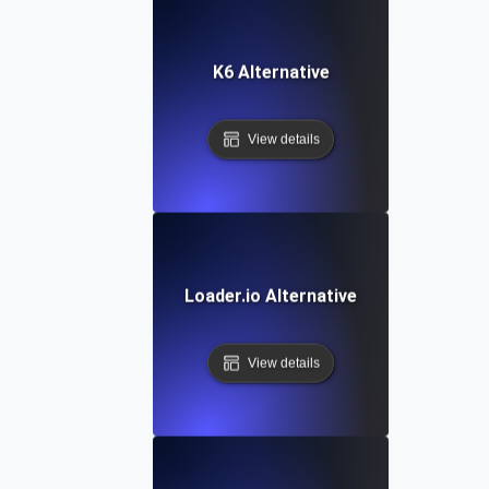
K6 Alternative
View details
Loader.io Alternative
View details