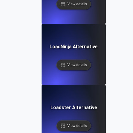
View details
LoadNinja Alternative
View details
Loadster Alternative
View details