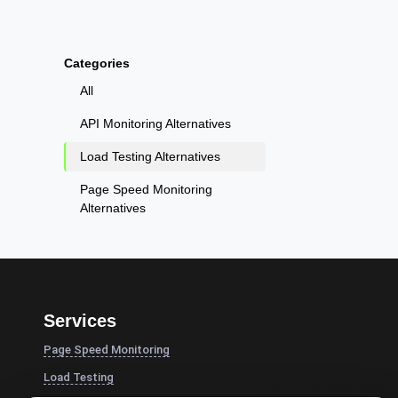
Categories
All
API Monitoring Alternatives
Load Testing Alternatives
Page Speed Monitoring
Alternatives
Services
Page Speed Monitoring
Load Testing