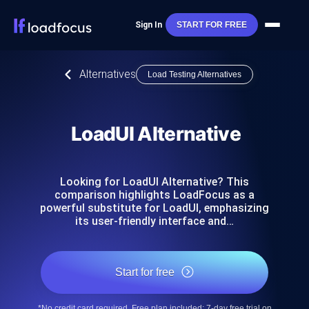
Sign In
START FOR FREE
Alternatives
Load Testing Alternatives
LoadUI Alternative
Looking for LoadUI Alternative? This
comparison highlights LoadFocus as a
powerful substitute for LoadUI, emphasizing
its user-friendly interface and…
Start for free
*No credit card required. Free plan included; 7-day free trial on