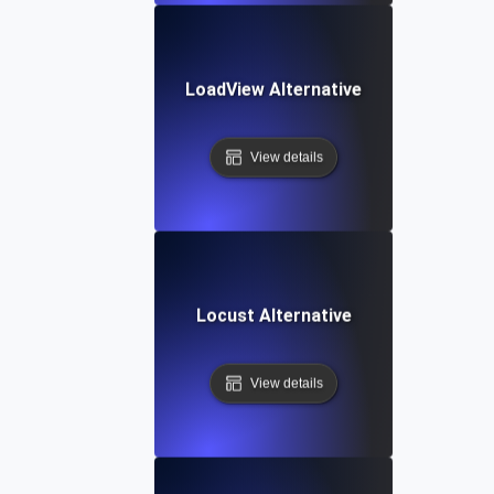
LoadView Alternative
View details
Locust Alternative
View details