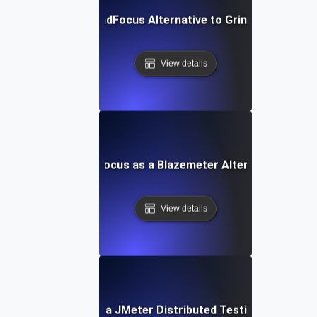
LoadFocus Alternative to Grinder
View details
LoadFocus as a Blazemeter Alternative
View details
LoadFocus as a JMeter Distributed Testing Alternati