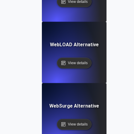
View details
WebLOAD Alternative
View details
WebSurge Alternative
View details