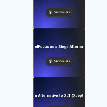
View details
LoadFocus as a Siege Alternative
View details
LoadFocus as an Alternative to XLT (Xceptance LoadTe