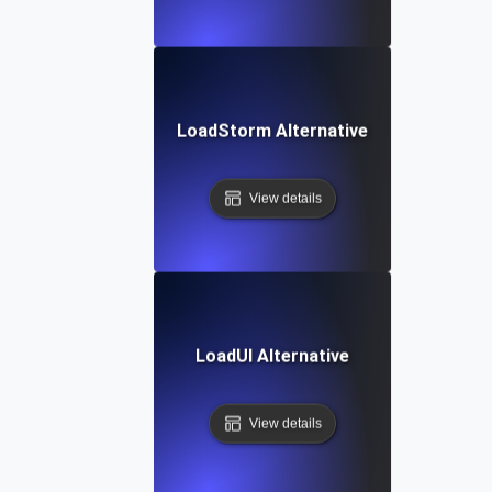
LoadStorm Alternative
View details
LoadUI Alternative
View details