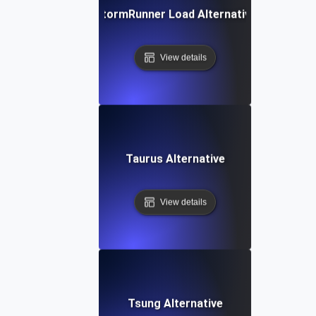
StormRunner Load Alternative
View details
Taurus Alternative
View details
Tsung Alternative