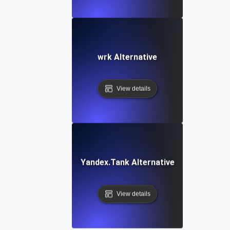
wrk Alternative
View details
Yandex.Tank Alternative
View details