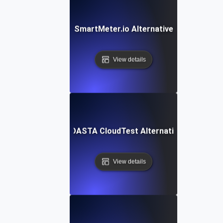
SmartMeter.io Alternative
View details
SOASTA CloudTest Alternative
View details