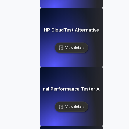
HP CloudTest Alternative
View details
IBM Rational Performance Tester Alternative
View details