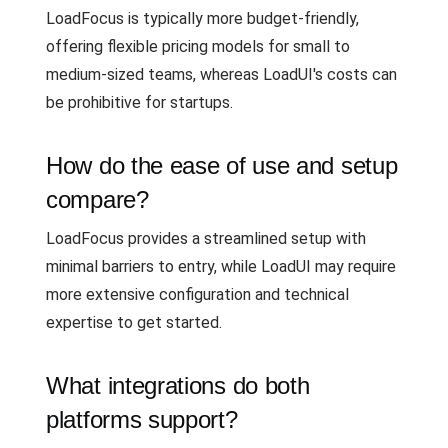
LoadFocus is typically more budget-friendly,
offering flexible pricing models for small to
medium-sized teams, whereas LoadUI's costs can
be prohibitive for startups.
How do the ease of use and setup
compare?
LoadFocus provides a streamlined setup with
minimal barriers to entry, while LoadUI may require
more extensive configuration and technical
expertise to get started.
What integrations do both
platforms support?