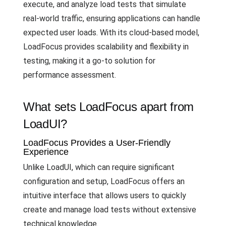
execute, and analyze load tests that simulate
real-world traffic, ensuring applications can handle
expected user loads. With its cloud-based model,
LoadFocus provides scalability and flexibility in
testing, making it a go-to solution for
performance assessment.
What sets LoadFocus apart from
LoadUI?
LoadFocus Provides a User-Friendly
Experience
Unlike LoadUI, which can require significant
configuration and setup, LoadFocus offers an
intuitive interface that allows users to quickly
create and manage load tests without extensive
technical knowledge.