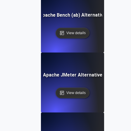
Apache Bench (ab) Alternative
View details
Apache JMeter Alternative
View details