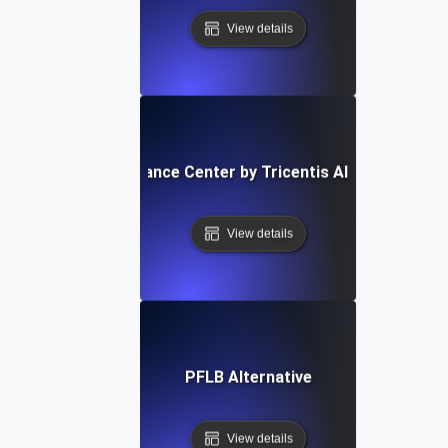
View details
Performance Center by Tricentis Alternative
View details
PFLB Alternative
View details