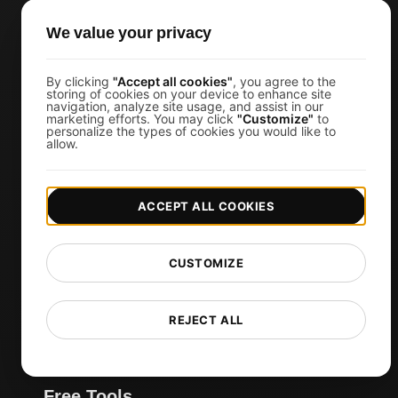
JMeter Load Testing
We value your privacy
k6 Load Testing
Load Testing Services
By clicking
"Accept all cookies"
, you agree to the
API Monitoring Tool
storing of cookies on your device to enhance site
navigation, analyze site usage, and assist in our
Uptime Monitoring
marketing efforts. You may click
"Customize"
to
personalize the types of cookies you would like to
allow.
SSL Monitoring
Cron Job Monitoring
DNS Monitoring
ACCEPT ALL COOKIES
TCP Monitoring
AI-Powered Load Test Analysis
CUSTOMIZE
MCP Server (Connect AI)
Synthetic Monitoring
REJECT ALL
Visual Regression Testing
Free Tools