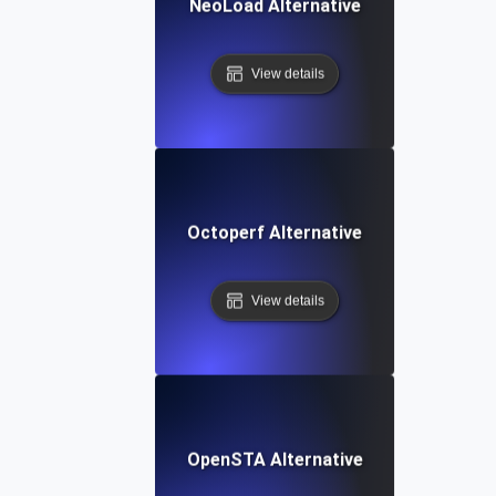
NeoLoad Alternative
View details
Octoperf Alternative
View details
OpenSTA Alternative