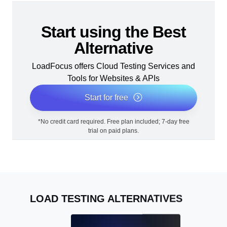
Start using the Best
Alternative
LoadFocus offers Cloud Testing Services and
Tools for Websites & APIs
Start for free
*No credit card required. Free plan included; 7-day free
trial on paid plans.
LOAD TESTING ALTERNATIVES