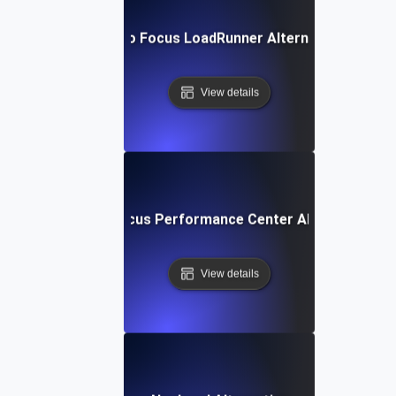
Micro Focus LoadRunner Alternative
View details
Micro Focus Performance Center Alternative
View details