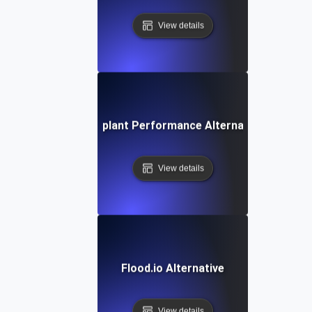
View details
Eggplant Performance Alternative
View details
Flood.io Alternative
View details