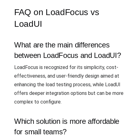
FAQ on LoadFocus vs
LoadUI
What are the main differences
between LoadFocus and LoadUI?
LoadFocus is recognized for its simplicity, cost-
effectiveness, and user-friendly design aimed at
enhancing the load testing process, while LoadUI
offers deeper integration options but can be more
complex to configure.
Which solution is more affordable
for small teams?