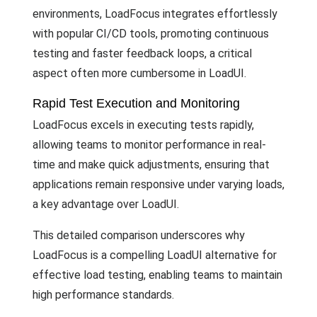
environments, LoadFocus integrates effortlessly
with popular CI/CD tools, promoting continuous
testing and faster feedback loops, a critical
aspect often more cumbersome in LoadUI.
Rapid Test Execution and Monitoring
LoadFocus excels in executing tests rapidly,
allowing teams to monitor performance in real-
time and make quick adjustments, ensuring that
applications remain responsive under varying loads,
a key advantage over LoadUI.
This detailed comparison underscores why
LoadFocus is a compelling LoadUI alternative for
effective load testing, enabling teams to maintain
high performance standards.