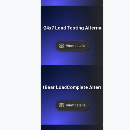
Site24x7 Load Testing Alternative
View details
SmartBear LoadComplete Alternative
View details