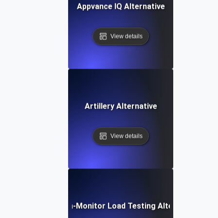
Appvance IQ Alternative
View details
Artillery Alternative
View details
Dotcom-Monitor Load Testing Alternative