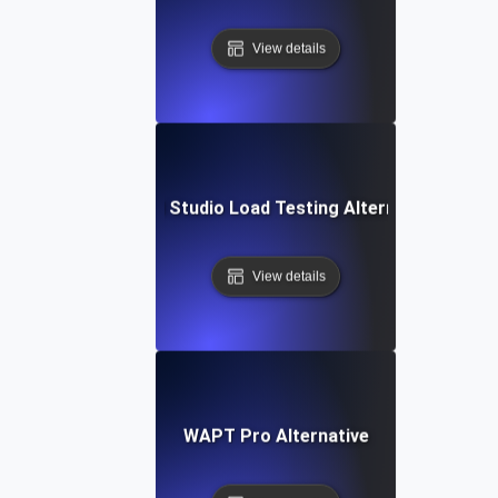
View details
Visual Studio Load Testing Alternative
View details
WAPT Pro Alternative