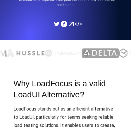
paid plans.
Why LoadFocus is a valid
LoadUI Alternative?
LoadFocus stands out as an efficient alternative
to LoadUI, particularly for teams seeking reliable
load testing solutions. It enables users to create,