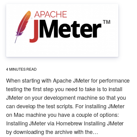
4
MINUTES READ
When starting with Apache JMeter for performance
testing the first step you need to take is to install
JMeter on your development machine so that you
can develop the test scripts. For installing JMeter
on Mac machine you have a couple of options:
Installing JMeter via Homebrew Installing JMeter
by downloading the archive with the…