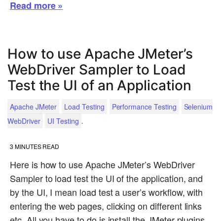
Read more »
How to use Apache JMeter’s
WebDriver Sampler to Load
Test the UI of an Application
Apache JMeter
Load Testing
Performance Testing
Selenium
.
WebDriver
UI Testing
3
MINUTES READ
Here is how to use Apache JMeter’s WebDriver
Sampler to load test the UI of the application, and
by the UI, I mean load test a user’s workflow, with
entering the web pages, clicking on different links
etc. All you have to do is install the JMeter plugins