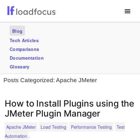
Free Website Speed Test
Blog
Services
Tech Articles
Comparisons
Use Cases
Documentation
Blogs
Glossary
Posts Categorized:
Apache JMeter
GET STARTED – IT’S FREE!
How to Install Plugins using the
JMeter Plugin Manager
Apache JMeter
Load Testing
Performance Testing
Test
.
Automation