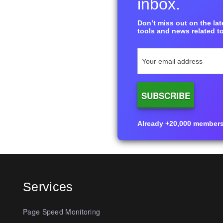
inbox.
Don’t miss out on the late
tools and news related to
Already +20,000 members i
Services
Page Speed Monitoring