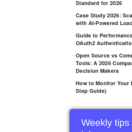
Standard for 2026
Case Study 2026: Sca
with AI-Powered Load
Guide to Performance
OAuth2 Authenticatio
Open Source vs Comm
Tools: A 2026 Compar
Decision Makers
How to Monitor Your 
Step Guide)
Weekly tips 