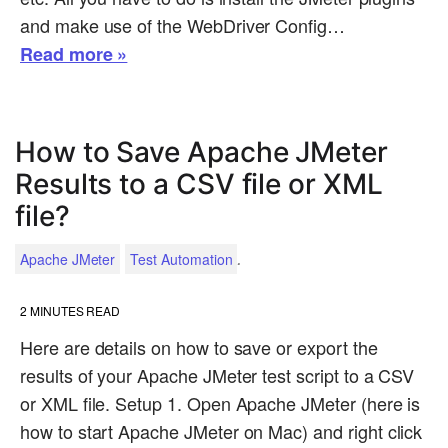
and make use of the WebDriver Config…
Read more »
How to Save Apache JMeter
Results to a CSV file or XML
file?
.
Apache JMeter
Test Automation
2
MINUTES READ
Here are details on how to save or export the
results of your Apache JMeter test script to a CSV
or XML file. Setup 1. Open Apache JMeter (here is
how to start Apache JMeter on Mac) and right click