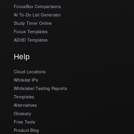
FocusBox Comparisons
AI To-Do List Generator
Study Timer Online
Focus Templates
ADHD Templates
Help
Cloud Locations
Whitelist IPs
Whitelabel Testing Reports
Templates
Alternatives
Glossary
Free Tools
Product Blog