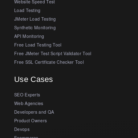
Website Speed Test
Load Testing
JMeter Load Testing
Synthetic Monitoring
API Monitoring
Free Load Testing Tool
Free JMeter Test Script Validator Tool
Free SSL Certificate Checker Tool
Use Cases
SEO Experts
Web Agencies
Developers and QA
Product Owners
Devops
Ecommerce