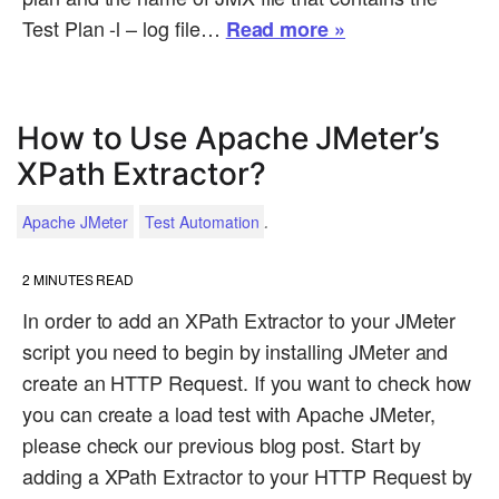
Test Plan -l – log file…
Read more »
How to Use Apache JMeter’s
XPath Extractor?
.
Apache JMeter
Test Automation
2
MINUTES READ
In order to add an XPath Extractor to your JMeter
script you need to begin by installing JMeter and
create an HTTP Request. If you want to check how
you can create a load test with Apache JMeter,
please check our previous blog post. Start by
adding a XPath Extractor to your HTTP Request by