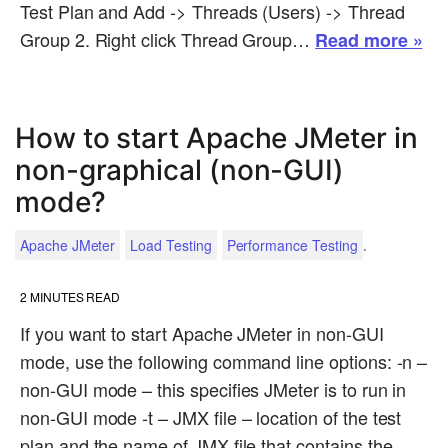
Test Plan and Add -> Threads (Users) -> Thread
Group 2. Right click Thread Group…
Read more »
How to start Apache JMeter in
non-graphical (non-GUI)
mode?
.
Apache JMeter
Load Testing
Performance Testing
2
MINUTES READ
If you want to start Apache JMeter in non-GUI
mode, use the following command line options: -n –
non-GUI mode – this specifies JMeter is to run in
non-GUI mode -t – JMX file – location of the test
plan and the name of JMX file that contains the