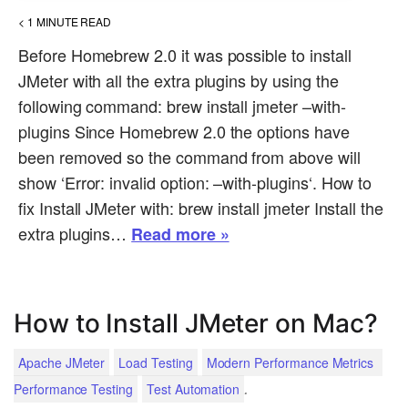
< 1
MINUTE READ
Before Homebrew 2.0 it was possible to install
JMeter with all the extra plugins by using the
following command: brew install jmeter –with-
plugins Since Homebrew 2.0 the options have
been removed so the command from above will
show ‘Error: invalid option: –with-plugins‘. How to
fix Install JMeter with: brew install jmeter Install the
extra plugins…
Read more »
How to Install JMeter on Mac?
Apache JMeter
Load Testing
Modern Performance Metrics
.
Performance Testing
Test Automation