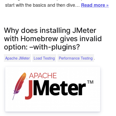
start with the basics and then dive…
Read more »
Why does installing JMeter
with Homebrew gives invalid
option: –with-plugins?
.
Apache JMeter
Load Testing
Performance Testing