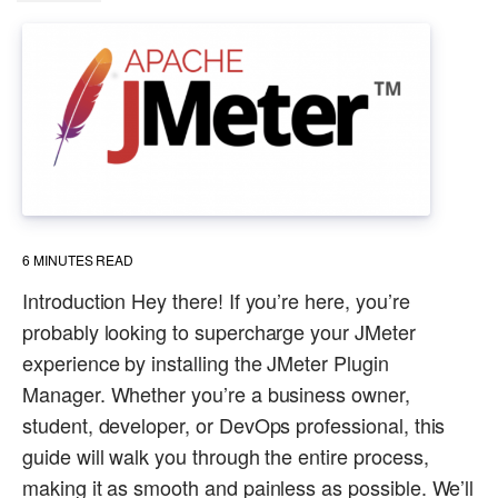
6
MINUTES READ
Introduction Hey there! If you’re here, you’re
probably looking to supercharge your JMeter
experience by installing the JMeter Plugin
Manager. Whether you’re a business owner,
student, developer, or DevOps professional, this
guide will walk you through the entire process,
making it as smooth and painless as possible. We’ll