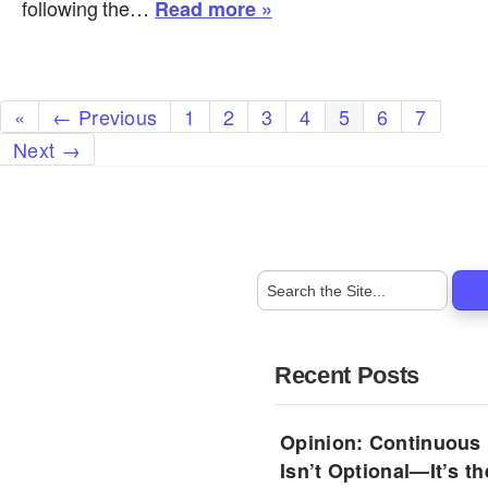
following the…
Read more »
«
← Previous
1
2
3
4
5
6
7
Next →
Recent Posts
Opinion: Continuous
Isn’t Optional—It’s 