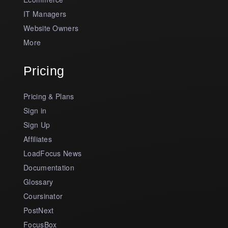
IT Managers
Website Owners
More
Pricing
Pricing & Plans
Sign in
Sign Up
Affiliates
LoadFocus News
Documentation
Glossary
Coursinator
PostNext
FocusBox