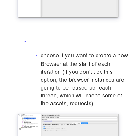
choose if you want to create a new
Browser at the start of each
iteration (if you don’t tick this
option, the browser instances are
going to be reused per each
thread, which will cache some of
the assets, requests)