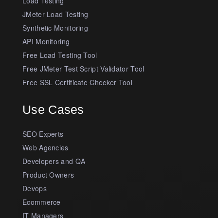
Load Testing
JMeter Load Testing
Synthetic Monitoring
API Monitoring
Free Load Testing Tool
Free JMeter Test Script Validator Tool
Free SSL Certificate Checker Tool
Use Cases
SEO Experts
Web Agencies
Developers and QA
Product Owners
Devops
Ecommerce
IT Managers