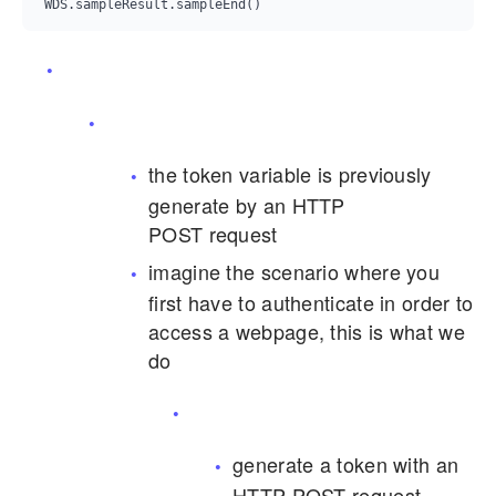
the token variable is previously
generate by an HTTP
POST request
imagine the scenario where you
first have to authenticate in order to
access a webpage, this is what we
do
generate a token with an
HTTP POST request