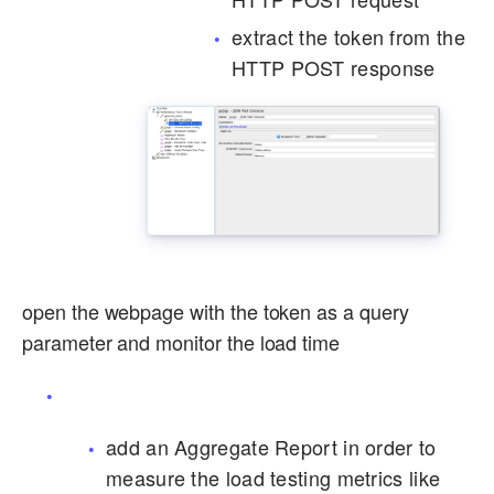
extract the token from the
HTTP POST response
open the webpage with the token as a query
parameter and monitor the load time
add an Aggregate Report in order to
measure the load testing metrics like