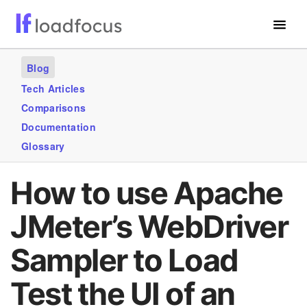
Free Website Speed Test
Blog
Services
Tech Articles
Comparisons
Use Cases
Documentation
Blogs
Glossary
GET STARTED – IT’S FREE!
How to use Apache
JMeter’s WebDriver
Sampler to Load
Test the UI of an