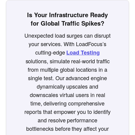
Is Your Infrastructure Ready
for Global Traffic Spikes?
Unexpected load surges can disrupt
your services. With LoadFocus’s
cutting-edge
Load Testing
solutions, simulate real-world traffic
from multiple global locations in a
single test. Our advanced engine
dynamically upscales and
downscales virtual users in real
time, delivering comprehensive
reports that empower you to identify
and resolve performance
bottlenecks before they affect your