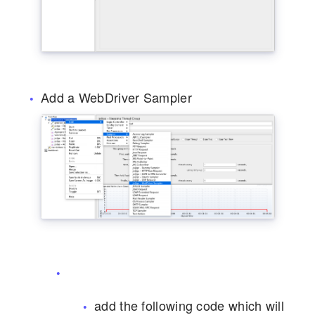
Add a WebDriver Sampler
add the following code which will