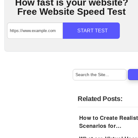
How fast is your website?
Free Website Speed Test
START TEST
Related Posts:
How to Create Realist
Scenarios for…