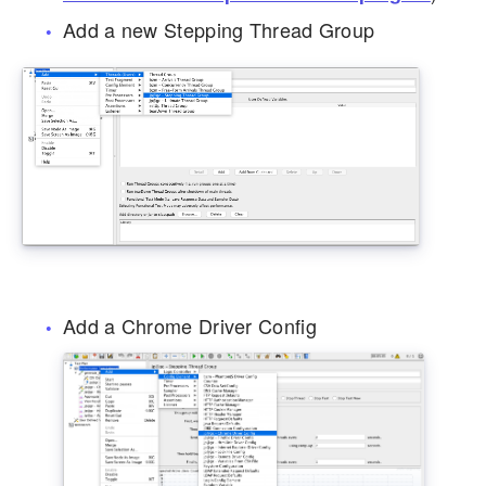
Add a new Stepping Thread Group
Add a Chrome Driver Config