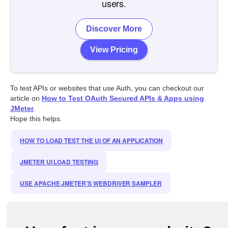
users.
Discover More
View Pricing
To test APIs or websites that use Auth, you can checkout our
article on
How to Test OAuth Secured APIs & Apps using
JMeter
.
Hope this helps.
HOW TO LOAD TEST THE UI OF AN APPLICATION
JMETER UI LOAD TESTING
USE APACHE JMETER'S WEBDRIVER SAMPLER