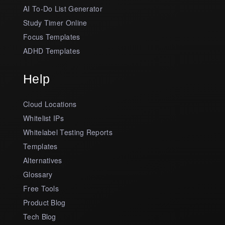
AI To-Do List Generator
Study Timer Online
Focus Templates
ADHD Templates
Help
Cloud Locations
Whitelist IPs
Whitelabel Testing Reports
Templates
Alternatives
Glossary
Free Tools
Product Blog
Tech Blog