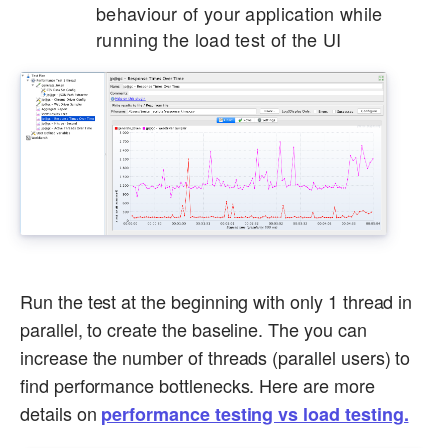
behaviour of your application while
running the load test of the UI
Run the test at the beginning with only 1 thread in
parallel, to create the baseline. The you can
increase the number of threads (parallel users) to
find performance bottlenecks. Here are more
details on
performance testing vs load testing.