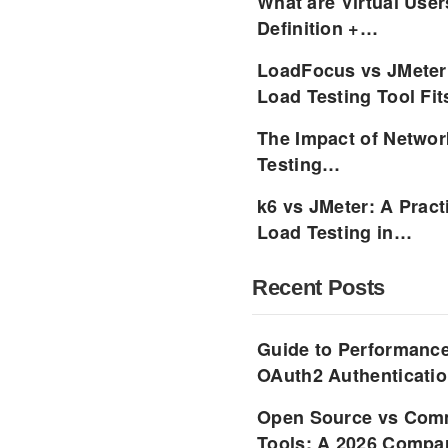
What are Virtual User
Definition +…
LoadFocus vs JMeter
Load Testing Tool Fi
The Impact of Networ
Testing…
k6 vs JMeter: A Pract
Load Testing in…
Recent Posts
Guide to Performance
OAuth2 Authenticatio
Open Source vs Comm
Tools: A 2026 Compar