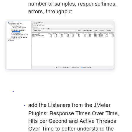
number of samples, response times,
errors, throughput
add the Listeners from the JMeter
Plugins: Response Times Over Time,
Hits per Second and Active Threads
Over Time to better understand the