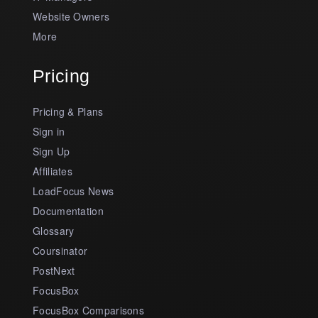
Website Owners
More
Pricing
Pricing & Plans
Sign in
Sign Up
Affiliates
LoadFocus News
Documentation
Glossary
Coursinator
PostNext
FocusBox
FocusBox Comparisons