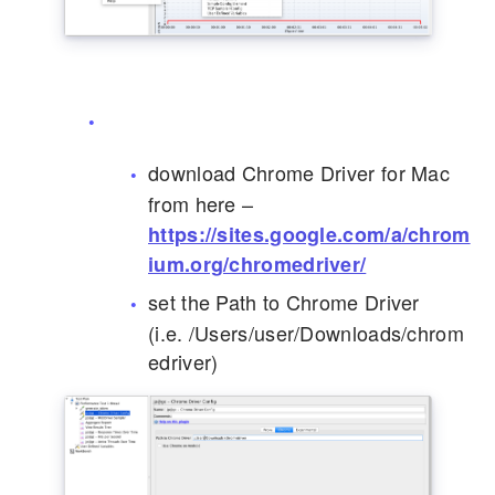
download Chrome Driver for Mac
from here –
https://sites.google.com/a/chrom
ium.org/chromedriver/
set the Path to Chrome Driver
(i.e. /Users/user/Downloads/chrom
edriver)