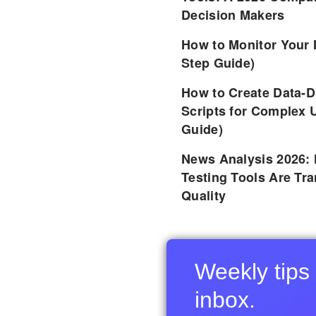
Decision Makers
How to Monitor Your 
Step Guide)
How to Create Data-D
Scripts for Complex 
Guide)
News Analysis 2026:
Testing Tools Are Tr
Quality
Weekly tips 
inbox.