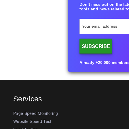
Don’t miss out on the late
tools and news related to
Already +20,000 members i
Services
Page Speed Monitoring
Website Speed Test