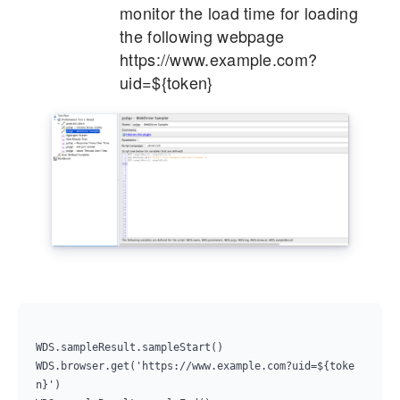
monitor the load time for loading
the following webpage
https://www.example.com?
uid=${token}
WDS.sampleResult.sampleStart()

WDS.browser.get('https://www.example.com?uid=${toke
n}')
