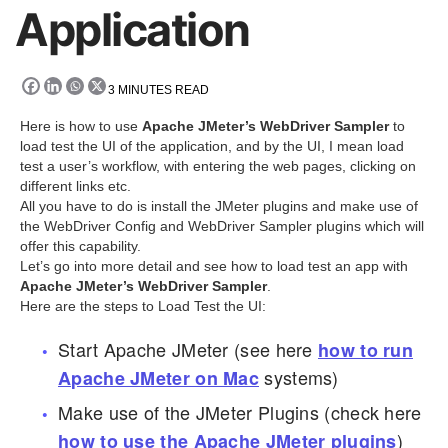
Application
3
MINUTES READ
Here is how to use
Apache JMeter’s WebDriver Sampler
to
load test the UI of the application, and by the UI, I mean load
test a user’s workflow, with entering the web pages, clicking on
different links etc.
All you have to do is install the JMeter plugins and make use of
the WebDriver Config and WebDriver Sampler plugins which will
offer this capability.
Let’s go into more detail and see how to load test an app with
Apache JMeter’s WebDriver Sampler
.
Here are the steps to Load Test the UI:
Start Apache JMeter (see here
how to run
systems)
Apache JMeter on Mac
Make use of the JMeter Plugins (check here
)
how to use the Apache JMeter plugins