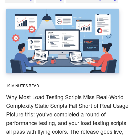
19
MINUTES READ
Why Most Load Testing Scripts Miss Real-World
Complexity Static Scripts Fall Short of Real Usage
Picture this: you’ve completed a round of
performance testing, and your load testing scripts
all pass with flying colors. The release goes live,