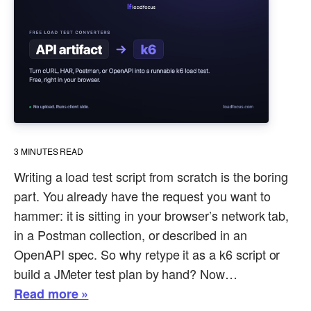
3
MINUTES READ
Writing a load test script from scratch is the boring
part. You already have the request you want to
hammer: it is sitting in your browser’s network tab,
in a Postman collection, or described in an
OpenAPI spec. So why retype it as a k6 script or
build a JMeter test plan by hand? Now…
Read more »