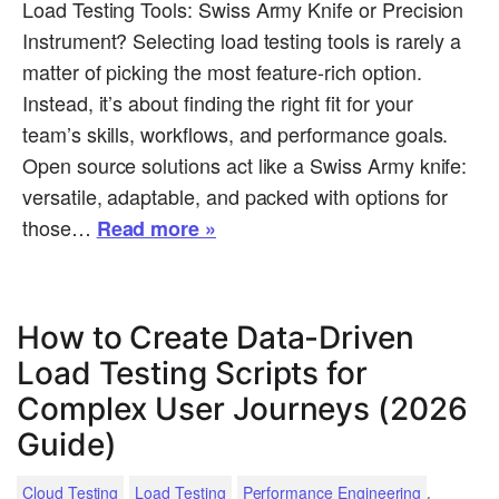
Load Testing Tools: Swiss Army Knife or Precision
Instrument? Selecting load testing tools is rarely a
matter of picking the most feature-rich option.
Instead, it’s about finding the right fit for your
team’s skills, workflows, and performance goals.
Open source solutions act like a Swiss Army knife:
versatile, adaptable, and packed with options for
those…
Read more »
How to Create Data-Driven
Load Testing Scripts for
Complex User Journeys (2026
Guide)
.
Cloud Testing
Load Testing
Performance Engineering