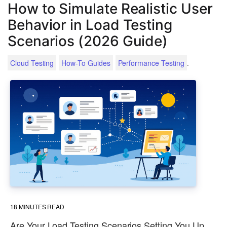
How to Simulate Realistic User
Behavior in Load Testing
Scenarios (2026 Guide)
.
Cloud Testing
How-To Guides
Performance Testing
18
MINUTES READ
Are Your Load Testing Scenarios Setting You Up