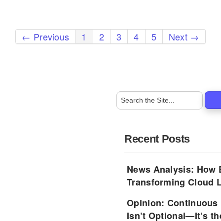
← Previous
1
2
3
4
5
Next →
Recent Posts
News Analysis: How 
Transforming Cloud L
Opinion: Continuous
Isn’t Optional—It’s 