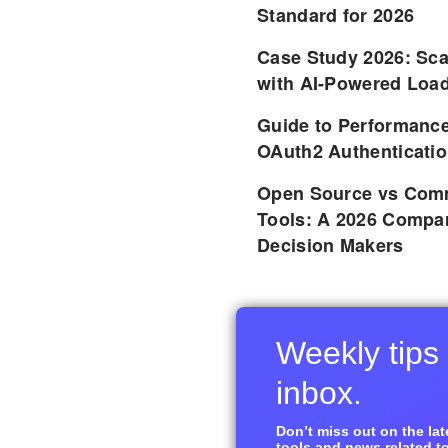
Standard for 2026
Case Study 2026: Sca
with AI-Powered Load
Guide to Performance
OAuth2 Authenticatio
Open Source vs Comm
Tools: A 2026 Compar
Decision Makers
Weekly tips 
inbox.
Don’t miss out on the late
tools and news related to