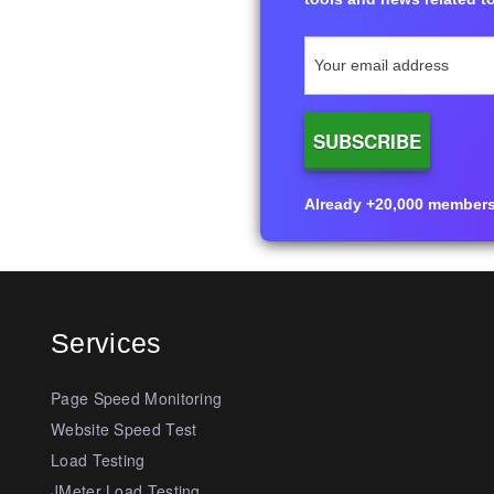
Already +20,000 members i
Services
Page Speed Monitoring
Website Speed Test
Load Testing
JMeter Load Testing