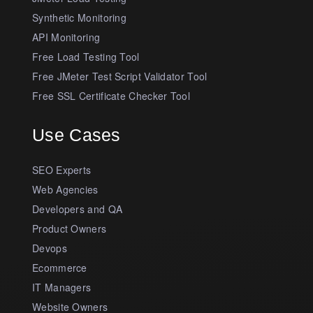
Synthetic Monitoring
API Monitoring
Free Load Testing Tool
Free JMeter Test Script Validator Tool
Free SSL Certificate Checker Tool
Use Cases
SEO Experts
Web Agencies
Developers and QA
Product Owners
Devops
Ecommerce
IT Managers
Website Owners