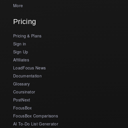
More
Pricing
Pricing & Plans
Sign in
Sign Up
Affiliates
LoadFocus News
Documentation
Glossary
Coursinator
PostNext
FocusBox
FocusBox Comparisons
AI To-Do List Generator