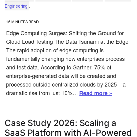
.
Engineering
16
MINUTES READ
Edge Computing Surges: Shifting the Ground for
Cloud Load Testing The Data Tsunami at the Edge
The rapid adoption of edge computing is
fundamentally changing how enterprises process
and test data. According to Gartner, 75% of
enterprise-generated data will be created and
processed outside centralized clouds by 2025 – a
dramatic rise from just 10%…
Read more »
Case Study 2026: Scaling a
SaaS Platform with AI-Powered