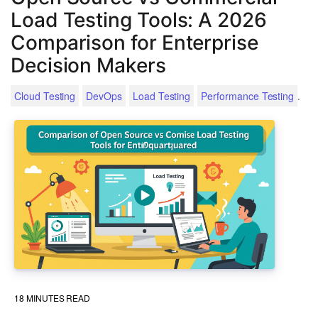
Load Testing Tools: A 2026
Comparison for Enterprise
Decision Makers
.
Cloud Testing
DevOps
Load Testing
Performance Testing
18
MINUTES READ