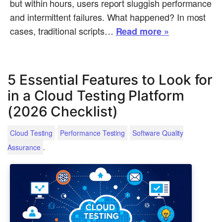
but within hours, users report sluggish performance
and intermittent failures. What happened? In most
cases, traditional scripts…
Read more »
5 Essential Features to Look for
in a Cloud Testing Platform
(2026 Checklist)
Cloud Testing
Performance Testing
Software Quality
.
Assurance