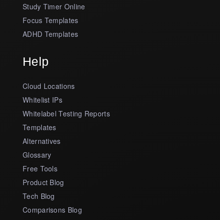
Study Timer Online
Focus Templates
ADHD Templates
Help
Cloud Locations
Whitelist IPs
Whitelabel Testing Reports
Templates
Alternatives
Glossary
Free Tools
Product Blog
Tech Blog
Comparisons Blog