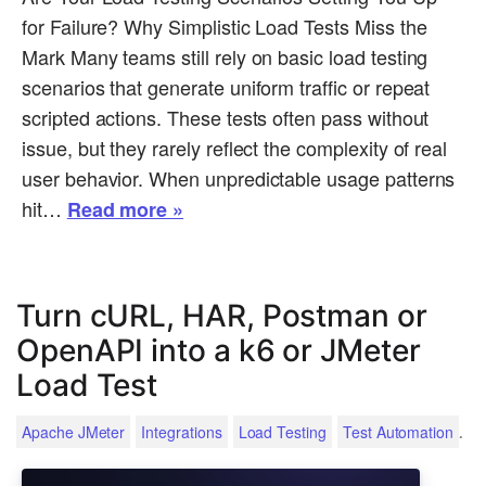
for Failure? Why Simplistic Load Tests Miss the
Mark Many teams still rely on basic load testing
scenarios that generate uniform traffic or repeat
scripted actions. These tests often pass without
issue, but they rarely reflect the complexity of real
user behavior. When unpredictable usage patterns
hit…
Read more »
Turn cURL, HAR, Postman or
OpenAPI into a k6 or JMeter
Load Test
.
Apache JMeter
Integrations
Load Testing
Test Automation