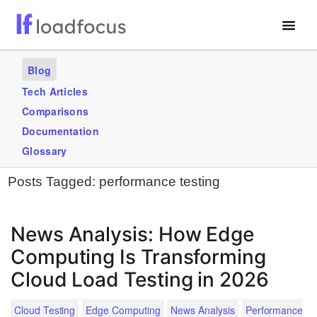
Free Website Speed Test
Blog
Services
Tech Articles
Comparisons
Use Cases
Documentation
Blogs
Glossary
Posts Tagged:
performance testing
GET STARTED – IT’S FREE!
News Analysis: How Edge
Computing Is Transforming
Cloud Load Testing in 2026
Cloud Testing
Edge Computing
News Analysis
Performance