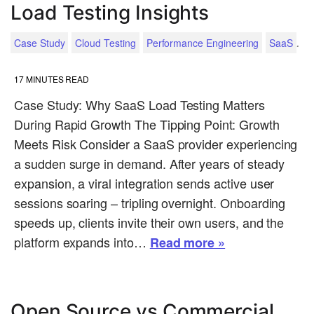
Load Testing Insights
.
Case Study
Cloud Testing
Performance Engineering
SaaS
17
MINUTES READ
Case Study: Why SaaS Load Testing Matters
During Rapid Growth The Tipping Point: Growth
Meets Risk Consider a SaaS provider experiencing
a sudden surge in demand. After years of steady
expansion, a viral integration sends active user
sessions soaring – tripling overnight. Onboarding
speeds up, clients invite their own users, and the
platform expands into…
Read more »
Open Source vs Commercial