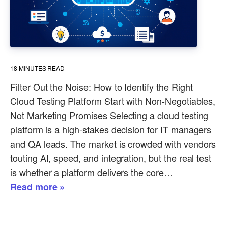
18
MINUTES READ
Filter Out the Noise: How to Identify the Right
Cloud Testing Platform Start with Non-Negotiables,
Not Marketing Promises Selecting a cloud testing
platform is a high-stakes decision for IT managers
and QA leads. The market is crowded with vendors
touting AI, speed, and integration, but the real test
is whether a platform delivers the core…
Read more »