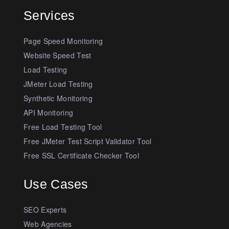
Services
Page Speed Monitoring
Website Speed Test
Load Testing
JMeter Load Testing
Synthetic Monitoring
API Monitoring
Free Load Testing Tool
Free JMeter Test Script Validator Tool
Free SSL Certificate Checker Tool
Use Cases
SEO Experts
Web Agencies