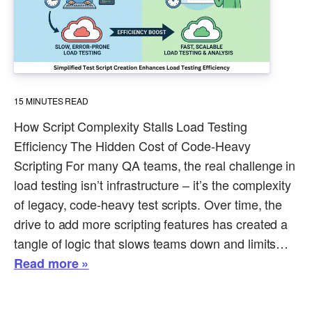
15
MINUTES READ
How Script Complexity Stalls Load Testing
Efficiency The Hidden Cost of Code-Heavy
Scripting For many QA teams, the real challenge in
load testing isn’t infrastructure – it’s the complexity
of legacy, code-heavy test scripts. Over time, the
drive to add more scripting features has created a
tangle of logic that slows teams down and limits…
Read more »