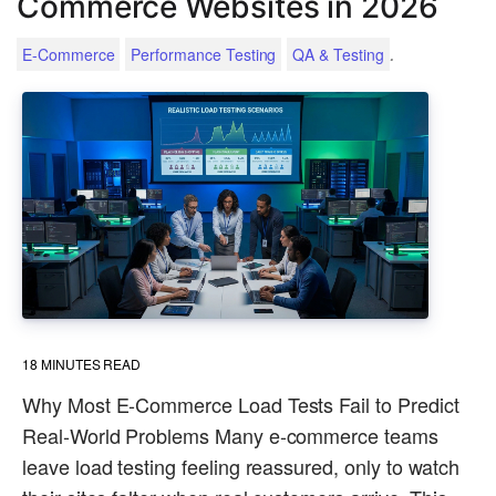
Commerce Websites in 2026
.
E-Commerce
Performance Testing
QA & Testing
18
MINUTES READ
Why Most E-Commerce Load Tests Fail to Predict
Real-World Problems Many e-commerce teams
leave load testing feeling reassured, only to watch