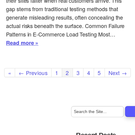
their sites falter when real customers arrive. This
gap stems from traditional testing methods that
generate misleading results, often concealing the
actual risks beneath the surface. Common Failure
Patterns in E-Commerce Load Testing Most…
Read more »
«
← Previous
1
2
3
4
5
Next →