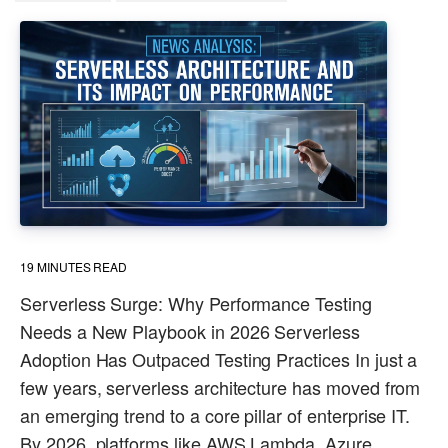
19
MINUTES READ
Serverless Surge: Why Performance Testing
Needs a New Playbook in 2026 Serverless
Adoption Has Outpaced Testing Practices In just a
few years, serverless architecture has moved from
an emerging trend to a core pillar of enterprise IT.
By 2026, platforms like AWS Lambda, Azure