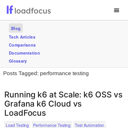
Free Website Speed Test
Blog
Services
Tech Articles
Comparisons
Use Cases
Documentation
Blogs
Glossary
Posts Tagged:
performance testing
GET STARTED – IT’S FREE!
Running k6 at Scale: k6 OSS vs
Grafana k6 Cloud vs
LoadFocus
.
Load Testing
Performance Testing
Test Automation