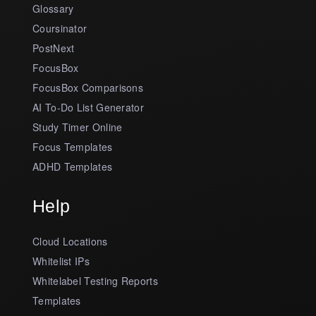
Glossary
Coursinator
PostNext
FocusBox
FocusBox Comparisons
AI To-Do List Generator
Study Timer Online
Focus Templates
ADHD Templates
Help
Cloud Locations
Whitelist IPs
Whitelabel Testing Reports
Templates