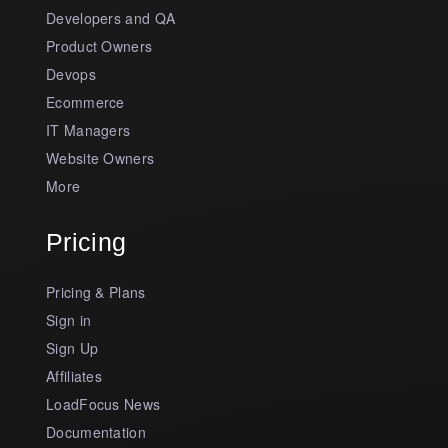
Developers and QA
Product Owners
Devops
Ecommerce
IT Managers
Website Owners
More
Pricing
Pricing & Plans
Sign in
Sign Up
Affiliates
LoadFocus News
Documentation