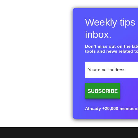
Weekly tips 
inbox.
Don’t miss out on the late
tools and news related to
Already +20,000 members i