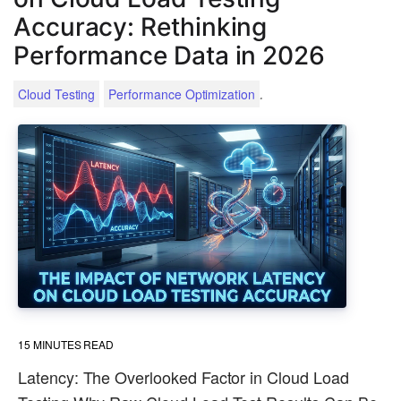
Accuracy: Rethinking
Performance Data in 2026
.
Cloud Testing
Performance Optimization
15
MINUTES READ
Latency: The Overlooked Factor in Cloud Load