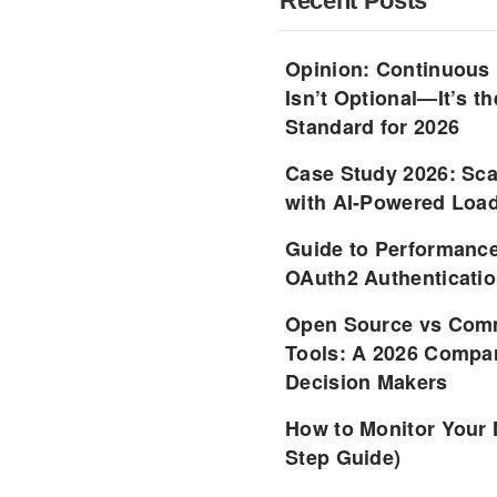
Recent Posts
Opinion: Continuous
Isn’t Optional—It’s 
Standard for 2026
Case Study 2026: Sca
with AI-Powered Load
Guide to Performance
OAuth2 Authenticatio
Open Source vs Comm
Tools: A 2026 Compar
Decision Makers
How to Monitor Your 
Step Guide)