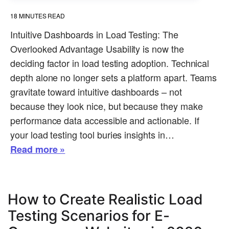
18
MINUTES READ
Intuitive Dashboards in Load Testing: The
Overlooked Advantage Usability is now the
deciding factor in load testing adoption. Technical
depth alone no longer sets a platform apart. Teams
gravitate toward intuitive dashboards – not
because they look nice, but because they make
performance data accessible and actionable. If
your load testing tool buries insights in…
Read more »
How to Create Realistic Load
Testing Scenarios for E-