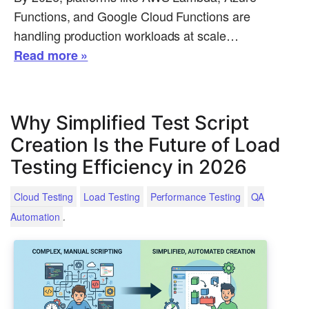
Functions, and Google Cloud Functions are
handling production workloads at scale…
Read more »
Why Simplified Test Script
Creation Is the Future of Load
Testing Efficiency in 2026
Cloud Testing
Load Testing
Performance Testing
QA
.
Automation