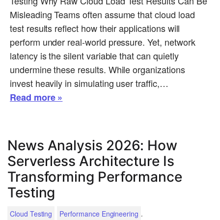
Testing Why Raw Cloud Load Test Results Can Be
Misleading Teams often assume that cloud load
test results reflect how their applications will
perform under real-world pressure. Yet, network
latency is the silent variable that can quietly
undermine these results. While organizations
invest heavily in simulating user traffic,…
Read more »
News Analysis 2026: How
Serverless Architecture Is
Transforming Performance
Testing
.
Cloud Testing
Performance Engineering