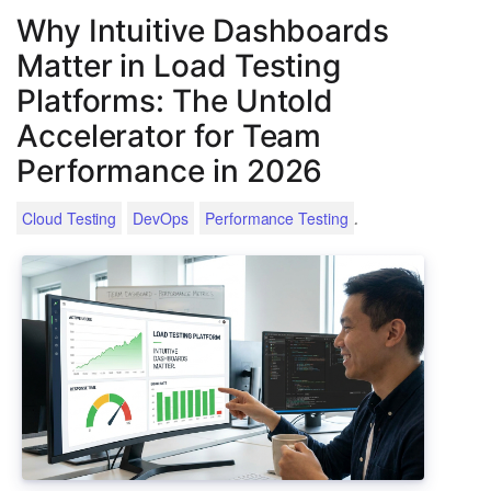
Why Intuitive Dashboards
Matter in Load Testing
Platforms: The Untold
Accelerator for Team
Performance in 2026
.
Cloud Testing
DevOps
Performance Testing