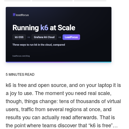
5
MINUTES READ
k6 is free and open source, and on your laptop it is
a joy to use. The moment you need real scale,
though, things change: tens of thousands of virtual
users, traffic from several regions at once, and
results you can actually read afterwards. That is
the point where teams discover that “k6 is free”…