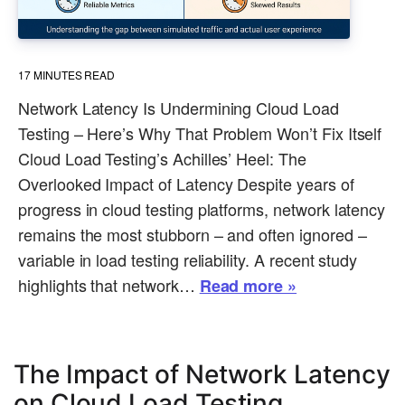
17
MINUTES READ
Network Latency Is Undermining Cloud Load
Testing – Here’s Why That Problem Won’t Fix Itself
Cloud Load Testing’s Achilles’ Heel: The
Overlooked Impact of Latency Despite years of
progress in cloud testing platforms, network latency
remains the most stubborn – and often ignored –
variable in load testing reliability. A recent study
highlights that network…
Read more »
The Impact of Network Latency
on Cloud Load Testing