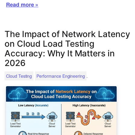
Read more »
The Impact of Network Latency
on Cloud Load Testing
Accuracy: Why It Matters in
2026
.
Cloud Testing
Performance Engineering