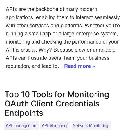
APIs are the backbone of many modern
applications, enabling them to interact seamlessly
with other services and platforms. Whether you’re
running a small app or a large enterprise system,
monitoring and checking the performance of your
API is crucial. Why? Because slow or unreliable
APIs can frustrate users, harm your business
reputation, and lead to…
Read more »
Top 10 Tools for Monitoring
OAuth Client Credentials
Endpoints
API management
API Monitoring
Network Monitoring