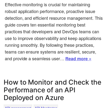
Effective monitoring is crucial for maintaining
robust application performance, proactive issue
detection, and efficient resource management. This
guide covers ten essential monitoring best
practices that developers and DevOps teams can
use to improve observability and keep applications
running smoothly. By following these practices,
teams can ensure systems are resilient, secure,
and provide a seamless user…
Read more »
How to Monitor and Check the
Performance of an API
Deployed on Azure
.
API management
API Monitoring