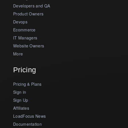
Developers and QA
Product Owners
Devops
Ecommerce
IT Managers
Website Owners
More
Pricing
Pricing & Plans
Sign in
Sign Up
Affiliates
LoadFocus News
Documentation