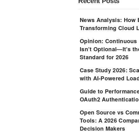
Recent Posts
News Analysis: How 
Transforming Cloud L
Opinion: Continuous
Isn’t Optional—It’s 
Standard for 2026
Case Study 2026: Sca
with AI-Powered Load
Guide to Performance
OAuth2 Authenticatio
Open Source vs Comm
Tools: A 2026 Compar
Decision Makers