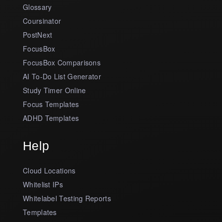
Glossary
Coursinator
PostNext
FocusBox
FocusBox Comparisons
AI To-Do List Generator
Study Timer Online
Focus Templates
ADHD Templates
Help
Cloud Locations
Whitelist IPs
Whitelabel Testing Reports
Templates