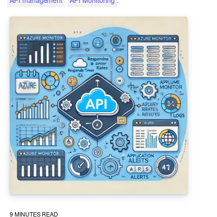
9
MINUTES READ