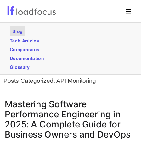
Free Website Speed Test
Blog
Services
Tech Articles
Comparisons
Use Cases
Documentation
Blogs
Glossary
Posts Categorized:
API Monitoring
GET STARTED – IT’S FREE!
Mastering Software
Performance Engineering in
2025: A Complete Guide for
Business Owners and DevOps