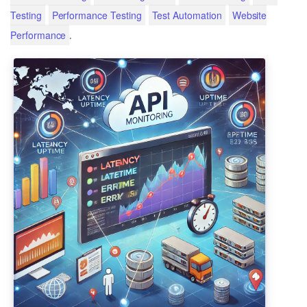
Testing
Performance Testing
Test Automation
Website
.
Performance