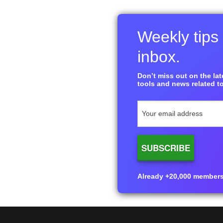
Weekly tips 
inbox.
Don’t miss out on the late
tools and news related to
Already +20,000 members i