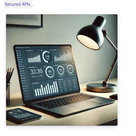
.
Secured APIs