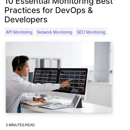
10 Essential Monitoring Best
Practices for DevOps &
Developers
.
API Monitoring
Network Monitoring
SEO Monitoring
3
MINUTES READ