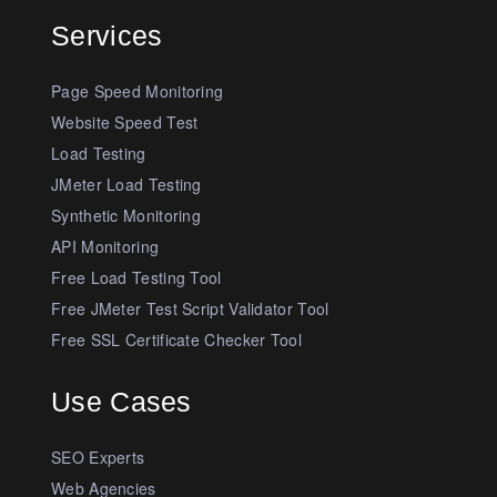
Services
Page Speed Monitoring
Website Speed Test
Load Testing
JMeter Load Testing
Synthetic Monitoring
API Monitoring
Free Load Testing Tool
Free JMeter Test Script Validator Tool
Free SSL Certificate Checker Tool
Use Cases
SEO Experts
Web Agencies