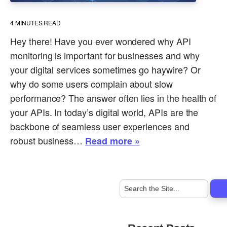
4
MINUTES READ
Hey there! Have you ever wondered why API
monitoring is important for businesses and why
your digital services sometimes go haywire? Or
why do some users complain about slow
performance? The answer often lies in the health of
your APIs. In today’s digital world, APIs are the
backbone of seamless user experiences and
robust business…
Read more »