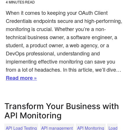
4
MINUTES READ
When it comes to keeping your OAuth Client
Credentials endpoints secure and high-performing,
monitoring is crucial. Whether you’re a non-
technical business owner, a software engineer, a
student, a product owner, a web agency, or a
DevOps professional, understanding and
implementing effective monitoring can save you
from a lot of headaches. In this article, we’ll dive…
Read more »
Transform Your Business with
API Monitoring
API Load Testing
API management
API Monitoring
Load