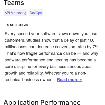
Teams
.
API Monitoring
DevOps
5
MINUTES READ
Every second your software slows down, you lose
customers. Studies show that a delay of just 100
milliseconds can decrease conversion rates by 7%.
That’s how fragile performance can be — and why
software performance engineering has become a
core discipline for every business serious about
growth and reliability. Whether you’re a non-
technical business owner…
Read more »
Application Performance