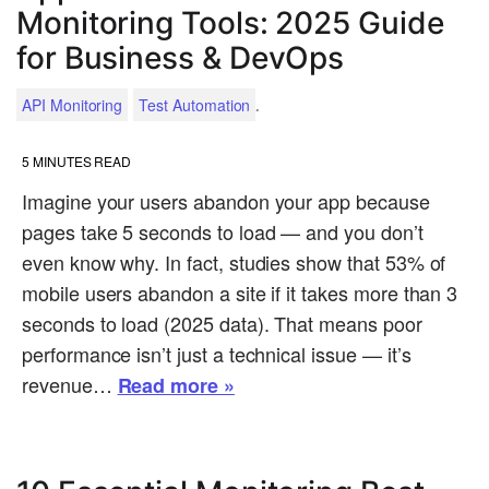
Monitoring Tools: 2025 Guide
for Business & DevOps
.
API Monitoring
Test Automation
5
MINUTES READ
Imagine your users abandon your app because
pages take 5 seconds to load — and you don’t
even know why. In fact, studies show that 53% of
mobile users abandon a site if it takes more than 3
seconds to load (2025 data). That means poor
performance isn’t just a technical issue — it’s
revenue…
Read more »