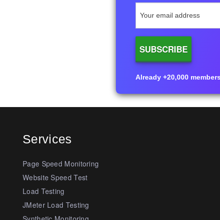
Already +20,000 members i
Services
Page Speed Monitoring
Website Speed Test
Load Testing
JMeter Load Testing
Synthetic Monitoring