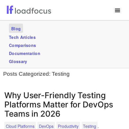
Free Website Speed Test
Blog
Services
Tech Articles
Comparisons
Use Cases
Documentation
Blogs
Glossary
Posts Categorized:
Testing
GET STARTED – IT’S FREE!
Why User-Friendly Testing
Platforms Matter for DevOps
Teams in 2026
.
Cloud Platforms
DevOps
Productivity
Testing