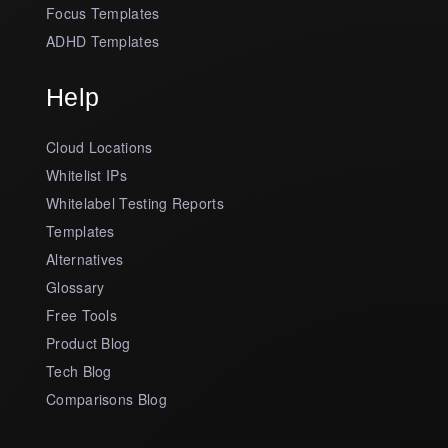
Focus Templates
ADHD Templates
Help
Cloud Locations
Whitelist IPs
Whitelabel Testing Reports
Templates
Alternatives
Glossary
Free Tools
Product Blog
Tech Blog
Comparisons Blog