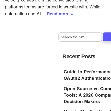
platforms teams are forced to wrestle with. While
automation and AI…
Read more »
Recent Posts
Guide to Performance
OAuth2 Authenticatio
Open Source vs Comm
Tools: A 2026 Compar
Decision Makers