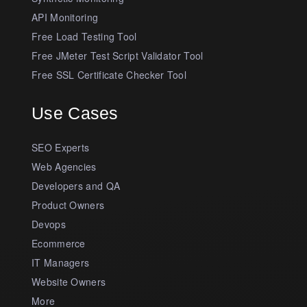
API Monitoring
Free Load Testing Tool
Free JMeter Test Script Validator Tool
Free SSL Certificate Checker Tool
Use Cases
SEO Experts
Web Agencies
Developers and QA
Product Owners
Devops
Ecommerce
IT Managers
Website Owners
More