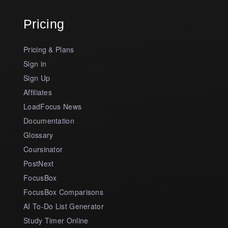
Pricing
Pricing & Plans
Sign in
Sign Up
Affiliates
LoadFocus News
Documentation
Glossary
Coursinator
PostNext
FocusBox
FocusBox Comparisons
AI To-Do List Generator
Study Timer Online