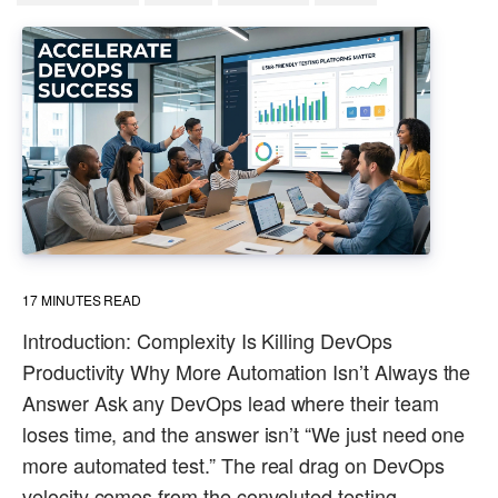
17
MINUTES READ
Introduction: Complexity Is Killing DevOps
Productivity Why More Automation Isn’t Always the
Answer Ask any DevOps lead where their team
loses time, and the answer isn’t “We just need one
more automated test.” The real drag on DevOps
velocity comes from the convoluted testing