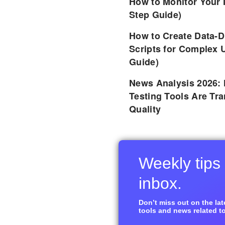
How to Monitor Your 
Step Guide)
How to Create Data-D
Scripts for Complex 
Guide)
News Analysis 2026:
Testing Tools Are Tr
Quality
Weekly tips 
inbox.
Don’t miss out on the late
tools and news related to