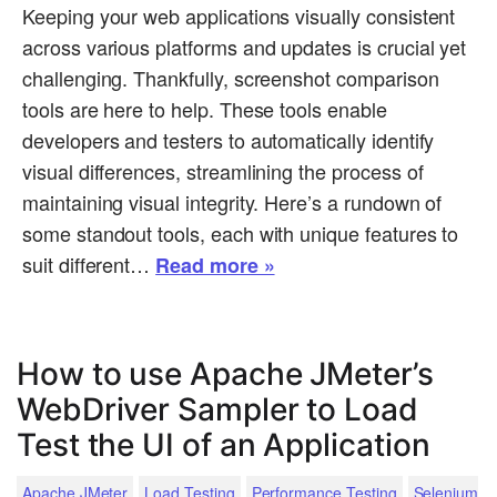
Keeping your web applications visually consistent
across various platforms and updates is crucial yet
challenging. Thankfully, screenshot comparison
tools are here to help. These tools enable
developers and testers to automatically identify
visual differences, streamlining the process of
maintaining visual integrity. Here’s a rundown of
some standout tools, each with unique features to
suit different…
Read more »
How to use Apache JMeter’s
WebDriver Sampler to Load
Test the UI of an Application
Apache JMeter
Load Testing
Performance Testing
Selenium