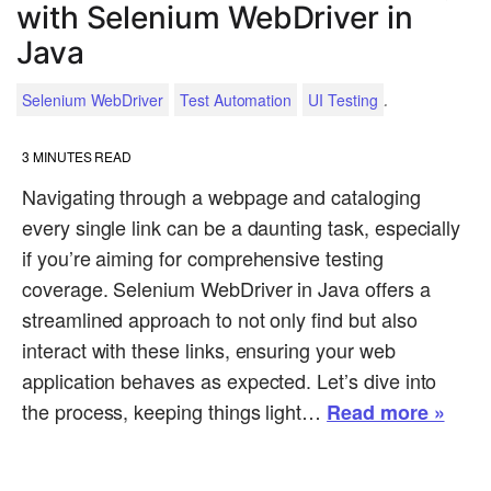
with Selenium WebDriver in
Java
.
Selenium WebDriver
Test Automation
UI Testing
3
MINUTES READ
Navigating through a webpage and cataloging
every single link can be a daunting task, especially
if you’re aiming for comprehensive testing
coverage. Selenium WebDriver in Java offers a
streamlined approach to not only find but also
interact with these links, ensuring your web
application behaves as expected. Let’s dive into
the process, keeping things light…
Read more »