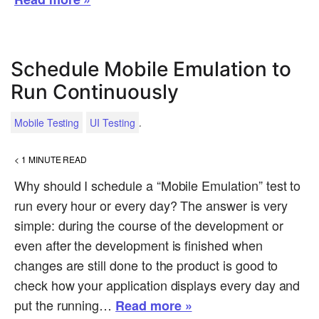
Schedule Mobile Emulation to
Run Continuously
.
Mobile Testing
UI Testing
< 1
MINUTE READ
Why should I schedule a “Mobile Emulation” test to
run every hour or every day? The answer is very
simple: during the course of the development or
even after the development is finished when
changes are still done to the product is good to
check how your application displays every day and
put the running…
Read more »