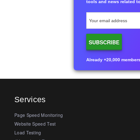
tools and news related to
Already +20,000 members i
Services
Page Speed Monitoring
Website Speed Test
Load Testing