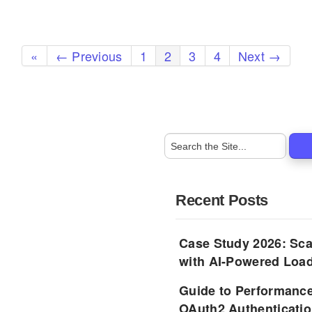
«
← Previous
1
2
3
4
Next →
Recent Posts
Case Study 2026: Sca
with AI-Powered Load
Guide to Performance
OAuth2 Authenticatio