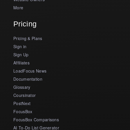
More
Pricing
Pricing & Plans
Sign in
Sign Up
Affiliates
LoadFocus News
Documentation
Glossary
Coursinator
PostNext
FocusBox
FocusBox Comparisons
AI To-Do List Generator