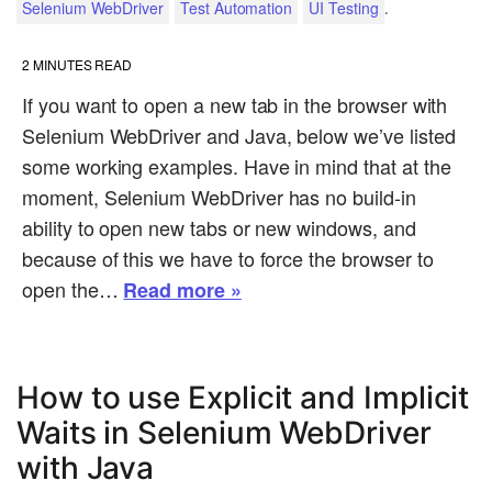
.
Selenium WebDriver
Test Automation
UI Testing
2
MINUTES READ
If you want to open a new tab in the browser with
Selenium WebDriver and Java, below we’ve listed
some working examples. Have in mind that at the
moment, Selenium WebDriver has no build-in
ability to open new tabs or new windows, and
because of this we have to force the browser to
open the…
Read more »
How to use Explicit and Implicit
Waits in Selenium WebDriver
with Java