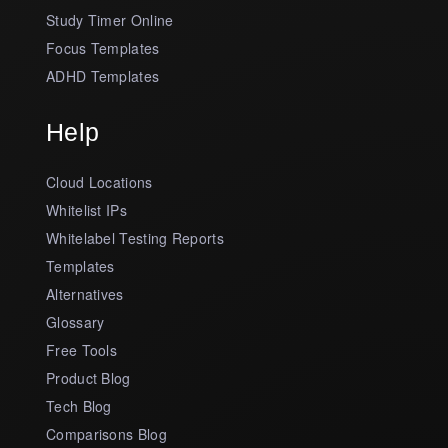
Study Timer Online
Focus Templates
ADHD Templates
Help
Cloud Locations
Whitelist IPs
Whitelabel Testing Reports
Templates
Alternatives
Glossary
Free Tools
Product Blog
Tech Blog
Comparisons Blog