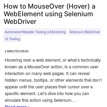
How to MouseOver (Hover) a
WebElement using Selenium
WebDriver
Automated Website Testing & Monitoring
Selenium WebDriver
.
UI Testing
2
MINUTES READ
Hovering over a web element, or what’s technically
known as a MouseOver action, is a common user
interaction on many web pages. It can reveal
hidden menus, tooltips, or other elements that don’t
appear until the user places their cursor over a
specific element. Let’s dive into how you can
simulate this action using Selenium…
Read more »