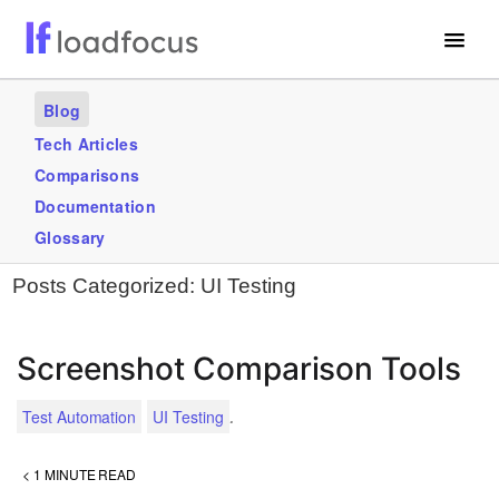
Free Website Speed Test
Blog
Services
Tech Articles
Comparisons
Use Cases
Documentation
Blogs
Glossary
Posts Categorized:
UI Testing
GET STARTED – IT’S FREE!
Screenshot Comparison Tools
.
Test Automation
UI Testing
< 1
MINUTE READ