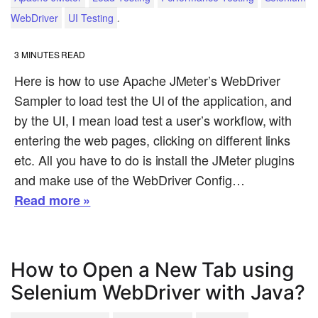
.
WebDriver
UI Testing
3
MINUTES READ
Here is how to use Apache JMeter’s WebDriver
Sampler to load test the UI of the application, and
by the UI, I mean load test a user’s workflow, with
entering the web pages, clicking on different links
etc. All you have to do is install the JMeter plugins
and make use of the WebDriver Config…
Read more »
How to Open a New Tab using
Selenium WebDriver with Java?