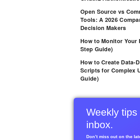
Open Source vs Comm
Tools: A 2026 Compar
Decision Makers
How to Monitor Your 
Step Guide)
How to Create Data-D
Scripts for Complex 
Guide)
Weekly tips 
inbox.
Don’t miss out on the late