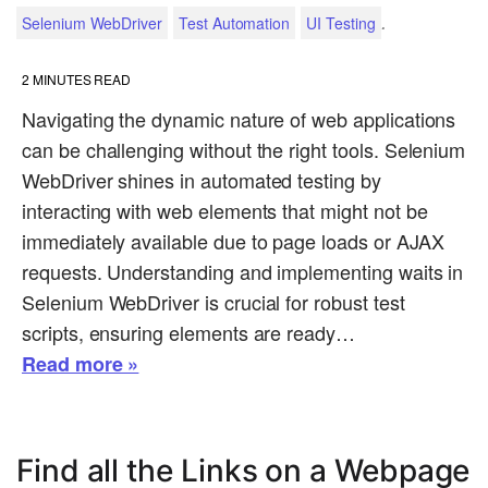
.
Selenium WebDriver
Test Automation
UI Testing
2
MINUTES READ
Navigating the dynamic nature of web applications
can be challenging without the right tools. Selenium
WebDriver shines in automated testing by
interacting with web elements that might not be
immediately available due to page loads or AJAX
requests. Understanding and implementing waits in
Selenium WebDriver is crucial for robust test
scripts, ensuring elements are ready…
Read more »
Find all the Links on a Webpage