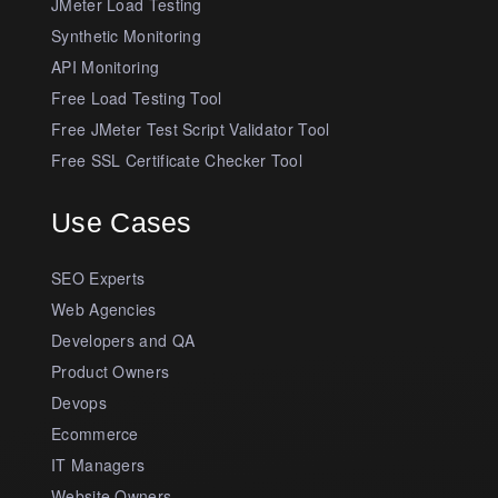
JMeter Load Testing
Synthetic Monitoring
API Monitoring
Free Load Testing Tool
Free JMeter Test Script Validator Tool
Free SSL Certificate Checker Tool
Use Cases
SEO Experts
Web Agencies
Developers and QA
Product Owners
Devops
Ecommerce
IT Managers
Website Owners