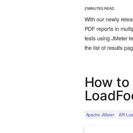
2
MINUTES READ
With our newly relea
PDF reports in multip
tests using JMeter te
the list of results p
How to 
LoadFo
Apache JMeter
API Loa