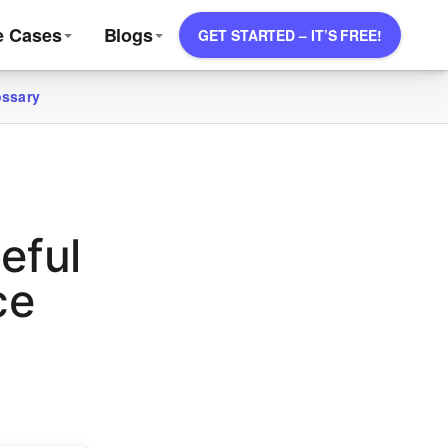
e Cases
Blogs
GET STARTED – IT’S FREE!
ossary
eful
ce