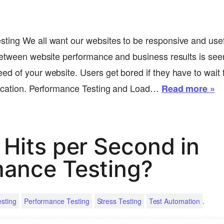
ting We all want our websites to be responsive and usef
between website performance and business results is see
d of your website. Users get bored if they have to wait f
lication. Performance Testing and Load…
Read more »
 Hits per Second in
mance Testing?
.
sting
Performance Testing
Stress Testing
Test Automation