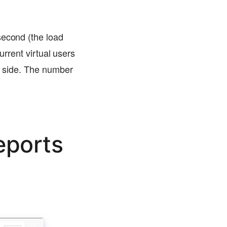
second (the load
urrent virtual users
er side. The number
eports