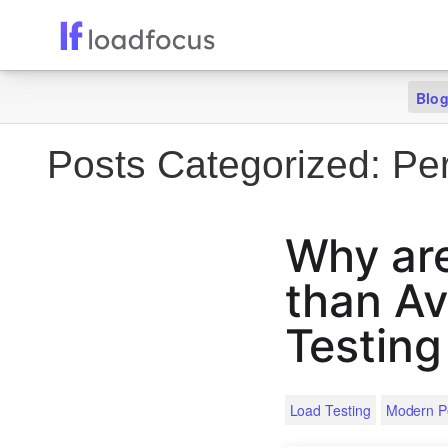
Blo
Posts Categorized:
Per
Why are
than Av
Testing
Load Testing
Modern P