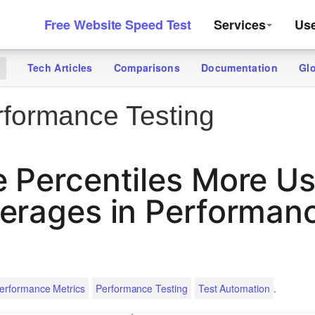
Free Website Speed Test
Services
Us
Tech Articles
Comparisons
Documentation
Gl
g
formance Testing
 Percentiles More Us
erages in Performan
.
erformance Metrics
Performance Testing
Test Automation