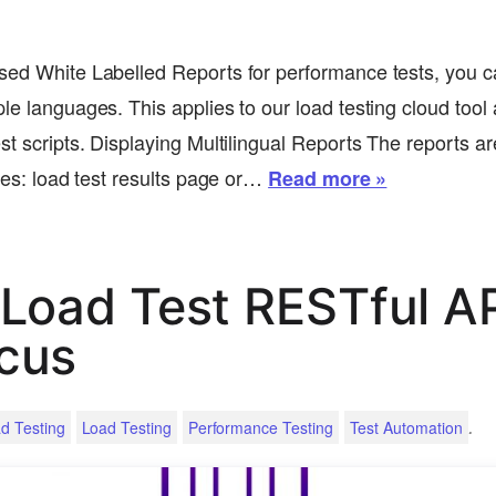
sed White Labelled Reports for performance tests, you c
le languages. This applies to our load testing cloud tool 
st scripts. Displaying Multilingual Reports The reports a
ages: load test results page or…
Read more »
Load Test RESTful AP
cus
.
d Testing
Load Testing
Performance Testing
Test Automation