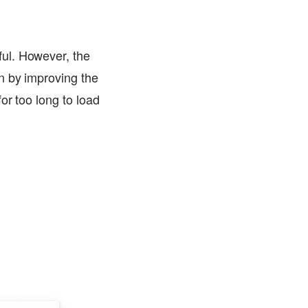
ul. However, the
n by improving the
or too long to load