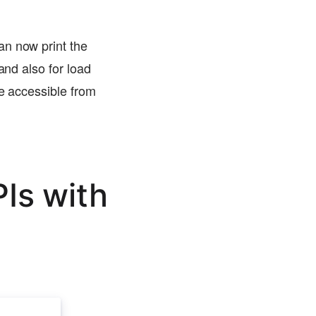
an now print the
and also for load
re accessible from
Is with