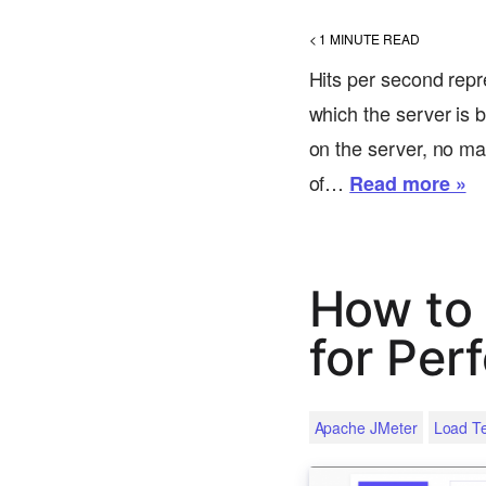
< 1
MINUTE READ
Hits per second repr
which the server is b
on the server, no ma
of…
Read more »
How to 
for Per
Apache JMeter
Load Te