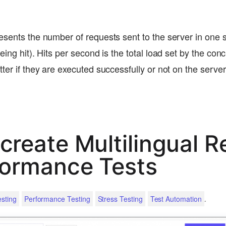
esents the number of requests sent to the server in one 
eing hit). Hits per second is the total load set by the conc
tter if they are executed successfully or not on the serv
create Multilingual R
formance Tests
.
sting
Performance Testing
Stress Testing
Test Automation