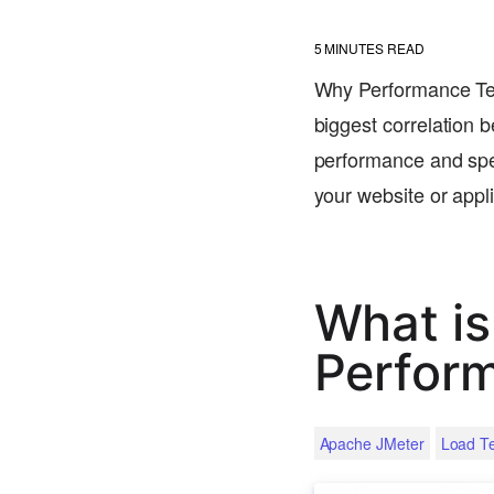
5
MINUTES READ
Why Performance Tes
biggest correlation 
performance and spee
your website or app
What is
Perfor
Apache JMeter
Load Te