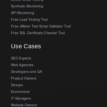
Synthetic Monitoring
API Monitoring
Free Load Testing Tool
Free JMeter Test Script Validator Tool
Free SSL Certificate Checker Tool
Use Cases
SEO Experts
Web Agencies
Developers and QA
Product Owners
Devops
Ecommerce
IT Managers
Website Owners