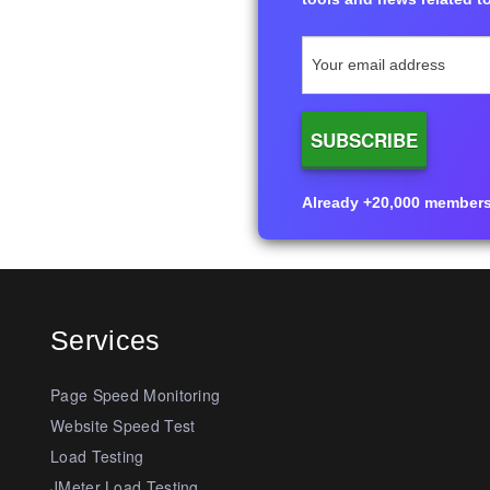
Already +20,000 members i
Services
Page Speed Monitoring
Website Speed Test
Load Testing
JMeter Load Testing