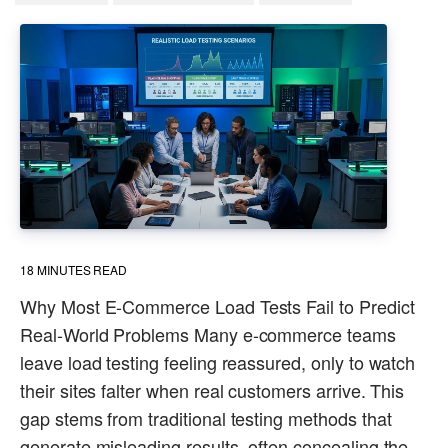
18
MINUTES READ
Why Most E-Commerce Load Tests Fail to Predict
Real-World Problems Many e-commerce teams
leave load testing feeling reassured, only to watch
their sites falter when real customers arrive. This
gap stems from traditional testing methods that
generate misleading results, often concealing the