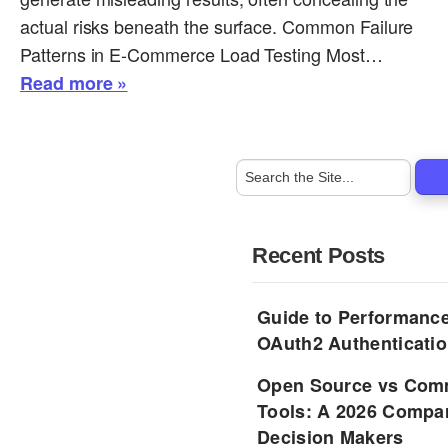
actual risks beneath the surface. Common Failure
Patterns in E-Commerce Load Testing Most…
Read more »
Recent Posts
Guide to Performance
OAuth2 Authenticatio
Open Source vs Comm
Tools: A 2026 Compar
Decision Makers