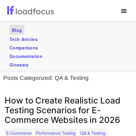
Free Website Speed Test
Blog
Services
Tech Articles
Comparisons
Use Cases
Documentation
Blogs
Glossary
Posts Categorized:
QA & Testing
GET STARTED – IT’S FREE!
How to Create Realistic Load
Testing Scenarios for E-
Commerce Websites in 2026
.
E-Commerce
Performance Testing
QA & Testing