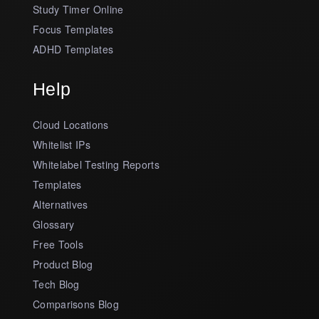
Study Timer Online
Focus Templates
ADHD Templates
Help
Cloud Locations
Whitelist IPs
Whitelabel Testing Reports
Templates
Alternatives
Glossary
Free Tools
Product Blog
Tech Blog
Comparisons Blog