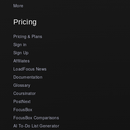
More
Pricing
Pricing & Plans
Sign in
Sign Up
Affiliates
LoadFocus News
Documentation
Glossary
Coursinator
PostNext
FocusBox
FocusBox Comparisons
AI To-Do List Generator