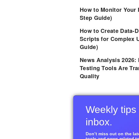
How to Monitor Your 
Step Guide)
How to Create Data-D
Scripts for Complex 
Guide)
News Analysis 2026:
Testing Tools Are Tr
Quality
Weekly tips 
inbox.
Don’t miss out on the late
tools and news related to