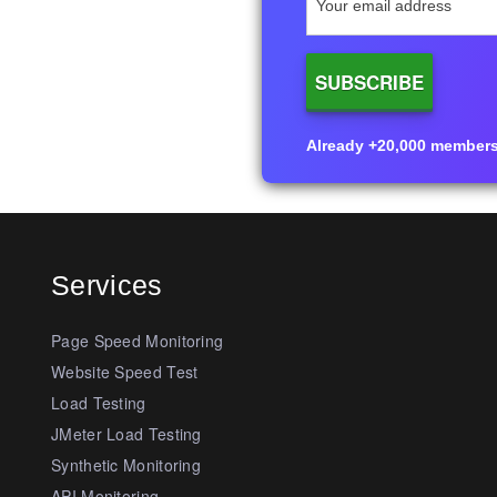
Already +20,000 members i
Services
Page Speed Monitoring
Website Speed Test
Load Testing
JMeter Load Testing
Synthetic Monitoring
API Monitoring