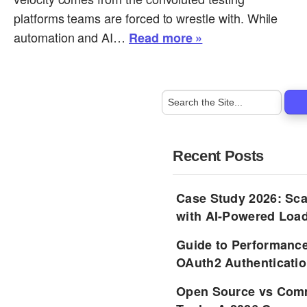
platforms teams are forced to wrestle with. While
automation and AI…
Read more »
Recent Posts
Case Study 2026: Sca
with AI-Powered Load
Guide to Performance
OAuth2 Authenticatio
Open Source vs Comm