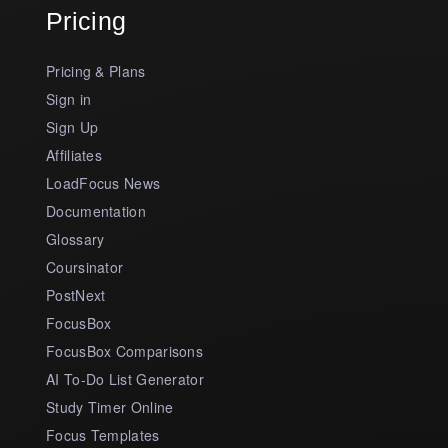
Pricing
Pricing & Plans
Sign in
Sign Up
Affiliates
LoadFocus News
Documentation
Glossary
Coursinator
PostNext
FocusBox
FocusBox Comparisons
AI To-Do List Generator
Study Timer Online
Focus Templates