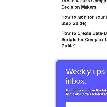
Tools: A 2026 Compar
Decision Makers
How to Monitor Your 
Step Guide)
How to Create Data-D
Scripts for Complex 
Guide)
Weekly tips 
inbox.
Don’t miss out on the late
tools and news related to