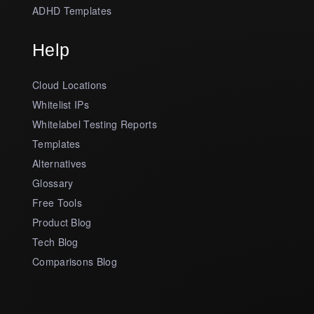
ADHD Templates
Help
Cloud Locations
Whitelist IPs
Whitelabel Testing Reports
Templates
Alternatives
Glossary
Free Tools
Product Blog
Tech Blog
Comparisons Blog