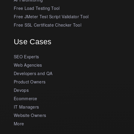
Free Load Testing Tool
Free JMeter Test Script Validator Tool
Free SSL Certificate Checker Tool
Use Cases
SEO Experts
Web Agencies
Developers and QA
Product Owners
Devops
Ecommerce
IT Managers
Website Owners
More