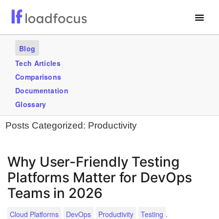
Free Website Speed Test
Blog
Services
Tech Articles
Comparisons
Use Cases
Documentation
Blogs
Glossary
Posts Categorized:
Productivity
GET STARTED – IT’S FREE!
Why User-Friendly Testing
Platforms Matter for DevOps
Teams in 2026
.
Cloud Platforms
DevOps
Productivity
Testing