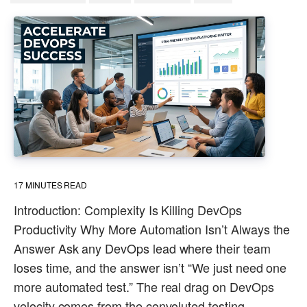
17
MINUTES READ
Introduction: Complexity Is Killing DevOps
Productivity Why More Automation Isn’t Always the
Answer Ask any DevOps lead where their team
loses time, and the answer isn’t “We just need one
more automated test.” The real drag on DevOps
velocity comes from the convoluted testing