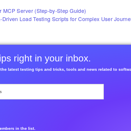
r MCP Server (Step-by-Step Guide)
-Driven Load Testing Scripts for Complex User Journ
ps right in your inbox.
the latest testing tips and tricks, tools and news related to softw
mbers in the list.