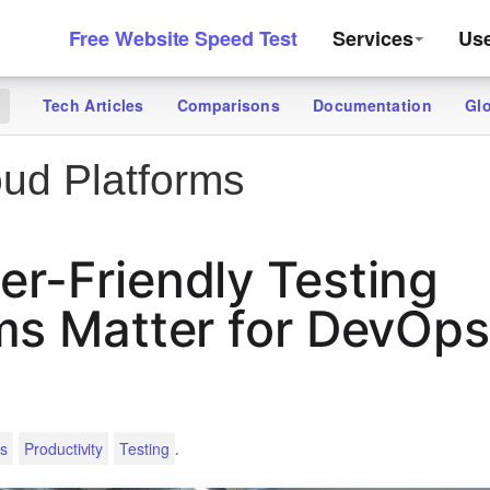
Free Website Speed Test
Services
Us
Tech Articles
Comparisons
Documentation
Gl
g
ud Platforms
r-Friendly Testing
ms Matter for DevOp
.
s
Productivity
Testing