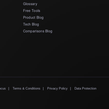
Glossary
Free Tools
Product Blog
Tech Blog
Comparisons Blog
|
|
|
ocus
Terms & Conditions
Privacy Policy
Data Protection