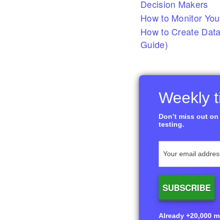
Decision Makers
How to Monitor You
How to Create Data
Guide)
Weekly ti
Don’t miss out on 
testing.
Already +20,000 me