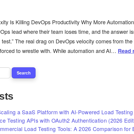
xity Is Killing DevOps Productivity Why More Automation 
ps lead where their team loses time, and the answer isn
test.” The real drag on DevOps velocity comes from the 
 forced to wrestle with. While automation and AI…
Read 
sts
caling a SaaS Platform with AI-Powered Load Testing 
ce Testing APIs with OAuth2 Authentication (2026 Edit
mercial Load Testing Tools: A 2026 Comparison for E