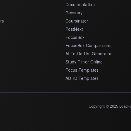
Documentation
Glossary
rs
Coursinator
PostNext
FocusBox
FocusBox Comparisons
AI To-Do List Generator
Study Timer Online
Focus Templates
ADHD Templates
Copyright © 2025 LoadF