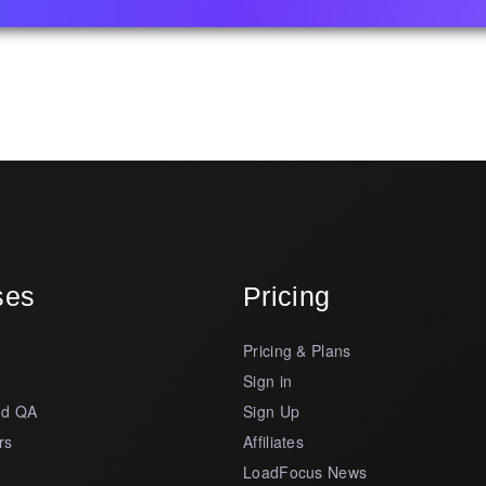
ses
Pricing
Pricing & Plans
s
Sign in
nd QA
Sign Up
rs
Affiliates
LoadFocus News