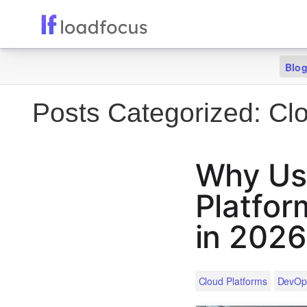
Blo
Posts Categorized:
Clo
Why Use
Platfor
in 2026
Cloud Platforms
DevOp