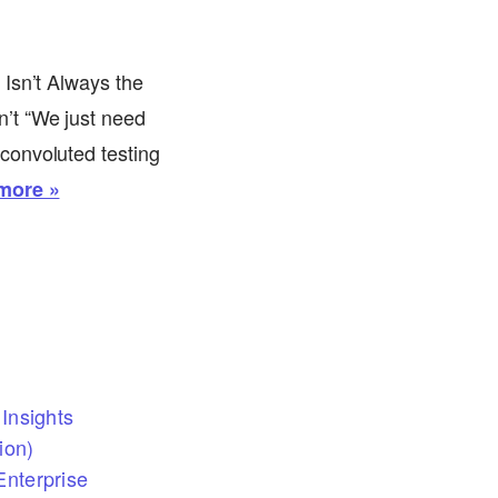
Isn’t Always the
’t “We just need
convoluted testing
more »
Insights
ion)
nterprise