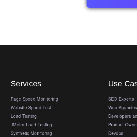
Services
Use Ca
Page Speed Monitoring
SEO Experts
Website Speed Test
Web Agencie
Load Testing
Developers a
JMeter Load Testing
Product Owne
Synthetic Monitoring
Devops