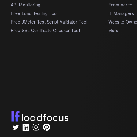
API Monitoring
Ecommerce
Free Load Testing Tool
IT Managers
Free JMeter Test Script Validator Tool
Website Owne
Free SSL Certificate Checker Tool
More