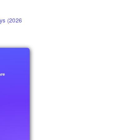
eys (2026
are