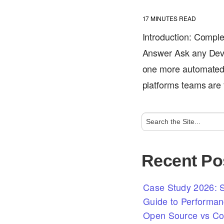
17
MINUTES READ
Introduction: Comple
Answer Ask any DevO
one more automated 
platforms teams are
Recent Po
Case Study 2026: S
Guide to Performan
Open Source vs Com