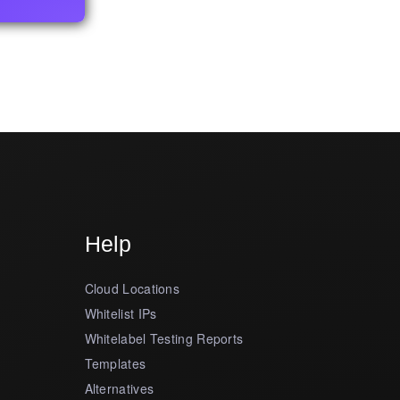
Help
Cloud Locations
Whitelist IPs
Whitelabel Testing Reports
Templates
Alternatives