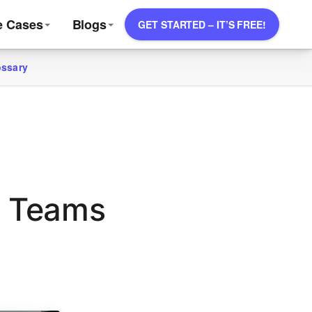
e Cases
Blogs
GET STARTED – IT’S FREE!
ossary
s Teams