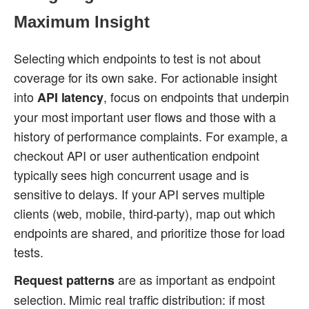
Maximum Insight
Selecting which endpoints to test is not about
coverage for its own sake. For actionable insight
into
, focus on endpoints that underpin
API latency
your most important user flows and those with a
history of performance complaints. For example, a
checkout API or user authentication endpoint
typically sees high concurrent usage and is
sensitive to delays. If your API serves multiple
clients (web, mobile, third-party), map out which
endpoints are shared, and prioritize those for load
tests.
are as important as endpoint
Request patterns
selection. Mimic real traffic distribution: if most