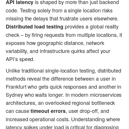
is shaped by more than just backend
API latency
code. Testing solely from a single location risks
missing the delays that frustrate users elsewhere.
provides a global reality
Distributed load testing
check – by firing requests from multiple locations, it
exposes how geographic distance, network
variability, and infrastructure quirks affect your
API’s speed.
Unlike traditional single-location testing, distributed
methods reveal the difference between a user in
Frankfurt who gets quick responses and another in
Sydney who waits longer. In modern microservices
architectures, an overlooked regional bottleneck
can cause
, user drop-off, and
timeout errors
increased operational costs. Understanding where
latency spikes under load is critical for diagnosing