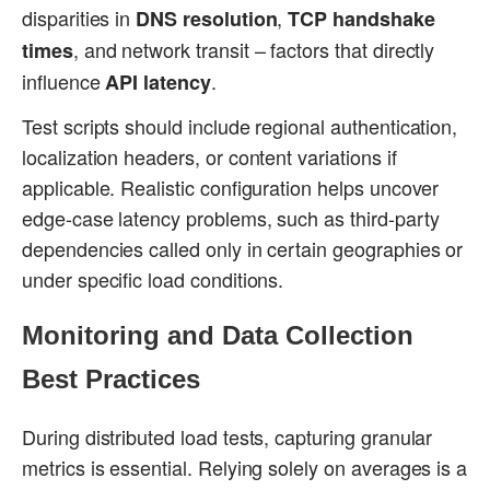
disparities in
,
DNS resolution
TCP handshake
, and network transit – factors that directly
times
influence
.
API latency
Test scripts should include regional authentication,
localization headers, or content variations if
applicable. Realistic configuration helps uncover
edge-case latency problems, such as third-party
dependencies called only in certain geographies or
under specific load conditions.
Monitoring and Data Collection
Best Practices
During distributed load tests, capturing granular
metrics is essential. Relying solely on averages is a