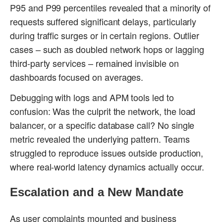
P95 and P99 percentiles revealed that a minority of
requests suffered significant delays, particularly
during traffic surges or in certain regions. Outlier
cases – such as doubled network hops or lagging
third-party services – remained invisible on
dashboards focused on averages.
Debugging with logs and APM tools led to
confusion: Was the culprit the network, the load
balancer, or a specific database call? No single
metric revealed the underlying pattern. Teams
struggled to reproduce issues outside production,
where real-world latency dynamics actually occur.
Escalation and a New Mandate
As user complaints mounted and business