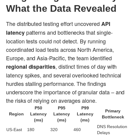
What the Data Revealed
The distributed testing effort uncovered
API
patterns and bottlenecks that single-
latency
location tests could not detect. By running
coordinated load tests across North America,
Europe, and Asia-Pacific, the team identified
, distinct times of day with
regional disparities
latency spikes, and several overlooked technical
hurdles stalling performance. The findings
underscore the importance of granular data – and
the risks of relying on averages alone.
P50
P95
P99
Primary
Region
Latency
Latency
Latency
Bottleneck
(ms)
(ms)
(ms)
DNS Resolution
US-East
180
320
460
Delays