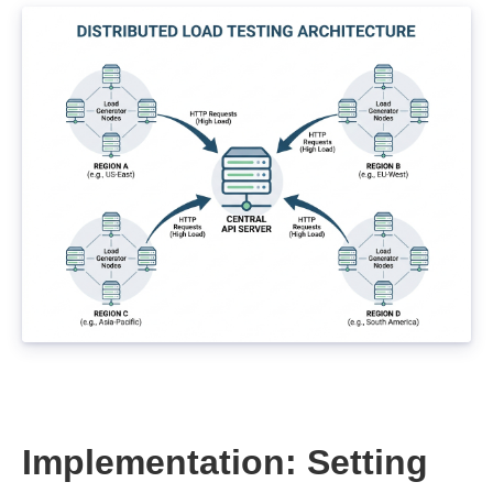
Implementation: Setting