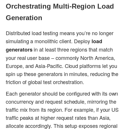
Orchestrating Multi-Region Load
Generation
Distributed load testing means you’re no longer
simulating a monolithic client. Deploy
load
in at least three regions that match
generators
your real user base – commonly North America,
Europe, and Asia-Pacific. Cloud platforms let you
spin up these generators in minutes, reducing the
friction of global test orchestration.
Each generator should be configured with its own
concurrency and request schedule, mirroring the
traffic mix from its region. For example, if your US
traffic peaks at higher request rates than Asia,
allocate accordingly. This setup exposes regional