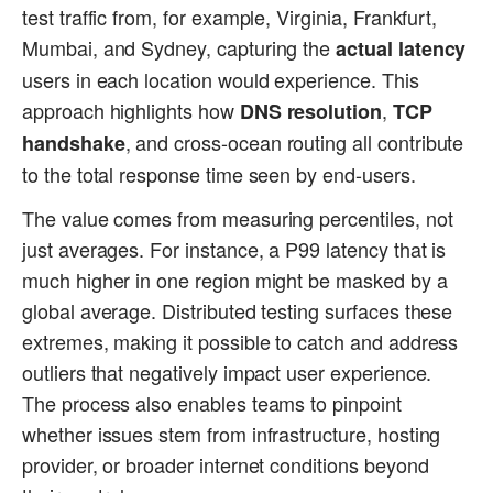
test traffic from, for example, Virginia, Frankfurt,
Mumbai, and Sydney, capturing the
actual latency
users in each location would experience. This
approach highlights how
,
DNS resolution
TCP
, and cross-ocean routing all contribute
handshake
to the total response time seen by end-users.
The value comes from measuring percentiles, not
just averages. For instance, a P99 latency that is
much higher in one region might be masked by a
global average. Distributed testing surfaces these
extremes, making it possible to catch and address
outliers that negatively impact user experience.
The process also enables teams to pinpoint
whether issues stem from infrastructure, hosting
provider, or broader internet conditions beyond