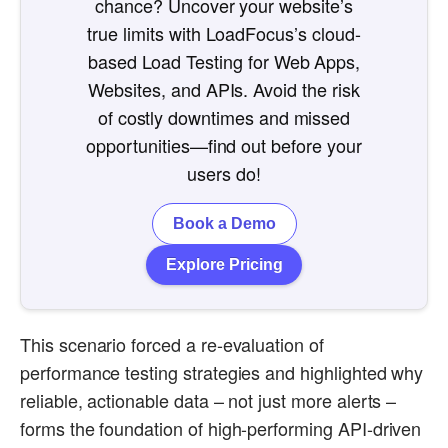
chance? Uncover your website’s
true limits with LoadFocus’s cloud-
based Load Testing for Web Apps,
Websites, and APIs. Avoid the risk
of costly downtimes and missed
opportunities—find out before your
users do!
Book a Demo
Explore Pricing
This scenario forced a re-evaluation of
performance testing strategies and highlighted why
reliable, actionable data – not just more alerts –
forms the foundation of high-performing API-driven