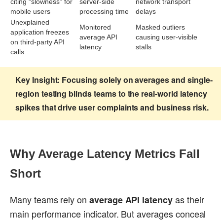
citing “slowness” for
server-side
network transport
mobile users
processing time
delays
Unexplained
Monitored
Masked outliers
application freezes
average API
causing user-visible
on third-party API
latency
stalls
calls
Key Insight:
Focusing solely on averages and single-
region testing blinds teams to the real-world latency
spikes that drive user complaints and business risk.
Why Average Latency Metrics Fall
Short
Many teams rely on
as their
average API latency
main performance indicator. But averages conceal