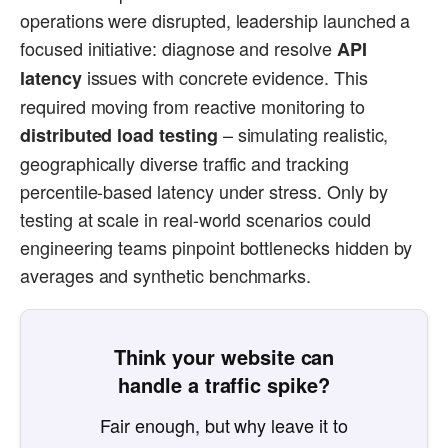
operations were disrupted, leadership launched a
focused initiative: diagnose and resolve
API
issues with concrete evidence. This
latency
required moving from reactive monitoring to
– simulating realistic,
distributed load testing
geographically diverse traffic and tracking
percentile-based latency under stress. Only by
testing at scale in real-world scenarios could
engineering teams pinpoint bottlenecks hidden by
averages and synthetic benchmarks.
Think your website can
handle a traffic spike?
Fair enough, but why leave it to