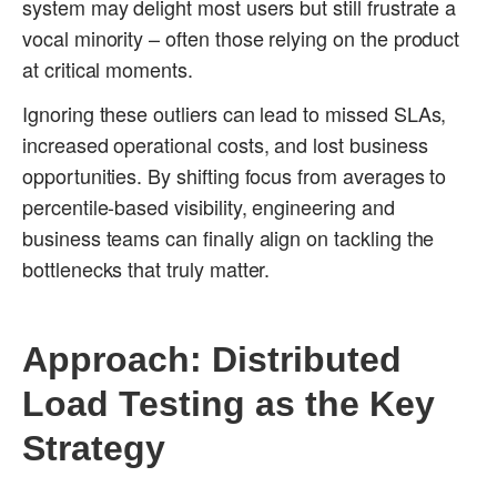
system may delight most users but still frustrate a
vocal minority – often those relying on the product
at critical moments.
Ignoring these outliers can lead to missed SLAs,
increased operational costs, and lost business
opportunities. By shifting focus from averages to
percentile-based visibility, engineering and
business teams can finally align on tackling the
bottlenecks that truly matter.
Approach: Distributed
Load Testing as the Key
Strategy