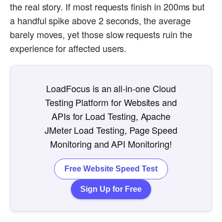
the real story. If most requests finish in 200ms but
a handful spike above 2 seconds, the average
barely moves, yet those slow requests ruin the
experience for affected users.
LoadFocus is an all-in-one Cloud
Testing Platform for Websites and
APIs for Load Testing, Apache
JMeter Load Testing, Page Speed
Monitoring and API Monitoring!
Free Website Speed Test
Sign Up for Free