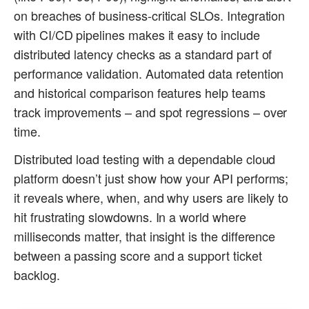
on breaches of business-critical SLOs. Integration
with CI/CD pipelines makes it easy to include
distributed latency checks as a standard part of
performance validation. Automated data retention
and historical comparison features help teams
track improvements – and spot regressions – over
time.
Distributed load testing with a dependable cloud
platform doesn’t just show how your API performs;
it reveals where, when, and why users are likely to
hit frustrating slowdowns. In a world where
milliseconds matter, that insight is the difference
between a passing score and a support ticket
backlog.