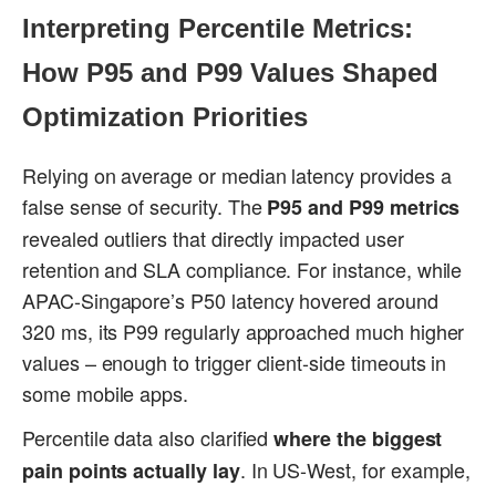
Interpreting Percentile Metrics:
How P95 and P99 Values Shaped
Optimization Priorities
Relying on average or median latency provides a
false sense of security. The
P95 and P99 metrics
revealed outliers that directly impacted user
retention and SLA compliance. For instance, while
APAC-Singapore’s P50 latency hovered around
320 ms, its P99 regularly approached much higher
values – enough to trigger client-side timeouts in
some mobile apps.
Percentile data also clarified
where the biggest
. In US-West, for example,
pain points actually lay