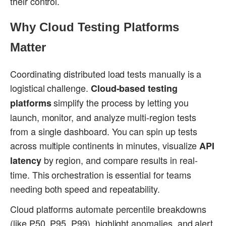
their control.
Why Cloud Testing Platforms
Matter
Coordinating distributed load tests manually is a
logistical challenge.
Cloud-based testing
simplify the process by letting you
platforms
launch, monitor, and analyze multi-region tests
from a single dashboard. You can spin up tests
across multiple continents in minutes, visualize
API
by region, and compare results in real-
latency
time. This orchestration is essential for teams
needing both speed and repeatability.
Cloud platforms automate percentile breakdowns
(like P50, P95, P99), highlight anomalies, and alert