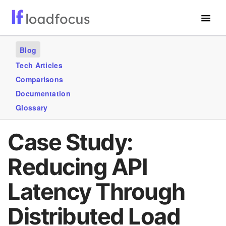
Free Website Speed Test
Blog
Services
Tech Articles
Comparisons
Use Cases
Documentation
Blogs
Glossary
GET STARTED – IT’S FREE!
Case Study:
Reducing API
Latency Through
Distributed Load