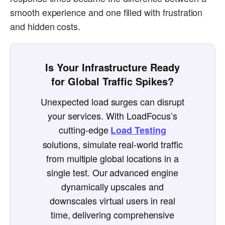
smooth experience and one filled with frustration
and hidden costs.
Is Your Infrastructure Ready
for Global Traffic Spikes?
Unexpected load surges can disrupt
your services. With LoadFocus’s
cutting-edge
Load Testing
solutions, simulate real-world traffic
from multiple global locations in a
single test. Our advanced engine
dynamically upscales and
downscales virtual users in real
time, delivering comprehensive