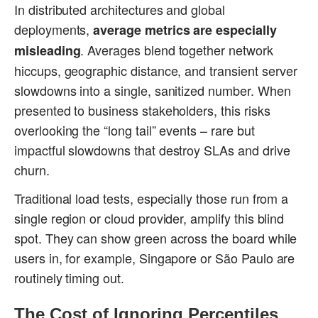
In distributed architectures and global
deployments,
average metrics are especially
. Averages blend together network
misleading
hiccups, geographic distance, and transient server
slowdowns into a single, sanitized number. When
presented to business stakeholders, this risks
overlooking the “long tail” events – rare but
impactful slowdowns that destroy SLAs and drive
churn.
Traditional load tests, especially those run from a
single region or cloud provider, amplify this blind
spot. They can show green across the board while
users in, for example, Singapore or São Paulo are
routinely timing out.
The Cost of Ignoring Percentiles