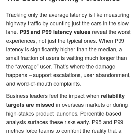
Tracking only the average latency is like measuring
highway traffic by counting just the cars in the slow
lane.
reveal the worst
P95 and P99 latency values
experiences, not just the typical ones. When P99
latency is significantly higher than the median, a
small fraction of users is waiting much longer than
the “average” user. That’s where the damage
happens – support escalations, user abandonment,
and word-of-mouth complaints.
Business leaders feel the impact when
reliability
in overseas markets or during
targets are missed
high-stakes product launches. Percentile-based
analysis surfaces these risks early. P95 and P99
metrics force teams to confront the reality that a