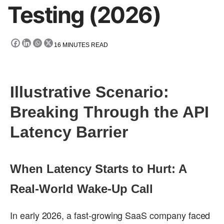
Testing (2026)
16
MINUTES READ
Illustrative Scenario:
Breaking Through the API
Latency Barrier
When Latency Starts to Hurt: A
Real-World Wake-Up Call
In early 2026, a fast-growing SaaS company faced