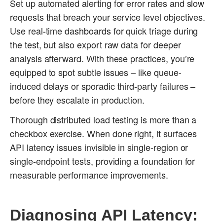
Set up automated alerting for error rates and slow
requests that breach your service level objectives.
Use real-time dashboards for quick triage during
the test, but also export raw data for deeper
analysis afterward. With these practices, you’re
equipped to spot subtle issues – like queue-
induced delays or sporadic third-party failures –
before they escalate in production.
Thorough distributed load testing is more than a
checkbox exercise. When done right, it surfaces
API latency issues invisible in single-region or
single-endpoint tests, providing a foundation for
measurable performance improvements.
Diagnosing API Latency: