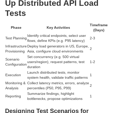
Up Distributed API Load
Tests
Timeframe
Phase
Key Activities
(Days)
Identify critical endpoints, select user
Test Planning
2-3
flows, define KPIs (e.g. P95 latency)
Infrastructure
Deploy load generators in US, Europe,
2
Provisioning
Asia, configure cloud environments
Set concurrency (e.g. 500 virtual
Scenario
users/region), request patterns, test
1-2
Configuration
duration
Launch distributed tests, monitor
Execution
1
system health, validate traffic patterns
Monitoring &
Collect latency metrics, errors, analyze
2
Analysis
percentiles (P50, P95, P99)
Summarize findings, highlight
Reporting
1
bottlenecks, propose optimizations
Designing Test Scenarios for