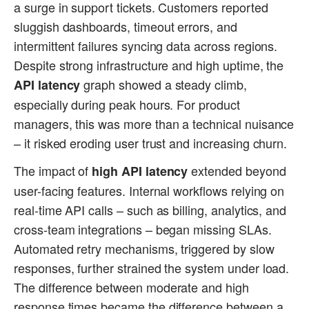
a surge in support tickets. Customers reported
sluggish dashboards, timeout errors, and
intermittent failures syncing data across regions.
Despite strong infrastructure and high uptime, the
graph showed a steady climb,
API latency
especially during peak hours. For product
managers, this was more than a technical nuisance
– it risked eroding user trust and increasing churn.
The impact of
extended beyond
high API latency
user-facing features. Internal workflows relying on
real-time API calls – such as billing, analytics, and
cross-team integrations – began missing SLAs.
Automated retry mechanisms, triggered by slow
responses, further strained the system under load.
The difference between moderate and high
response times became the difference between a