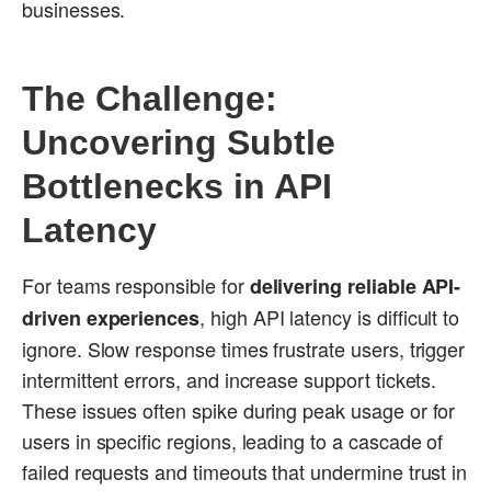
businesses.
The Challenge:
Uncovering Subtle
Bottlenecks in API
Latency
For teams responsible for
delivering reliable API-
, high API latency is difficult to
driven experiences
ignore. Slow response times frustrate users, trigger
intermittent errors, and increase support tickets.
These issues often spike during peak usage or for
users in specific regions, leading to a cascade of
failed requests and timeouts that undermine trust in