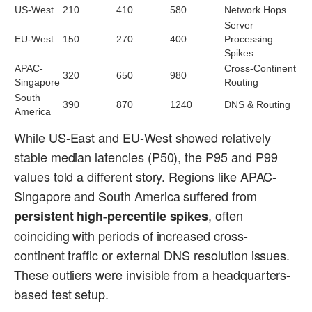
US-West
210
410
580
Network Hops
Server
EU-West
150
270
400
Processing
Spikes
APAC-
Cross-Continent
320
650
980
Singapore
Routing
South
390
870
1240
DNS & Routing
America
While US-East and EU-West showed relatively
stable median latencies (P50), the P95 and P99
values told a different story. Regions like APAC-
Singapore and South America suffered from
, often
persistent high-percentile spikes
coinciding with periods of increased cross-
continent traffic or external DNS resolution issues.
These outliers were invisible from a headquarters-
based test setup.