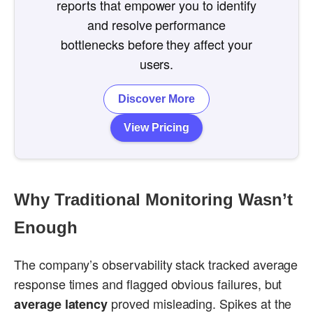
reports that empower you to identify
and resolve performance
bottlenecks before they affect your
users.
Discover More
View Pricing
Why Traditional Monitoring Wasn’t
Enough
The company’s observability stack tracked average
response times and flagged obvious failures, but
proved misleading. Spikes at the
average latency