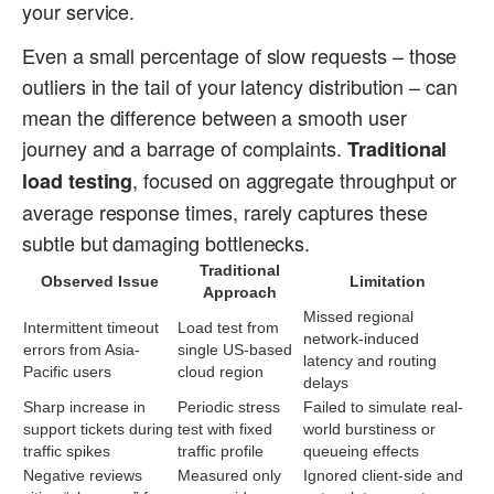
your service.
Even a small percentage of slow requests – those
outliers in the tail of your latency distribution – can
mean the difference between a smooth user
journey and a barrage of complaints.
Traditional
, focused on aggregate throughput or
load testing
average response times, rarely captures these
subtle but damaging bottlenecks.
Traditional
Observed Issue
Limitation
Approach
Missed regional
Intermittent timeout
Load test from
network-induced
errors from Asia-
single US-based
latency and routing
Pacific users
cloud region
delays
Sharp increase in
Periodic stress
Failed to simulate real-
support tickets during
test with fixed
world burstiness or
traffic spikes
traffic profile
queueing effects
Negative reviews
Measured only
Ignored client-side and