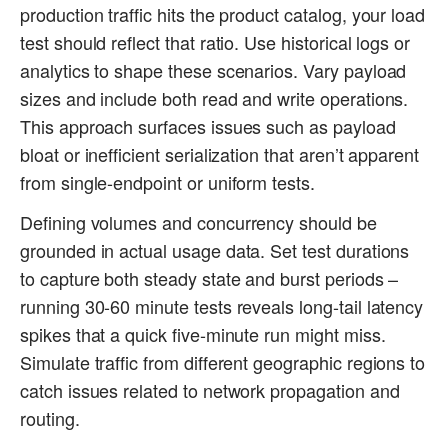
production traffic hits the product catalog, your load
test should reflect that ratio. Use historical logs or
analytics to shape these scenarios. Vary payload
sizes and include both read and write operations.
This approach surfaces issues such as payload
bloat or inefficient serialization that aren’t apparent
from single-endpoint or uniform tests.
Defining volumes and concurrency should be
grounded in actual usage data. Set test durations
to capture both steady state and burst periods –
running 30-60 minute tests reveals long-tail latency
spikes that a quick five-minute run might miss.
Simulate traffic from different geographic regions to
catch issues related to network propagation and
routing.