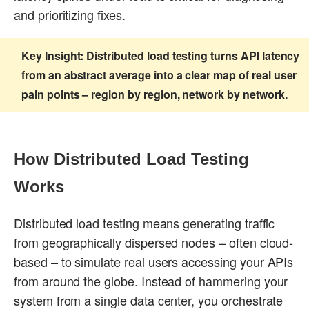
and prioritizing fixes.
Key Insight:
Distributed load testing turns API latency
from an abstract average into a clear map of real user
pain points – region by region, network by network.
How Distributed Load Testing
Works
Distributed load testing means generating traffic
from geographically dispersed nodes – often cloud-
based – to simulate real users accessing your APIs
from around the globe. Instead of hammering your
system from a single data center, you orchestrate