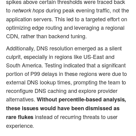
spikes above certain thresholds were traced back
to
during peak evening traffic, not the
network hops
application servers. This led to a targeted effort on
optimizing edge routing and leveraging a regional
CDN, rather than backend tuning.
Additionally, DNS resolution emerged as a silent
culprit, especially in regions like US-East and
South America. Testing indicated that a significant
portion of P99 delays in these regions were due to
external DNS lookup times, prompting the team to
reconfigure DNS caching and explore provider
alternatives.
Without percentile-based analysis,
these issues would have been dismissed as
instead of recurring threats to user
rare flukes
experience.