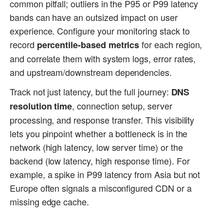
common pitfall; outliers in the P95 or P99 latency
bands can have an outsized impact on user
experience. Configure your monitoring stack to
record
for each region,
percentile-based metrics
and correlate them with system logs, error rates,
and upstream/downstream dependencies.
Track not just latency, but the full journey:
DNS
, connection setup, server
resolution time
processing, and response transfer. This visibility
lets you pinpoint whether a bottleneck is in the
network (high latency, low server time) or the
backend (low latency, high response time). For
example, a spike in P99 latency from Asia but not
Europe often signals a misconfigured CDN or a
missing edge cache.