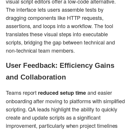
visual script editors offer a low-code alternative.
The interface lets users assemble tests by
dragging components like HTTP requests,
assertions, and loops into a workflow. The tool
translates these visual steps into executable
scripts, bridging the gap between technical and
non-technical team members.
User Feedback: Efficiency Gains
and Collaboration
Teams report
and easier
reduced setup time
onboarding after moving to platforms with simplified
scripting. QA leads highlight the ability to quickly
create and update scripts as a significant
improvement, particularly when project timelines