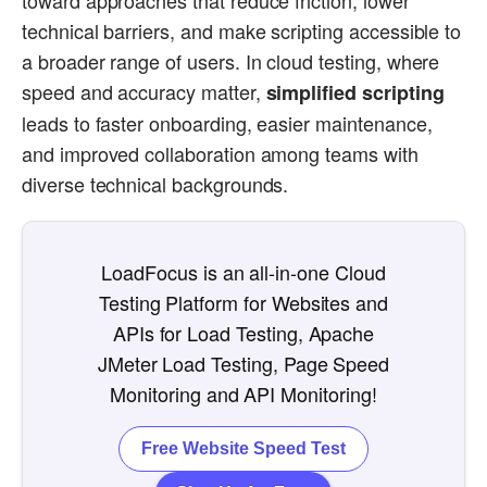
toward approaches that reduce friction, lower
technical barriers, and make scripting accessible to
a broader range of users. In cloud testing, where
speed and accuracy matter,
simplified scripting
leads to faster onboarding, easier maintenance,
and improved collaboration among teams with
diverse technical backgrounds.
LoadFocus is an all-in-one Cloud
Testing Platform for Websites and
APIs for Load Testing, Apache
JMeter Load Testing, Page Speed
Monitoring and API Monitoring!
Free Website Speed Test