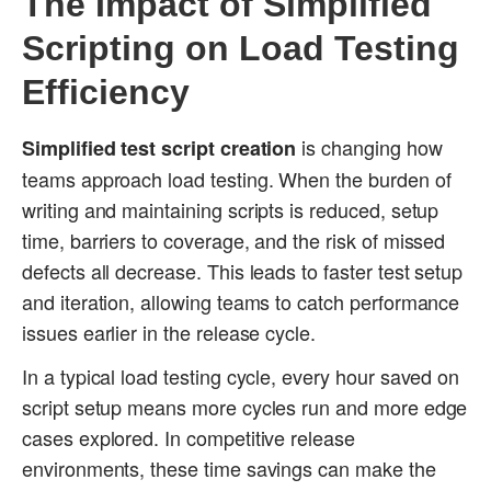
The Impact of Simplified
Scripting on Load Testing
Efficiency
is changing how
Simplified test script creation
teams approach load testing. When the burden of
writing and maintaining scripts is reduced, setup
time, barriers to coverage, and the risk of missed
defects all decrease. This leads to faster test setup
and iteration, allowing teams to catch performance
issues earlier in the release cycle.
In a typical load testing cycle, every hour saved on
script setup means more cycles run and more edge
cases explored. In competitive release
environments, these time savings can make the