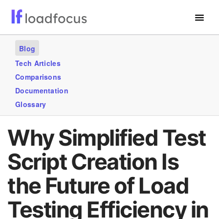
Free Website Speed Test
Blog
Services
Tech Articles
Comparisons
Use Cases
Documentation
Blogs
Glossary
GET STARTED – IT’S FREE!
Why Simplified Test
Script Creation Is
the Future of Load
Testing Efficiency in