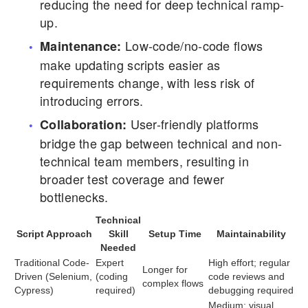
reducing the need for deep technical ramp-
up.
Low-code/no-code flows
Maintenance:
make updating scripts easier as
requirements change, with less risk of
introducing errors.
User-friendly platforms
Collaboration:
bridge the gap between technical and non-
technical team members, resulting in
broader test coverage and fewer
bottlenecks.
Technical
Script Approach
Skill
Setup Time
Maintainability
Needed
Traditional Code-
Expert
High effort; regular
Longer for
Driven (Selenium,
(coding
code reviews and
complex flows
Cypress)
required)
debugging required
Medium; visual