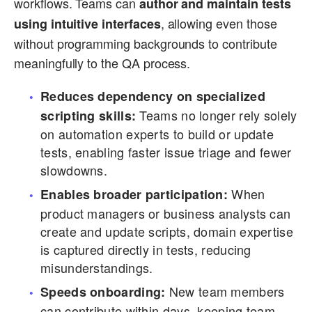
workflows. Teams can
author and maintain tests
, allowing even those
using intuitive interfaces
without programming backgrounds to contribute
meaningfully to the QA process.
Reduces dependency on specialized
Teams no longer rely solely
scripting skills:
on automation experts to build or update
tests, enabling faster issue triage and fewer
slowdowns.
When
Enables broader participation:
product managers or business analysts can
create and update scripts, domain expertise
is captured directly in tests, reducing
misunderstandings.
New team members
Speeds onboarding:
can contribute within days, keeping team