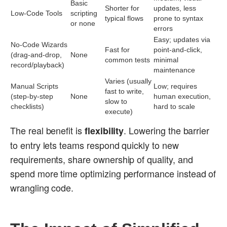
Basic
Shorter for
updates, less
Low-Code Tools
scripting
typical flows
prone to syntax
or none
errors
Easy; updates via
No-Code Wizards
Fast for
point-and-click,
(drag-and-drop,
None
common tests
minimal
record/playback)
maintenance
Varies (usually
Manual Scripts
Low; requires
fast to write,
(step-by-step
None
human execution,
slow to
checklists)
hard to scale
execute)
The real benefit is
. Lowering the barrier
flexibility
to entry lets teams respond quickly to new
requirements, share ownership of quality, and
spend more time optimizing performance instead of
wrangling code.