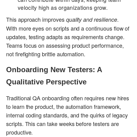
velocity high as organizations grow.
This approach improves
.
quality and resilience
With more eyes on scripts and a continuous flow of
updates, testing adapts as requirements change.
Teams focus on assessing product performance,
not firefighting brittle automation.
Onboarding New Testers: A
Qualitative Perspective
Traditional QA onboarding often requires new hires
to learn the product, the automation framework,
internal coding standards, and the quirks of legacy
scripts. This can take weeks before testers are
productive.