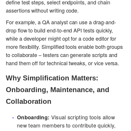
define test steps, select endpoints, and chain
assertions without writing code.
For example, a QA analyst can use a drag-and-
drop flow to build end-to-end API tests quickly,
while a developer might opt for a code editor for
more flexibility. Simplified tools enable both groups
to collaborate – testers can generate scripts and
hand them off for technical tweaks, or vice versa.
Why Simplification Matters:
Onboarding, Maintenance, and
Collaboration
Visual scripting tools allow
Onboarding:
new team members to contribute quickly,