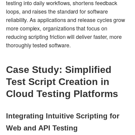
testing into daily workflows, shortens feedback
loops, and raises the standard for software
reliability. As applications and release cycles grow
more complex, organizations that focus on
reducing scripting friction will deliver faster, more
thoroughly tested software.
Case Study: Simplified
Test Script Creation in
Cloud Testing Platforms
Integrating Intuitive Scripting for
Web and API Testing