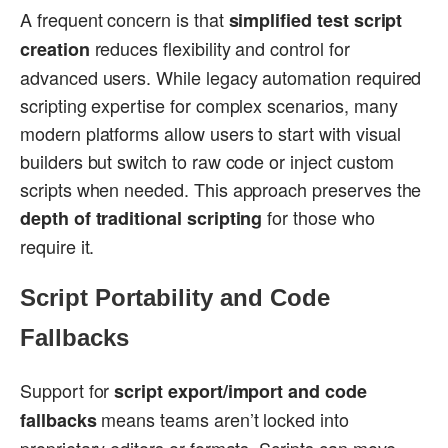
A frequent concern is that
simplified test script
reduces flexibility and control for
creation
advanced users. While legacy automation required
scripting expertise for complex scenarios, many
modern platforms allow users to start with visual
builders but switch to raw code or inject custom
scripts when needed. This approach preserves the
for those who
depth of traditional scripting
require it.
Script Portability and Code
Fallbacks
Support for
script export/import and code
means teams aren’t locked into
fallbacks
proprietary editors or formats. Scripts can move