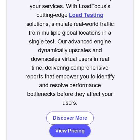
your services. With LoadFocus’s
cutting-edge
Load Testing
solutions, simulate real-world traffic
from multiple global locations in a
single test. Our advanced engine
dynamically upscales and
downscales virtual users in real
time, delivering comprehensive
reports that empower you to identify
and resolve performance
bottlenecks before they affect your
users.
Discover More
View Pricing