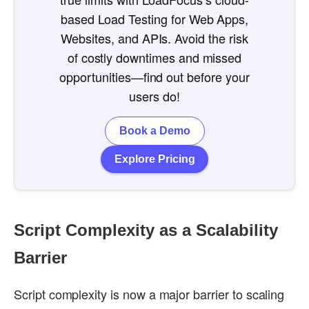
based Load Testing for Web Apps,
Websites, and APIs. Avoid the risk
of costly downtimes and missed
opportunities—find out before your
users do!
Book a Demo
Explore Pricing
Script Complexity as a Scalability
Barrier
Script complexity is now a major barrier to scaling