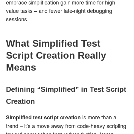
embrace simplification gain more time for high-
value tasks – and fewer late-night debugging
sessions.
What Simplified Test
Script Creation Really
Means
Defining “Simplified” in Test Script
Creation
is more than a
Simplified test script creation
trend – it’s a move away from code-heavy scripting