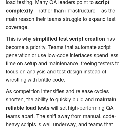
load testing. Many QA leaders point to
script
– rather than infrastructure – as the
complexity
main reason their teams struggle to expand test
coverage.
This is why
has
simplified test script creation
become a priority. Teams that automate script
generation or use low-code interfaces spend less
time on setup and maintenance, freeing testers to
focus on analysis and test design instead of
wrestling with brittle code.
As competition intensifies and release cycles
shorten, the ability to quickly build and
maintain
will set high-performing QA
reliable load tests
teams apart. The shift away from manual, code-
heavy scripts is well underway, and teams that