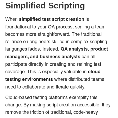
Simplified Scripting
When
is
simplified test script creation
foundational to your QA process, scaling a team
becomes more straightforward. The traditional
reliance on engineers skilled in complex scripting
languages fades. Instead,
QA analysts, product
can all
managers, and business analysts
participate directly in creating and refining test
coverage. This is especially valuable in
cloud
where distributed teams
testing environments
need to collaborate and iterate quickly.
Cloud-based testing platforms exemplify this
change. By making script creation accessible, they
remove the friction of traditional, code-heavy