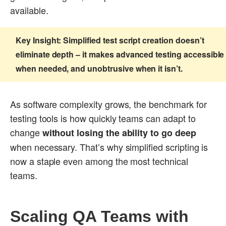
available.
Key Insight:
Simplified test script creation doesn’t
eliminate depth – it makes advanced testing accessible
when needed, and unobtrusive when it isn’t.
As software complexity grows, the benchmark for
testing tools is how quickly teams can adapt to
change
without losing the ability to go deep
when necessary. That’s why simplified scripting is
now a staple even among the most technical
teams.
Scaling QA Teams with