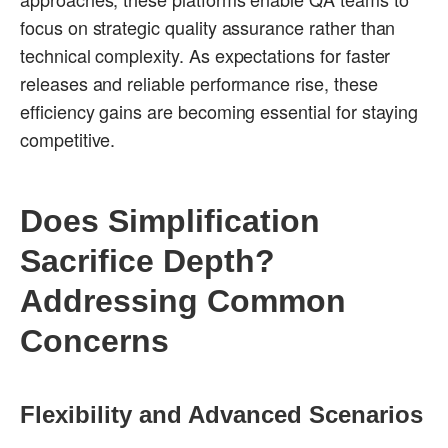
focus on strategic quality assurance rather than
technical complexity. As expectations for faster
releases and reliable performance rise, these
efficiency gains are becoming essential for staying
competitive.
Does Simplification
Sacrifice Depth?
Addressing Common
Concerns
Flexibility and Advanced Scenarios