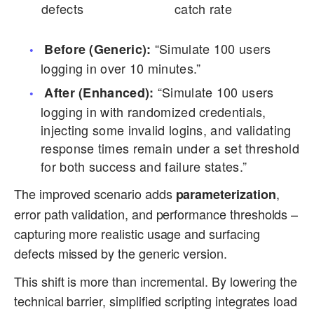
defects
catch rate
“Simulate 100 users
Before (Generic):
logging in over 10 minutes.”
“Simulate 100 users
After (Enhanced):
logging in with randomized credentials,
injecting some invalid logins, and validating
response times remain under a set threshold
for both success and failure states.”
The improved scenario adds
,
parameterization
error path validation, and performance thresholds –
capturing more realistic usage and surfacing
defects missed by the generic version.
This shift is more than incremental. By lowering the
technical barrier, simplified scripting integrates load