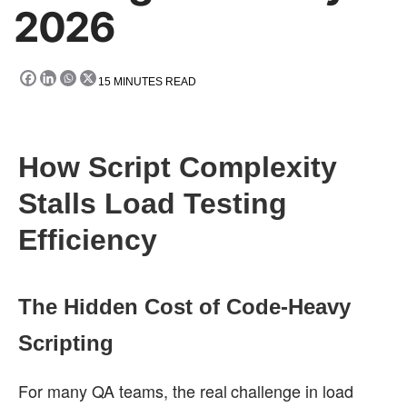
2026
15
MINUTES READ
How Script Complexity
Stalls Load Testing
Efficiency
The Hidden Cost of Code-Heavy
Scripting
For many QA teams, the real challenge in load