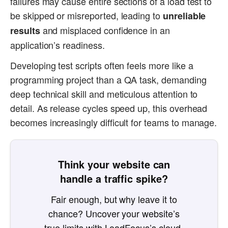
failures may cause entire sections of a load test to
be skipped or misreported, leading to
unreliable
and misplaced confidence in an
results
application’s readiness.
Developing test scripts often feels more like a
programming project than a QA task, demanding
deep technical skill and meticulous attention to
detail. As release cycles speed up, this overhead
becomes increasingly difficult for teams to manage.
Think your website can
handle a traffic spike?
Fair enough, but why leave it to
chance? Uncover your website’s
true limits with LoadFocus’s cloud-