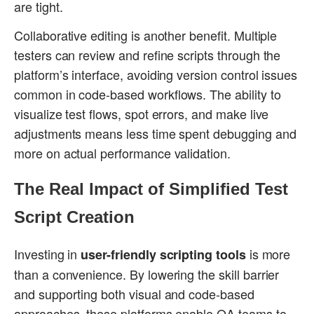
are tight.
Collaborative editing is another benefit. Multiple
testers can review and refine scripts through the
platform’s interface, avoiding version control issues
common in code-based workflows. The ability to
visualize test flows, spot errors, and make live
adjustments means less time spent debugging and
more on actual performance validation.
The Real Impact of Simplified Test
Script Creation
Investing in
is more
user-friendly scripting tools
than a convenience. By lowering the skill barrier
and supporting both visual and code-based
approaches, these platforms enable QA teams to