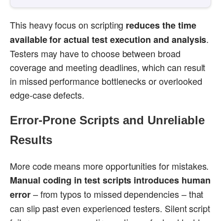
This heavy focus on scripting
reduces the time
.
available for actual test execution and analysis
Testers may have to choose between broad
coverage and meeting deadlines, which can result
in missed performance bottlenecks or overlooked
edge-case defects.
Error-Prone Scripts and Unreliable
Results
More code means more opportunities for mistakes.
Manual coding in test scripts introduces human
– from typos to missed dependencies – that
error
can slip past even experienced testers. Silent script