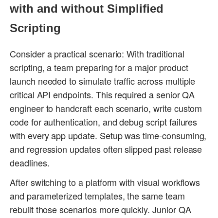
with and without Simplified
Scripting
Consider a practical scenario: With traditional
scripting, a team preparing for a major product
launch needed to simulate traffic across multiple
critical API endpoints. This required a senior QA
engineer to handcraft each scenario, write custom
code for authentication, and debug script failures
with every app update. Setup was time-consuming,
and regression updates often slipped past release
deadlines.
After switching to a platform with visual workflows
and parameterized templates, the same team
rebuilt those scenarios more quickly. Junior QA