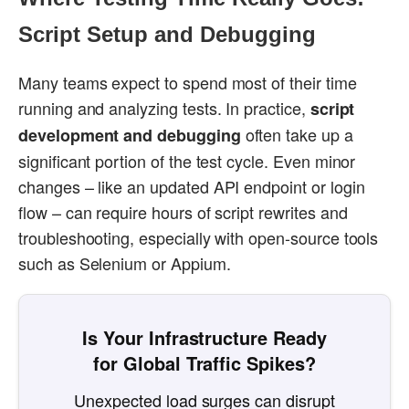
Script Setup and Debugging
Many teams expect to spend most of their time
running and analyzing tests. In practice,
script
often take up a
development and debugging
significant portion of the test cycle. Even minor
changes – like an updated API endpoint or login
flow – can require hours of script rewrites and
troubleshooting, especially with open-source tools
such as Selenium or Appium.
Is Your Infrastructure Ready
for Global Traffic Spikes?
Unexpected load surges can disrupt