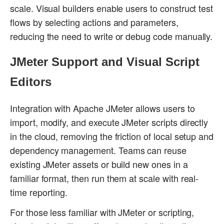
scale. Visual builders enable users to construct test
flows by selecting actions and parameters,
reducing the need to write or debug code manually.
JMeter Support and Visual Script
Editors
Integration with Apache JMeter allows users to
import, modify, and execute JMeter scripts directly
in the cloud, removing the friction of local setup and
dependency management. Teams can reuse
existing JMeter assets or build new ones in a
familiar format, then run them at scale with real-
time reporting.
For those less familiar with JMeter or scripting,