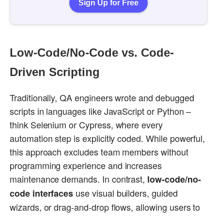
Sign Up for Free
Low-Code/No-Code vs. Code-
Driven Scripting
Traditionally, QA engineers wrote and debugged
scripts in languages like JavaScript or Python –
think Selenium or Cypress, where every
automation step is explicitly coded. While powerful,
this approach excludes team members without
programming experience and increases
maintenance demands. In contrast,
low-code/no-
use visual builders, guided
code interfaces
wizards, or drag-and-drop flows, allowing users to