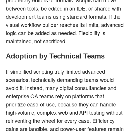
between tools, be edited in an IDE, or shared with
development teams using standard formats. If the
visual workflow builder reaches its limits, advanced
logic can be added as needed. Flexibility is
maintained, not sacrificed.
Adoption by Technical Teams
If simplified scripting truly limited advanced
scenarios, technically demanding teams would
avoid it. Instead, many digital consultancies and
enterprise QA teams rely on platforms that
prioritize ease-of-use, because they can handle
high-volume, complex web and API testing without
reinventing the wheel for every case. Efficiency
gains are tangible, and power-user features remain