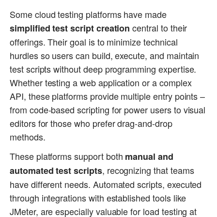
Some cloud testing platforms have made
central to their
simplified test script creation
offerings. Their goal is to minimize technical
hurdles so users can build, execute, and maintain
test scripts without deep programming expertise.
Whether testing a web application or a complex
API, these platforms provide multiple entry points –
from code-based scripting for power users to visual
editors for those who prefer drag-and-drop
methods.
These platforms support both
manual and
, recognizing that teams
automated test scripts
have different needs. Automated scripts, executed
through integrations with established tools like
JMeter, are especially valuable for load testing at