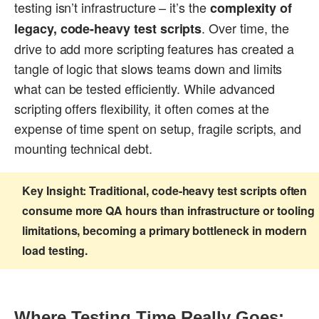
testing isn’t infrastructure – it’s the
complexity of
. Over time, the
legacy, code-heavy test scripts
drive to add more scripting features has created a
tangle of logic that slows teams down and limits
what can be tested efficiently. While advanced
scripting offers flexibility, it often comes at the
expense of time spent on setup, fragile scripts, and
mounting technical debt.
Key Insight:
Traditional, code-heavy test scripts often
consume more QA hours than infrastructure or tooling
limitations, becoming a primary bottleneck in modern
load testing.
Where Testing Time Really Goes: