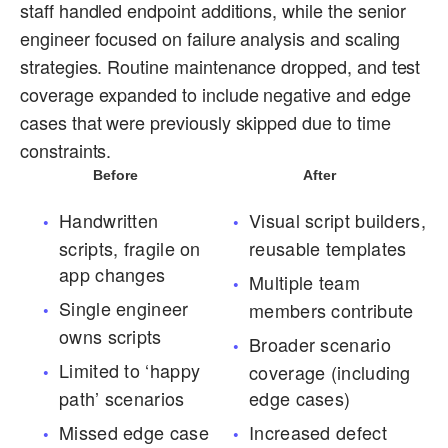
staff handled endpoint additions, while the senior
engineer focused on failure analysis and scaling
strategies. Routine maintenance dropped, and test
coverage expanded to include negative and edge
cases that were previously skipped due to time
constraints.
Before
After
Handwritten
Visual script builders,
scripts, fragile on
reusable templates
app changes
Multiple team
Single engineer
members contribute
owns scripts
Broader scenario
Limited to ‘happy
coverage (including
path’ scenarios
edge cases)
Missed edge case
Increased defect