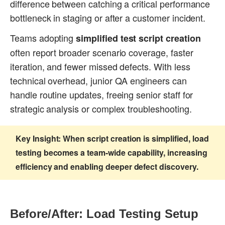
difference between catching a critical performance
bottleneck in staging or after a customer incident.
Teams adopting
simplified test script creation
often report broader scenario coverage, faster
iteration, and fewer missed defects. With less
technical overhead, junior QA engineers can
handle routine updates, freeing senior staff for
strategic analysis or complex troubleshooting.
Key Insight:
When script creation is simplified, load
testing becomes a team-wide capability, increasing
efficiency and enabling deeper defect discovery.
Before/After: Load Testing Setup