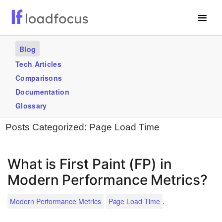
Free Website Speed Test
Blog
Services
Tech Articles
Comparisons
Use Cases
Documentation
Blogs
Glossary
Posts Categorized:
Page Load Time
GET STARTED – IT’S FREE!
What is First Paint (FP) in
Modern Performance Metrics?
.
Modern Performance Metrics
Page Load Time