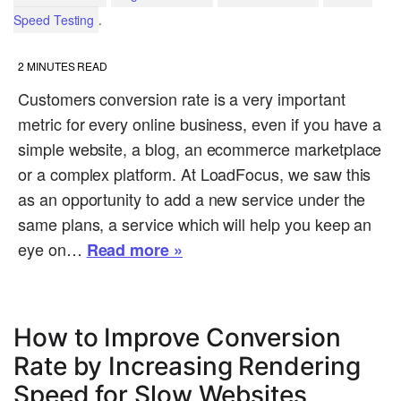
.
Speed Testing
2
MINUTES READ
Customers conversion rate is a very important
metric for every online business, even if you have a
simple website, a blog, an ecommerce marketplace
or a complex platform. At LoadFocus, we saw this
as an opportunity to add a new service under the
same plans, a service which will help you keep an
eye on…
Read more »
How to Improve Conversion
Rate by Increasing Rendering
Speed for Slow Websites