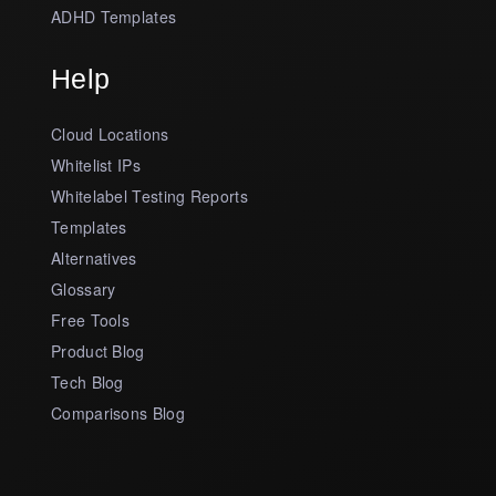
ADHD Templates
Help
Cloud Locations
Whitelist IPs
Whitelabel Testing Reports
Templates
Alternatives
Glossary
Free Tools
Product Blog
Tech Blog
Comparisons Blog