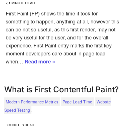
< 1
MINUTE READ
First Paint (FP) shows the time it took for
something to happen, anything at all, however this
can be not so useful, as this first render, may not
be very useful for the user, and for the overall
experience. First Paint entry marks the first key
moment developers care about in page load –
when…
Read more »
What is First Contentful Paint?
Modern Performance Metrics
Page Load Time
Website
.
Speed Testing
3
MINUTES READ