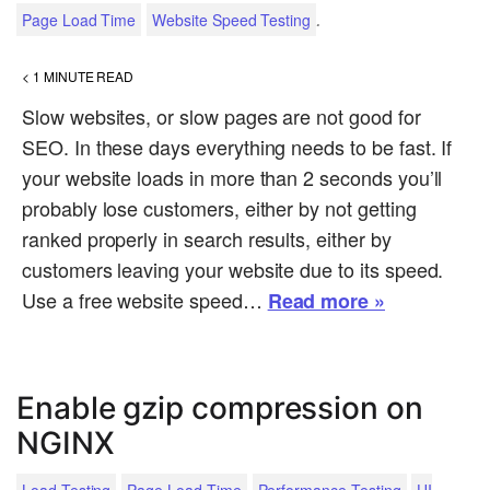
.
Page Load Time
Website Speed Testing
< 1
MINUTE READ
Slow websites, or slow pages are not good for
SEO. In these days everything needs to be fast. If
your website loads in more than 2 seconds you’ll
probably lose customers, either by not getting
ranked properly in search results, either by
customers leaving your website due to its speed.
Use a free website speed…
Read more »
Enable gzip compression on
NGINX