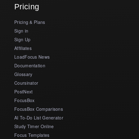
Pricing
Pricing & Plans
Sign in
Sign Up
Affiliates
LoadFocus News
Documentation
Glossary
Coursinator
PostNext
FocusBox
FocusBox Comparisons
AI To-Do List Generator
Study Timer Online
Focus Templates