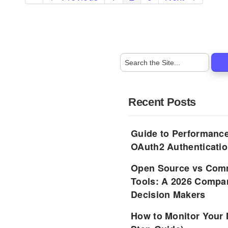
Recent Posts
Guide to Performance
OAuth2 Authenticatio
Open Source vs Comm
Tools: A 2026 Compar
Decision Makers
How to Monitor Your 