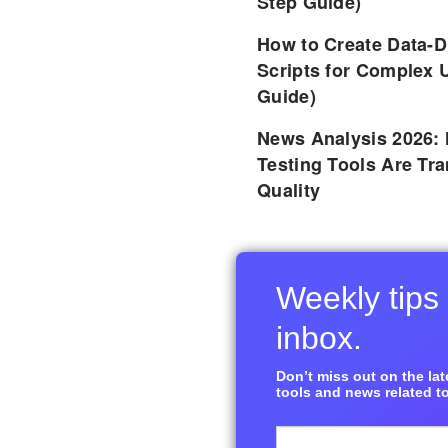
Step Guide)
How to Create Data-D
Scripts for Complex 
Guide)
News Analysis 2026:
Testing Tools Are Tr
Quality
Weekly tips 
inbox.
Don’t miss out on the late
tools and news related to