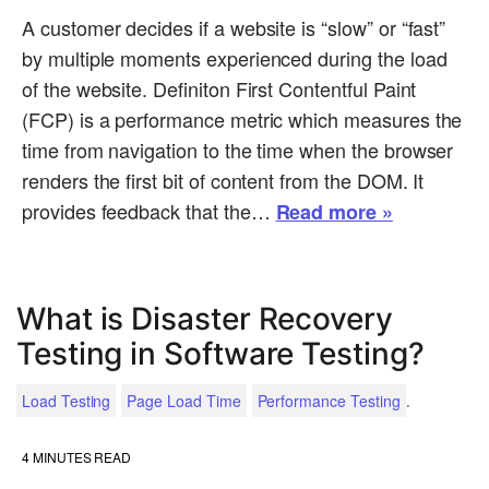
A customer decides if a website is “slow” or “fast”
by multiple moments experienced during the load
of the website. Definiton First Contentful Paint
(FCP) is a performance metric which measures the
time from navigation to the time when the browser
renders the first bit of content from the DOM. It
provides feedback that the…
Read more »
What is Disaster Recovery
Testing in Software Testing?
.
Load Testing
Page Load Time
Performance Testing
4
MINUTES READ