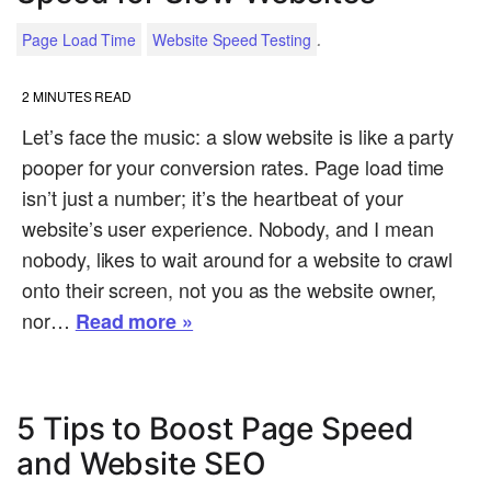
.
Page Load Time
Website Speed Testing
2
MINUTES READ
Let’s face the music: a slow website is like a party
pooper for your conversion rates. Page load time
isn’t just a number; it’s the heartbeat of your
website’s user experience. Nobody, and I mean
nobody, likes to wait around for a website to crawl
onto their screen, not you as the website owner,
nor…
Read more »
5 Tips to Boost Page Speed
and Website SEO