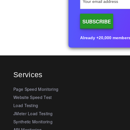
Already +20,000 members i
Services
Page Speed Monitoring
Website Speed Test
Load Testing
JMeter Load Testing
Synthetic Monitoring
API Monitoring