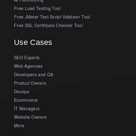
Free Load Testing Tool
Free JMeter Test Script Validator Tool
Free SSL Certificate Checker Tool
Use Cases
SEO Experts
Web Agencies
Developers and QA
Product Owners
Devops
Ecommerce
IT Managers
Website Owners
More