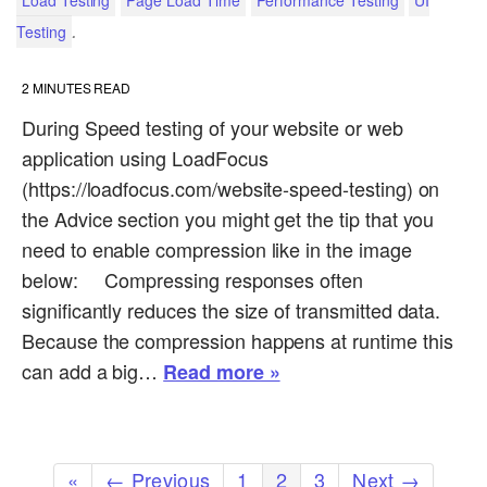
Load Testing
Page Load Time
Performance Testing
UI
.
Testing
2
MINUTES READ
During Speed testing of your website or web
application using LoadFocus
(https://loadfocus.com/website-speed-testing) on
the Advice section you might get the tip that you
need to enable compression like in the image
below: Compressing responses often
significantly reduces the size of transmitted data.
Because the compression happens at runtime this
can add a big…
Read more »
«
← Previous
1
2
3
Next →