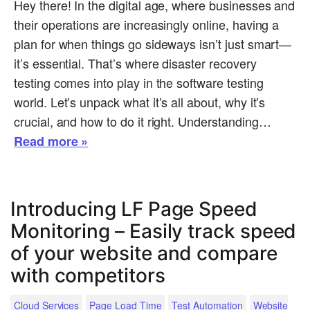
Hey there! In the digital age, where businesses and
their operations are increasingly online, having a
plan for when things go sideways isn’t just smart—
it’s essential. That’s where disaster recovery
testing comes into play in the software testing
world. Let’s unpack what it’s all about, why it’s
crucial, and how to do it right. Understanding…
Read more »
Introducing LF Page Speed
Monitoring – Easily track speed
of your website and compare
with competitors
Cloud Services
Page Load Time
Test Automation
Website