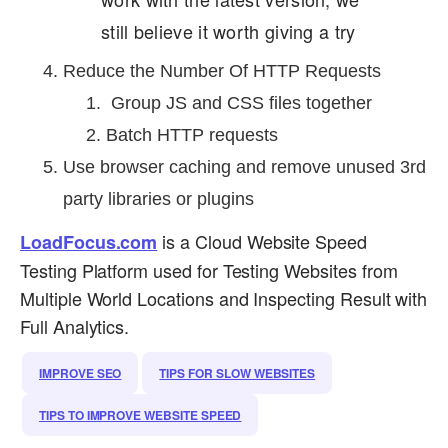
still believe it worth giving a try
Reduce the Number Of HTTP Requests
Group JS and CSS files together
Batch HTTP requests
Use browser caching and remove unused 3rd
party libraries or plugins
is a Cloud Website Speed
LoadFocus.com
Testing Platform used for Testing Websites from
Multiple World Locations and Inspecting Result with
Full Analytics.
IMPROVE SEO
TIPS FOR SLOW WEBSITES
TIPS TO IMPROVE WEBSITE SPEED