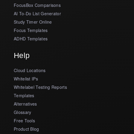
FocusBox Comparisons
AI To-Do List Generator
Study Timer Online
Focus Templates
ADHD Templates
Help
Cloud Locations
Whitelist IPs
Whitelabel Testing Reports
Templates
Alternatives
Glossary
Free Tools
Product Blog