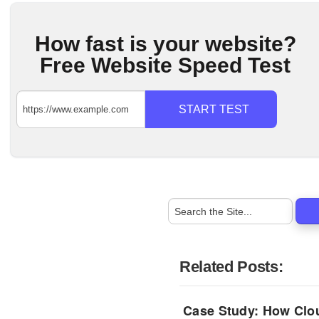
How fast is your website?
Free Website Speed Test
START TEST
Related Posts:
Case Study: How Clo