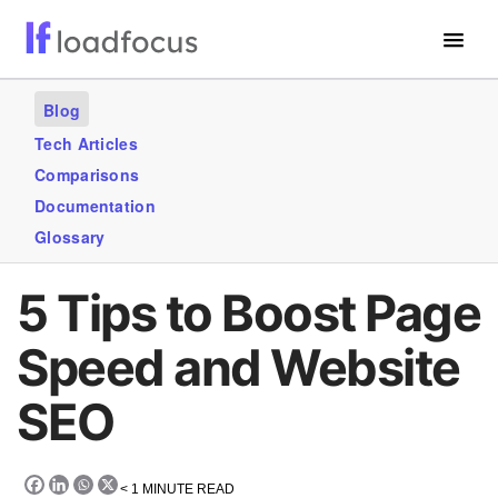
Free Website Speed Test
Blog
Services
Tech Articles
Comparisons
Use Cases
Documentation
Blogs
Glossary
GET STARTED – IT’S FREE!
5 Tips to Boost Page
Speed and Website
SEO
< 1
MINUTE READ