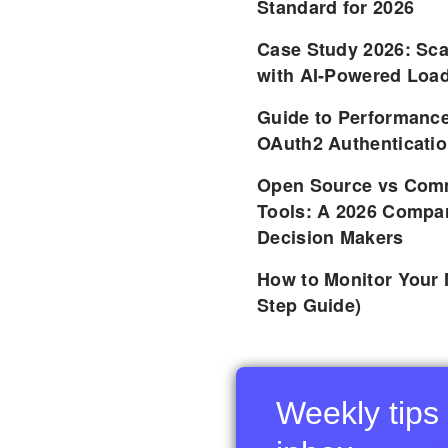
Standard for 2026
Case Study 2026: Sca
with AI-Powered Load
Guide to Performance
OAuth2 Authenticatio
Open Source vs Comm
Tools: A 2026 Compar
Decision Makers
How to Monitor Your 
Step Guide)
Weekly tips 