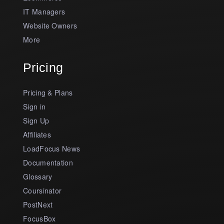
IT Managers
Website Owners
More
Pricing
Pricing & Plans
Sign in
Sign Up
Affiliates
LoadFocus News
Documentation
Glossary
Coursinator
PostNext
FocusBox