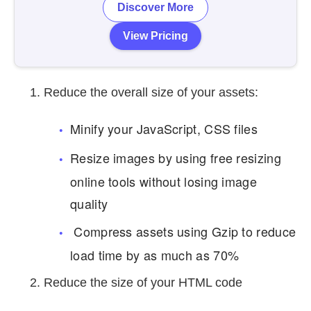
Discover More
View Pricing
Reduce the overall size of your assets:
Minify your JavaScript, CSS files
Resize images by using free resizing
online tools without losing image
quality
Compress assets using Gzip to reduce
load time by as much as 70%
Reduce the size of your HTML code