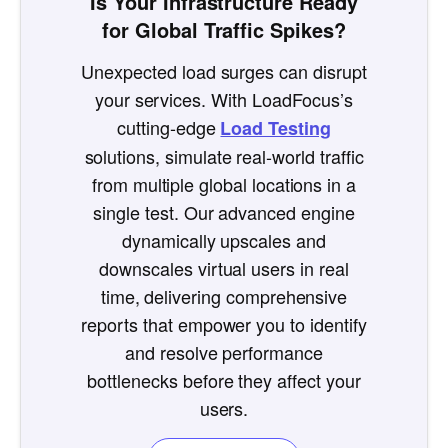
Is Your Infrastructure Ready
for Global Traffic Spikes?
Unexpected load surges can disrupt
your services. With LoadFocus’s
cutting-edge
Load Testing
solutions, simulate real-world traffic
from multiple global locations in a
single test. Our advanced engine
dynamically upscales and
downscales virtual users in real
time, delivering comprehensive
reports that empower you to identify
and resolve performance
bottlenecks before they affect your
users.