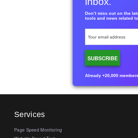
inbox.
Don’t miss out on the late
tools and news related to
Already +20,000 members i
Services
Page Speed Monitoring