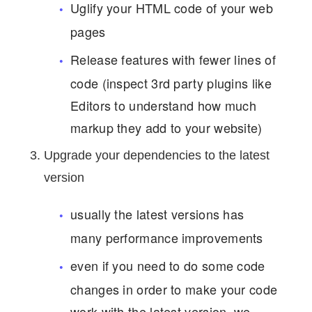
Uglify your HTML code of your web
pages
Release features with fewer lines of
code (inspect 3rd party plugins like
Editors to understand how much
markup they add to your website)
Upgrade your dependencies to the latest
version
usually the latest versions has
many performance improvements
even if you need to do some code
changes in order to make your code
work with the latest version, we