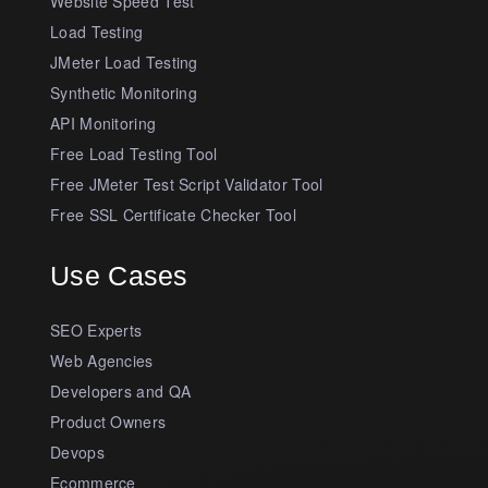
Website Speed Test
Load Testing
JMeter Load Testing
Synthetic Monitoring
API Monitoring
Free Load Testing Tool
Free JMeter Test Script Validator Tool
Free SSL Certificate Checker Tool
Use Cases
SEO Experts
Web Agencies
Developers and QA
Product Owners
Devops
Ecommerce