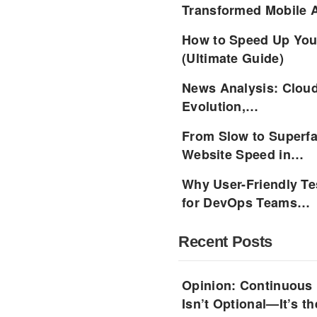
Transformed Mobile
How to Speed Up Your
(Ultimate Guide)
News Analysis: Cloud
Evolution,…
From Slow to Superfa
Website Speed in…
Why User-Friendly Te
for DevOps Teams…
Recent Posts
Opinion: Continuous
Isn’t Optional—It’s 