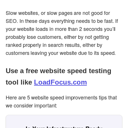
Slow websites, or slow pages are not good for
SEO. In these days everything needs to be fast. If
your website loads in more than 2 seconds you’ll
probably lose customers, either by not getting
ranked properly in search results, either by
customers leaving your website due to its speed.
Use a free website speed testing
tool like
LoadFocus.com
Here are 5 website speed improvements tips that
we consider important: