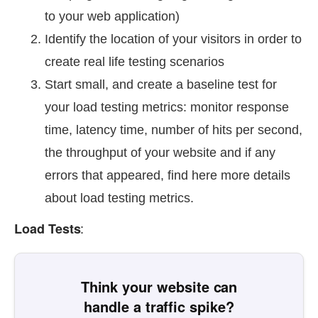
to your web application)
Identify the location of your visitors in order to
create real life testing scenarios
Start small, and create a baseline test for
your load testing metrics: monitor response
time, latency time, number of hits per second,
the throughput of your website and if any
errors that appeared, find here more details
about load testing metrics.
:
Load Tests
Think your website can
handle a traffic spike?