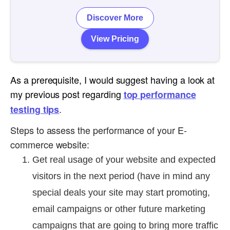
Discover More
View Pricing
As a prerequisite, I would suggest having a look at
my previous post regarding
top performance
.
testing tips
Steps to assess the performance of your E-
commerce website:
Get real usage of your website and expected
visitors in the next period (have in mind any
special deals your site may start promoting,
email campaigns or other future marketing
campaigns that are going to bring more traffic