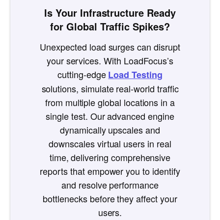
Is Your Infrastructure Ready
for Global Traffic Spikes?
Unexpected load surges can disrupt
your services. With LoadFocus’s
cutting-edge
Load Testing
solutions, simulate real-world traffic
from multiple global locations in a
single test. Our advanced engine
dynamically upscales and
downscales virtual users in real
time, delivering comprehensive
reports that empower you to identify
and resolve performance
bottlenecks before they affect your
users.