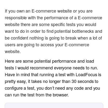
If you own an E-commerce website or you are
responsible with the performance of a E-commerce
website there are some specific tests you would
want to do in order to find potential bottlenecks and
be confident nothing is going to break when a lot of
users are going to access your E-commerce
website.
Here are some potential performance and load
tests I would recommend everyone needs to run.
Have in mind that running a test with LoadFocus is
pretty easy, it takes no longer than 30 seconds to
configure a test, you don’t need any code and you
can run the test from the browser.