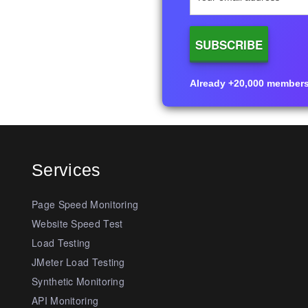
Already +20,000 members i
Services
Page Speed Monitoring
Website Speed Test
Load Testing
JMeter Load Testing
Synthetic Monitoring
API Monitoring