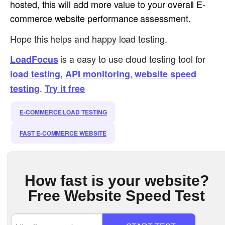
hosted, this will add more value to your overall E-
commerce website performance assessment.
Hope this helps and happy load testing.
is a easy to use cloud testing tool for
LoadFocus
,
,
load testing
API monitoring
website speed
.
testing
Try it free
E-COMMERCE LOAD TESTING
FAST E-COMMERCE WEBSITE
How fast is your website?
Free Website Speed Test