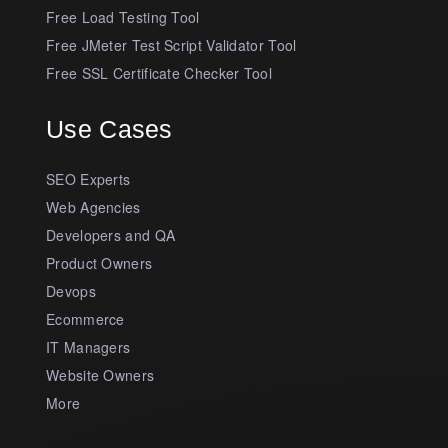
Free Load Testing Tool
Free JMeter Test Script Validator Tool
Free SSL Certificate Checker Tool
Use Cases
SEO Experts
Web Agencies
Developers and QA
Product Owners
Devops
Ecommerce
IT Managers
Website Owners
More