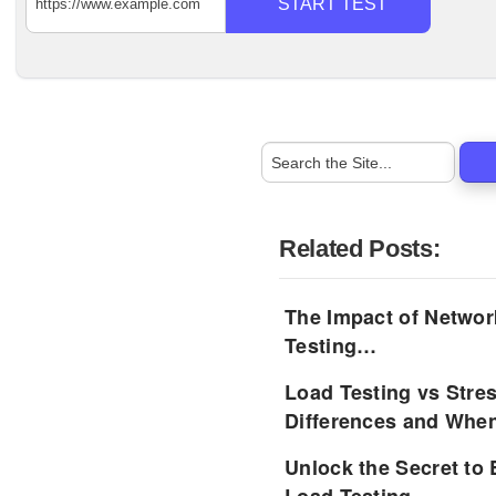
START TEST
Related Posts:
The Impact of Networ
Testing…
Load Testing vs Stre
Differences and Whe
Unlock the Secret to