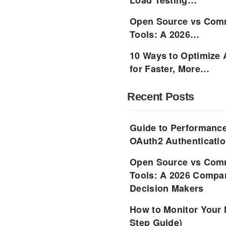
Load Testing…
Open Source vs Comm
Tools: A 2026…
10 Ways to Optimize 
for Faster, More…
Recent Posts
Guide to Performance
OAuth2 Authenticatio
Open Source vs Comm
Tools: A 2026 Compar
Decision Makers
How to Monitor Your 
Step Guide)