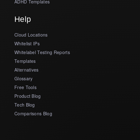
ADHD Templates
Help
Cloud Locations
Whitelist IPs
Whitelabel Testing Reports
Templates
Alternatives
Glossary
Free Tools
Product Blog
Tech Blog
Comparisons Blog