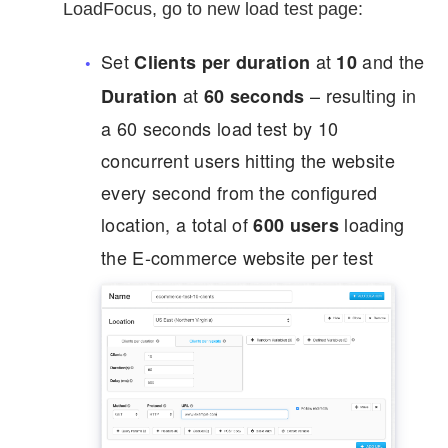
LoadFocus, go to new load test page:
Set
at
and the
Clients per duration
10
at
– resulting in
Duration
60
seconds
a 60 seconds load test by 10
concurrent users hitting the website
every second from the configured
location, a total of
loading
600 users
the E-commerce website per test