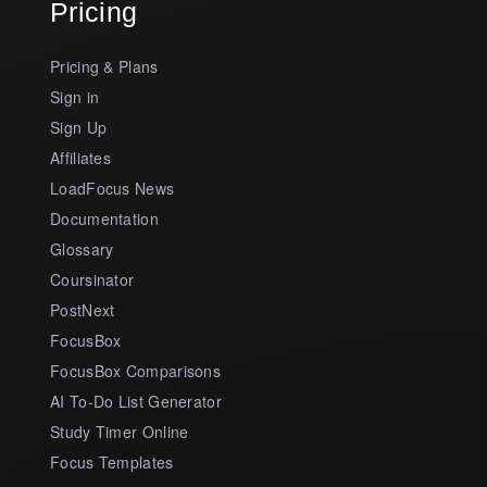
Pricing
Pricing & Plans
Sign in
Sign Up
Affiliates
LoadFocus News
Documentation
Glossary
Coursinator
PostNext
FocusBox
FocusBox Comparisons
AI To-Do List Generator
Study Timer Online
Focus Templates