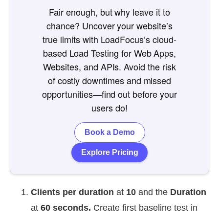
Fair enough, but why leave it to
chance? Uncover your website’s
true limits with LoadFocus’s cloud-
based Load Testing for Web Apps,
Websites, and APIs. Avoid the risk
of costly downtimes and missed
opportunities—find out before your
users do!
Book a Demo
Explore Pricing
Clients per duration
at
10
and the
Duration
at
60
seconds.
Create first baseline test in