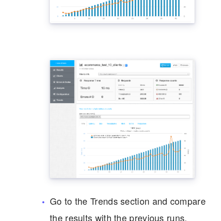
Go to the Trends section and compare
the results with the previous runs.