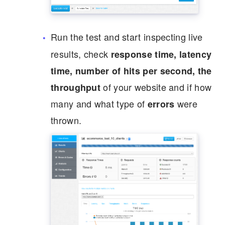
Run the test and start inspecting live
results, check
response time, latency
time, number of hits per second, the
of your website and if how
throughput
many and what type of
were
errors
thrown.