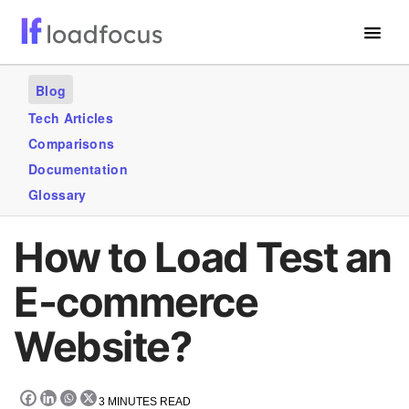
Free Website Speed Test
Blog
Services
Tech Articles
Comparisons
Use Cases
Documentation
Blogs
Glossary
GET STARTED – IT’S FREE!
How to Load Test an
E-commerce
Website?
3
MINUTES READ