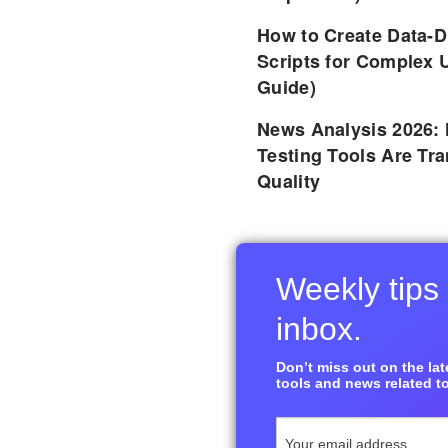
How to Create Data-D
Scripts for Complex 
Guide)
News Analysis 2026:
Testing Tools Are Tr
Quality
Weekly tips 
inbox.
Don’t miss out on the late
tools and news related to