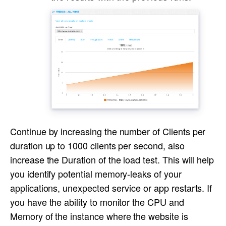
Continue by increasing the number of Clients per
duration up to 1000 clients per second, also
increase the Duration of the load test. This will help
you identify potential memory-leaks of your
applications, unexpected service or app restarts. If
you have the ability to monitor the CPU and
Memory of the instance where the website is