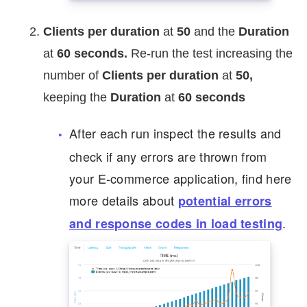
Clients per duration
at
50
and the
Duration
at
60
seconds.
Re-run the test increasing the
number of
Clients per duration
at
50,
keeping the
Duration
at
60
seconds
After each run inspect the results and
check if any errors are thrown from
your E-commerce application, find here
more details about
potential errors
.
and response codes in load testing