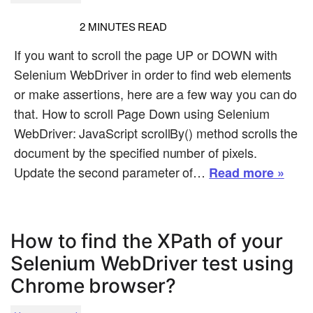
2
MINUTES READ
If you want to scroll the page UP or DOWN with
Selenium WebDriver in order to find web elements
or make assertions, here are a few way you can do
that. How to scroll Page Down using Selenium
WebDriver: JavaScript scrollBy() method scrolls the
document by the specified number of pixels.
Update the second parameter of…
Read more »
How to find the XPath of your
Selenium WebDriver test using
Chrome browser?