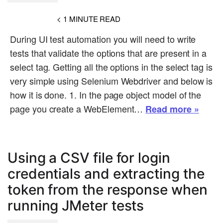
< 1
MINUTE READ
During UI test automation you will need to write
tests that validate the options that are present in a
select tag. Getting all the options in the select tag is
very simple using Selenium Webdriver and below is
how it is done. 1. In the page object model of the
page you create a WebElement…
Read more »
Using a CSV file for login
credentials and extracting the
token from the response when
running JMeter tests