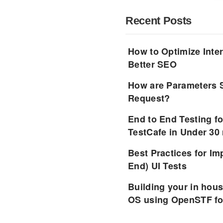
Recent Posts
How to Optimize Inter
Better SEO
How are Parameters 
Request?
End to End Testing f
TestCafe in Under 30
Best Practices for I
End) UI Tests
Building your in hou
OS using OpenSTF fo