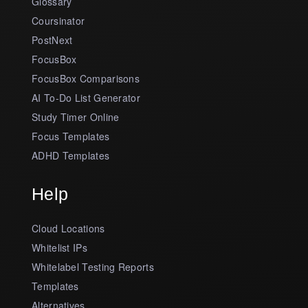
Glossary
Coursinator
PostNext
FocusBox
FocusBox Comparisons
AI To-Do List Generator
Study Timer Online
Focus Templates
ADHD Templates
Help
Cloud Locations
Whitelist IPs
Whitelabel Testing Reports
Templates
Alternatives