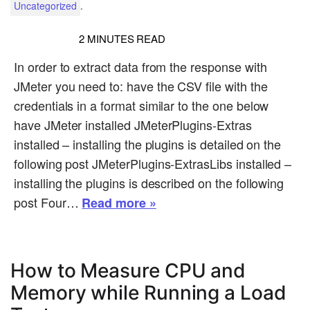
.
Uncategorized
2
MINUTES READ
In order to extract data from the response with
JMeter you need to: have the CSV file with the
credentials in a format similar to the one below
have JMeter installed JMeterPlugins-Extras
installed – installing the plugins is detailed on the
following post JMeterPlugins-ExtrasLibs installed –
installing the plugins is described on the following
post Four…
Read more »
How to Measure CPU and
Memory while Running a Load