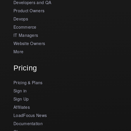
Developers and QA
Product Owners
Devops
Ecommerce
IT Managers
Website Owners
More
Pricing
Pricing & Plans
Sign in
Sign Up
Affiliates
LoadFocus News
Documentation