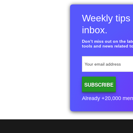
Weekly tips 
inbox.
Don’t miss out on the late
tools and news related to
Already +20,000 membe