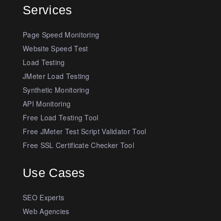
Services
Page Speed Monitoring
Website Speed Test
Load Testing
JMeter Load Testing
Synthetic Monitoring
API Monitoring
Free Load Testing Tool
Free JMeter Test Script Validator Tool
Free SSL Certificate Checker Tool
Use Cases
SEO Experts
Web Agencies