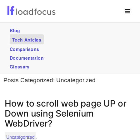
Free Website Speed Test
Blog
Tech Articles
Services
Comparisons
Blogs
Documentation
Glossary
GET STARTED – IT’S FREE!
Posts Categorized:
Uncategorized
How to scroll web page UP or
Down using Selenium
WebDriver?
.
Uncategorized