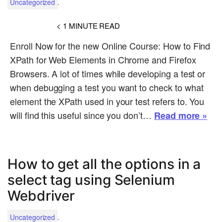
.
Uncategorized
< 1
MINUTE READ
Enroll Now for the new Online Course: How to Find
XPath for Web Elements in Chrome and Firefox
Browsers. A lot of times while developing a test or
when debugging a test you want to check to what
element the XPath used in your test refers to. You
will find this useful since you don’t…
Read more »
How to get all the options in a
select tag using Selenium
Webdriver
.
Uncategorized