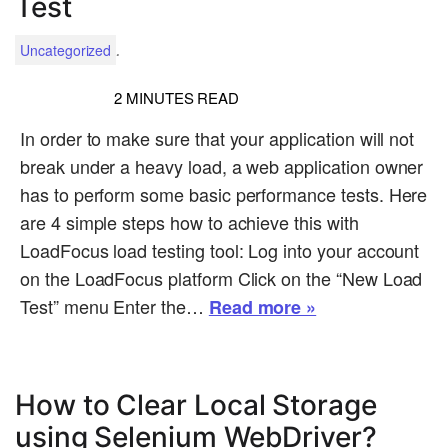
Test
.
Uncategorized
2
MINUTES READ
In order to make sure that your application will not
break under a heavy load, a web application owner
has to perform some basic performance tests. Here
are 4 simple steps how to achieve this with
LoadFocus load testing tool: Log into your account
on the LoadFocus platform Click on the “New Load
Test” menu Enter the…
Read more »
How to Clear Local Storage
using Selenium WebDriver?