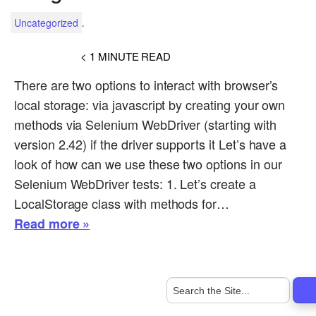
.
Uncategorized
< 1
MINUTE READ
There are two options to interact with browser’s
local storage: via javascript by creating your own
methods via Selenium WebDriver (starting with
version 2.42) if the driver supports it Let’s have a
look of how can we use these two options in our
Selenium WebDriver tests: 1. Let’s create a
LocalStorage class with methods for…
Read more »