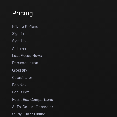
Pricing
Pricing & Plans
Sign in
Sign Up
Affiliates
LoadFocus News
Documentation
Glossary
Coursinator
PostNext
FocusBox
FocusBox Comparisons
AI To-Do List Generator
Study Timer Online