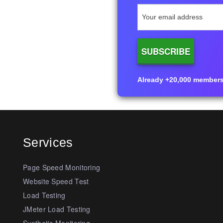
Already +20,000 members i
Services
Page Speed Monitoring
Website Speed Test
Load Testing
JMeter Load Testing
Synthetic Monitoring