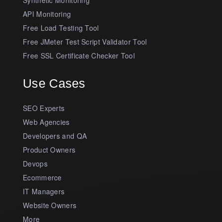
API Monitoring
Free Load Testing Tool
Free JMeter Test Script Validator Tool
Free SSL Certificate Checker Tool
Use Cases
SEO Experts
Web Agencies
Developers and QA
Product Owners
Devops
Ecommerce
IT Managers
Website Owners
More