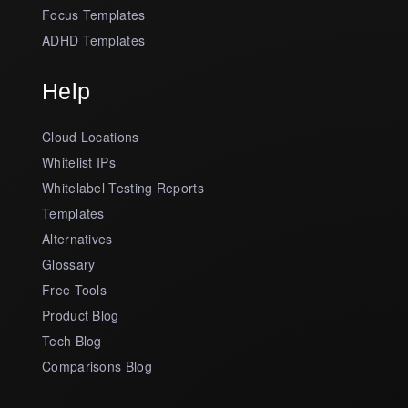
Focus Templates
ADHD Templates
Help
Cloud Locations
Whitelist IPs
Whitelabel Testing Reports
Templates
Alternatives
Glossary
Free Tools
Product Blog
Tech Blog
Comparisons Blog