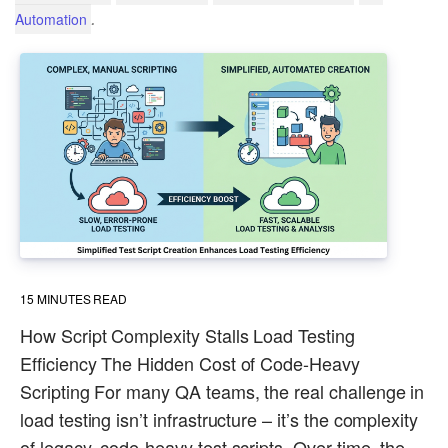
.
Automation
15
MINUTES READ
How Script Complexity Stalls Load Testing
Efficiency The Hidden Cost of Code-Heavy
Scripting For many QA teams, the real challenge in
load testing isn’t infrastructure – it’s the complexity
of legacy, code-heavy test scripts. Over time, the