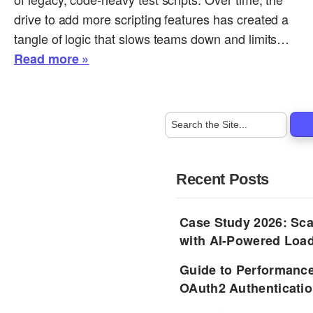
drive to add more scripting features has created a
tangle of logic that slows teams down and limits…
Read more »
Recent Posts
Case Study 2026: Sca
with AI-Powered Load
Guide to Performance
OAuth2 Authenticatio