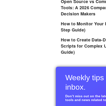
Open Source vs Comm
Tools: A 2026 Compar
Decision Makers
How to Monitor Your 
Step Guide)
How to Create Data-D
Scripts for Complex 
Guide)
Weekly tips 
inbox.
Don’t miss out on the late
tools and news related to