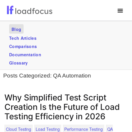
Free Website Speed Test
Blog
Services
Tech Articles
Comparisons
Use Cases
Documentation
Blogs
Glossary
Posts Categorized:
QA Automation
GET STARTED – IT’S FREE!
Why Simplified Test Script
Creation Is the Future of Load
Testing Efficiency in 2026
Cloud Testing
Load Testing
Performance Testing
QA