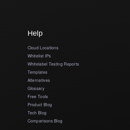
Help
Cloud Locations
Whitelist IPs
Whitelabel Testing Reports
Templates
Alternatives
Glossary
Free Tools
Product Blog
Tech Blog
Comparisons Blog