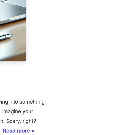
ving into something
. Imagine your
n. Scary, right?
…
Read more »