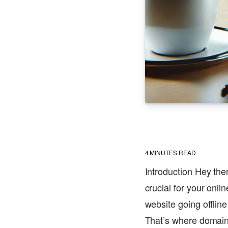
4
MINUTES READ
Introduction Hey the
crucial for your onl
website going offlin
That’s where domain