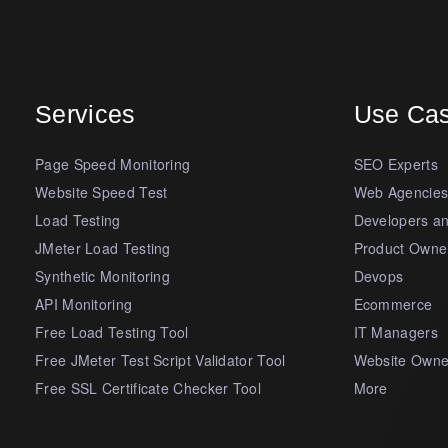
Services
Use Ca
Page Speed Monitoring
SEO Experts
Website Speed Test
Web Agencie
Load Testing
Developers a
JMeter Load Testing
Product Owne
Synthetic Monitoring
Devops
API Monitoring
Ecommerce
Free Load Testing Tool
IT Managers
Free JMeter Test Script Validator Tool
Website Owne
Free SSL Certificate Checker Tool
More