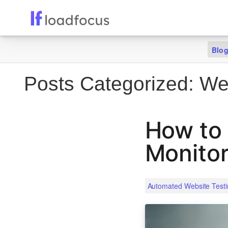
Blo
Posts Categorized:
Web
How to 
Monitor
Automated Website Testi