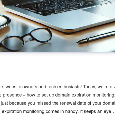
re, website owners and tech enthusiasts! Today, we’re di
ine presence – how to set up domain expiration monitoring
e just because you missed the renewal date of your domai
 expiration monitoring comes in handy. It keeps an eye