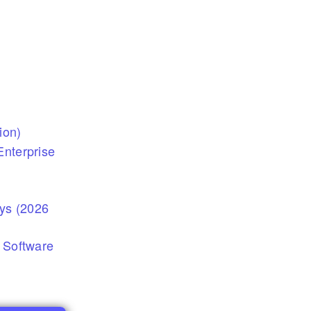
ion)
nterprise
eys (2026
 Software