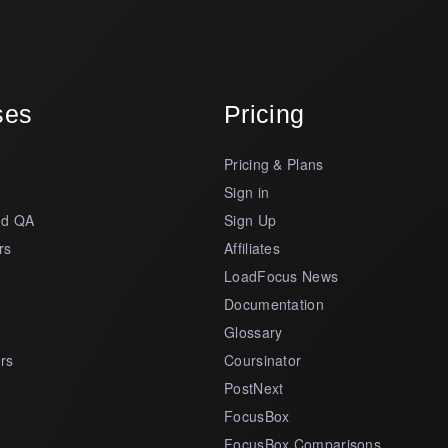
ses
Pricing
Pricing & Plans
s
Sign in
nd QA
Sign Up
rs
Affiliates
LoadFocus News
Documentation
Glossary
rs
Coursinator
PostNext
FocusBox
FocusBox Comparisons