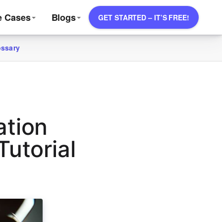
e Cases
Blogs
GET STARTED – IT’S FREE!
ossary
ation
utorial