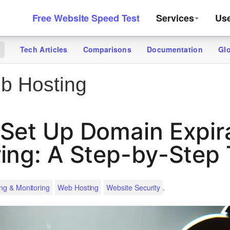
Free Website Speed Test
Services
Us
Tech Articles
Comparisons
Documentation
Gl
g
 Hosting
Set Up Domain Expir
ing: A Step-by-Step T
.
ng & Monitoring
Web Hosting
Website Security