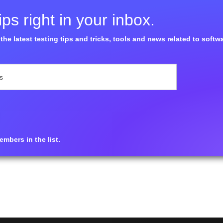
ps right in your inbox.
the latest testing tips and tricks, tools and news related to softw
mbers in the list.