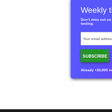
Weekly ti
Don’t miss out on 
testing.
Already +20,000 me