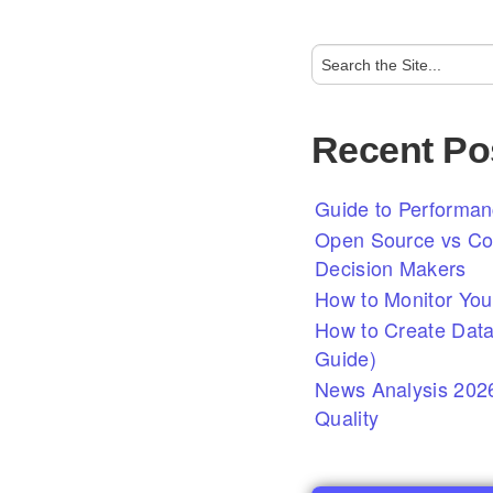
Recent Po
Guide to Performan
Open Source vs Com
Decision Makers
How to Monitor You
How to Create Data
Guide)
News Analysis 2026
Quality