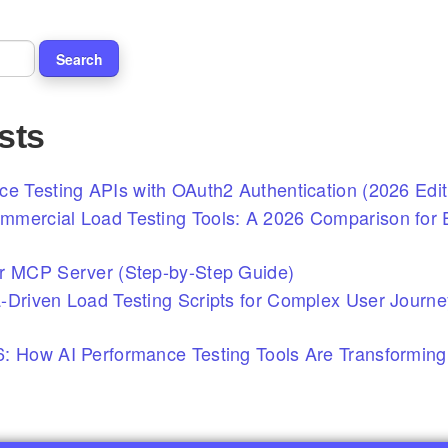
sts
ce Testing APIs with OAuth2 Authentication (2026 Edit
mercial Load Testing Tools: A 2026 Comparison for E
r MCP Server (Step-by-Step Guide)
-Driven Load Testing Scripts for Complex User Journ
: How AI Performance Testing Tools Are Transforming