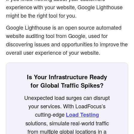
experience with your website, Google Lighthouse
might be the right tool for you.
Google Lighthouse is an open source automated
website auditing tool from Google, used for
discovering issues and opportunities to improve the
overall user experience of your website.
Is Your Infrastructure Ready
for Global Traffic Spikes?
Unexpected load surges can disrupt
your services. With LoadFocus’s
cutting-edge
Load Testing
solutions, simulate real-world traffic
from multiple global locations in a