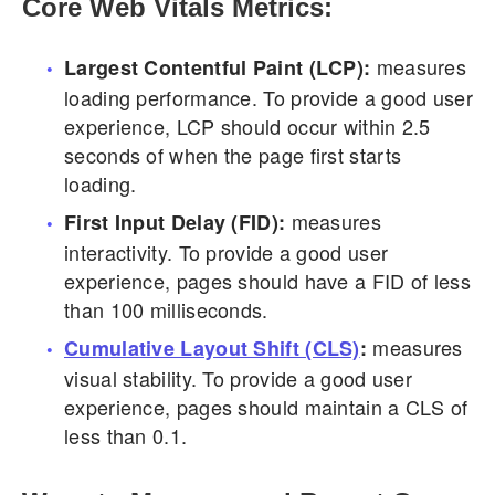
Core Web Vitals Metrics:
measures
Largest Contentful Paint (LCP):
loading performance. To provide a good user
experience, LCP should occur within 2.5
seconds of when the page first starts
loading.
measures
First Input Delay (FID):
interactivity. To provide a good user
experience, pages should have a FID of less
than 100 milliseconds.
measures
Cumulative Layout Shift (CLS)
:
visual stability. To provide a good user
experience, pages should maintain a CLS of
less than 0.1.