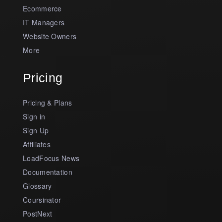
Ecommerce
IT Managers
Website Owners
More
Pricing
Pricing & Plans
Sign in
Sign Up
Affiliates
LoadFocus News
Documentation
Glossary
Coursinator
PostNext