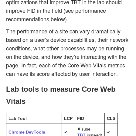
optimizations that improve TBT in the lab should
improve FID in the field (see performance
recommendations below).
The performance of a site can vary dramatically
based on a user’s device capabilities, their network
conditions, what other processes may be running
on the device, and how they’re interacting with the
page. In fact, each of the Core Web Vitals metrics
can have its score affected by user interaction.
Lab tools to measure Core Web
Vitals
Lab
Tool
LCP
FID
CLS
✘ (use
Chrome DevTools
✔
✔
TBT
instead)