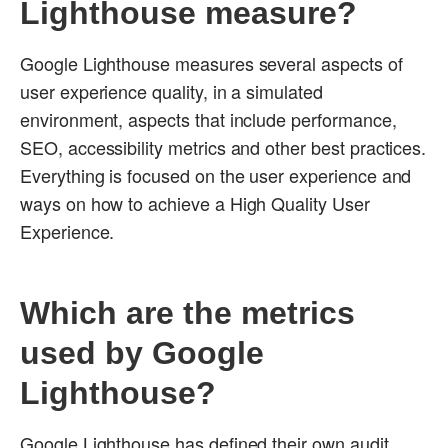
Lighthouse measure?
Google Lighthouse measures several aspects of
user experience quality, in a simulated
environment, aspects that include performance,
SEO, accessibility metrics and other best practices.
Everything is focused on the user experience and
ways on how to achieve a High Quality User
Experience.
Which are the metrics
used by Google
Lighthouse?
Google Lighthouse has defined their own audit