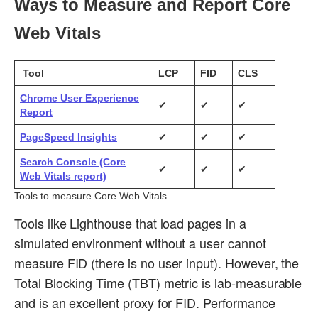
Ways to Measure and Report Core
Web Vitals
Tool
LCP
FID
CLS
Chrome User Experience
✔
✔
✔
Report
PageSpeed Insights
✔
✔
✔
Search Console (Core
✔
✔
✔
Web Vitals report)
Tools to measure Core Web Vitals
Tools like Lighthouse that load pages in a
simulated environment without a user cannot
measure FID (there is no user input). However, the
Total Blocking Time (TBT) metric is lab-measurable
and is an excellent proxy for FID. Performance