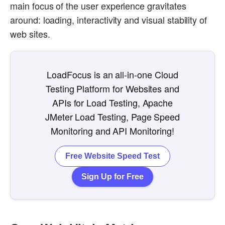
main focus of the user experience gravitates
around: loading, interactivity and visual stability of
web sites.
LoadFocus is an all-in-one Cloud
Testing Platform for Websites and
APIs for Load Testing, Apache
JMeter Load Testing, Page Speed
Monitoring and API Monitoring!
Free Website Speed Test
Sign Up for Free