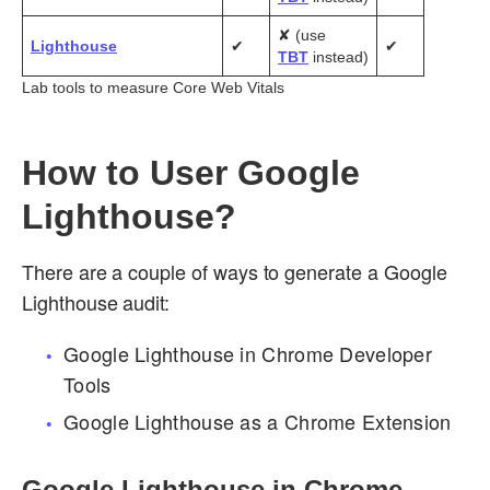
✘ (use
Lighthouse
✔
✔
TBT
instead)
Lab tools to measure Core Web Vitals
How to User Google
Lighthouse?
There are a couple of ways to generate a Google
Lighthouse audit:
Google Lighthouse in Chrome Developer
Tools
Google Lighthouse as a Chrome Extension
Google Lighthouse in Chrome