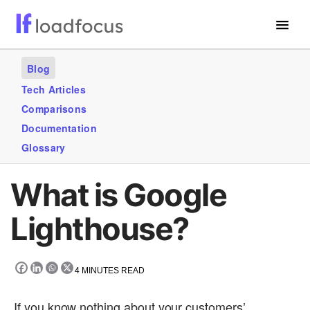
Free Website Speed Test
Blog
Services
Tech Articles
Comparisons
Use Cases
Documentation
Blogs
Glossary
GET STARTED – IT’S FREE!
What is Google
Lighthouse?
4
MINUTES READ
If you know nothing about your customers’