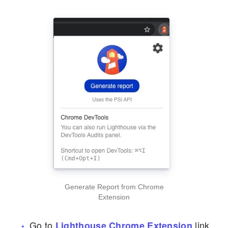
Generate Report from Chrome
Extension
Go to
link
Lighthouse Chrome Extension