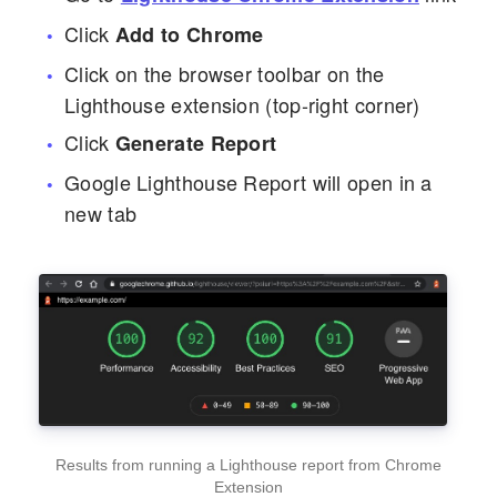
Click
Add to Chrome
Click on the browser toolbar on the
Lighthouse extension (top-right corner)
Click
Generate Report
Google Lighthouse Report will open in a
new tab
Results from running a Lighthouse report from Chrome
Extension