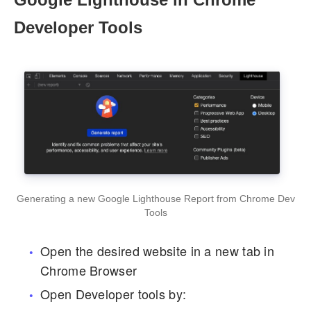
Developer Tools
Generating a new Google Lighthouse Report from Chrome Dev
Tools
Open the desired website in a new tab in
Chrome Browser
Open Developer tools by: