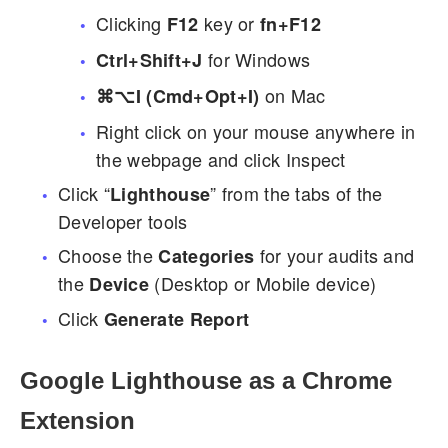
Clicking
key or
F12
fn+F12
for Windows
Ctrl+Shift+J
on Mac
⌘⌥I (Cmd+Opt+I)
Right click on your mouse anywhere in
the webpage and click Inspect
Click “
” from the tabs of the
Lighthouse
Developer tools
Choose the
for your audits and
Categories
the
(Desktop or Mobile device)
Device
Click
Generate Report
Google Lighthouse as a Chrome
Extension