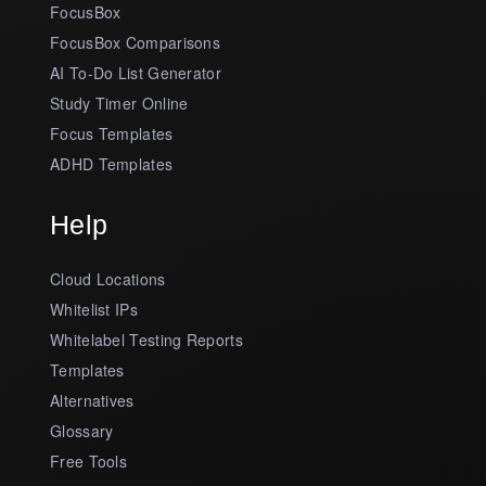
FocusBox
FocusBox Comparisons
AI To-Do List Generator
Study Timer Online
Focus Templates
ADHD Templates
Help
Cloud Locations
Whitelist IPs
Whitelabel Testing Reports
Templates
Alternatives
Glossary
Free Tools