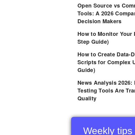
Open Source vs Comm
Tools: A 2026 Compar
Decision Makers
How to Monitor Your 
Step Guide)
How to Create Data-D
Scripts for Complex 
Guide)
News Analysis 2026:
Testing Tools Are Tr
Quality
Weekly tips 