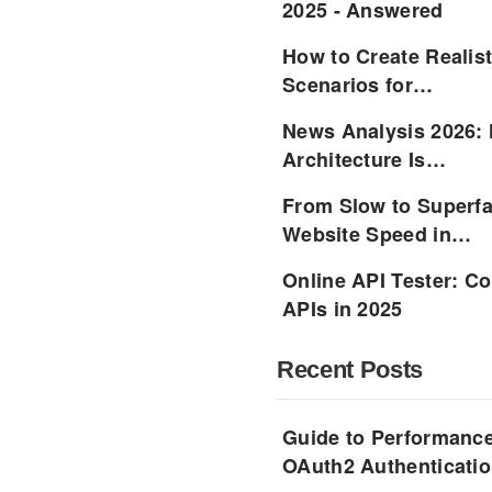
2025 - Answered
How to Create Realist
Scenarios for…
News Analysis 2026:
Architecture Is…
From Slow to Superfa
Website Speed in…
Online API Tester: C
APIs in 2025
Recent Posts
Guide to Performance
OAuth2 Authenticatio