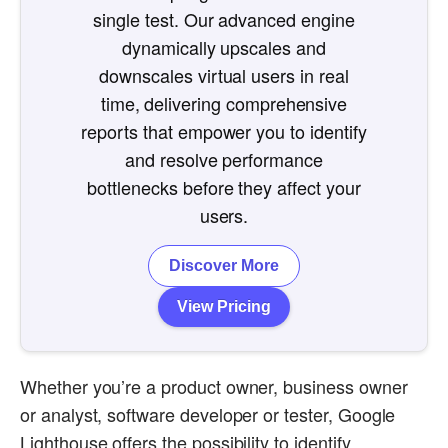
single test. Our advanced engine
dynamically upscales and
downscales virtual users in real
time, delivering comprehensive
reports that empower you to identify
and resolve performance
bottlenecks before they affect your
users.
Discover More
View Pricing
Whether you’re a product owner, business owner
or analyst, software developer or tester, Google
Lighthouse offers the possibility to identify