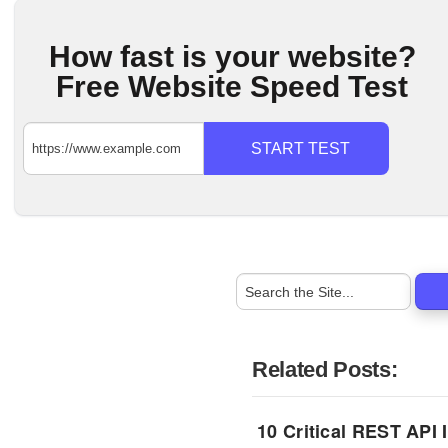
How fast is your website?
Free Website Speed Test
START TEST
Related Posts:
10 Critical REST API 