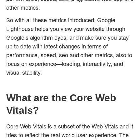
other metrics.
So with all these metrics introduced, Google
Lighthouse helps you view your website through
Google’s algorithm eyes, and make sure you stay
up to date with latest changes in terms of
performance, speed, seo and other metrics, also to
focus on experience—loading, interactivity, and
visual stability.
What are the Core Web
Vitals?
Core Web Vitals is a subset of the Web Vitals and it
tries to reflect the real world user experience. The