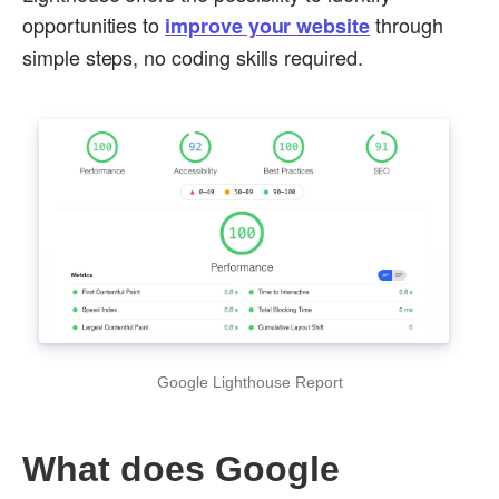
opportunities to
through
improve your website
simple steps, no coding skills required.
Google Lighthouse Report
What does Google