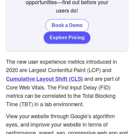
opportunities—find out before your
users do!
Book a Demo
Explore Pricing
The new user experience metrics introduced in
2020 are Largest Contentful Paint (LCP) and
and are part of
Cumulative Layout Shift (CLS)
Core Web Vitals. The First Input Delay (FID)
metrics can be correlated to the Total Blocking
Time (TBT) in a lab environment.
View your website through Google’s algorithm
eyes, and improve your website in terms of
performance, speed, seo, progressive web app and