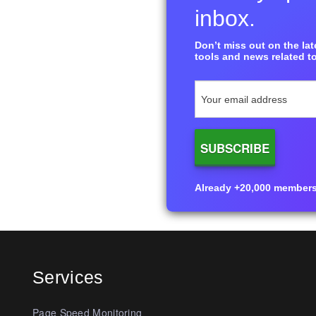
inbox.
Don’t miss out on the late
tools and news related to
Already +20,000 members i
Services
Page Speed Monitoring