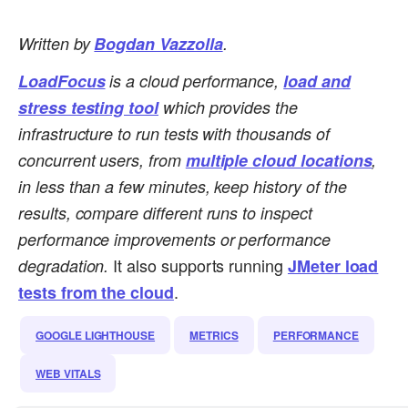
Written by
Bogdan Vazzolla
.
LoadFocus
is a cloud performance,
load and
stress testing tool
which provides the
infrastructure to run tests with thousands of
concurrent users, from
multiple cloud locations
,
in less than a few minutes, keep history of the
results, compare different runs to inspect
performance improvements or performance
It also supports running
degradation.
JMeter load
.
tests from the cloud
GOOGLE LIGHTHOUSE
METRICS
PERFORMANCE
WEB VITALS