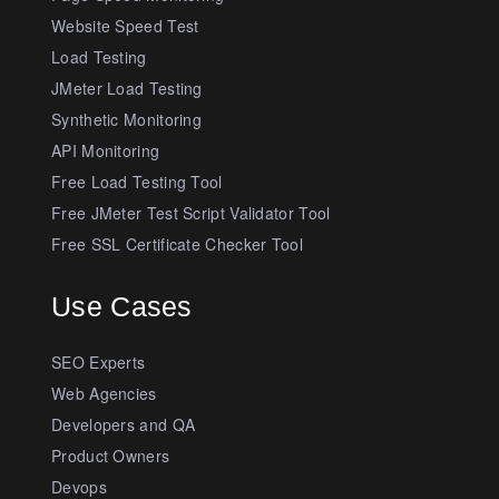
Website Speed Test
Load Testing
JMeter Load Testing
Synthetic Monitoring
API Monitoring
Free Load Testing Tool
Free JMeter Test Script Validator Tool
Free SSL Certificate Checker Tool
Use Cases
SEO Experts
Web Agencies
Developers and QA
Product Owners
Devops