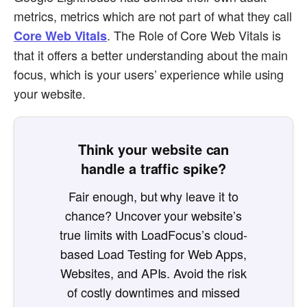
metrics, metrics which are not part of what they call
. The Role of Core Web Vitals is
Core Web Vitals
that it offers a better understanding about the main
focus, which is your users’ experience while using
your website.
Think your website can
handle a traffic spike?
Fair enough, but why leave it to
chance? Uncover your website’s
true limits with LoadFocus’s cloud-
based Load Testing for Web Apps,
Websites, and APIs. Avoid the risk
of costly downtimes and missed