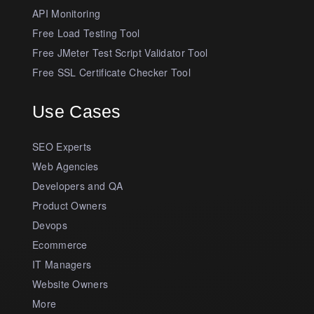
API Monitoring
Free Load Testing Tool
Free JMeter Test Script Validator Tool
Free SSL Certificate Checker Tool
Use Cases
SEO Experts
Web Agencies
Developers and QA
Product Owners
Devops
Ecommerce
IT Managers
Website Owners
More