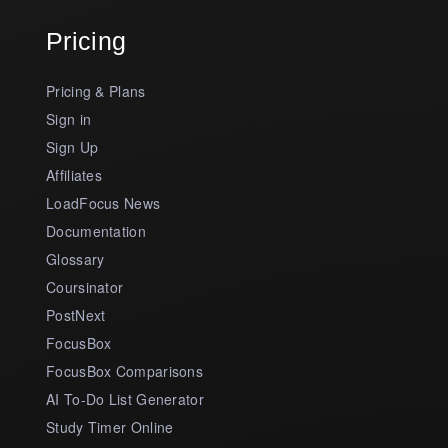
Pricing
Pricing & Plans
Sign in
Sign Up
Affiliates
LoadFocus News
Documentation
Glossary
Coursinator
PostNext
FocusBox
FocusBox Comparisons
AI To-Do List Generator
Study Timer Online