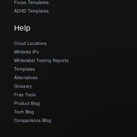
Focus Templates
ADHD Templates
Help
Cloud Locations
Whitelist IPs
Whitelabel Testing Reports
Templates
Alternatives
Glossary
Free Tools
Product Blog
Tech Blog
Comparisons Blog