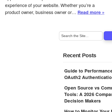
experience of your website. Whether you’re a
product owner, business owner or…
Read more »
Recent Posts
Guide to Performance
OAuth2 Authenticatio
Open Source vs Comm
Tools: A 2026 Compar
Decision Makers
How to Monitor Your 