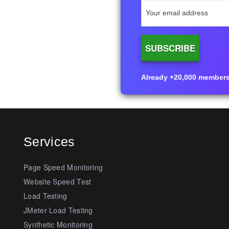
Already +20,000 members i
Services
Page Speed Monitoring
Website Speed Test
Load Testing
JMeter Load Testing
Synthetic Monitoring