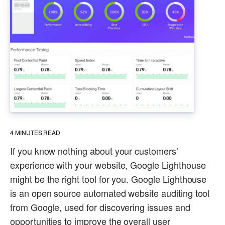
4
MINUTES READ
If you know nothing about your customers’
experience with your website, Google Lighthouse
might be the right tool for you. Google Lighthouse
is an open source automated website auditing tool
from Google, used for discovering issues and
opportunities to improve the overall user