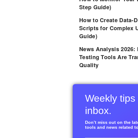
Step Guide)
How to Create Data-D
Scripts for Complex 
Guide)
News Analysis 2026:
Testing Tools Are Tr
Quality
Weekly tips 
inbox.
Don’t miss out on the late
tools and news related to