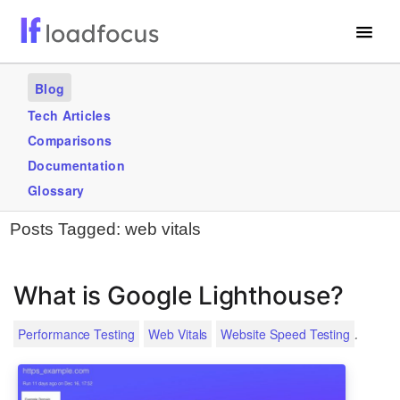
Free Website Speed Test
Blog
Services
Tech Articles
Comparisons
Use Cases
Documentation
Blogs
Glossary
Posts Tagged:
web vitals
GET STARTED – IT’S FREE!
What is Google Lighthouse?
.
Performance Testing
Web Vitals
Website Speed Testing