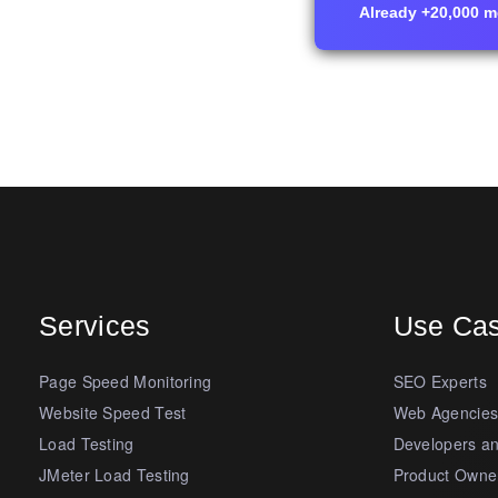
Already +20,000 me
Services
Use Ca
Page Speed Monitoring
SEO Experts
Website Speed Test
Web Agencie
Load Testing
Developers a
JMeter Load Testing
Product Owne