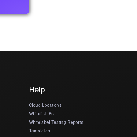
Help
Cloud Locations
Whitelist IPs
Whitelabel Testing Reports
Templates