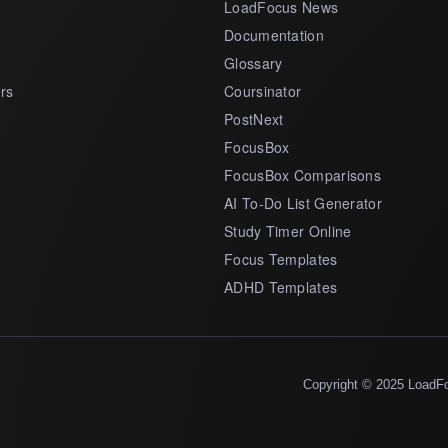
LoadFocus News
Documentation
Glossary
rs
Coursinator
PostNext
FocusBox
FocusBox Comparisons
AI To-Do List Generator
Study Timer Online
Focus Templates
ADHD Templates
Copyright © 2025 LoadF