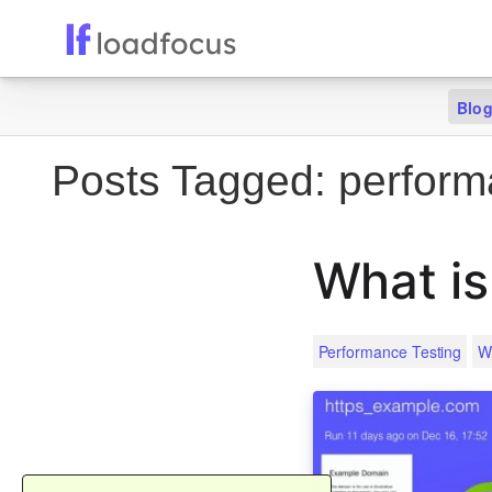
Blo
Posts Tagged:
perform
What is
Performance Testing
W