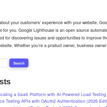
 about your customers’ experience with your website, Go
ool for you. Google Lighthouse is an open source automat
ed for discovering issues and opportunities to improve th
website. Whether you’re a product owner, business owne
sts
caling a SaaS Platform with AI-Powered Load Testing 
ce Testing APIs with OAuth2 Authentication (2026 Edit