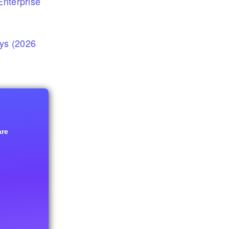
nterprise
eys (2026
are