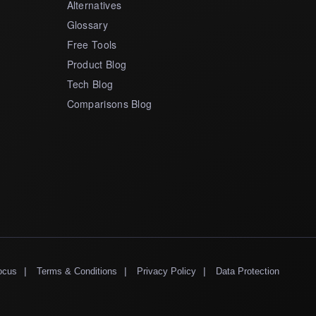
Alternatives
Glossary
Free Tools
Product Blog
Tech Blog
Comparisons Blog
|
|
|
ocus
Terms & Conditions
Privacy Policy
Data Protection