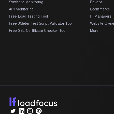
Synthetic Monitoring
Devops
API Monitoring
Ecommerce
Free Load Testing Tool
IT Managers
Free JMeter Test Script Validator Tool
Website Owne
Free SSL Certificate Checker Tool
More