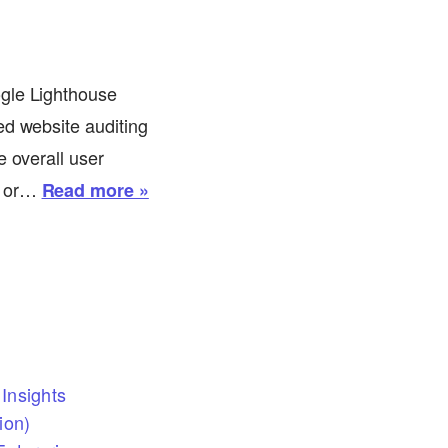
ogle Lighthouse
ed website auditing
e overall user
r or…
Read more »
Insights
ion)