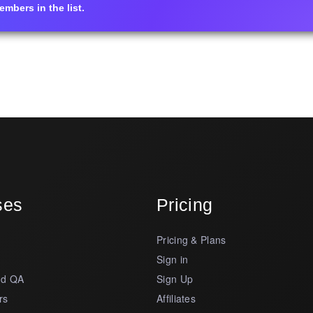
mbers in the list.
ses
Pricing
Pricing & Plans
s
Sign in
nd QA
Sign Up
rs
Affiliates