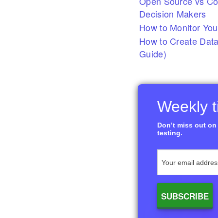
Open Source vs Com
Decision Makers
How to Monitor You
How to Create Data
Guide)
Weekly ti
Don’t miss out on 
testing.