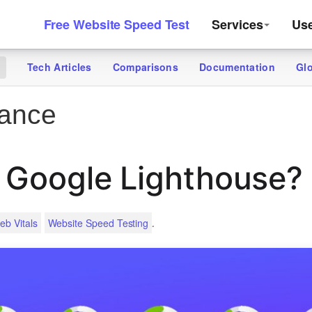
Free Website Speed Test
Services
Us
Tech Articles
Comparisons
Documentation
Gl
g
ance
 Google Lighthouse?
.
eb Vitals
Website Speed Testing