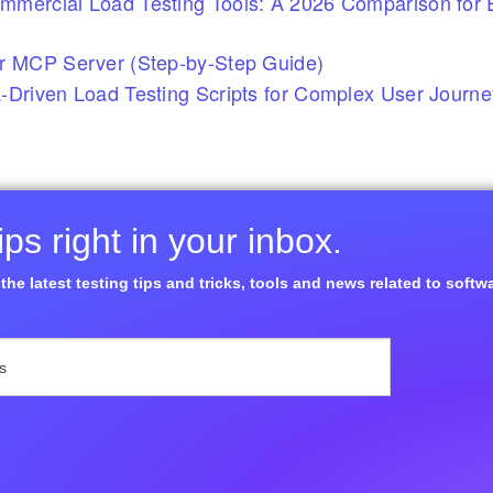
mercial Load Testing Tools: A 2026 Comparison for E
r MCP Server (Step-by-Step Guide)
-Driven Load Testing Scripts for Complex User Journ
ps right in your inbox.
the latest testing tips and tricks, tools and news related to softw