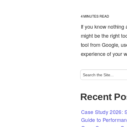
4
MINUTES READ
If you know nothing
might be the right t
tool from Google, us
experience of your 
Recent Po
Case Study 2026: S
Guide to Performan