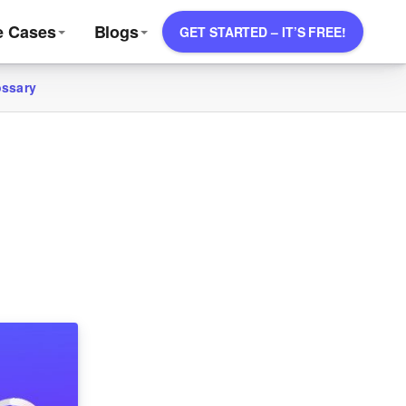
e Cases
Blogs
GET STARTED – IT’S FREE!
ossary