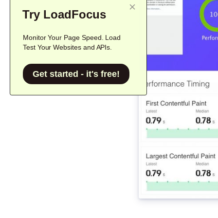
Try LoadFocus
Monitor Your Page Speed. Load
Test Your Websites and APIs.
Get started - it's free!