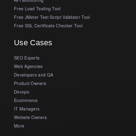
Free Load Testing Tool
Free JMeter Test Script Validator Tool
Free SSL Certificate Checker Tool
Use Cases
SEO Experts
Web Agencies
Developers and QA
Product Owners
Devops
Ecommerce
IT Managers
Website Owners
More