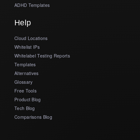
ADHD Templates
Help
Cloud Locations
Whitelist IPs
Whitelabel Testing Reports
Templates
Alternatives
Glossary
Free Tools
Product Blog
Tech Blog
Comparisons Blog