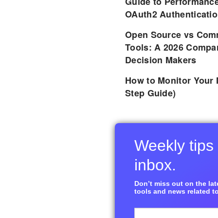
Guide to Performance
OAuth2 Authenticatio
Open Source vs Comm
Tools: A 2026 Compar
Decision Makers
How to Monitor Your 
Step Guide)
Weekly tips 
inbox.
Don’t miss out on the late
tools and news related to