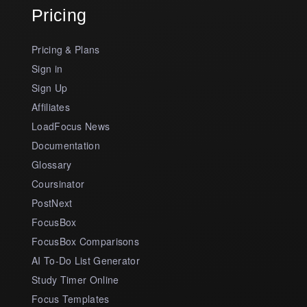
Pricing
Pricing & Plans
Sign in
Sign Up
Affiliates
LoadFocus News
Documentation
Glossary
Coursinator
PostNext
FocusBox
FocusBox Comparisons
AI To-Do List Generator
Study Timer Online
Focus Templates