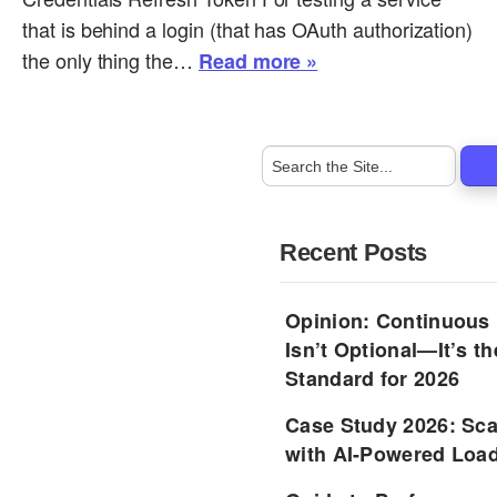
that is behind a login (that has OAuth authorization)
the only thing the…
Read more »
Recent Posts
Opinion: Continuous
Isn’t Optional—It’s 
Standard for 2026
Case Study 2026: Sca
with AI-Powered Load