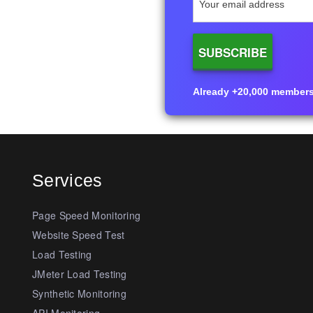
Already +20,000 members i
Services
Page Speed Monitoring
Website Speed Test
Load Testing
JMeter Load Testing
Synthetic Monitoring
API Monitoring