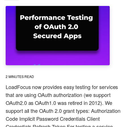
2
MINUTES READ
LoadFocus now provides easy testing for services
that are using OAuth authorization (we support
OAuth2.0 as OAuth1.0 was retired in 2012). We
support all the OAuth 2.0 grant types: Authorization
Code Implicit Password Credentials Client
Credentials Refresh Token For testing a service