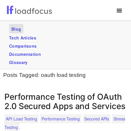
Free Website Speed Test
Blog
Services
Tech Articles
Comparisons
Use Cases
Documentation
Blogs
Glossary
Posts Tagged:
oauth load testing
GET STARTED – IT’S FREE!
Performance Testing of OAuth
2.0 Secured Apps and Services
API Load Testing
Performance Testing
Secured APIs
Stress
.
Testing