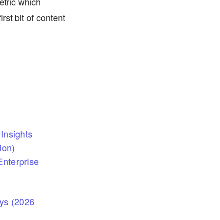
etric which
st bit of content
Insights
ion)
nterprise
eys (2026