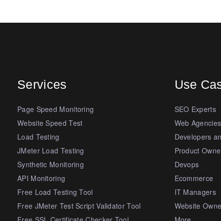
Services
Use Ca
Page Speed Monitoring
SEO Experts
Website Speed Test
Web Agencie
Load Testing
Developers a
JMeter Load Testing
Product Owne
Synthetic Monitoring
Devops
API Monitoring
Ecommerce
Free Load Testing Tool
IT Managers
Free JMeter Test Script Validator Tool
Website Owne
Free SSL Certificate Checker Tool
More