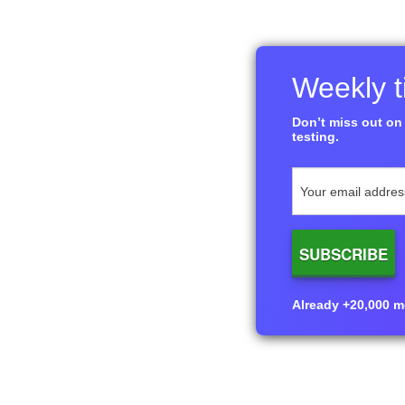
Weekly ti
Don’t miss out on 
testing.
Already +20,000 me