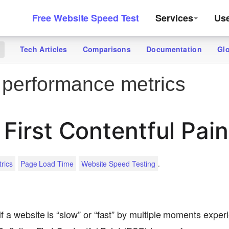
Free Website Speed Test
Services
Us
Tech Articles
Comparisons
Documentation
Gl
g
performance metrics
 First Contentful Pain
.
rics
Page Load Time
Website Speed Testing
f a website is “slow” or “fast” by multiple moments exper