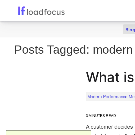
Blo
Posts Tagged:
modern 
What is
Modern Performance Met
3
MINUTES READ
A customer decides i