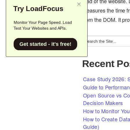
load of the website.
Try LoadFocus
measures the time fr
from the DOM. It pr
Monitor Your Page Speed. Load
Test Your Websites and APIs.
Get started - it's free!
Recent Po
Case Study 2026: S
Guide to Performan
Open Source vs Com
Decision Makers
How to Monitor You
How to Create Data
Guide)