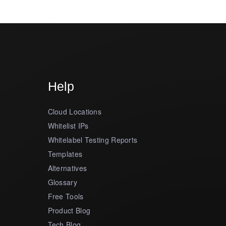
Help
Cloud Locations
Whitelist IPs
Whitelabel Testing Reports
Templates
Alternatives
Glossary
Free Tools
Product Blog
Tech Blog