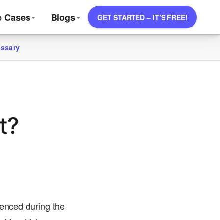
e Cases
Blogs
GET STARTED – IT’S FREE!
ossary
t?
ienced during the