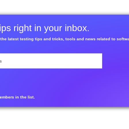
ps right in your inbox.
the latest testing tips and tricks, tools and news related to softw
mbers in the list.