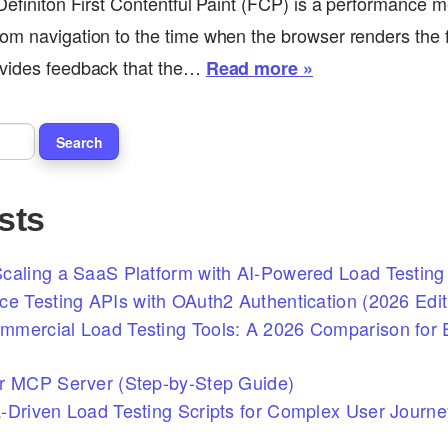
 Definiton First Contentful Paint (FCP) is a performance m
om navigation to the time when the browser renders the fir
ovides feedback that the…
Read more »
sts
caling a SaaS Platform with AI-Powered Load Testing 
ce Testing APIs with OAuth2 Authentication (2026 Edit
mercial Load Testing Tools: A 2026 Comparison for E
r MCP Server (Step-by-Step Guide)
-Driven Load Testing Scripts for Complex User Journ