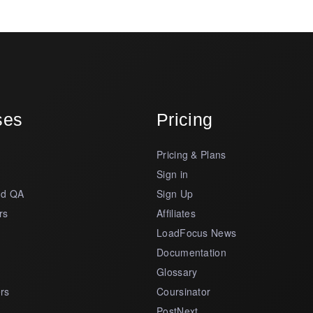
ses
Pricing
Pricing & Plans
s
Sign in
nd QA
Sign Up
rs
Affiliates
LoadFocus News
Documentation
Glossary
rs
Coursinator
PostNext