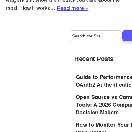
most. How it works…
Read more »
Recent Posts
Guide to Performance
OAuth2 Authenticatio
Open Source vs Comm
Tools: A 2026 Compar
Decision Makers
How to Monitor Your 