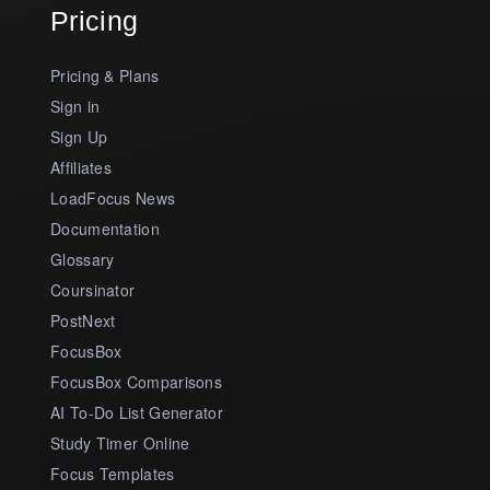
Pricing
Pricing & Plans
Sign in
Sign Up
Affiliates
LoadFocus News
Documentation
Glossary
Coursinator
PostNext
FocusBox
FocusBox Comparisons
AI To-Do List Generator
Study Timer Online
Focus Templates