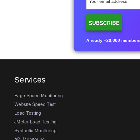
Already +20,000 members i
Services
Page Speed Monitoring
Website Speed Test
Load Testing
JMeter Load Testing
Synthetic Monitoring
API Monitoring