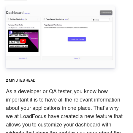
2
MINUTES READ
As a developer or QA tester, you know how
important it is to have all the relevant information
about your applications in one place. That’s why
we at LoadFocus have created a new feature that
allows you to customize your dashboard with
widgets that show the metrics you care about the