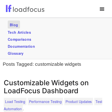
Free Website Speed Test
Blog
Services
Tech Articles
Comparisons
Use Cases
Documentation
Blogs
Glossary
Posts Tagged:
customizable widgets
GET STARTED – IT’S FREE!
Customizable Widgets on
LoadFocus Dashboard
Load Testing
Performance Testing
Product Updates
Test
.
Automation