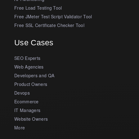
Free Load Testing Tool
Free JMeter Test Script Validator Tool
Free SSL Certificate Checker Tool
Use Cases
SEO Experts
Web Agencies
Developers and QA
Product Owners
Devops
Ecommerce
IT Managers
Website Owners
More