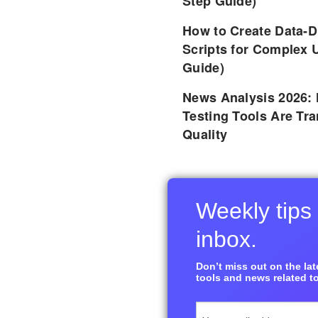
Step Guide)
How to Create Data-D
Scripts for Complex 
Guide)
News Analysis 2026:
Testing Tools Are Tr
Quality
Weekly tips 
inbox.
Don’t miss out on the late
tools and news related to