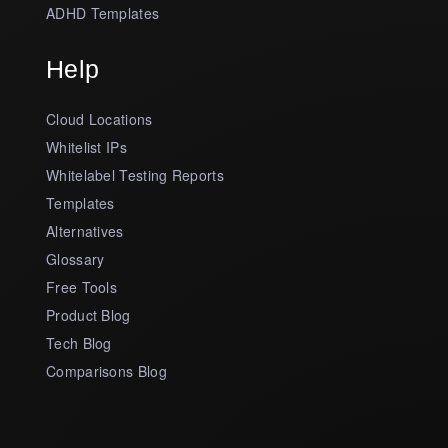
ADHD Templates
Help
Cloud Locations
Whitelist IPs
Whitelabel Testing Reports
Templates
Alternatives
Glossary
Free Tools
Product Blog
Tech Blog
Comparisons Blog