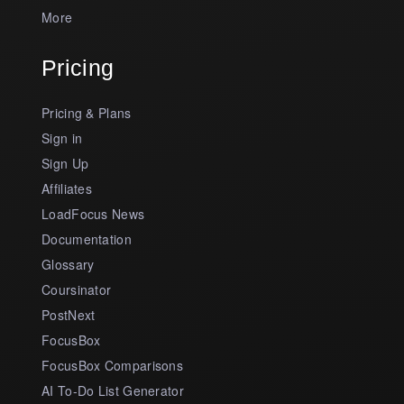
More
Pricing
Pricing & Plans
Sign in
Sign Up
Affiliates
LoadFocus News
Documentation
Glossary
Coursinator
PostNext
FocusBox
FocusBox Comparisons
AI To-Do List Generator