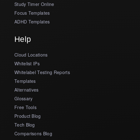
Study Timer Online
Focus Templates
ADHD Templates
Help
Cloud Locations
Whitelist IPs
Whitelabel Testing Reports
Templates
Alternatives
Glossary
Free Tools
Product Blog
Tech Blog
Comparisons Blog