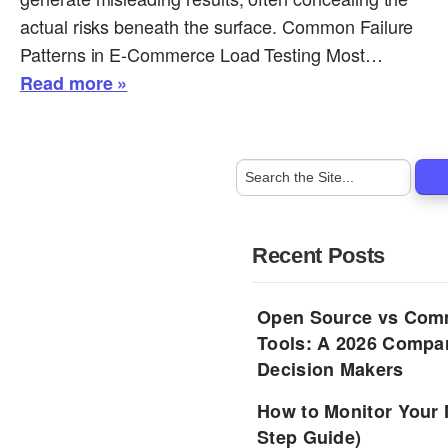
actual risks beneath the surface. Common Failure
Patterns in E-Commerce Load Testing Most…
Read more »
Recent Posts
Open Source vs Comm
Tools: A 2026 Compar
Decision Makers
How to Monitor Your 
Step Guide)