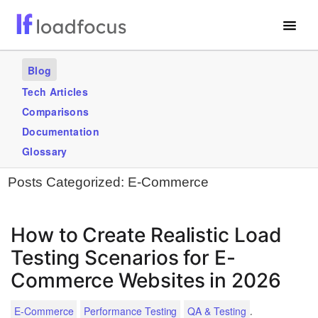
Free Website Speed Test
Blog
Services
Tech Articles
Comparisons
Use Cases
Documentation
Blogs
Glossary
Posts Categorized:
E-Commerce
GET STARTED – IT’S FREE!
How to Create Realistic Load
Testing Scenarios for E-
Commerce Websites in 2026
.
E-Commerce
Performance Testing
QA & Testing