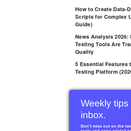
How to Create Data-D
Scripts for Complex 
Guide)
News Analysis 2026:
Testing Tools Are Tr
Quality
5 Essential Features 
Testing Platform (202
Weekly tips 
inbox.
Don’t miss out on the late
tools and news related to