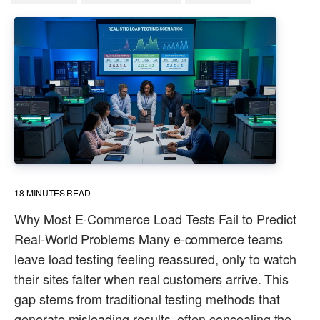
18
MINUTES READ
Why Most E-Commerce Load Tests Fail to Predict
Real-World Problems Many e-commerce teams
leave load testing feeling reassured, only to watch
their sites falter when real customers arrive. This
gap stems from traditional testing methods that
generate misleading results, often concealing the