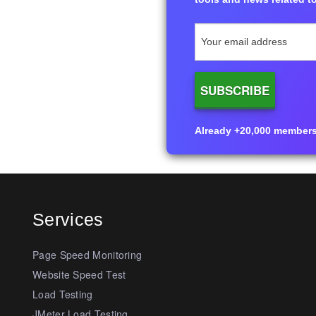
Already +20,000 members i
Services
Page Speed Monitoring
Website Speed Test
Load Testing
JMeter Load Testing