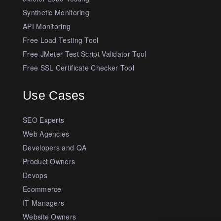
Synthetic Monitoring
API Monitoring
Free Load Testing Tool
Free JMeter Test Script Validator Tool
Free SSL Certificate Checker Tool
Use Cases
SEO Experts
Web Agencies
Developers and QA
Product Owners
Devops
Ecommerce
IT Managers
Website Owners