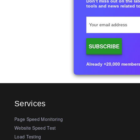
Don’t miss out on the late
tools and news related to
Already +20,000 members i
Services
Page Speed Monitoring
Website Speed Test
Load Testing