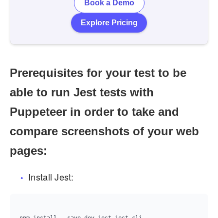
Book a Demo
Explore Pricing
Prerequisites for your test to be
able to run Jest tests with
Puppeteer in order to take and
compare screenshots of your web
pages:
Install Jest: