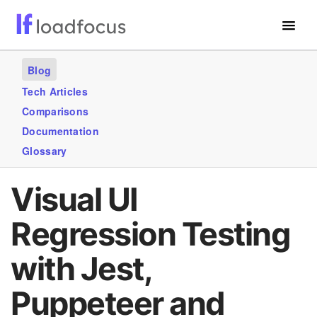
Free Website Speed Test
Blog
Services
Tech Articles
Comparisons
Use Cases
Documentation
Blogs
Glossary
GET STARTED – IT’S FREE!
Visual UI
Regression Testing
with Jest,
Puppeteer and