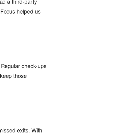
ad a third-party
adFocus helped us
! Regular check-ups
 keep those
missed exits. With