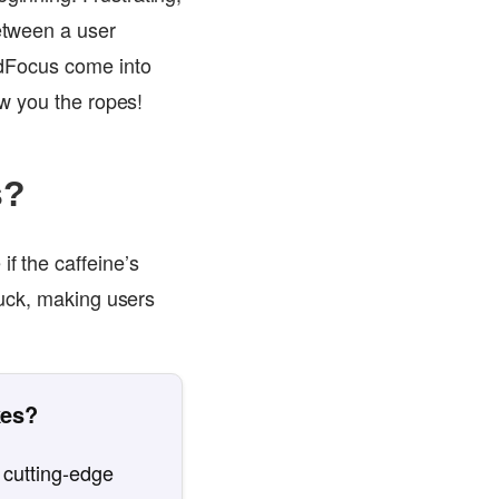
between a user
oadFocus come into
ow you the ropes!
s?
if the caffeine’s
stuck, making users
kes?
 cutting-edge