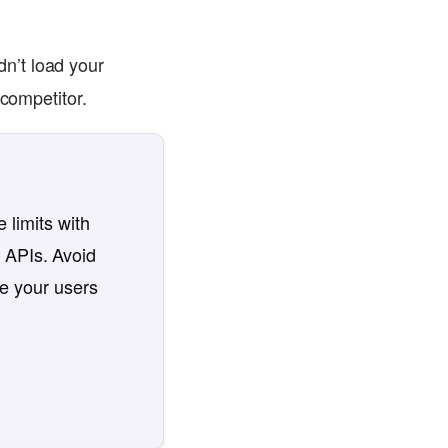
n’t load your
 competitor.
 limits with
 APIs. Avoid
re your users