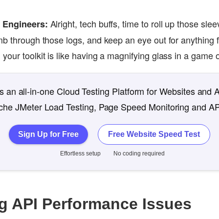
Alright, tech buffs, time to roll up those sle
e Engineers:
mb through those logs, and keep an eye out for anything f
your toolkit is like having a magnifying glass in a game
 an all-in-one Cloud Testing Platform for Websites and 
che JMeter Load Testing, Page Speed Monitoring and AP
Sign Up for Free
Free Website Speed Test
Effortless setup
No coding required
g API Performance Issues