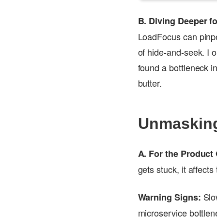
B. Diving Deeper 
LoadFocus can pinpoi
of hide-and-seek. I
found a bottleneck in
butter.
Unmasking
A. For the Product
gets stuck, it affect
Slo
Warning Signs:
microservice bottlen