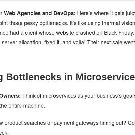
Here’s where it gets juicy
for Web Agencies and DevOps:
nt those pesky bottlenecks. It’s like using thermal visi
 once had a client whose website crashed on Black Frida
 server allocation, fixed it, and voila! Their next sale we
 Bottlenecks in Microservic
Think of microservices as your business’s gea
 Owners:
s the entire machine.
w product searches or payment gateways timing out? Co
eck.