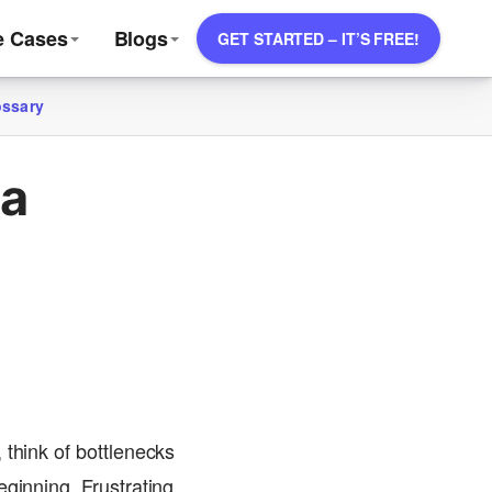
e Cases
Blogs
GET STARTED – IT’S FREE!
ossary
 a
 think of bottlenecks
ginning. Frustrating,