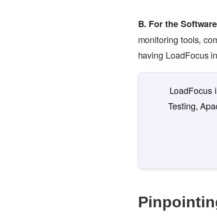
B. For the Softwar
monitoring tools, co
having LoadFocus in 
LoadFocus is
Testing, Apa
Pinpointin