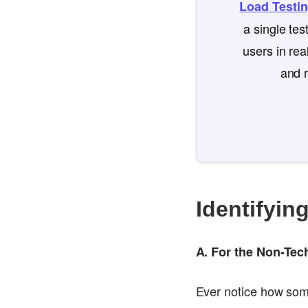
Load Testi
a single te
users in rea
and r
Identifyin
A. For the Non-Te
Ever notice how somet