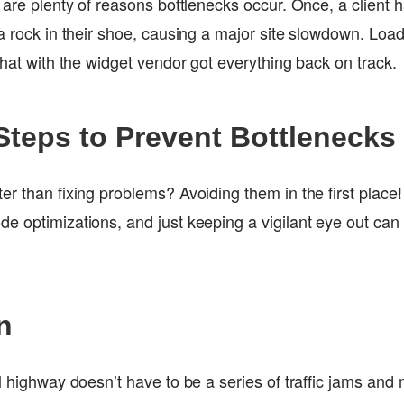
 are plenty of reasons bottlenecks occur. Once, a client h
 a rock in their shoe, causing a major site slowdown. Lo
chat with the widget vendor got everything back on track.
Steps to Prevent Bottlenecks
er than fixing problems? Avoiding them in the first place
e optimizations, and just keeping a vigilant eye out can
n
l highway doesn’t have to be a series of traffic jams and 