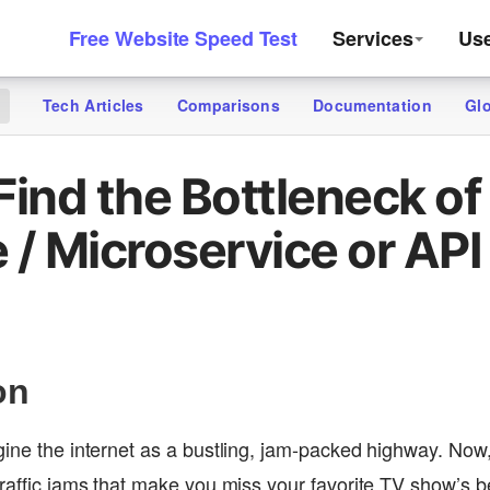
Free Website Speed Test
Services
Us
Tech Articles
Comparisons
Documentation
Gl
g
Find the Bottleneck of
 / Microservice or API
on
gine the internet as a bustling, jam-packed highway. Now,
traffic jams that make you miss your favorite TV show’s be