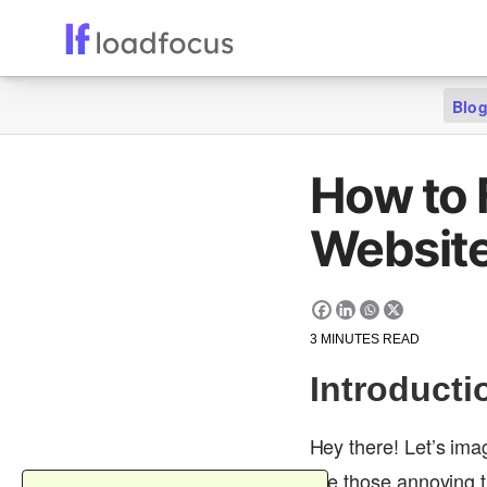
Blo
How to 
Website
3
MINUTES READ
Introducti
Hey there! Let’s ima
like those annoying 