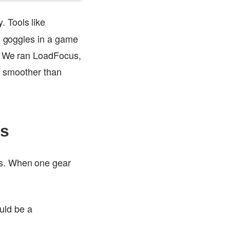
. Tools like
on goggles in a game
y. We ran LoadFocus,
nt smoother than
es
rs. When one gear
uld be a