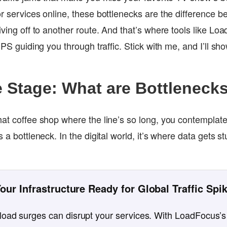
or services online, these bottlenecks are the difference 
iving off to another route. And that’s where tools like L
 GPS guiding you through traffic. Stick with me, and I’ll sh
e Stage: What are Bottleneck
at coffee shop where the line’s so long, you contemplate 
s a bottleneck. In the digital world, it’s where data gets 
.
Your Infrastructure Ready for Global Traffic Spi
oad surges can disrupt your services. With LoadFocus’s