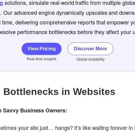
solutions, simulate real-world traffic from multiple globa
ng
st. Our advanced engine dynamically upscales and downsc
l time, delivering comprehensive reports that empower yo
esolve performance bottlenecks before they affect your 
View Pricing
Discover More
Real-time insights
Global scalability
g Bottlenecks in Websites
ch Savvy Business Owners:
imes your site just… hangs? It’s like waiting forever in l