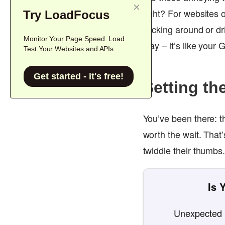
right? For websites 
Try LoadFocus
sticking around or dr
Monitor Your Page Speed. Load
play – it’s like your
Test Your Websites and APIs.
Get started - it's free!
Setting th
You’ve been there: th
worth the wait. That’
twiddle their thumbs
Is 
Unexpected l