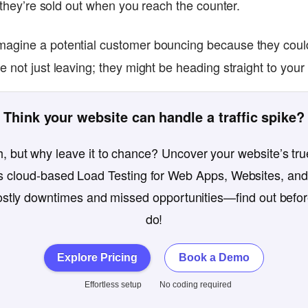
d they’re sold out when you reach the counter.
magine a potential customer bouncing because they could
 not just leaving; they might be heading straight to your
Think your website can handle a traffic spike?
, but why leave it to chance? Uncover your website’s true
 cloud-based Load Testing for Web Apps, Websites, and
costly downtimes and missed opportunities—find out befo
do!
Explore Pricing
Book a Demo
Effortless setup
No coding required