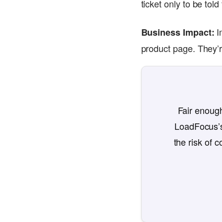
ticket only to be tol
I
Business Impact:
product page. They’re
Fair enough
LoadFocus’s
the risk of 