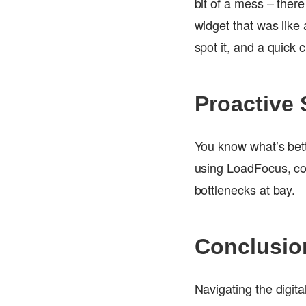
bit of a mess – there
widget that was like
spot it, and a quick 
Proactive 
You know what’s bett
using LoadFocus, cod
bottlenecks at bay.
Conclusio
Navigating the digita