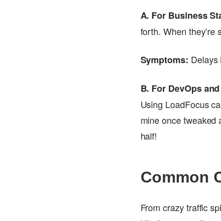
A. For Business St
forth. When they’re 
Delays i
Symptoms:
B. For DevOps and
Using LoadFocus can
mine once tweaked a
half!
Common Ca
From crazy traffic sp