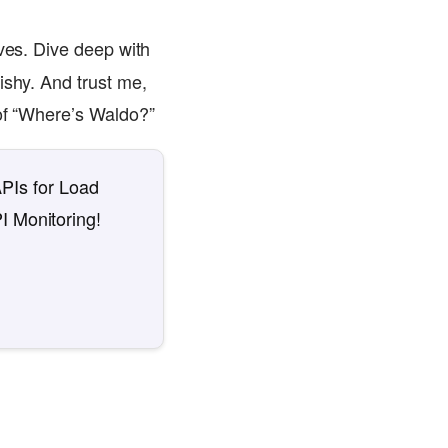
eves. Dive deep with
ishy. And trust me,
 of “Where’s Waldo?”
APIs for Load
I Monitoring!