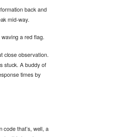
nformation back and
reak mid-way.
 waving a red flag.
ut close observation.
s stuck. A buddy of
esponse times by
 code that’s, well, a