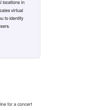
l locations in
ales virtual
u to identify
users.
ine for a concert