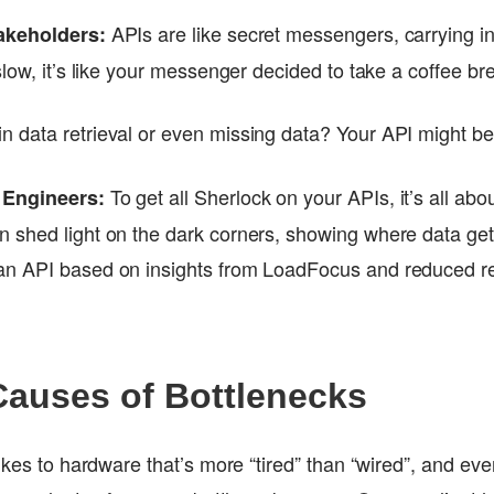
APIs are like secret messengers, carrying i
akeholders:
slow, it’s like your messenger decided to take a coffee b
n data retrieval or even missing data? Your API might be
To get all Sherlock on your APIs, it’s all abo
 Engineers:
 shed light on the dark corners, showing where data get
n API based on insights from LoadFocus and reduced r
uses of Bottlenecks
ikes to hardware that’s more “tired” than “wired”, and even