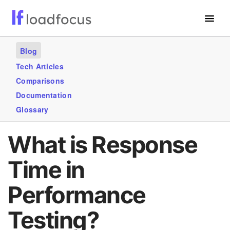
Free Website Speed Test
Blog
Services
Tech Articles
Comparisons
Use Cases
Documentation
Blogs
Glossary
GET STARTED – IT’S FREE!
What is Response
Time in
Performance
Testing?