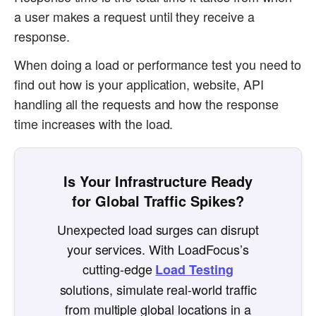
a user makes a request until they receive a
response.
When doing a load or performance test you need to
find out how is your application, website, API
handling all the requests and how the response
time increases with the load.
Is Your Infrastructure Ready
for Global Traffic Spikes?
Unexpected load surges can disrupt
your services. With LoadFocus’s
cutting-edge
Load Testing
solutions, simulate real-world traffic
from multiple global locations in a