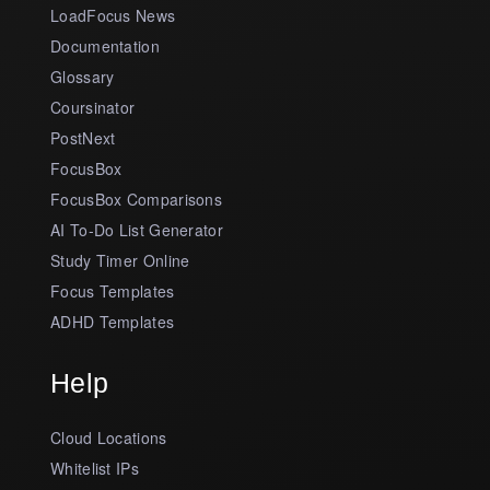
LoadFocus News
Documentation
Glossary
Coursinator
PostNext
FocusBox
FocusBox Comparisons
AI To-Do List Generator
Study Timer Online
Focus Templates
ADHD Templates
Help
Cloud Locations
Whitelist IPs