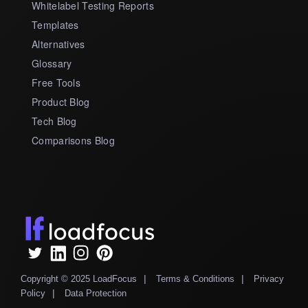
Whitelabel Testing Reports
Templates
Alternatives
Glossary
Free Tools
Product Blog
Tech Blog
Comparisons Blog
|
|
Copyright © 2025 LoadFocus
Terms & Conditions
Privacy
|
Policy
Data Protection