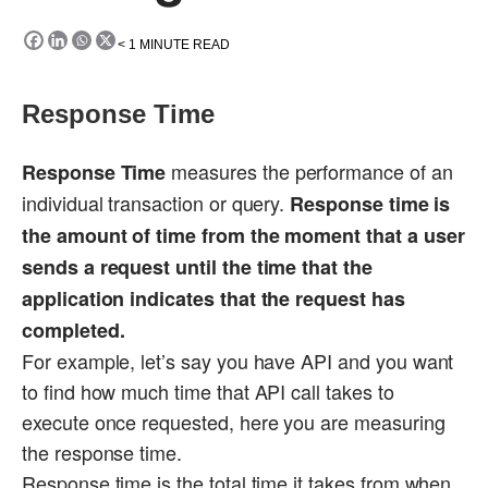
< 1
MINUTE READ
Response Time
measures the performance of an
Response Time
individual transaction or query.
Response time is
the amount of time from the moment that a user
sends a request until the time that the
application indicates that the request has
completed.
For example, let’s say you have API and you want
to find how much time that API call takes to
execute once requested, here you are measuring
the response time.
Response time is the total time it takes from when