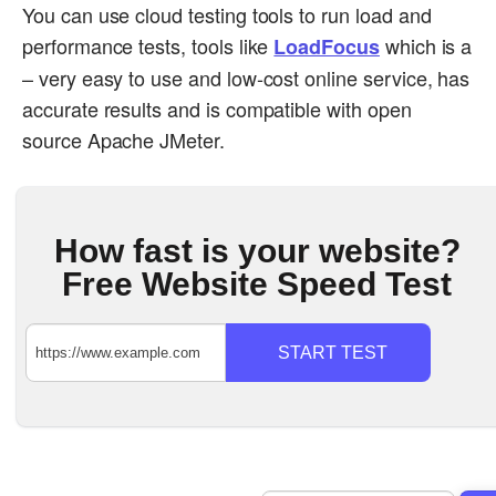
You can use cloud testing tools to run load and
performance tests, tools like
which is a
LoadFocus
– very easy to use and low-cost online service, has
accurate results and is compatible with open
source Apache JMeter.
How fast is your website?
Free Website Speed Test
START TEST